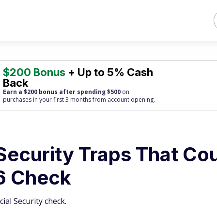
$200 Bonus
+ Up to 5% Cash
Back
Earn a $200 bonus after spending $500
on
purchases
in your first 3 months from account opening.
Security Traps That Co
6 Check
ial Security check.