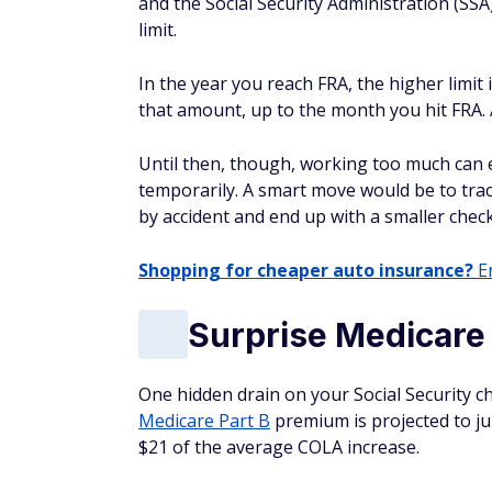
and the Social Security Administration (SSA
limit.
In the year you reach FRA, the higher limit 
that amount, up to the month you hit FRA. A
Until then, though, working too much can e
temporarily. A smart move would be to trac
by accident and end up with a smaller chec
Shopping for cheaper auto insurance?
En
Surprise Medicare
One hidden drain on your Social Security 
Medicare Part B
premium is projected to ju
$21 of the average COLA increase.