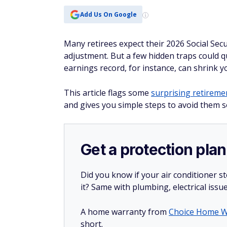
Add Us On Google
Many retirees expect their 2026 Social Secu
adjustment. But a few hidden traps could qu
earnings record, for instance, can shrink 
This article flags some
surprising retireme
and gives you simple steps to avoid them so
Get a protection plan
Did you know if your air conditioner 
it? Same with plumbing, electrical issu
A home warranty from
Choice Home W
short.