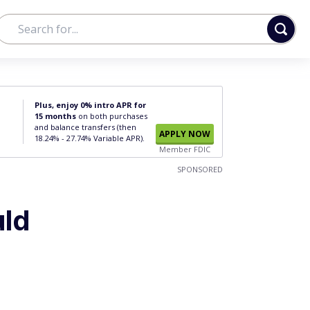
Plus, enjoy 0% intro APR for
15 months
on both purchases
and balance transfers (then
APPLY NOW
18.24% - 27.74% Variable APR).
Member FDIC
SPONSORED
uld