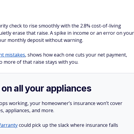
rity check to rise smoothly with the 2.8% cost-of-living
ietly erase that raise. A spike in income or an error on your
your monthly deposit without warning.
nt mistakes
, shows how each one cuts your net payment,
 more of that raise stays with you.
 on all your appliances
stops working, your homeowner’s insurance won’t cover
es, appliances, and more.
arranty
could pick up the slack where insurance falls