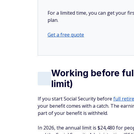
For a limited time, you can get your f
plan.
Get a free quote
Working before ful
limit)
If you start Social Security before
full reti
your benefit comes with a catch. The earn
part of your benefit is withheld.
In 2026, the annual limit is $24,480 for pe