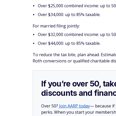
Over $25,000 combined income: up to 50%
Over $34,000: up to 85% taxable.
For married filing jointly:
Over $32,000 combined income: up to 50
Over $44,000: up to 85% taxable.
To reduce the tax bite, plan ahead. Estimat
Roth conversions or qualified charitable di
If you’re over 50, t
discounts and financ
Over 50?
Join AARP today
— because if
perks. When you start your membership