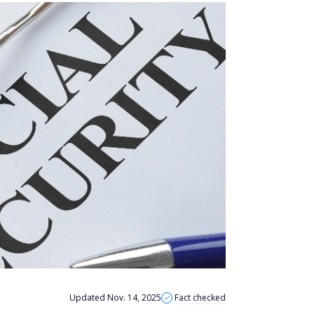
Updated Nov. 14, 2025
Fact checked