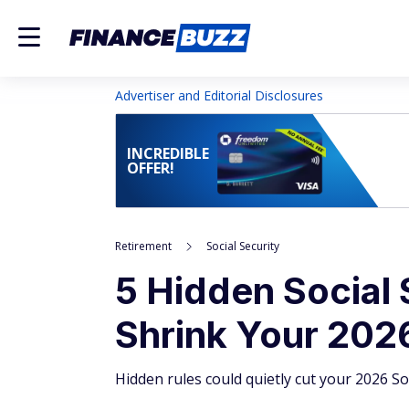
Advertiser and Editorial Disclosures
INCREDIBLE
OFFER!
Retirement
Social Security
5 Hidden Social 
Shrink Your 202
Hidden rules could quietly cut your 2026 Soc