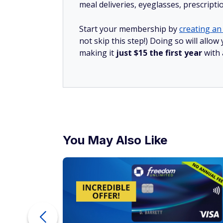
meal deliveries, eyeglasses, prescript
Start your membership by
creating an 
not skip this step!) Doing so will all
making it
just $15 the first year
with
You May Also Like