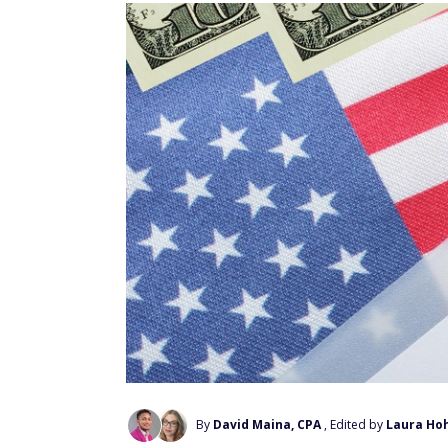
By
David Maina, CPA
, Edited by
Laura Ho