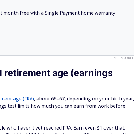
irst month free with a Single Payment home warranty
SPONSORE
l retirement age (earnings
rement age (FRA)
, about 66–67, depending on your birth year
ings test limits how much you can earn from work before
ople who haven't yet reached FRA. Earn even $1 over that,