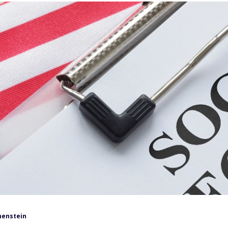
henstein