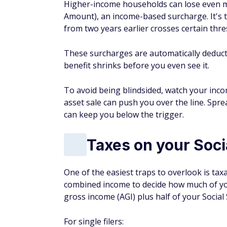
Higher-income households can lose even 
Amount), an income-based surcharge. It's 
from two years earlier crosses certain thre
These surcharges are automatically deduct
benefit shrinks before you even see it.
To avoid being blindsided, watch your inco
asset sale can push you over the line. Spr
can keep you below the trigger.
Taxes on your Soci
One of the easiest traps to overlook is tax
combined income to decide how much of you
gross income (AGI) plus half of your Social
For single filers: