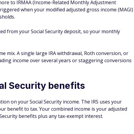
more to IRMAA (Income-Related Monthly Adjustment
triggered when your modified adjusted gross income (MAGI)
sholds.
ed from your Social Security deposit, so your monthly
me mix. A single large IRA withdrawal, Roth conversion, or
eading income over several years or staggering conversions
al Security benefits
ation on your Social Security income. The IRS uses your
r benefit to tax. Your combined income is your adjusted
 Security benefits plus any tax-exempt interest.