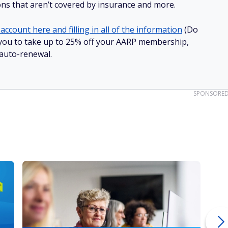
ions that aren’t covered by insurance and more.
account here and filling in all of the information
(Do
ow you to take up to 25% off your AARP membership,
 auto-renewal.
SPONSORE