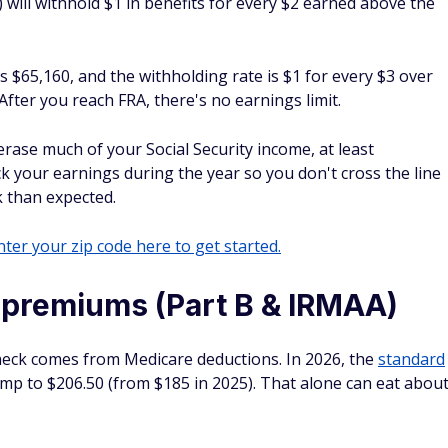
) will withhold $1 in benefits for every $2 earned above the
is $65,160, and the withholding rate is $1 for every $3 over
fter you reach FRA, there's no earnings limit.
rase much of your Social Security income, at least
k your earnings during the year so you don't cross the line
k than expected.
ter your zip code here to get started.
 premiums (Part B & IRMAA)
check comes from Medicare deductions. In 2026, the
standard
mp to $206.50 (from $185 in 2025). That alone can eat abou