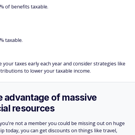
 of benefits taxable.
% taxable.
e your taxes early each year and consider strategies like
stributions to lower your taxable income.
ake advantage of massive
ial resources
 you’re not a member you could be missing out on huge
 today, you can get discounts on things like travel,