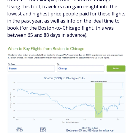
Using this tool, travelers can gain insight into the
lowest and highest price people paid for these flights
in the past year, as well as info on the ideal time to
book (for the Boston-to-Chicago flight, this was
between 65 and 88 days in advance).