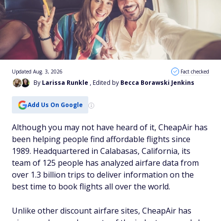
Updated Aug. 3, 2026
Fact checked
By
Larissa Runkle
, Edited by
Becca Borawski Jenkins
Add Us On Google
Although you may not have heard of it, CheapAir has
been helping people find affordable flights since
1989. Headquartered in Calabasas, California, its
team of 125 people has analyzed airfare data from
over 1.3 billion trips to deliver information on the
best time to book flights all over the world.
Unlike other discount airfare sites, CheapAir has