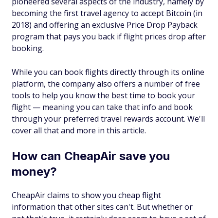
pioneered several aspects of the industry, namely by
becoming the first travel agency to accept Bitcoin (in
2018) and offering an exclusive Price Drop Payback
program that pays you back if flight prices drop after
booking.
While you can book flights directly through its online
platform, the company also offers a number of free
tools to help you know the best time to book your
flight — meaning you can take that info and book
through your preferred travel rewards account. We'll
cover all that and more in this article.
How can CheapAir save you
money?
CheapAir claims to show you cheap flight
information that other sites can't. But whether or