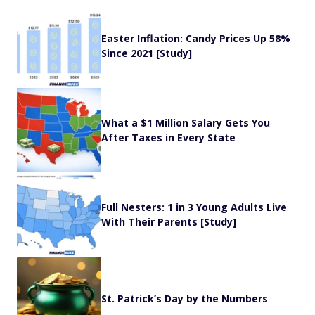
Easter Inflation: Candy Prices Up 58%
Since 2021 [Study]
What a $1 Million Salary Gets You
After Taxes in Every State
Full Nesters: 1 in 3 Young Adults Live
With Their Parents [Study]
St. Patrick’s Day by the Numbers