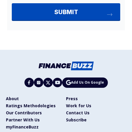
Add Us On Google
About
Press
Ratings Methodologies
Work for Us
Our Contributors
Contact Us
Partner With Us
Subscribe
myFinanceBuzz