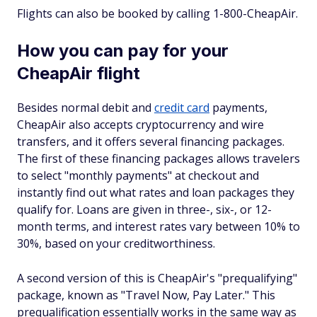
Flights can also be booked by calling 1-800-CheapAir.
How you can pay for your
CheapAir flight
Besides normal debit and
credit card
payments,
CheapAir also accepts cryptocurrency and wire
transfers, and it offers several financing packages.
The first of these financing packages allows travelers
to select "monthly payments" at checkout and
instantly find out what rates and loan packages they
qualify for. Loans are given in three-, six-, or 12-
month terms, and interest rates vary between 10% to
30%, based on your creditworthiness.
A second version of this is CheapAir's "prequalifying"
package, known as "Travel Now, Pay Later." This
prequalification essentially works in the same way as