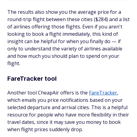
The results also show you the average price for a
round-trip flight between these cities ($284) and a list
of airlines offering those flights. Even if you aren't
looking to book a flight immediately, this kind of
insight can be helpful for when you finally do — if
only to understand the variety of airlines available
and how much you should plan to spend on your
flight.
FareTracker tool
Another tool CheapAir offers is the
FareTracker
,
which emails you price notifications based on your
selected departure and arrival cities. This is a helpful
resource for people who have more flexibility in their
travel dates, since it may save you money to book
when flight prices suddenly drop.