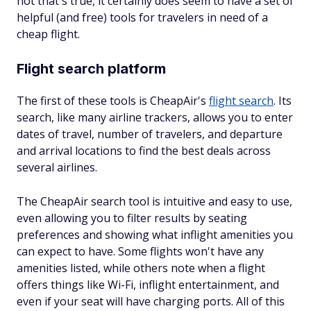
not that's true, it certainly does seem to have a set of
helpful (and free) tools for travelers in need of a
cheap flight.
Flight search platform
The first of these tools is CheapAir's
flight search
. Its
search, like many airline trackers, allows you to enter
dates of travel, number of travelers, and departure
and arrival locations to find the best deals across
several airlines.
The CheapAir search tool is intuitive and easy to use,
even allowing you to filter results by seating
preferences and showing what inflight amenities you
can expect to have. Some flights won't have any
amenities listed, while others note when a flight
offers things like Wi-Fi, inflight entertainment, and
even if your seat will have charging ports. All of this