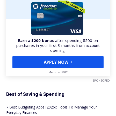
Earn a $200 bonus
after spending $500 on
purchases in your first 3 months from account
opening.
APPLY NOW
Member FDIC
SPONSORED
Best of Saving & Spending
7 Best Budgeting Apps [2026]: Tools To Manage Your
Everyday Finances