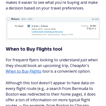
makes it easier to see what you're buying and make
a decision based on your travel preferences.
When to Buy Flights tool
For frequent flyers looking to understand just when
they should book an upcoming trip, CheapAir's
When to Buy Flights
tool is a convenient option.
Although this tool doesn't appear to have data on
every flight route (e.g., a search from Bermuda to
Boston was redirected to their home page), it does
offer a ton of information on more typical flight
routes — for example, from Boston to Chicago.