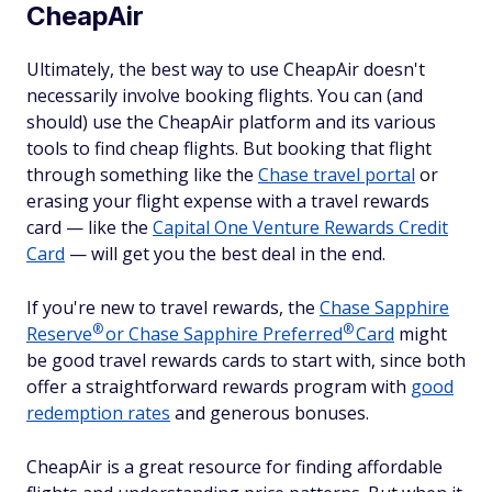
CheapAir
Ultimately, the best way to use CheapAir doesn't
necessarily involve booking flights. You can (and
should) use the CheapAir platform and its various
tools to find cheap flights. But booking that flight
through something like the
Chase travel portal
or
erasing your flight expense with a travel rewards
card — like the
Capital One Venture Rewards Credit
Card
— will get you the best deal in the end.
If you're new to travel rewards, the
Chase Sapphire
®
®
Reserve
or Chase Sapphire
Preferred
Card
might
be good travel rewards cards to start with, since both
offer a straightforward rewards program with
good
redemption rates
and generous bonuses.
CheapAir is a great resource for finding affordable