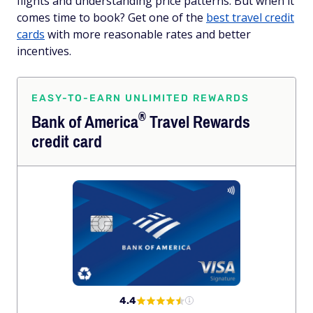
flights and understanding price patterns. But when it
comes time to book? Get one of the
best travel credit
cards
with more reasonable rates and better
incentives.
EASY-TO-EARN UNLIMITED REWARDS
®
Bank of
America
Travel Rewards
credit card
4.4