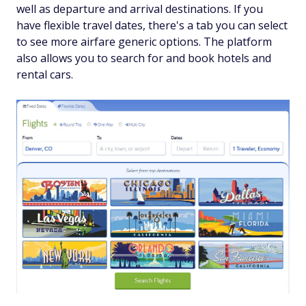
well as departure and arrival destinations. If you
have flexible travel dates, there's a tab you can select
to see more airfare generic options. The platform
also allows you to search for and book hotels and
rental cars.