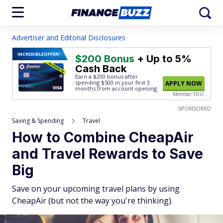
Advertiser and Editorial Disclosures
INCREDIBLE
OFFER!
$200 Bonus
+ Up to 5%
Cash Back
Earn a $200 bonus after
spending $500
in your first 3
APPLY NOW
months from account opening.
Member FDIC
SPONSORED
Saving & Spending
Travel
How to Combine CheapAir
and Travel Rewards to Save
Big
Save on your upcoming travel plans by using
CheapAir (but not the way you're thinking).