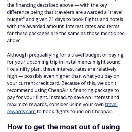
the financing described above — with the key
difference being that travelers are awarded a "travel
budget" and given 21 days to book flights and hotels
with the awarded amount. Interest rates and terms
for these packages are the same as those mentioned
above.
Although prequalifying for a travel budget or paying
for your upcoming trip in installments might sound
like a nifty plan, these interest rates are relatively
high — possibly even higher than what you pay on
your current credit card. Because of this, we don't
recommend using CheapAir's financing package to
pay for your flight. Instead, to save on interest and
maximize rewards, consider using your own
travel
rewards card
to book flights found on CheapAir.
How to get the most out of using