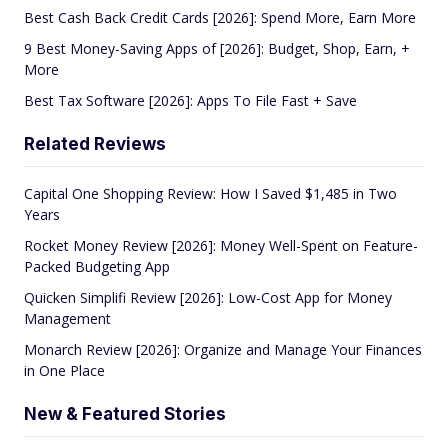
Best Cash Back Credit Cards [2026]: Spend More, Earn More
9 Best Money-Saving Apps of [2026]: Budget, Shop, Earn, +
More
Best Tax Software [2026]: Apps To File Fast + Save
Related Reviews
Capital One Shopping Review: How I Saved $1,485 in Two
Years
Rocket Money Review [2026]: Money Well-Spent on Feature-
Packed Budgeting App
Quicken Simplifi Review [2026]: Low-Cost App for Money
Management
Monarch Review [2026]: Organize and Manage Your Finances
in One Place
New & Featured Stories