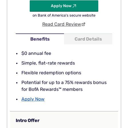
Apply Now
on Bank of America's secure website
Read Card Review
Benefits
Card Details
$0 annual fee
Simple, flat-rate rewards
Flexible redemption options
Potential for up to a 75% rewards bonus
for BofA Rewards™ members
Apply Now
Intro Offer