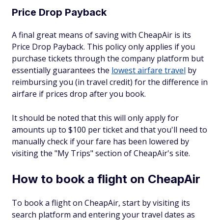
Price Drop Payback
A final great means of saving with CheapAir is its
Price Drop Payback. This policy only applies if you
purchase tickets through the company platform but
essentially guarantees the
lowest airfare travel
by
reimbursing you (in travel credit) for the difference in
airfare if prices drop after you book.
It should be noted that this will only apply for
amounts up to $100 per ticket and that you'll need to
manually check if your fare has been lowered by
visiting the "My Trips" section of CheapAir's site.
How to book a flight on CheapAir
To book a flight on CheapAir, start by visiting its
search platform and entering your travel dates as