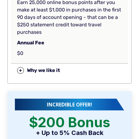
Earn 25,000 online bonus points after you
make at least $1,000 in purchases in the first
90 days of account opening - that can be a
$250 statement credit toward travel
purchases
Annual Fee
$0
+
Why we like it
INCREDIBLE OFFER!
$200 Bonus
+ Up to 5% Cash Back