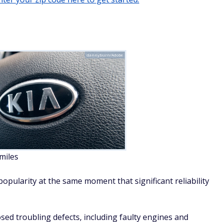
osed troubling defects, including faulty engines and
fire. In some instances, Kia has advised owners to park their
.
t over deaths tied to a cruise-control failure also has
have safety vulnerabilities.
ular choice for budget-conscious buyers.
welcomeinside/Adobe