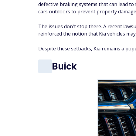
Fatal accident rate
: 4.8 per billion vehicle
Long known for its reliability and comfort, 
The Buick LaCrosse has a fatality rate sign
the area's most dangerous vehicle, accord
fatalities per billion miles — five times the
that market.
Adding to Buick's woes, recent crash tests h
received a "poor" rating in side-impact test
Buick models also have been subject to rec
ignition switch malfunctions.