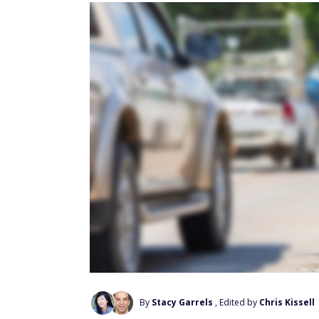
By
Stacy Garrels
, Edited by
Chris Kissell
Add Us On Google
If you want to stay safe behind the wheel,
risks associated with certain vehicle make
According to iSeeCars data, the average fatal
cars per billion vehicle miles. However, th
manufacturers.
These carmakers have a history of vehicles 
that iSeeCars says it's possible these high
design.
With that caveat in mind, here are the top