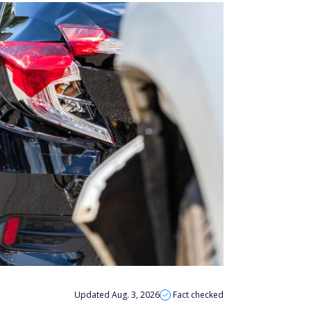
Updated Aug. 3, 2026
Fact checked