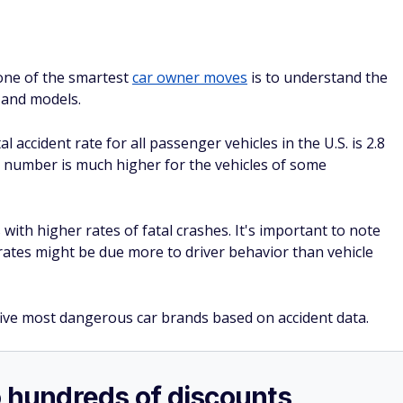
o hundreds of discounts
 you’re not a member you could be missing out on huge
 and even prescriptions.
your first year with auto-renewal — and a free gift if
SPONSORE
sashapritchard/Adobe