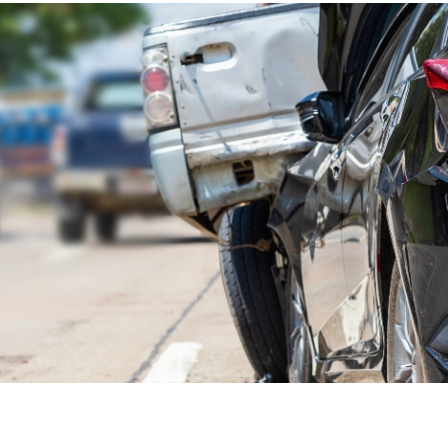
 one of the smartest
car owner moves
is to understand the
s and models.
 accident rate for all passenger vehicles in the U.S. is 2.8
at number is much higher for the vehicles of some
with higher rates of fatal crashes. It's important to note
 rates might be due more to driver behavior than vehicle
 five most dangerous car brands based on accident data.