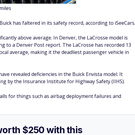
worth $250 with this
rds credit card
you can
earn 25,000 bonus points
n the first 90 days of account opening
.
ed for a $250 statement credit toward travel or dining
.
SPONSORE