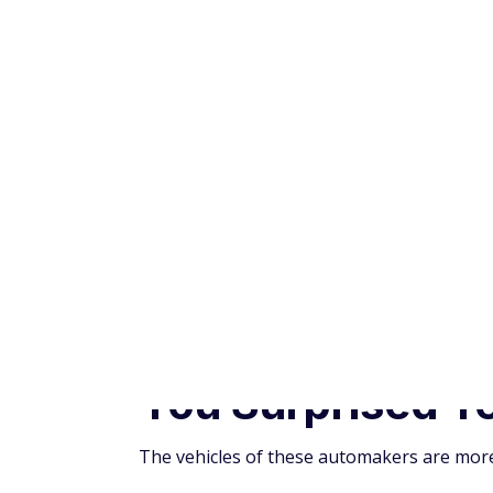
The vehicles of these automakers are more l