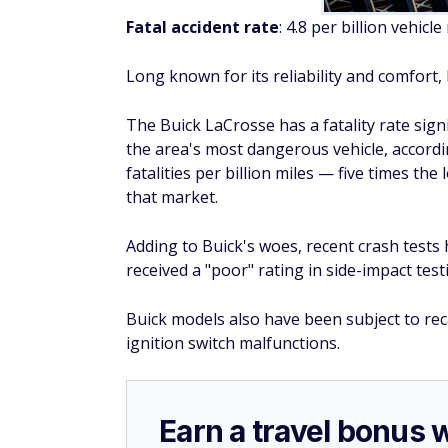
Earn a travel bonus 
incredible card
®
With the
Bank of
America
Travel Rewa
after spending $1,000 in purchases i
The 25,000 bonus points can be redeem
purchases.
The best part? There's
no annual fee
Click here to apply now.