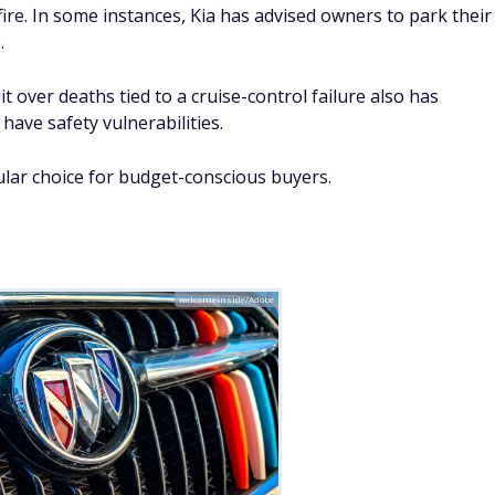
 miles
Buick has faltered in its safety record, according to iSeeCars
ificantly above average. In Denver, the LaCrosse model is
ing to a Denver Post report. The LaCrosse has recorded 13
 local average, making it the deadliest passenger vehicle in
ave revealed deficiencies in the Buick Envista model. It
ing by the Insurance Institute for Highway Safety (IIHS).
alls for things such as airbag deployment failures and