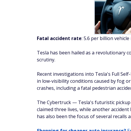
has also been the focus of several recalls
Shopping for cheaper auto insurance?
En
Kia
Fatal accident rate
: 5.5 per billion vehicle
Kia is a Korean automaker that is rising in 