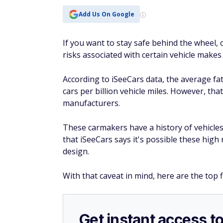
Get instant access t
Over 50?
Join AARP today
— because if
perks like discounts on travel, dining,
Get 25% off membership — just $15 for 
you join today.
Become an AARP member now
Tesla