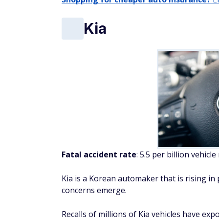
concerns emerge.
Recalls of millions of Kia vehicles have exp
defective braking systems that can lead to 
cars outdoors to prevent property damage
The issues don't stop there. A recent lawsui
reinforced the notion that Kia vehicles may 
Despite these setbacks, Kia remains a pop
Buick