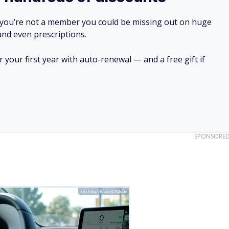
 miles
ompany. But high-profile accidents have also drawn serious
f-Driving (FSD) system reveal that this technology struggles
r sun glare. Reports have linked such flaws to multiple
nt in Arizona.
— has also drawn concern. A fiery crash in California
 left a vehicle charred and unrecognizable. The Cybertruck