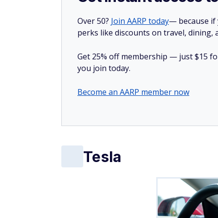
Fatal accident rate
: 5.6 per billion vehicle
Tesla has been hailed as a revolutionary c
scrutiny.
Recent investigations into Tesla's Full Sel
in low-visibility conditions caused by fog o
crashes, including a fatal pedestrian accide
The Cybertruck — Tesla's futuristic pickup 
claimed three lives, while another accident