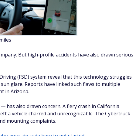
 and mounting complaints.
ter your zip code here to get started.
dannyburn/Adobe
 miles
popularity at the same moment that significant reliability