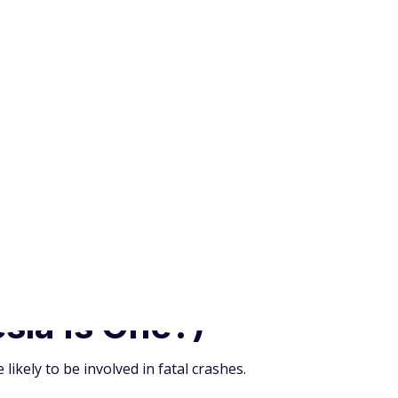
ikely to be involved in fatal crashes.