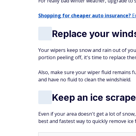
For really bad winter weather, upgrade to s
Shopping for cheaper auto insurance?
En
Replace your wind
Your wipers keep snow and rain out of your 
portion peeling off, it's time to replace the
Also, make sure your wiper fluid remains fu
and have no fluid to clean the windshield.
Keep an ice scraper
Even if your area doesn't get a lot of snow,
best and fastest way to quickly remove ice