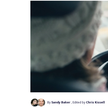
By
Sandy Baker
, Edited by
Chris Kissell