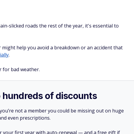
in-slicked roads the rest of the year, it's essential to
 might help you avoid a breakdown or an accident that
ally
.
r for bad weather.
o hundreds of discounts
 you’re not a member you could be missing out on huge
 and even prescriptions.
your first year with auto-renewal — and a free gift if