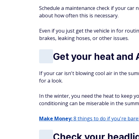
Schedule a maintenance check if your car
about how often this is necessary.
Even if you just get the vehicle in for rou
brakes, leaking hoses, or other issues.
Get your heat and
If your car isn't blowing cool air in the sum
for a look.
In the winter, you need the heat to keep yo
conditioning can be miserable in the summ
Make Money:
8 things to do if you're barel
Check your headlig