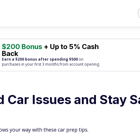
$200 Bonus
+ Up to 5% Cash
Back
Earn a $200 bonus after spending $500
on
purchases
in your first 3 months from account opening.
d Car Issues and Stay S
ws your way with these car prep tips.