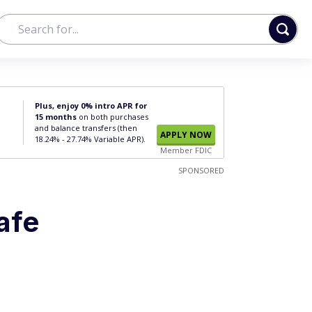
Plus, enjoy 0% intro APR for
15 months
on both purchases
and balance transfers (then
APPLY NOW
18.24% - 27.74% Variable APR).
Member FDIC
SPONSORED
afe