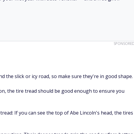
SPONSORE
nd the slick or icy road, so make sure they're in good shape.
tion, the tire tread should be good enough to ensure you
tread: If you can see the top of Abe Lincoln's head, the tires