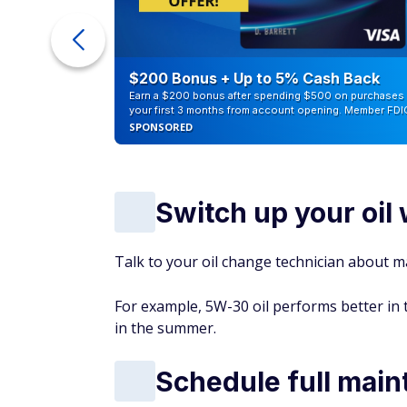
ur Debt
$200 Bonus + Up to 5% Cash Back
Earn a $200 bonus after spending $500 on purchases 
your first 3 months from account opening. Member FDI
SPONSORED
Switch up your oi
Talk to your oil change technician about ma
For example, 5W-30 oil performs better in t
in the summer.
Schedule full main