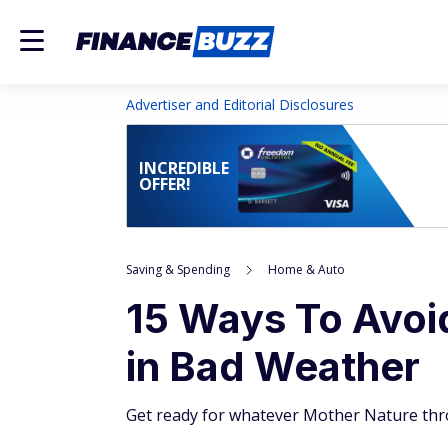
Advertiser and Editorial Disclosures
INCREDIBLE
OFFER!
Saving & Spending
Home & Auto
15 Ways To Avoi
in Bad Weather
Get ready for whatever Mother Nature thro