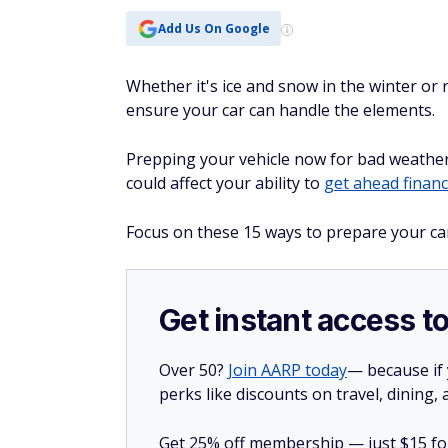
Add Us On Google
Whether it's ice and snow in the winter or ra
ensure your car can handle the elements.
Prepping your vehicle now for bad weather
could affect your ability to
get ahead financi
Focus on these 15 ways to prepare your ca
Get instant access t
Over 50?
Join AARP today
— because if
perks like discounts on travel, dining,
Get 25% off membership — just $15 for 