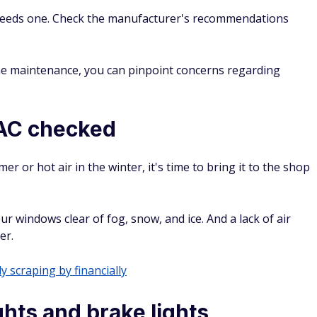
 needs one. Check the manufacturer's recommendations
tine maintenance, you can pinpoint concerns regarding
 AC checked
mer or hot air in the winter, it's time to bring it to the shop
ur windows clear of fog, snow, and ice. And a lack of air
er.
y scraping by financially
hts and brake lights