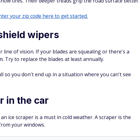
now tires. Their deeper treads grip the road surface better.
ter your zip code here to get started.
shield wipers
line of vision. If your blades are squealing or there's a
m. Try to replace the blades at least annually.
ll so you don't end up in a situation where you can't see
 in the car
 an ice scraper is a must in cold weather. A scraper is the
 from your windows.