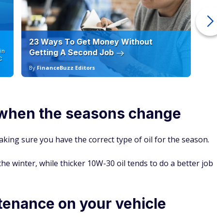
23 Ways To Get Money Without
Ho
in
Getting A Second Job
12
C
By
FinanceBuzz Editors
By
l when the seasons change
king sure you have the correct type of oil for the season.
he winter, while thicker 10W-30 oil tends to do a better job
tenance on your vehicle