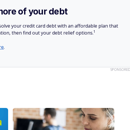
more of your debt
olve your credit card debt with an affordable plan that
1
tion, then find out your debt relief options.
re
.
SPONSORE