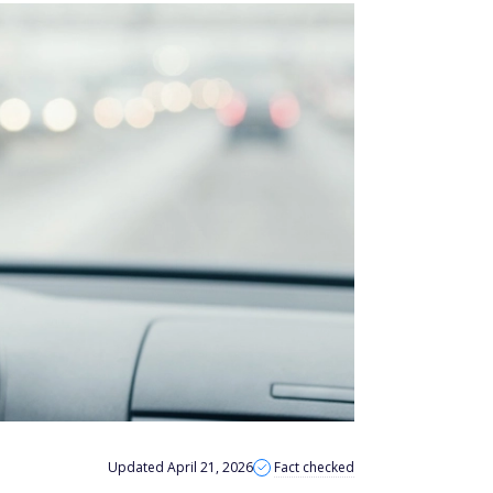
Updated April 21, 2026
Fact checked