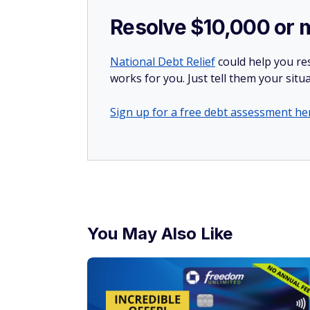
Resolve $10,000 or 
National Debt Relief
could help you res
works for you. Just tell them your situa
Sign up for a free debt assessment he
You May Also Like