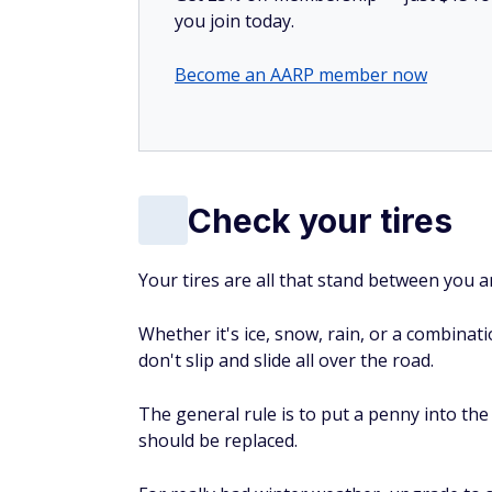
you join today.
Become an AARP member now
Check your tires
Your tires are all that stand between you a
Whether it's ice, snow, rain, or a combina
don't slip and slide all over the road.
The general rule is to put a penny into the 
should be replaced.