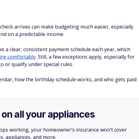
 check arrives can make budgeting much easier, especially
d on a predictable income.
ows a clear, consistent payment schedule each year, which
tire comfortably
. Still, a few exceptions apply, especially for
 or qualify under special rules.
alendar, how the birthday schedule works, and who gets paid
 on all your appliances
stops working, your homeowner’s insurance won’t cover
es, appliances, and more.