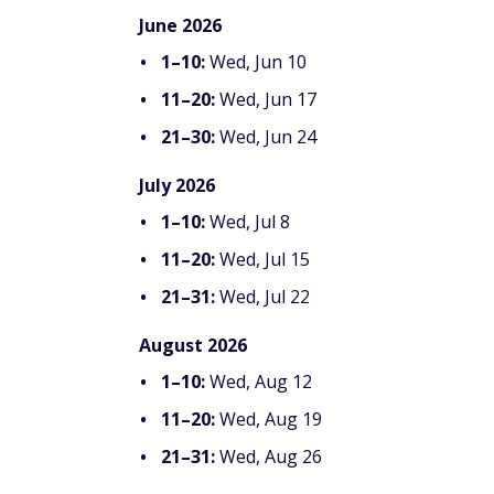
June 2026
1–10:
Wed, Jun 10
11–20:
Wed, Jun 17
21–30:
Wed, Jun 24
July 2026
1–10:
Wed, Jul 8
11–20:
Wed, Jul 15
21–31:
Wed, Jul 22
August 2026
1–10:
Wed, Aug 12
11–20:
Wed, Aug 19
21–31:
Wed, Aug 26