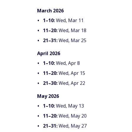
March 2026
1–10:
Wed, Mar 11
11–20:
Wed, Mar 18
21–31:
Wed, Mar 25
April 2026
1–10:
Wed, Apr 8
11–20:
Wed, Apr 15
21–30:
Wed, Apr 22
May 2026
1–10:
Wed, May 13
11–20:
Wed, May 20
21–31:
Wed, May 27