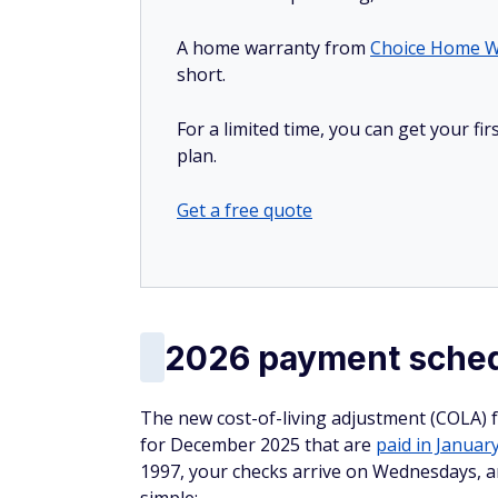
A home warranty from
Choice Home W
short.
For a limited time, you can get your f
plan.
Get a free quote
2026 payment sched
The new cost-of-living adjustment (COLA) f
for December 2025 that are
paid in Januar
1997, your checks arrive on Wednesdays, a