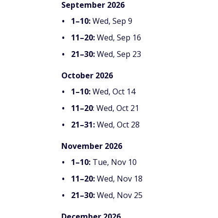
September 2026
1–10:
Wed, Sep 9
11–20:
Wed, Sep 16
21–30:
Wed, Sep 23
October 2026
1–10:
Wed, Oct 14
11–20
: Wed, Oct 21
21–31:
Wed, Oct 28
November 2026
1–10:
Tue, Nov 10
11–20:
Wed, Nov 18
21–30:
Wed, Nov 25
December 2026