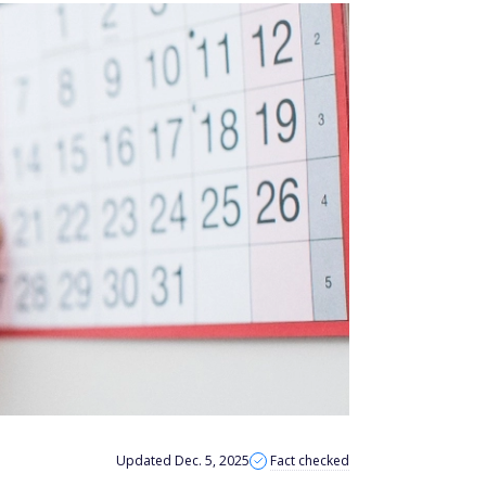
Updated Dec. 5, 2025
Fact checked