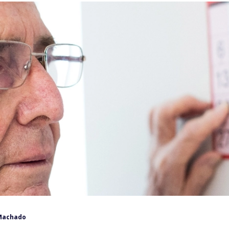
Machado