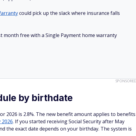
arranty
could pick up the slack where insurance falls
irst month free with a Single Payment home warranty
SPONSORE
ule by birthdate
or 2026 is 2.8%. The new benefit amount applies to benefits
y 2026
. If you started receiving Social Security after May
nd the exact date depends on your birthday. The system is