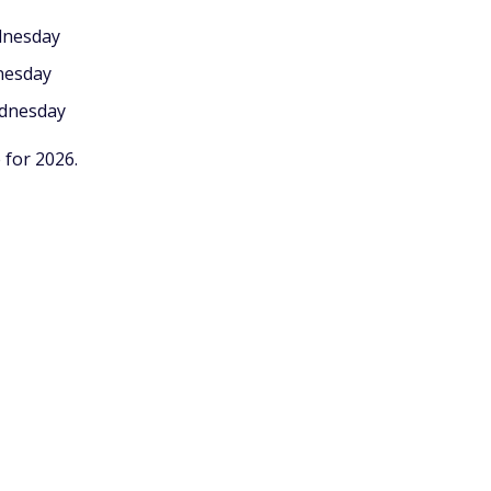
dnesday
nesday
ednesday
 for 2026.