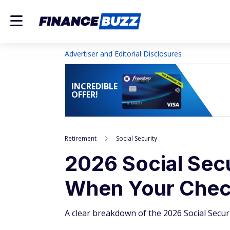
Advertiser and Editorial Disclosures
INCREDIBLE
OFFER!
Retirement
Social Security
2026 Social Sec
When Your Check
A clear breakdown of the 2026 Social Secur