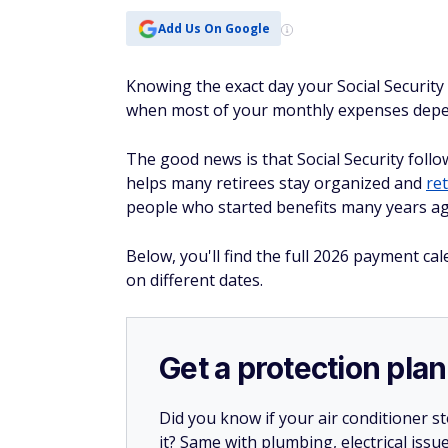
Add Us On Google
Knowing the exact day your Social Security
when most of your monthly expenses depen
The good news is that Social Security foll
helps many retirees stay organized and
re
people who started benefits many years ago
Below, you'll find the full 2026 payment c
on different dates.
Get a protection plan
Did you know if your air conditioner 
it? Same with plumbing, electrical issu