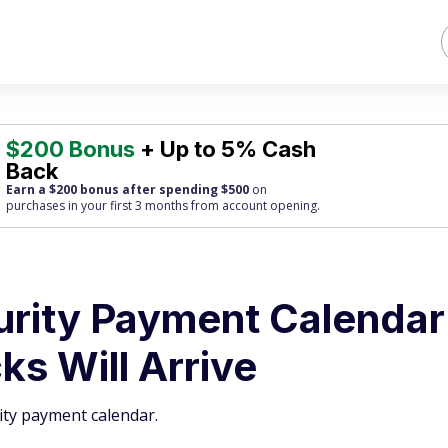
$200 Bonus
+ Up to 5% Cash
Back
Earn a $200 bonus after spending $500
on
purchases
in your first 3 months from account opening.
urity Payment Calendar
s Will Arrive
ity payment calendar.