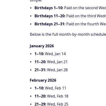
simple:
Birthdays 1–10:
Paid on the second We
Birthdays 11–20:
Paid on the third Wed
Birthdays 21–31:
Paid on the fourth W
Below is the full month-by-month schedule
January 2026
1–10:
Wed, Jan 14
11–20:
Wed, Jan 21
21–31:
Wed, Jan 28
February 2026
1–10:
Wed, Feb 11
11–20:
Wed, Feb 18
21–29:
Wed, Feb 25