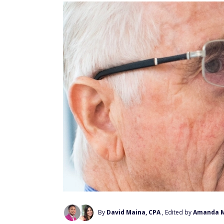
By
David Maina, CPA
, Edited by
Amanda 