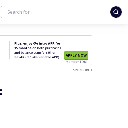
Plus, enjoy 0% intro APR for
15 months
on both purchases
and balance transfers (then
APPLY NOW
18.24% - 27.74% Variable APR).
Member FDIC
SPONSORED
: