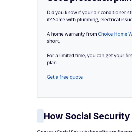
Did you know if your air conditioner 
it? Same with plumbing, electrical issu
A home warranty from
Choice Home W
short.
For a limited time, you can get your f
plan.
Get a free quote
How Social Security 