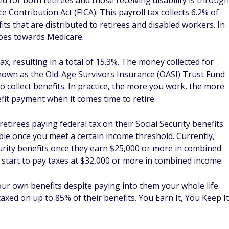
ed for both retirees and those receiving disability is through
 Contribution Act (FICA). This payroll tax collects 6.2% of
its that are distributed to retirees and disabled workers. In
oes towards Medicare.
, resulting in a total of 15.3%. The money collected for
 known as the Old-Age Survivors Insurance (OASI) Trust Fund
o collect benefits. In practice, the more you work, the more
it payment when it comes time to retire.
retirees paying federal tax on their Social Security benefits.
able once you meet a certain income threshold. Currently,
curity benefits once they earn $25,000 or more in combined
ly start to pay taxes at $32,000 or more in combined income.
our own benefits despite paying into them your whole life.
axed on up to 85% of their benefits. You Earn It, You Keep It