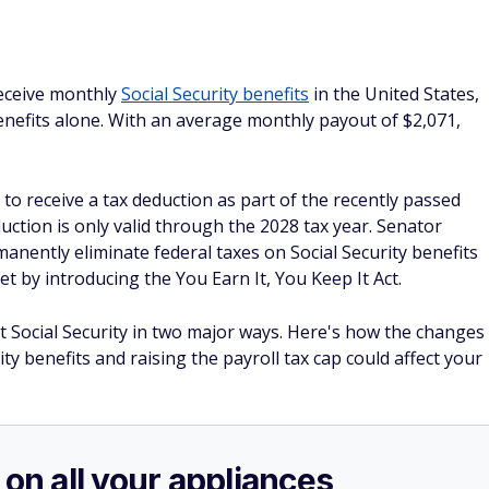
receive monthly
Social Security benefits
in the United States,
benefits alone. With an average monthly payout of $2,071,
 to receive a tax deduction as part of the recently passed
duction is only valid through the 2028 tax year. Senator
anently eliminate federal taxes on Social Security benefits
 by introducing the You Earn It, You Keep It Act.
ct Social Security in two major ways. Here's how the changes
ity benefits and raising the payroll tax cap could affect your
 on all your appliances