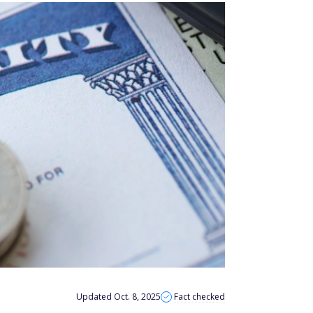
Updated Oct. 8, 2025
Fact checked