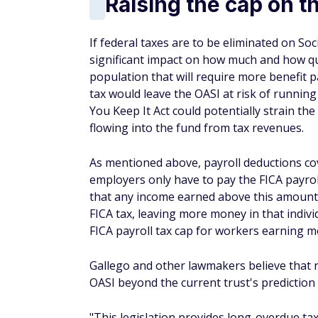
Raising the cap on th
If federal taxes are to be eliminated on Soci
significant impact on how much and how quic
population that will require more benefit p
tax would leave the OASI at risk of running
You Keep It Act could potentially strain t
flowing into the fund from tax revenues.
As mentioned above, payroll deductions co
employers only have to pay the FICA payro
that any income earned above this amount i
FICA tax, leaving more money in that individ
FICA payroll tax cap for workers earning m
Gallego and other lawmakers believe that r
OASI beyond the current trust's prediction
"This legislation provides long-overdue ta