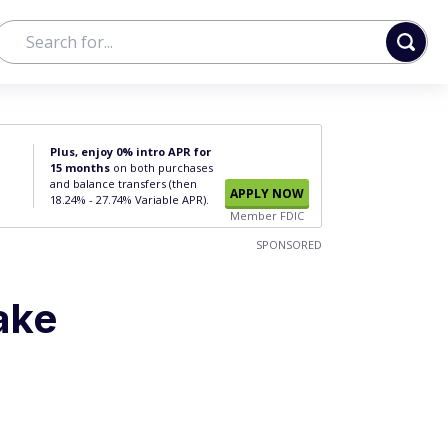
Plus, enjoy 0% intro APR for
15 months
on both purchases
and balance transfers (then
APPLY NOW
18.24% - 27.74% Variable APR).
Member FDIC
SPONSORED
ake