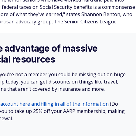
ing federal taxes on Social Security benefits is a commonsense
more of what they've earned," states Shannon Benton, who
partisan advocacy group, The Senior Citizens League.
ake advantage of massive
ial resources
 you’re not a member you could be missing out on huge
 today, you can get discounts on things like travel,
ions that aren’t covered by insurance and more.
account here and filling in all of the information
(Do
low you to take up 25% off your AARP membership, making
newal.