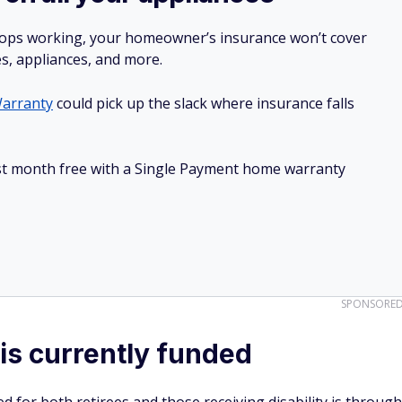
stops working, your homeowner’s insurance won’t cover
es, appliances, and more.
arranty
could pick up the slack where insurance falls
irst month free with a Single Payment home warranty
SPONSORE
is currently funded