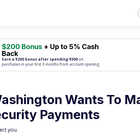
$200 Bonus
+ Up to 5% Cash
Back
Earn a $200 bonus after spending $500
on
purchases
in your first 3 months from account opening.
Washington Wants To M
ecurity Payments
ect you.