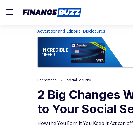
Advertiser and Editorial Disclosures
INCREDIBLE
OFFER!
Retirement
Social Security
2 Big Changes 
to Your Social S
How the You Earn It You Keep It Act can aff