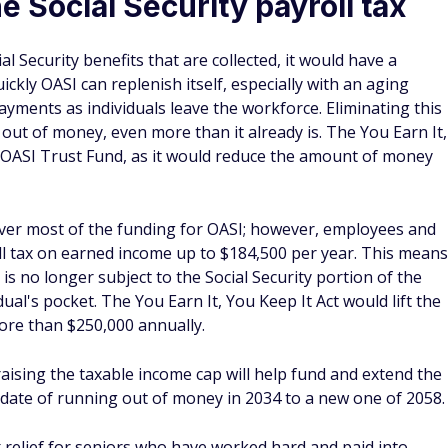
e Social Security payroll tax
al Security benefits that are collected, it would have a
kly OASI can replenish itself, especially with an aging
ayments as individuals leave the workforce. Eliminating this
 out of money, even more than it already is. The You Earn It,
he OASI Trust Fund, as it would reduce the amount of money
ver most of the funding for OASI; however, employees and
ll tax on earned income up to $184,500 per year. This means
s no longer subject to the Social Security portion of the
ual's pocket. The You Earn It, You Keep It Act would lift the
ore than $250,000 annually.
aising the taxable income cap will help fund and extend the
 date of running out of money in 2034 to a new one of 2058.
x relief for seniors who have worked hard and paid into