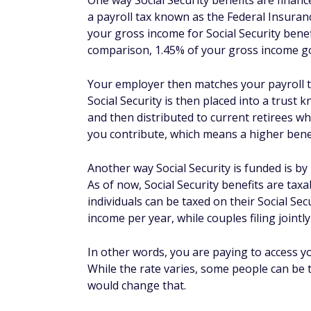
One way Social Security benefits are financ
a payroll tax known as the Federal Insurance
your gross income for Social Security benef
comparison, 1.45% of your gross income g
Your employer then matches your payroll tax
Social Security is then placed into a trust
and then distributed to current retirees wh
you contribute, which means a higher benef
Another way Social Security is funded is by 
As of now, Social Security benefits are tax
individuals can be taxed on their Social Se
income per year, while couples filing joint
In other words, you are paying to access y
While the rate varies, some people can be t
would change that.