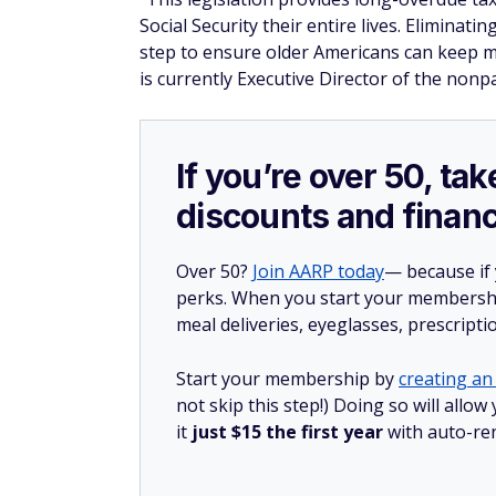
Social Security their entire lives. Eliminat
step to ensure older Americans can keep 
is currently Executive Director of the non
If you’re over 50, t
discounts and financ
Over 50?
Join AARP today
— because if
perks. When you start your membership
meal deliveries, eyeglasses, prescript
Start your membership by
creating an 
not skip this step!) Doing so will al
it
just $15 the first year
with auto-re