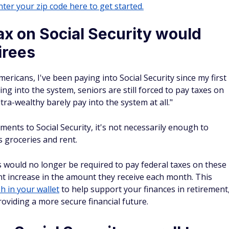
ter your zip code here to get started.
tax on Social Security would
irees
mericans, I've been paying into Social Security since my first
ng into the system, seniors are still forced to pay taxes on
ltra-wealthy barely pay into the system at all."
ments to Social Security, it's not necessarily enough to
 groceries and rent.
ts would no longer be required to pay federal taxes on these
cant increase in the amount they receive each month. This
h in your wallet
to help support your finances in retirement
oviding a more secure financial future.