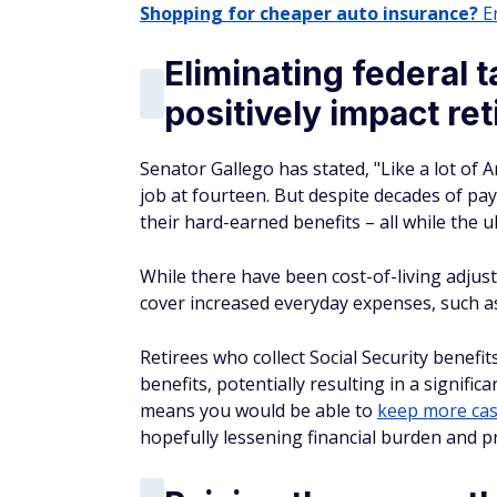
Shopping for cheaper auto insurance?
En
Eliminating federal 
positively impact ret
Senator Gallego has stated, "Like a lot of A
job at fourteen. But despite decades of payi
their hard-earned benefits – all while the u
While there have been cost-of-living adjust
cover increased everyday expenses, such as
Retirees who collect Social Security benefi
benefits, potentially resulting in a signifi
means you would be able to
keep more cas
hopefully lessening financial burden and pr