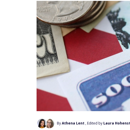
By
Athena Lent
, Edited by
Laura Hohens