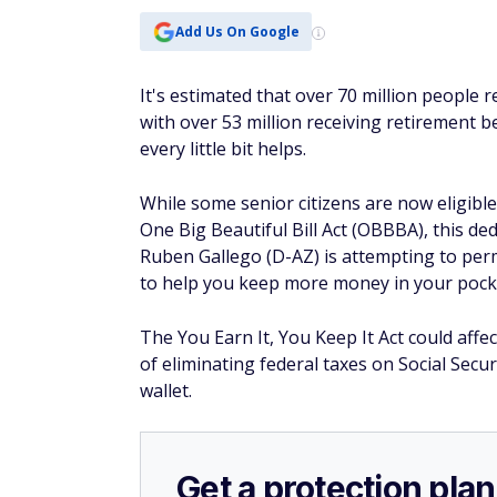
Add Us On Google
It's estimated that over 70 million people 
with over 53 million receiving retirement 
every little bit helps.
While some senior citizens are now eligible
One Big Beautiful Bill Act (OBBBA), this de
Ruben Gallego (D-AZ) is attempting to perm
to help you keep more money in your pocket
The You Earn It, You Keep It Act could affe
of eliminating federal taxes on Social Secur
wallet.
Get a protection plan