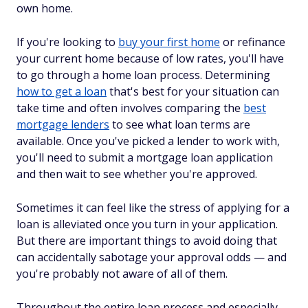
own home.
If you're looking to
buy your first home
or refinance
your current home because of low rates, you'll have
to go through a home loan process. Determining
how to get a loan
that's best for your situation can
take time and often involves comparing the
best
mortgage lenders
to see what loan terms are
available. Once you've picked a lender to work with,
you'll need to submit a mortgage loan application
and then wait to see whether you're approved.
Sometimes it can feel like the stress of applying for a
loan is alleviated once you turn in your application.
But there are important things to avoid doing that
can accidentally sabotage your approval odds — and
you're probably not aware of all of them.
Throughout the entire loan process and especially