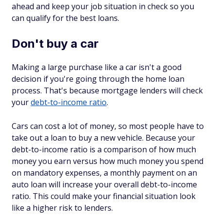
ahead and keep your job situation in check so you
can qualify for the best loans.
Don't buy a car
Making a large purchase like a car isn't a good
decision if you're going through the home loan
process. That's because mortgage lenders will check
your
debt-to-income ratio
.
Cars can cost a lot of money, so most people have to
take out a loan to buy a new vehicle. Because your
debt-to-income ratio is a comparison of how much
money you earn versus how much money you spend
on mandatory expenses, a monthly payment on an
auto loan will increase your overall debt-to-income
ratio. This could make your financial situation look
like a higher risk to lenders.