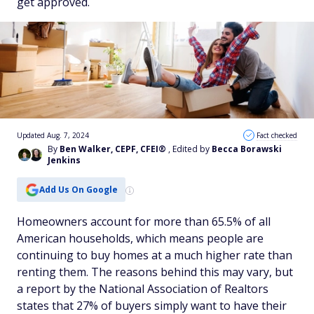
get approved.
Updated Aug. 7, 2024
Fact checked
By
Ben Walker, CEPF, CFEI®
, Edited by
Becca Borawski
Jenkins
Add Us On Google
Homeowners account for more than 65.5% of all
American households, which means people are
continuing to buy homes at a much higher rate than
renting them. The reasons behind this may vary, but
a report by the National Association of Realtors
states that 27% of buyers simply want to have their