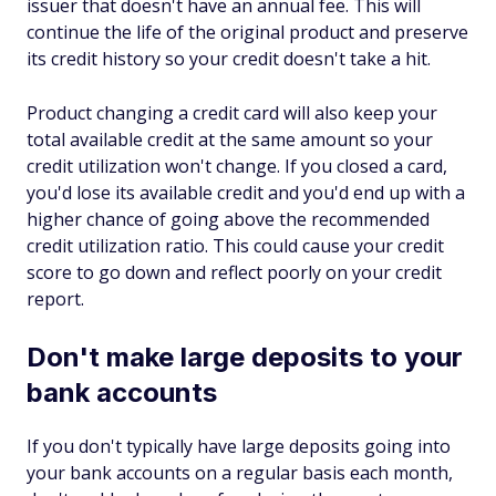
issuer that doesn't have an annual fee. This will
continue the life of the original product and preserve
its credit history so your credit doesn't take a hit.
Product changing a credit card will also keep your
total available credit at the same amount so your
credit utilization won't change. If you closed a card,
you'd lose its available credit and you'd end up with a
higher chance of going above the recommended
credit utilization ratio. This could cause your credit
score to go down and reflect poorly on your credit
report.
Don't make large deposits to your
bank accounts
If you don't typically have large deposits going into
your bank accounts on a regular basis each month,