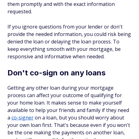
them promptly and with the exact information
requested.
If you ignore questions from your lender or don't
provide the needed information, you could risk being
denied the loan or delaying the loan process. To
keep everything smooth with your mortgage, be
responsive and informative when needed.
Don't co-sign on any loans
Getting any other loan during your mortgage
process can affect your outcome of qualifying for
your home loan. It makes sense to make yourself
available to help your friends and family if they need
a
co-signer
on a loan, but you should worry about
your own loan first. That's because even if you won't
be the one making the payments on another loan,