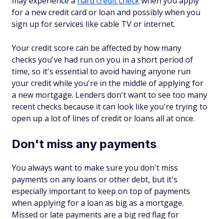
may experience a
hard credit check
when you apply
for a new credit card or loan and possibly when you
sign up for services like cable TV or internet.
Your credit score can be affected by how many
checks you've had run on you in a short period of
time, so it's essential to avoid having anyone run
your credit while you're in the middle of applying for
a new mortgage. Lenders don't want to see too many
recent checks because it can look like you're trying to
open up a lot of lines of credit or loans all at once.
Don't miss any payments
You always want to make sure you don't miss
payments on any loans or other debt, but it's
especially important to keep on top of payments
when applying for a loan as big as a mortgage.
Missed or late payments are a big red flag for