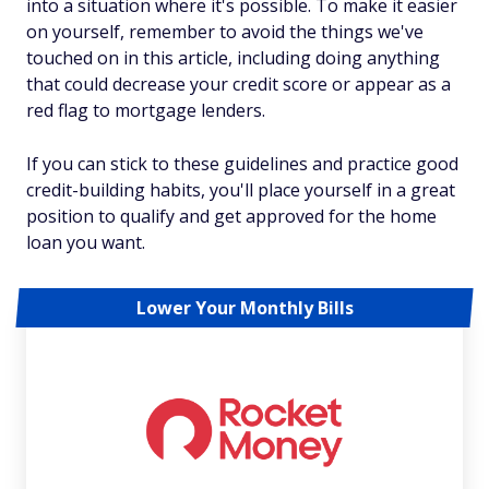
into a situation where it's possible. To make it easier
on yourself, remember to avoid the things we've
touched on in this article, including doing anything
that could decrease your credit score or appear as a
red flag to mortgage lenders.
If you can stick to these guidelines and practice good
credit-building habits, you'll place yourself in a great
position to qualify and get approved for the home
loan you want.
Lower Your Monthly Bills