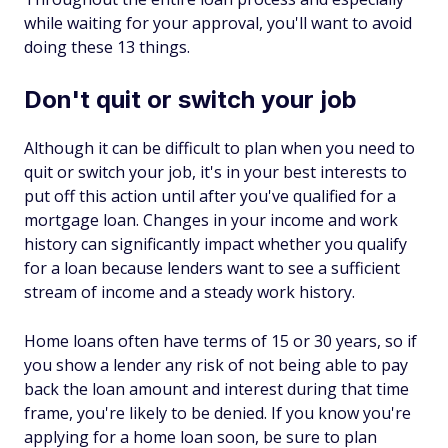
while waiting for your approval, you'll want to avoid
doing these 13 things.
Don't quit or switch your job
Although it can be difficult to plan when you need to
quit or switch your job, it's in your best interests to
put off this action until after you've qualified for a
mortgage loan. Changes in your income and work
history can significantly impact whether you qualify
for a loan because lenders want to see a sufficient
stream of income and a steady work history.
Home loans often have terms of 15 or 30 years, so if
you show a lender any risk of not being able to pay
back the loan amount and interest during that time
frame, you're likely to be denied. If you know you're
applying for a home loan soon, be sure to plan