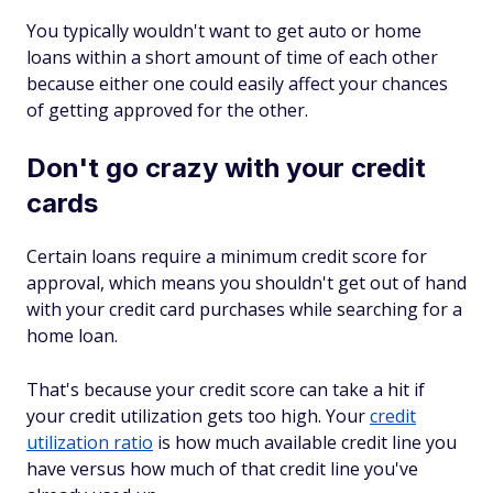
You typically wouldn't want to get auto or home
loans within a short amount of time of each other
because either one could easily affect your chances
of getting approved for the other.
Don't go crazy with your credit
cards
Certain loans require a minimum credit score for
approval, which means you shouldn't get out of hand
with your credit card purchases while searching for a
home loan.
That's because your credit score can take a hit if
your credit utilization gets too high. Your
credit
utilization ratio
is how much available credit line you
have versus how much of that credit line you've