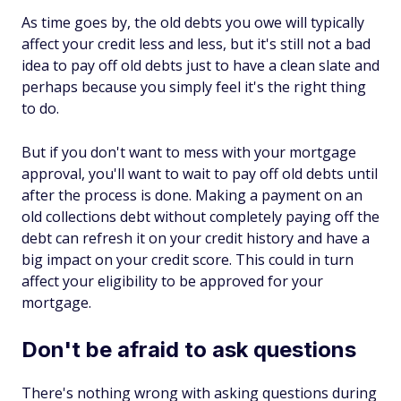
As time goes by, the old debts you owe will typically
affect your credit less and less, but it's still not a bad
idea to pay off old debts just to have a clean slate and
perhaps because you simply feel it's the right thing
to do.
But if you don't want to mess with your mortgage
approval, you'll want to wait to pay off old debts until
after the process is done. Making a payment on an
old collections debt without completely paying off the
debt can refresh it on your credit history and have a
big impact on your credit score. This could in turn
affect your eligibility to be approved for your
mortgage.
Don't be afraid to ask questions
There's nothing wrong with asking questions during