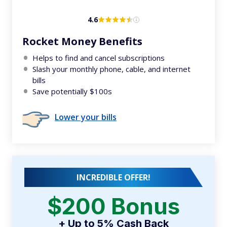
4.6
Rocket Money Benefits
Helps to find and cancel subscriptions
Slash your monthly phone, cable, and internet
bills
Save potentially $100s
Lower your bills
INCREDIBLE OFFER!
$200 Bonus
+ Up to 5% Cash Back