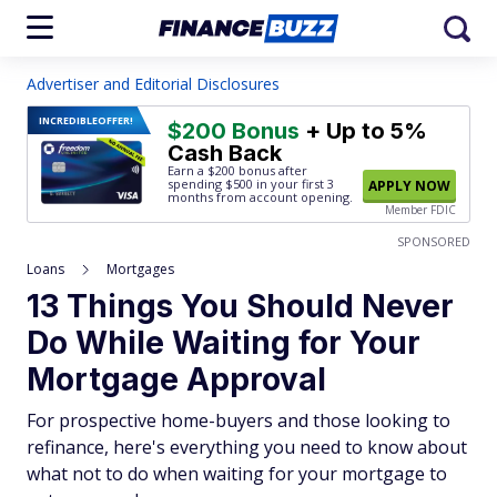
Advertiser and Editorial Disclosures
INCREDIBLE
OFFER!
$200 Bonus
+ Up to 5%
Cash Back
Earn a $200 bonus after
spending $500
in your first 3
APPLY NOW
months from account opening.
Member FDIC
SPONSORED
Loans
Mortgages
13 Things You Should Never
Do While Waiting for Your
Mortgage Approval
For prospective home-buyers and those looking to
refinance, here's everything you need to know about
what not to do when waiting for your mortgage to