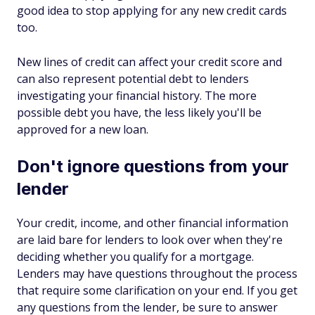
good idea to stop applying for any new credit cards
too.
New lines of credit can affect your credit score and
can also represent potential debt to lenders
investigating your financial history. The more
possible debt you have, the less likely you'll be
approved for a new loan.
Don't ignore questions from your
lender
Your credit, income, and other financial information
are laid bare for lenders to look over when they're
deciding whether you qualify for a mortgage.
Lenders may have questions throughout the process
that require some clarification on your end. If you get
any questions from the lender, be sure to answer