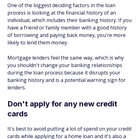
One of the biggest deciding factors in the loan
process is looking at the financial history of an
individual, which includes their banking history. If you
have a friend or family member with a good history
of borrowing and paying back money, you're more
likely to lend them money.
Mortgage lenders feel the same way, which is why
you shouldn't change your banking relationships
during the loan process because it disrupts your
banking history and is a potential warning sign for
lenders.
Don't apply for any new credit
cards
It's best to avoid putting a lot of spend on your credit
cards while applying for a home loan and it's also a