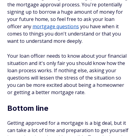
the mortgage approval process. You're potentially
signing up to borrow a huge amount of money for
your future home, so feel free to ask your loan
officer any
mortgage questions
you have when it
comes to things you don't understand or that you
want to understand more deeply.
Your loan officer needs to know about your financial
situation and it's only fair you should know how the
loan process works. If nothing else, asking your
questions will lessen the stress of the situation so
you can be more excited about being a homeowner
or getting a better mortgage rate.
Bottom line
Getting approved for a mortgage is a big deal, but it
can take a lot of time and preparation to get yourself