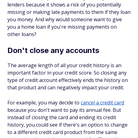
lenders because it shows a risk of you potentially
missing or making late payments to them if they loan
you money. And why would someone want to give
you a home loan if you're missing payments on
other loans?
Don't close any accounts
The average length of all your credit history is an
important factor in your credit score. So closing any
type of credit account effectively ends the history on
that product and can negatively impact your credit.
For example, you may decide to
cancel a credit card
because you don't want to pay its annual fee. But
instead of closing the card and ending its credit
history, you could see if there's an option to change
to a different credit card product from the same