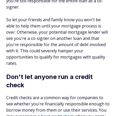
you're still responsible for the entire loan as a co-
signer.
So let your friends and family know you won't be
able to help them until your mortgage process is
over. Otherwise, your potential mortgage lender will
see you're a co-signer on another loan and that
you're responsible for the amount of debt involved
with it. This could severely hamper your
opportunities to qualify for mortgages with quality
rates.
Don't let anyone run a credit
check
Credit checks are a common way for companies to
see whether you're financially responsible enough to
borrow money from them or use their services. You