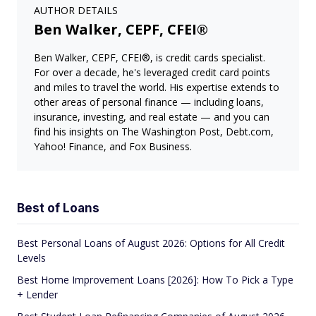
AUTHOR DETAILS
Ben Walker, CEPF, CFEI®
Ben Walker, CEPF, CFEI®, is credit cards specialist.
For over a decade, he's leveraged credit card points
and miles to travel the world. His expertise extends to
other areas of personal finance — including loans,
insurance, investing, and real estate — and you can
find his insights on The Washington Post, Debt.com,
Yahoo! Finance, and Fox Business.
Best of Loans
Best Personal Loans of August 2026: Options for All Credit
Levels
Best Home Improvement Loans [2026]: How To Pick a Type
+ Lender