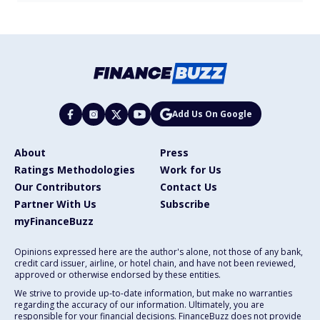
Add Us On Google
About
Press
Ratings Methodologies
Work for Us
Our Contributors
Contact Us
Partner With Us
Subscribe
myFinanceBuzz
Opinions expressed here are the author's alone, not those of any bank,
credit card issuer, airline, or hotel chain, and have not been reviewed,
approved or otherwise endorsed by these entities.
We strive to provide up-to-date information, but make no warranties
regarding the accuracy of our information. Ultimately, you are
responsible for your financial decisions. FinanceBuzz does not provide