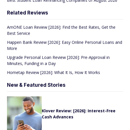
Best Student Loan Refinancing Companies of August 2026
Related Reviews
AmONE Loan Review [2026]: Find the Best Rates, Get the
Best Service
Happen Bank Review [2026]: Easy Online Personal Loans and
More
Upgrade Personal Loan Review [2026]: Pre-Approval in
Minutes, Funding in a Day
Hometap Review [2026]: What It Is, How It Works
New & Featured Stories
Klover Review: [2026]: Interest-Free
Cash Advances