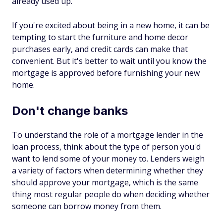
already used up.
If you're excited about being in a new home, it can be
tempting to start the furniture and home decor
purchases early, and credit cards can make that
convenient. But it's better to wait until you know the
mortgage is approved before furnishing your new
home.
Don't change banks
To understand the role of a mortgage lender in the
loan process, think about the type of person you'd
want to lend some of your money to. Lenders weigh
a variety of factors when determining whether they
should approve your mortgage, which is the same
thing most regular people do when deciding whether
someone can borrow money from them.