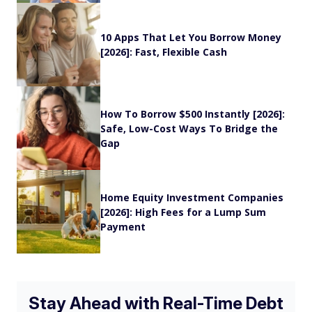
10 Apps That Let You Borrow Money
[2026]: Fast, Flexible Cash
How To Borrow $500 Instantly [2026]:
Safe, Low-Cost Ways To Bridge the
Gap
Home Equity Investment Companies
[2026]: High Fees for a Lump Sum
Payment