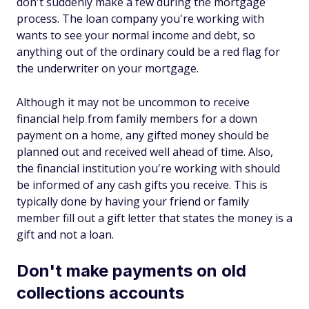
don't suddenly make a few during the mortgage
process. The loan company you're working with
wants to see your normal income and debt, so
anything out of the ordinary could be a red flag for
the underwriter on your mortgage.
Although it may not be uncommon to receive
financial help from family members for a down
payment on a home, any gifted money should be
planned out and received well ahead of time. Also,
the financial institution you're working with should
be informed of any cash gifts you receive. This is
typically done by having your friend or family
member fill out a gift letter that states the money is a
gift and not a loan.
Don't make payments on old
collections accounts