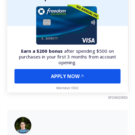
Earn a $200 bonus
after spending $500 on
purchases in your first 3 months from account
opening.
APPLY NOW
Member FDIC
SPONSORED