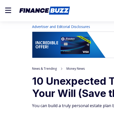
Advertiser and Editorial Disclosures
INCREDIBLE
OFFER!
News & Trending
Money News
10 Unexpected T
Your Will (Save 
You can build a truly personal estate plan 