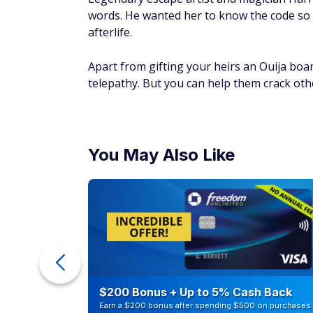
words. He wanted her to know the code so h
afterlife.
Apart from gifting your heirs an Ouija boar
telepathy. But you can help them crack oth
You May Also Like
ur Debt
$200 Bonus + Up to 5% Cash Back
Earn a $200 bonus after spending $500 on purchases 