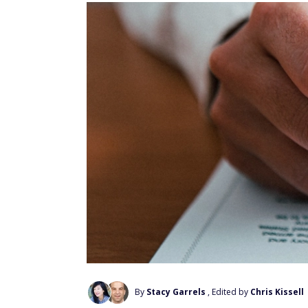
By
Stacy Garrels
, Edited by
Chris Kissell