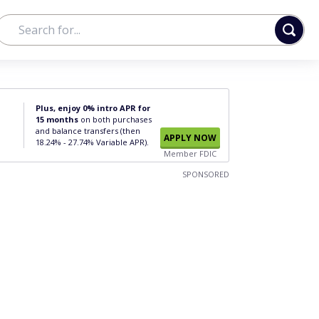
Plus, enjoy 0% intro APR for
15 months
on both purchases
and balance transfers (then
APPLY NOW
18.24% - 27.74% Variable APR).
Member FDIC
SPONSORED
n