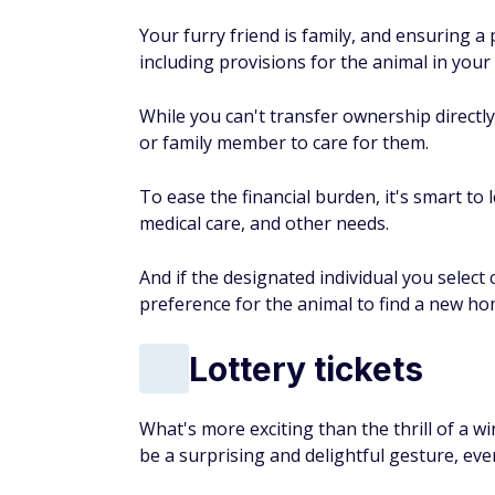
Your furry friend is family, and ensuring a
including provisions for the animal in your w
While you can't transfer ownership directly
or family member to care for them.
To ease the financial burden, it's smart to 
medical care, and other needs.
And if the designated individual you select
preference for the animal to find a new ho
Lottery tickets
What's more exciting than the thrill of a w
be a surprising and delightful gesture, even