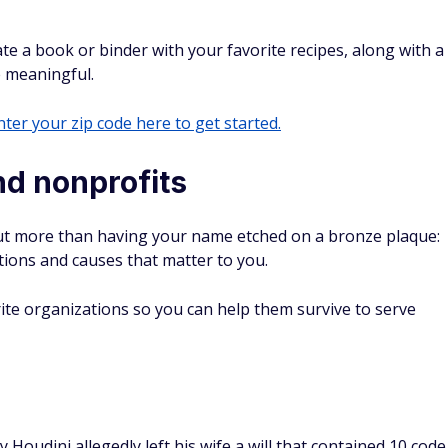
a book or ‌binder with your favorite recipes, along with a
 meaningful.
ter your zip code here to get started.
and nonprofits
bout more than having your name etched on a bronze plaque:
tions and causes that matter to you.
ite organizations so you can help them survive to serve
Houdini allegedly left his wife a will that contained 10 code