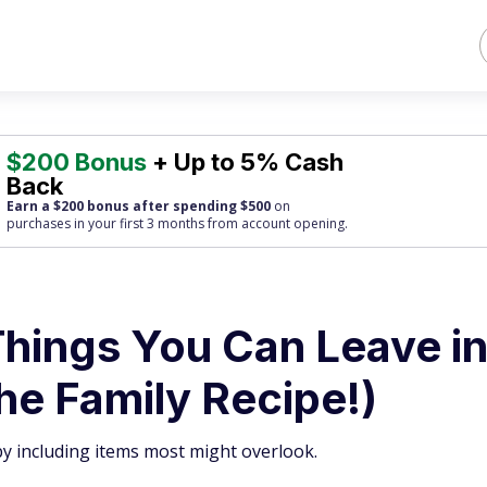
$200 Bonus
+ Up to 5% Cash
Back
Earn a $200 bonus after spending $500
on
purchases
in your first 3 months from account opening.
hings You Can Leave i
the Family Recipe!)
by including items most might overlook.