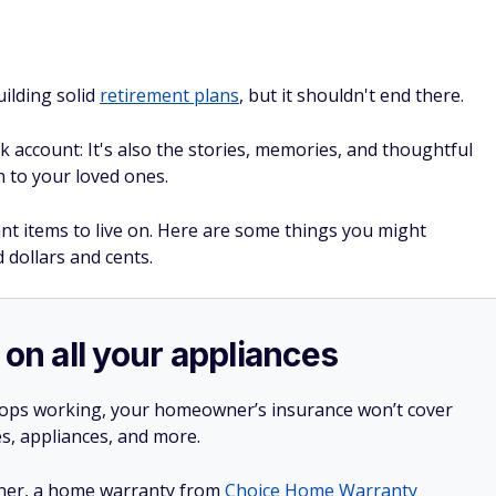
uilding solid
retirement plans
, but it shouldn't end there.
 account: It's also the stories, memories, and thoughtful
n to your loved ones.
ant items to live on. Here are some things you might
 dollars and cents.
 on all your appliances
stops working, your homeowner’s insurance won’t cover
es, appliances, and more.
ner, a home warranty from
Choice Home Warranty