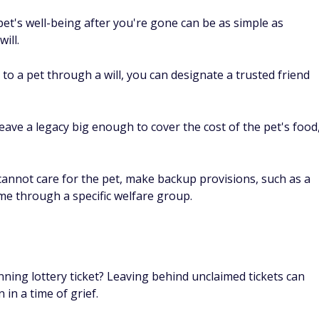
 pet's well-being after you're gone can be as simple as
ill.
 to a pet through a will, you can designate a trusted friend
leave a legacy big enough to cover the cost of the pet's food
 cannot care for the pet, make backup provisions, such as a
me through a specific welfare group.
inning lottery ticket? Leaving behind unclaimed tickets can
 in a time of grief.