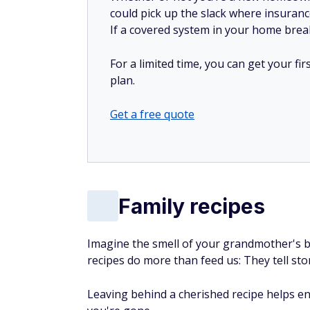
could pick up the slack where insuranc
If a covered system in your home breaks
For a limited time, you can get your f
plan.
Get a free quote
Family recipes
Imagine the smell of your grandmother's b
recipes do more than feed us: They tell st
Leaving behind a cherished recipe helps en