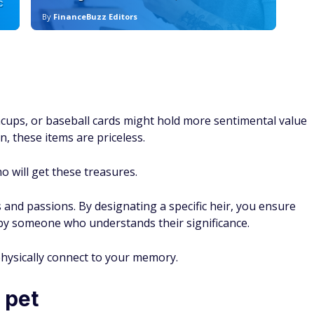
C
By
FinanceBuzz Editors
By
eacups, or baseball cards might hold more sentimental value
n, these items are priceless.
o will get these treasures.
s and passions. By designating a specific heir, you ensure
 by someone who understands their significance.
physically connect to your memory.
 pet