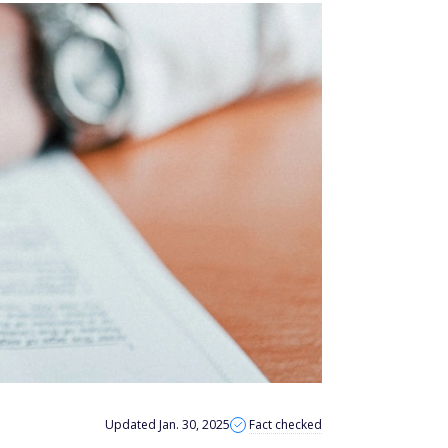
Updated Jan. 30, 2025
Fact checked