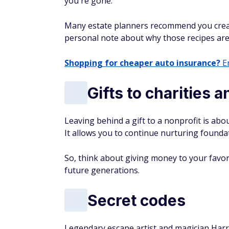
you're gone.
Many estate planners recommend you create 
personal note about why those recipes are
Shopping for cheaper auto insurance?
En
Gifts to charities 
Leaving behind a gift to a nonprofit is a
It allows you to continue nurturing founda
So, think about giving money to your favor
future generations.
Secret codes
Legendary escape artist and magician Harry 