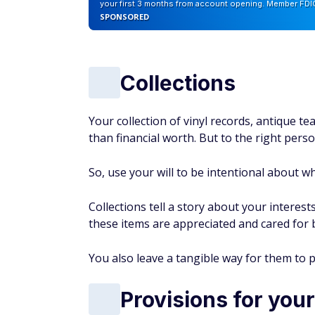
your first 3 months from account opening. Member FDI
SPONSORED
Collections
Your collection of vinyl records, antique t
than financial worth. But to the right perso
So, use your will to be intentional about wh
Collections tell a story about your interest
these items are appreciated and cared for
You also leave a tangible way for them to 
Provisions for your