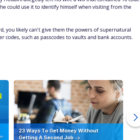
e could use it to identify himself when visiting from the
d, you likely can't give them the powers of supernatural
er codes, such as passcodes to vaults and bank accounts.
23 Ways To Get Money Without
Ho
in
Getting A Second Job
12