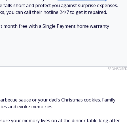
e falls short and protect you against surprise expenses.
, you can call their hotline 24/7 to get it repaired.
irst month free with a Single Payment home warranty
SPONSORE
arbecue sauce or your dad's Christmas cookies. Family
ories and evoke memories.
sure your memory lives on at the dinner table long after