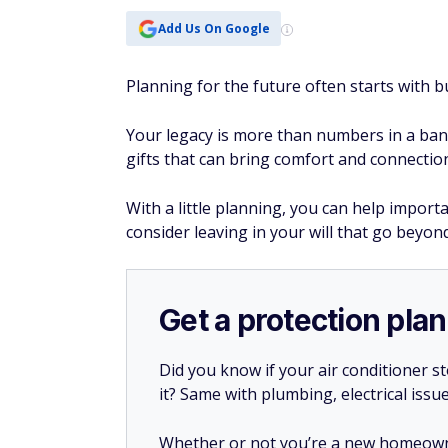
Add Us On Google
Planning for the future often starts with b
Your legacy is more than numbers in a bank
gifts that can bring comfort and connectio
With a little planning, you can help import
consider leaving in your will that go beyond
Get a protection plan
Did you know if your air conditioner 
it? Same with plumbing, electrical issu
Whether or not you’re a new homeow