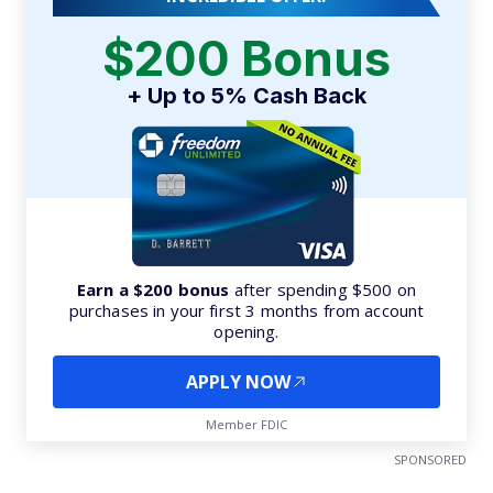
$200 Bonus
+ Up to 5% Cash Back
Earn a $200 bonus
after spending $500 on
purchases in your first 3 months from account
opening.
APPLY NOW
Member FDIC
SPONSORED