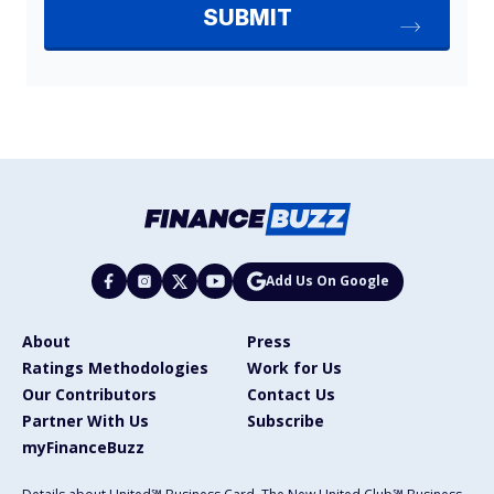
Add Us On Google
About
Press
Ratings Methodologies
Work for Us
Our Contributors
Contact Us
Partner With Us
Subscribe
myFinanceBuzz