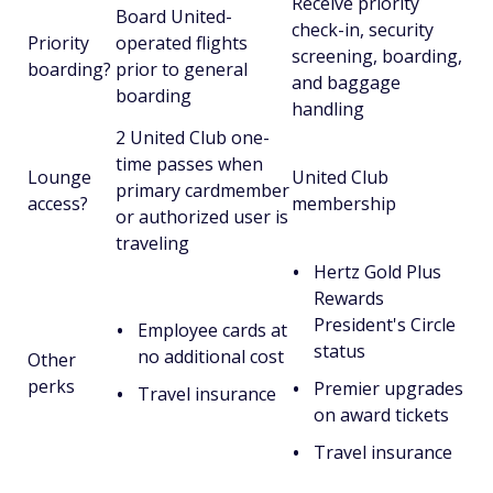
Receive priority
Board United-
check-in, security
Priority
operated flights
screening, boarding,
boarding?
prior to general
and baggage
boarding
handling
2 United Club one-
time passes when
Lounge
United Club
primary cardmember
access?
membership
or authorized user is
traveling
Hertz Gold Plus
Rewards
President's Circle
Employee cards at
status
no additional cost
Other
perks
Premier upgrades
Travel insurance
on award tickets
Travel insurance