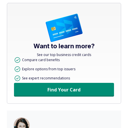
Want to learn more?
See our top business credit cards
Compare card benefits
Explore options from top issuers
See expert recommendations
Find Your Card