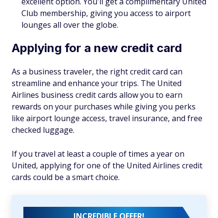
excellent option. You'll get a complimentary United
Club membership, giving you access to airport
lounges all over the globe.
Applying for a new credit card
As a business traveler, the right credit card can
streamline and enhance your trips. The United
Airlines business credit cards allow you to earn
rewards on your purchases while giving you perks
like airport lounge access, travel insurance, and free
checked luggage.
If you travel at least a couple of times a year on
United, applying for one of the United Airlines credit
cards could be a smart choice.
INCREDIBLE OFFER!