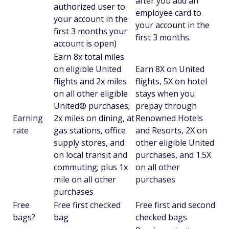
after you add an
authorized user to
employee card to
your account in the
your account in the
first 3 months your
first 3 months.
account is open)
Earn 8x total miles
on eligible United
Earn 8X on United
flights and 2x miles
flights, 5X on hotel
on all other eligible
stays when you
United® purchases;
prepay through
Earning
2x miles on dining, at
Renowned Hotels
rate
gas stations, office
and Resorts, 2X on
supply stores, and
other eligible United
on local transit and
purchases, and 1.5X
commuting; plus 1x
on all other
mile on all other
purchases
purchases
Free
Free first checked
Free first and second
bags?
bag
checked bags