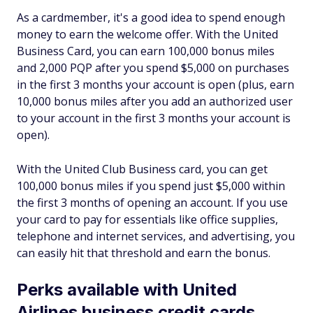
As a cardmember, it's a good idea to spend enough
money to earn the welcome offer. With the United
Business Card, you can earn 100,000 bonus miles
and 2,000 PQP after you spend $5,000 on purchases
in the first 3 months your account is open (plus, earn
10,000 bonus miles after you add an authorized user
to your account in the first 3 months your account is
open).
With the United Club Business card, you can get
100,000 bonus miles if you spend just $5,000 within
the first 3 months of opening an account. If you use
your card to pay for essentials like office supplies,
telephone and internet services, and advertising, you
can easily hit that threshold and earn the bonus.
Perks available with United
Airlines business credit cards