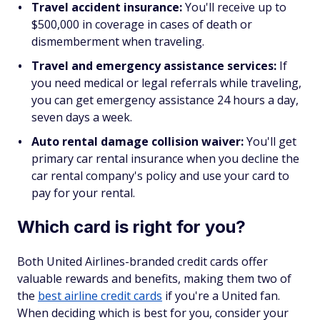
Travel accident insurance:
You'll receive up to
$500,000 in coverage in cases of death or
dismemberment when traveling.
Travel and emergency assistance services:
If
you need medical or legal referrals while traveling,
you can get emergency assistance 24 hours a day,
seven days a week.
Auto rental damage collision waiver:
You'll get
primary car rental insurance when you decline the
car rental company's policy and use your card to
pay for your rental.
Which card is right for you?
Both United Airlines-branded credit cards offer
valuable rewards and benefits, making them two of
the
best airline credit cards
if you're a United fan.
When deciding which is best for you, consider your