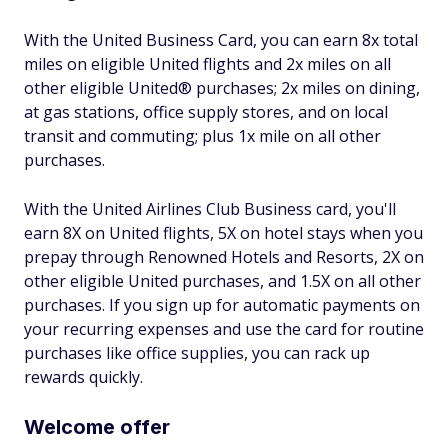
With the United Business Card, you can earn 8x total
miles on eligible United flights and 2x miles on all
other eligible United® purchases; 2x miles on dining,
at gas stations, office supply stores, and on local
transit and commuting; plus 1x mile on all other
purchases.
With the United Airlines Club Business card, you'll
earn 8X on United flights, 5X on hotel stays when you
prepay through Renowned Hotels and Resorts, 2X on
other eligible United purchases, and 1.5X on all other
purchases. If you sign up for automatic payments on
your recurring expenses and use the card for routine
purchases like office supplies, you can rack up
rewards quickly.
Welcome offer