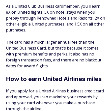
As a United Club Business cardmember, you'll earn
8X on United flights, 5X on hotel stays when you
prepay through Renowned Hotels and Resorts, 2X on
other eligible United purchases, and 1.5X on all other
purchases.
The card has a much larger annual fee than the
United Business Card, but that's because it comes
with premium benefits and perks. It also has no
foreign transaction fees, and there are no blackout
dates for award flights.
How to earn United Airlines miles
If you apply for a United Airlines business credit card
and approved, you can maximize your rewards by
using your card whenever you make a purchase
through the airline.