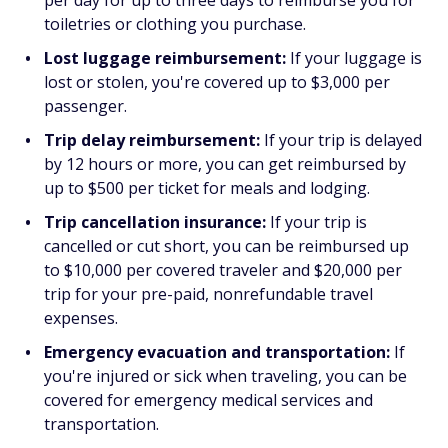
per day for up to three days to reimburse you for
toiletries or clothing you purchase.
Lost luggage reimbursement:
If your luggage is
lost or stolen, you're covered up to $3,000 per
passenger.
Trip delay reimbursement:
If your trip is delayed
by 12 hours or more, you can get reimbursed by
up to $500 per ticket for meals and lodging.
Trip cancellation insurance:
If your trip is
cancelled or cut short, you can be reimbursed up
to $10,000 per covered traveler and $20,000 per
trip for your pre-paid, nonrefundable travel
expenses.
Emergency evacuation and transportation:
If
you're injured or sick when traveling, you can be
covered for emergency medical services and
transportation.