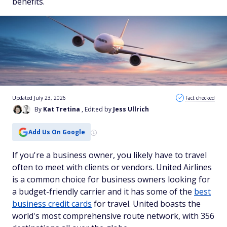
benefits.
Updated July 23, 2026
Fact checked
By
Kat Tretina
, Edited by
Jess Ullrich
Add Us On Google
If you're a business owner, you likely have to travel
often to meet with clients or vendors. United Airlines
is a common choice for business owners looking for
a budget-friendly carrier and it has some of the
best
business credit cards
for travel. United boasts the
world's most comprehensive route network, with 356