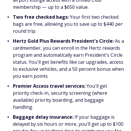
airport lounge access with a United Club
membership — up to a $650 value.
Two free checked bags:
Your first two checked
bags are free, allowing you to save up to $440 per
round trip.
Hertz Gold Plus Rewards President's Circle:
As a
cardmember, you can enroll in the Hertz rewards
program and automatically earn President's Circle
status. You'll get benefits like car upgrades, access
to exclusive vehicles, and a 50 percent bonus when
you earn points.
Premier Access travel services:
You'll get
priority check-in, security screening (where
available) priority boarding, and baggage
handling.
Baggage delay insurance:
If your baggage is
delayed by six hours or more, you'll get up to $100