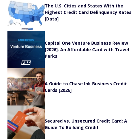
The U.S. Cities and States With the
Highest Credit Card Delinquency Rates
[Data]
Capital One Venture Business Review
[2026]: An Affordable Card with Travel
Perks
A Guide to Chase Ink Business Credit
Cards [2026]
Secured vs. Unsecured Credit Card: A
Guide To Building Credit