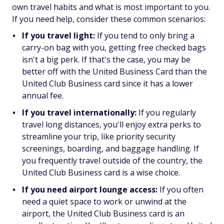
own travel habits and what is most important to you.
If you need help, consider these common scenarios:
If you travel light:
If you tend to only bring a
carry-on bag with you, getting free checked bags
isn't a big perk. If that's the case, you may be
better off with the United Business Card than the
United Club Business card since it has a lower
annual fee.
If you travel internationally:
If you regularly
travel long distances, you'll enjoy extra perks to
streamline your trip, like priority security
screenings, boarding, and baggage handling. If
you frequently travel outside of the country, the
United Club Business card is a wise choice.
If you need airport lounge access:
If you often
need a quiet space to work or unwind at the
airport, the United Club Business card is an