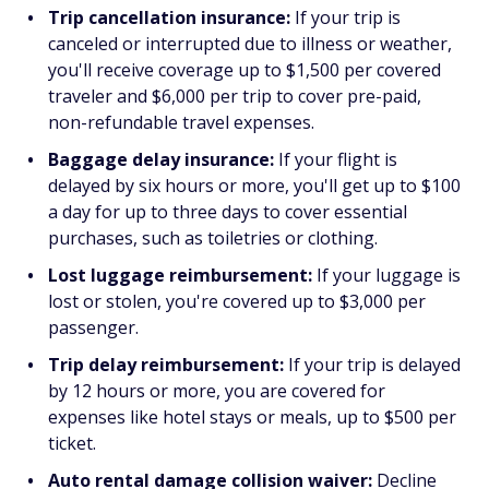
Trip cancellation insurance:
If your trip is
canceled or interrupted due to illness or weather,
you'll receive coverage up to $1,500 per covered
traveler and $6,000 per trip to cover pre-paid,
non-refundable travel expenses.
Baggage delay insurance:
If your flight is
delayed by six hours or more, you'll get up to $100
a day for up to three days to cover essential
purchases, such as toiletries or clothing.
Lost luggage reimbursement:
If your luggage is
lost or stolen, you're covered up to $3,000 per
passenger.
Trip delay reimbursement:
If your trip is delayed
by 12 hours or more, you are covered for
expenses like hotel stays or meals, up to $500 per
ticket.
Auto rental damage collision waiver:
Decline