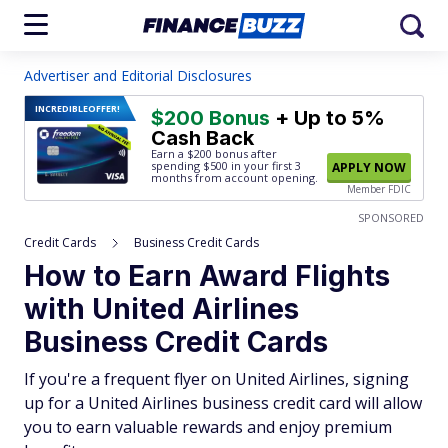
Advertiser and Editorial Disclosures
INCREDIBLE
OFFER!
$200 Bonus
+ Up to 5%
Cash Back
Earn a $200 bonus after
spending $500
in your first 3
APPLY NOW
months from account opening.
Member FDIC
SPONSORED
Credit Cards
Business Credit Cards
How to Earn Award Flights
with United Airlines
Business Credit Cards
If you're a frequent flyer on United Airlines, signing
up for a United Airlines business credit card will allow
you to earn valuable rewards and enjoy premium