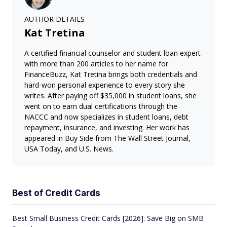
AUTHOR DETAILS
Kat Tretina
A certified financial counselor and student loan expert
with more than 200 articles to her name for
FinanceBuzz, Kat Tretina brings both credentials and
hard-won personal experience to every story she
writes. After paying off $35,000 in student loans, she
went on to earn dual certifications through the
NACCC and now specializes in student loans, debt
repayment, insurance, and investing. Her work has
appeared in Buy Side from The Wall Street Journal,
USA Today, and U.S. News.
Best of Credit Cards
Best Small Business Credit Cards [2026]: Save Big on SMB