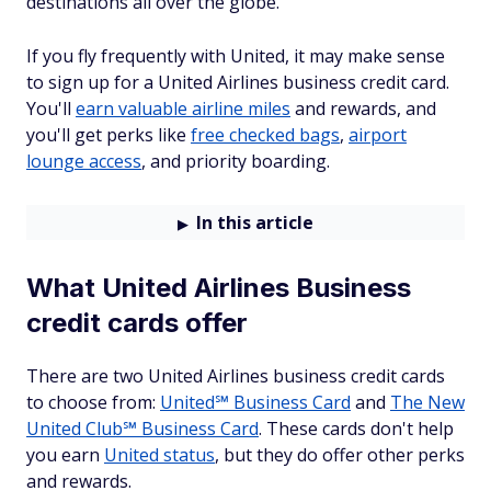
destinations all over the globe.
If you fly frequently with United, it may make sense
to sign up for a United Airlines business credit card.
You'll
earn valuable airline miles
and rewards, and
you'll get perks like
free checked bags
,
airport
lounge access
, and priority boarding.
In this article
What United Airlines Business
credit cards offer
There are two United Airlines business credit cards
to choose from:
United℠ Business Card
and
The New
United Club℠ Business Card
. These cards don't help
you earn
United status
, but they do offer other perks
and rewards.