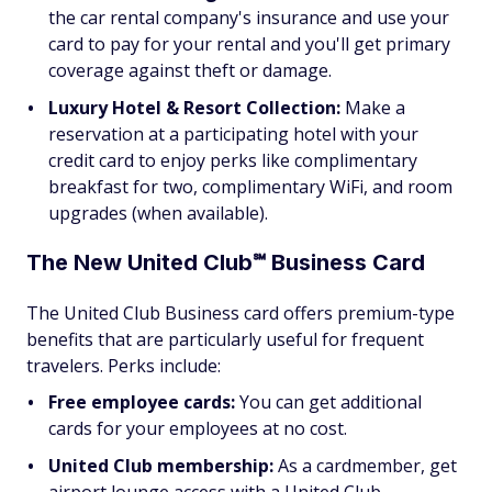
the car rental company's insurance and use your
card to pay for your rental and you'll get primary
coverage against theft or damage.
Luxury Hotel & Resort Collection:
Make a
reservation at a participating hotel with your
credit card to enjoy perks like complimentary
breakfast for two, complimentary WiFi, and room
upgrades (when available).
The New United Club℠ Business Card
The United Club Business card offers premium-type
benefits that are particularly useful for frequent
travelers. Perks include:
Free employee cards:
You can get additional
cards for your employees at no cost.
United Club membership:
As a cardmember, get