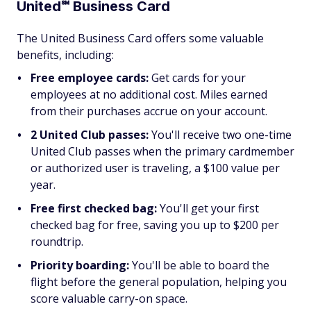
United℠ Business Card
The United Business Card offers some valuable
benefits, including:
Free employee cards:
Get cards for your
employees at no additional cost. Miles earned
from their purchases accrue on your account.
2 United Club passes:
You'll receive two one-time
United Club passes when the primary cardmember
or authorized user is traveling, a $100 value per
year.
Free first checked bag:
You'll get your first
checked bag for free, saving you up to $200 per
roundtrip.
Priority boarding:
You'll be able to board the
flight before the general population, helping you
score valuable carry-on space.