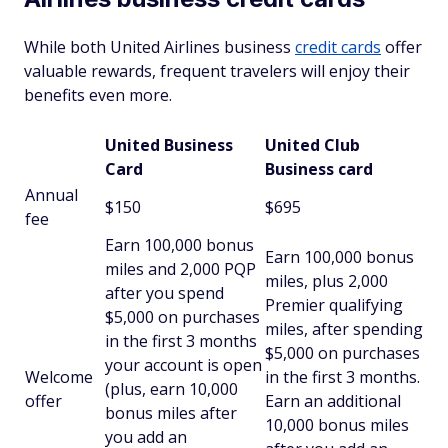
While both United Airlines business
credit cards
offer
valuable rewards, frequent travelers will enjoy their
benefits even more.
United Business
United Club
Card
Business card
Annual
$150
$695
fee
Earn 100,000 bonus
Earn 100,000 bonus
miles and 2,000 PQP
miles, plus 2,000
after you spend
Premier qualifying
$5,000 on purchases
miles, after spending
in the first 3 months
$5,000 on purchases
your account is open
Welcome
in the first 3 months.
(plus, earn 10,000
offer
Earn an additional
bonus miles after
10,000 bonus miles
you add an