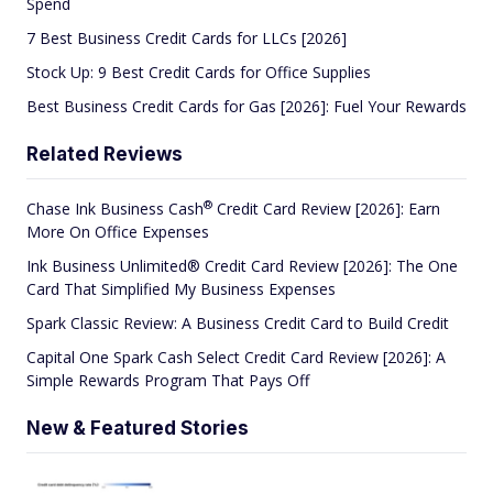
Spend
7 Best Business Credit Cards for LLCs [2026]
Stock Up: 9 Best Credit Cards for Office Supplies
Best Business Credit Cards for Gas [2026]: Fuel Your Rewards
Related Reviews
®
Chase Ink Business
Cash
Credit Card Review [2026]: Earn
More On Office Expenses
Ink Business Unlimited® Credit Card Review [2026]: The One
Card That Simplified My Business Expenses
Spark Classic Review: A Business Credit Card to Build Credit
Capital One Spark Cash Select Credit Card Review [2026]: A
Simple Rewards Program That Pays Off
New & Featured Stories