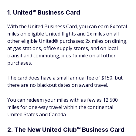
1. United℠ Business Card
With the United Business Card, you can earn 8x total
miles on eligible United flights and 2x miles on all
other eligible United® purchases; 2x miles on dining,
at gas stations, office supply stores, and on local
transit and commuting; plus 1x mile on all other
purchases.
The card does have a small annual fee of $150, but
there are no blackout dates on award travel.
You can redeem your miles with as few as 12,500
miles for one-way travel within the continental
United States and Canada.
2. The New United Club℠ Business Card