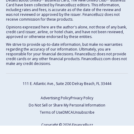
Details about United℠ Business Card, The New United Club℠ Business
Card have been collected by FinanceBuzz editors. This information,
including rates and fees, is accurate as of the date of the review and
was not reviewed or approved by the issuer. FinanceBuzz does not
receive commission for these products.
Opinions expressed here are the author's alone, not those of any bank,
credit card issuer, airline, or hotel chain, and have not been reviewed,
approved or otherwise endorsed by these entities.
We strive to provide up-to-date information, but make no warranties
regarding the accuracy of our information. Ultimately, you are
responsible for your financial decisions. FinanceBuzz does not provide
credit cards or any other financial products. FinanceBuzz.com does not
make any credit decisions.
111 E. Atlantic Ave., Suite 200
Delray Beach, FL 33444
Advertising Policy
Privacy Policy
Do Not Sell or Share My Personal Information
Terms of Use
DMCA
Unsubscribe
Copyright © 2026 FinanceBuzz