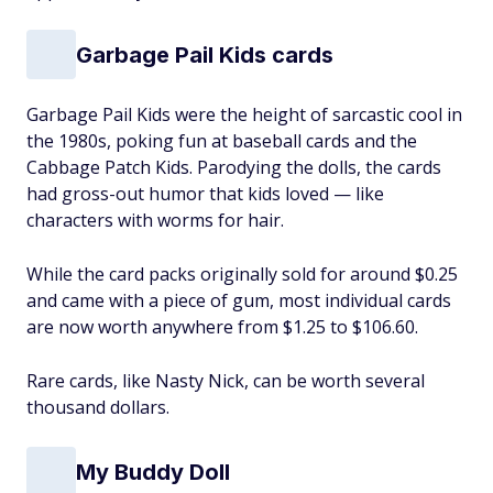
Garbage Pail Kids cards
Garbage Pail Kids were the height of sarcastic cool in
the 1980s, poking fun ‌at baseball cards and the
Cabbage Patch Kids. Parodying the dolls, the cards
had gross-out humor that kids loved — like
characters with worms for hair.
While the card packs originally sold for around $0.25
and came with a piece of gum, most individual cards
are now worth anywhere from $1.25 to $106.60.
Rare cards, like Nasty Nick, can be worth several
thousand dollars.
My Buddy Doll