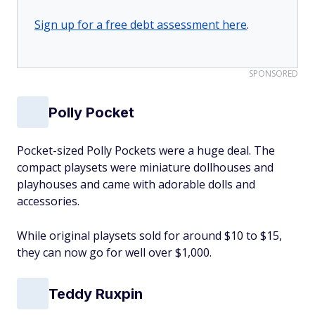
Sign up for a free debt assessment here
.
SPONSORED
Polly Pocket
Pocket-sized Polly Pockets were a huge deal. The
compact playsets were miniature dollhouses and
playhouses and came with adorable dolls and
accessories.
While original playsets sold for around $10 to $15,
they can now go for well over $1,000.
Teddy Ruxpin