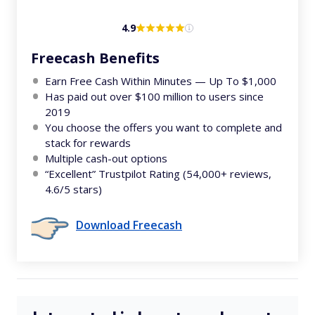
4.9
Freecash Benefits
Earn Free Cash Within Minutes — Up To $1,000
Has paid out over $100 million to users since
2019
You choose the offers you want to complete and
stack for rewards
Multiple cash-out options
“Excellent” Trustpilot Rating (54,000+ reviews,
4.6/5 stars)
Download Freecash