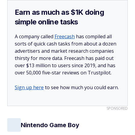
Earn as much as $1K doing
simple online tasks
A company called
Freecash
has compiled all
sorts of quick cash tasks from about a dozen
advertisers and market research companies
thirsty for more data. Freecash has paid out
over $13 million to users since 2019, and has
over 50,000 five-star reviews on Trustpilot.
Sign up here
to see how much you could earn.
SPONSORED
Nintendo Game Boy