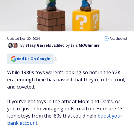
Updated Nov. 20, 2024
Fact checked
By
Stacy Garrels
, Edited by
Eric McWhinnie
Add Us On Google
While 1980s toys weren't looking so hot in the Y2K
era, enough time has passed that they're retro, cool,
and coveted.
If you've got toys in the attic at Mom and Dad's, or
you're just into vintage goods, read on. Here are 13
iconic toys from the '80s that could help
boost your
bank account
.