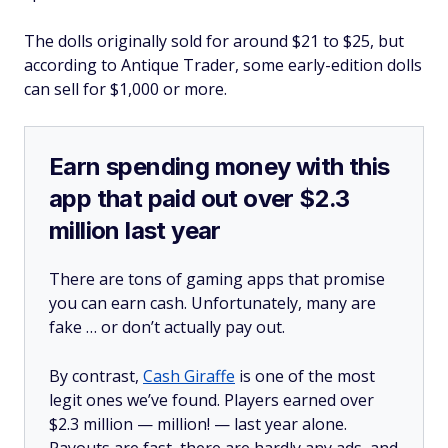
The dolls originally sold for around $21 to $25, but
according to Antique Trader, some early-edition dolls
can sell for $1,000 or more.
Earn spending money with this
app that paid out over $2.3
million last year
There are tons of gaming apps that promise
you can earn cash. Unfortunately, many are
fake … or don’t actually pay out.
By contrast,
Cash Giraffe
is one of the most
legit ones we’ve found. Players earned over
$2.3 million —
million!
— last year alone.