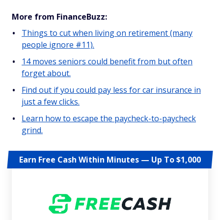
More from FinanceBuzz:
Things to cut when living on retirement (many
people ignore #11).
14 moves seniors could benefit from but often
forget about.
Find out if you could pay less for car insurance in
just a few clicks.
Learn how to escape the paycheck-to-paycheck
grind.
Earn Free Cash Within Minutes — Up To $1,000