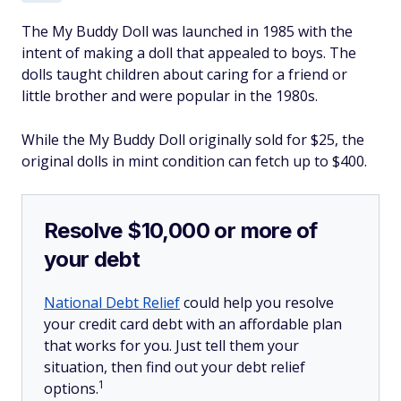
The My Buddy Doll was launched in 1985 with the
intent of making a doll that appealed to boys. The
dolls taught children about caring for a friend or
little brother and were popular in the 1980s.
While the My Buddy Doll originally sold for $25, the
original dolls in mint condition can fetch up to $400.
Resolve $10,000 or more of
your debt
National Debt Relief
could help you resolve
your credit card debt with an affordable plan
that works for you. Just tell them your
situation, then find out your debt relief
1
options.