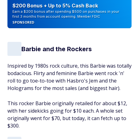
$200 Bonus + Up to 5% Cash Back
Earn a $200 bonus after spending $500 on purchases in your
first 3 months from account opening. Member FDIC
SPONSORED
Barbie and the Rockers
Inspired by 1980s rock culture, this Barbie was totally
bodacious. Flirty and feminine Barbie went rock 'n'
roll to go toe-to-toe with Hasbro's Jem and the
Holograms for the most sales (and biggest hair).
This rocker Barbie originally retailed for about $12,
with her sidekicks going for $10 each. A whole set
originally went for $70, but today, it can fetch up to
$300.