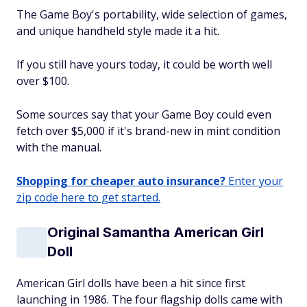
The Game Boy's portability, wide selection of games,
and unique handheld style made it a hit.
If you still have yours today, it could be worth well
over $100.
Some sources say that your Game Boy could even
fetch over $5,000 if it's brand-new in mint condition
with the manual.
Shopping for cheaper auto insurance?
Enter your
zip code here to get started.
Original Samantha American Girl
Doll
American Girl dolls have been a hit since first
launching in 1986. The four flagship dolls came with