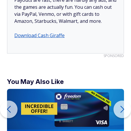
Payouts are fast, there are hardly any ads, and
the games are actually fun. You can cash out
via PayPal, Venmo, or with gift cards to
Amazon, Starbucks, Walmart, and more.
Download Cash Giraffe
SPONSORED
You May Also Like