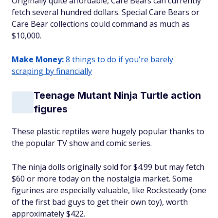
Originally quite affordable, Care Bears can currently
fetch several hundred dollars. Special Care Bears or
Care Bear collections could command as much as
$10,000.
Make Money:
8 things to do if you're barely
scraping by financially
Teenage Mutant Ninja Turtle action
figures
These plastic reptiles were hugely popular thanks to
the popular TV show and comic series.
The ninja dolls originally sold for $4.99 but may fetch
$60 or more today on the nostalgia market. Some
figurines are especially valuable, like Rocksteady (one
of the first bad guys to ‌get their own toy), worth
approximately $422.