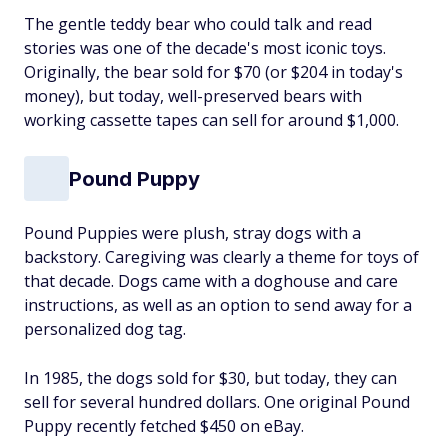
The gentle teddy bear who could talk and read
stories was one of the decade's most iconic toys.
Originally, the bear sold for $70 (or $204 in today's
money), but today, well-preserved bears with
working cassette tapes can sell for around $1,000.
Pound Puppy
Pound Puppies were plush, stray dogs with a
backstory. Caregiving was clearly a theme for toys of
that decade. Dogs came with a doghouse and care
instructions, as well as an option to send away for a
personalized dog tag.
In 1985, the dogs sold for $30, but today, they can
sell for several hundred dollars. One original Pound
Puppy recently fetched $450 on eBay.