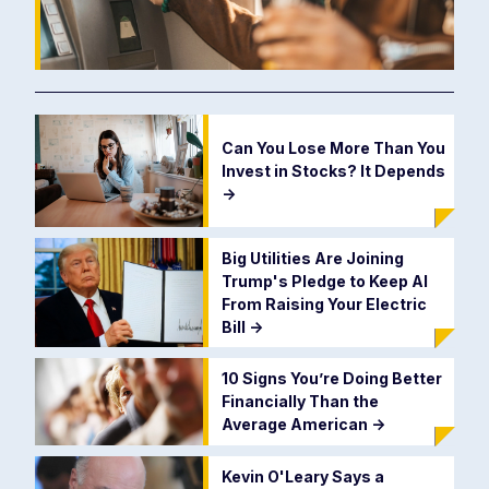
Can You Lose More Than You
Invest in Stocks? It Depends
->
Big Utilities Are Joining
Trump's Pledge to Keep AI
From Raising Your Electric
Bill
->
10 Signs You’re Doing Better
Financially Than the
Average American
->
Kevin O'Leary Says a