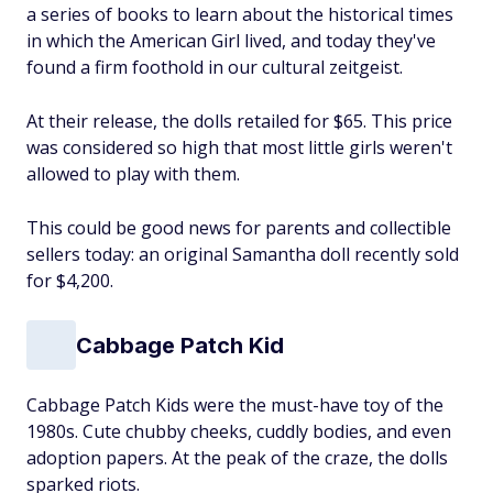
a series of books to learn about the historical times
in which the American Girl lived, and today they've
found a firm foothold in our cultural zeitgeist.
At their release, the dolls retailed for $65. This price
was considered so high that most little girls weren't
allowed to play with them.
This could be good news for parents and collectible
sellers today: an original Samantha doll recently sold
for $4,200.
Cabbage Patch Kid
Cabbage Patch Kids were the must-have toy of the
1980s. Cute chubby cheeks, cuddly bodies, and even
adoption papers. At the peak of the craze, the dolls
sparked riots.