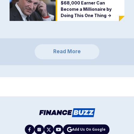
$68,000 Earner Can
Become a Millionaire by
Doing This One Thing
->
Read More
Add Us On Google