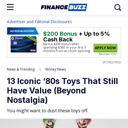
Advertiser and Editorial Disclosures
INCREDIBLE
OFFER!
$200 Bonus
+ Up to 5%
Cash Back
Earn a $200 bonus after
spending $500
in your first 3
APPLY NOW
months from account opening.
Member FDIC
SPONSORED
News & Trending
Money News
13 Iconic ‘80s Toys That Still
Have Value (Beyond
Nostalgia)
You might want to dust these toys off.