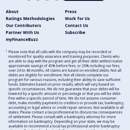
About
Press
Ratings Methodologies
Work for Us
Our Contributors
Contact Us
Partner With Us
Subscribe
myFinanceBuzz
1
Please note that all calls with the company may be recorded or
monitored for quality assurance and training purposes. Clients who
are able to stay with the program and get all their debt settled realize
approximate savings of 45% before fees, or 20% including our fees,
over 24 to 48 months. All claims are based on enrolled debts. Not all
debts are eligible for enrollment. Not all clients complete our
program for various reasons, including their ability to save sufficient
funds. Estimates based on prior results, which will vary based on
specific circumstances. We do not guarantee that your debts will be
lowered by a specific amount or percentage or that you will be debt-
free within a specific period of time. We do not assume consumer
debt, make monthly payments to creditors or provide tax, bankruptcy,
accounting or legal advice or credit repair services. Not available in all
states. Please contact a tax professional to discuss tax consequences
of settlement. Please consult with a bankruptcy attorney for more
information on bankruptcy. Depending on your state, we may be
available to recommend a local tax professional and/or bankruptcy