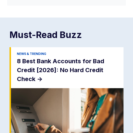
Must-Read
Buzz
NEWS & TRENDING
8 Best Bank Accounts for Bad
Credit [2026]: No Hard Credit
Check
->