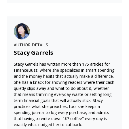
AUTHOR DETAILS
Stacy Garrels
Stacy Garrels has written more than 175 articles for
FinanceBuzz, where she specializes in smart spending
and the money habits that actually make a difference.
She has a knack for showing readers where their cash
quietly slips away and what to do about it, whether
that means trimming everyday waste or setting long-
term financial goals that will actually stick. Stacy
practices what she preaches, too: she keeps a
spending journal to log every purchase, and admits
that having to write down "$7 coffee" every day is
exactly what nudged her to cut back.