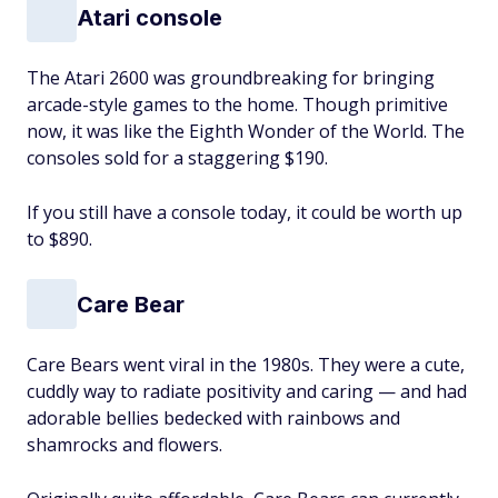
Atari console
The Atari 2600 was groundbreaking for bringing
arcade-style games to the home. Though primitive
now, it was like the Eighth Wonder of the World. The
consoles sold for a staggering $190.
If you still have a console today, it could be worth up
to $890.
Care Bear
Care Bears went viral in the 1980s. They were a cute,
cuddly way to radiate positivity and caring — and had
adorable bellies bedecked with rainbows and
shamrocks and flowers.