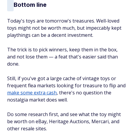
Bottom line
Today's toys are tomorrow's treasures. Well-loved
toys might not be worth much, but impeccably kept
playthings can be a decent investment.
The trick is to pick winners, keep them in the box,
and not lose them — a feat that's easier said than
done.
Still, if you've got a large cache of vintage toys or
frequent flea markets looking for treasure to flip and
make some extra cash
, there's no question the
nostalgia market does well.
Do some research first, and see what the toy might
be worth on eBay, Heritage Auctions, Mercari, and
other resale sites.