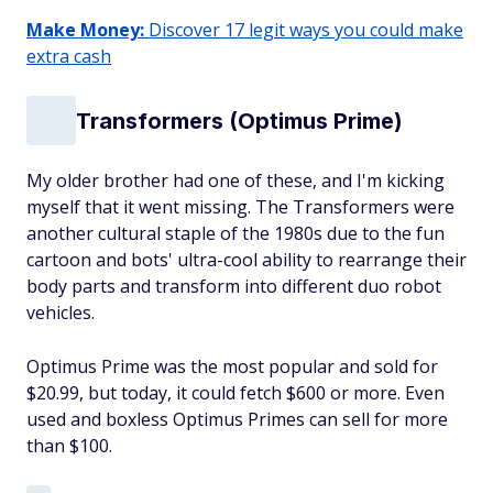
Make Money:
Discover 17 legit ways you could make
extra cash
Transformers (Optimus Prime)
My older brother had one of these, and I'm kicking
myself that it went missing. The Transformers were
another cultural staple of the 1980s due to the fun
cartoon and bots' ultra-cool ability to rearrange their
body parts and transform into different duo robot
vehicles.
Optimus Prime was the most popular and sold for
$20.99, but today, it could fetch $600 or more. Even
used and boxless Optimus Primes can sell for more
than $100.