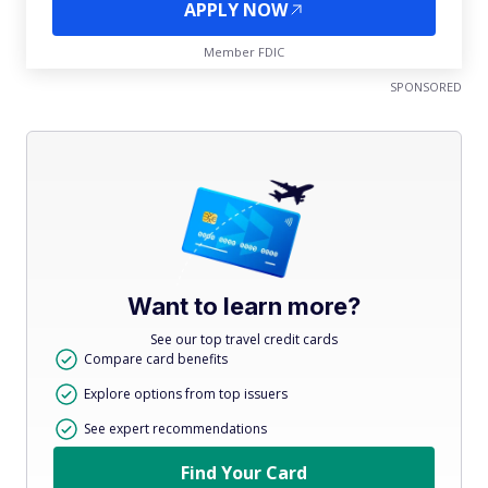
APPLY NOW
Member FDIC
SPONSORED
Want to learn more?
See our top travel credit cards
Compare card benefits
Explore options from top issuers
See expert recommendations
Find Your Card