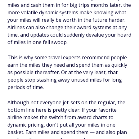
miles and cash them in for big trips months later, the
more volatile dynamic systems make knowing what
your miles will really be worth in the future harder.
Airlines can also change their award systems at any
time, and updates could suddenly devalue your hoard
of miles in one fell swoop.
This is why some travel experts recommend people
earn the miles they need and spend them as quickly
as possible thereafter. Or at the very least, that
people stop stashing away unused miles for long
periods of time.
Although not everyone jet-sets on the regular, the
bottom line here is pretty clear: If your favorite
airline makes the switch from award charts to
dynamic pricing, don't put all your miles in one
basket. Earn miles and spend them — and also plan