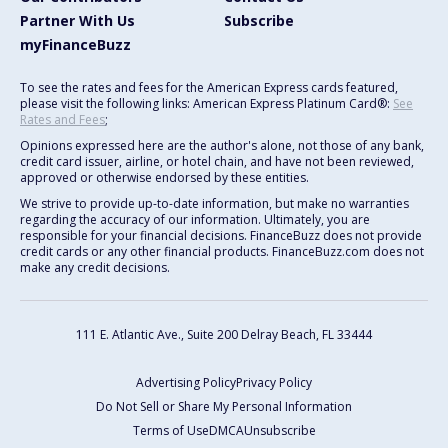
Partner With Us
Subscribe
myFinanceBuzz
To see the rates and fees for the American Express cards featured,
please visit the following links: American Express Platinum Card®:
See
Rates and Fees
;
Opinions expressed here are the author's alone, not those of any bank,
credit card issuer, airline, or hotel chain, and have not been reviewed,
approved or otherwise endorsed by these entities.
We strive to provide up-to-date information, but make no warranties
regarding the accuracy of our information. Ultimately, you are
responsible for your financial decisions. FinanceBuzz does not provide
credit cards or any other financial products. FinanceBuzz.com does not
make any credit decisions.
111 E. Atlantic Ave., Suite 200
Delray Beach, FL 33444
Advertising Policy
Privacy Policy
Do Not Sell or Share My Personal Information
Terms of Use
DMCA
Unsubscribe