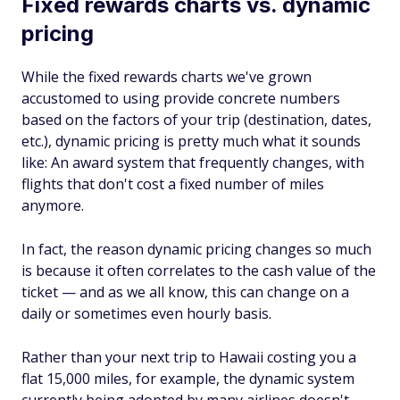
Fixed rewards charts vs. dynamic
pricing
While the fixed rewards charts we've grown
accustomed to using provide concrete numbers
based on the factors of your trip (destination, dates,
etc.), dynamic pricing is pretty much what it sounds
like: An award system that frequently changes, with
flights that don't cost a fixed number of miles
anymore.
In fact, the reason dynamic pricing changes so much
is because it often correlates to the cash value of the
ticket — and as we all know, this can change on a
daily or sometimes even hourly basis.
Rather than your next trip to Hawaii costing you a
flat 15,000 miles, for example, the dynamic system
currently being adopted by many airlines doesn't