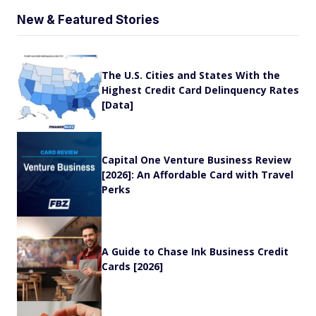
New & Featured Stories
The U.S. Cities and States With the
Highest Credit Card Delinquency Rates
[Data]
Capital One Venture Business Review
[2026]: An Affordable Card with Travel
Perks
A Guide to Chase Ink Business Credit
Cards [2026]