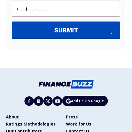
Add Us On Google
About
Press
Ratings Methodologies
Work for Us
Our Contributors
Contact Us