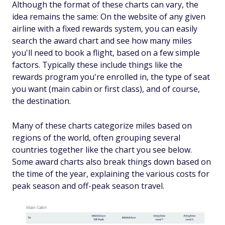
Although the format of these charts can vary, the
idea remains the same: On the website of any given
airline with a fixed rewards system, you can easily
search the award chart and see how many miles
you'll need to book a flight, based on a few simple
factors. Typically these include things like the
rewards program you're enrolled in, the type of seat
you want (main cabin or first class), and of course,
the destination.
Many of these charts categorize miles based on
regions of the world, often grouping several
countries together like the chart you see below.
Some award charts also break things down based on
the time of the year, explaining the various costs for
peak season and off-peak season travel.