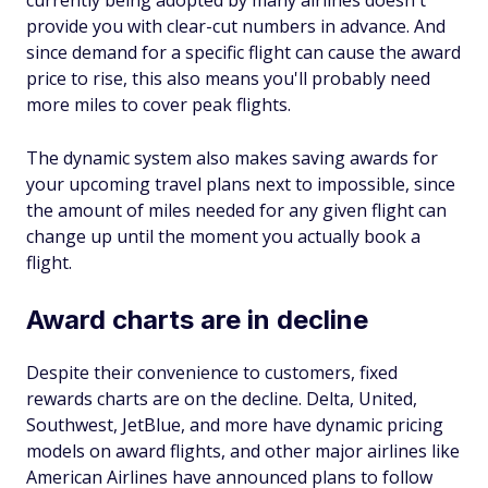
provide you with clear-cut numbers in advance. And
since demand for a specific flight can cause the award
price to rise, this also means you'll probably need
more miles to cover peak flights.
The dynamic system also makes saving awards for
your upcoming travel plans next to impossible, since
the amount of miles needed for any given flight can
change up until the moment you actually book a
flight.
Award charts are in decline
Despite their convenience to customers, fixed
rewards charts are on the decline. Delta, United,
Southwest, JetBlue, and more have dynamic pricing
models on award flights, and other major airlines like
American Airlines have announced plans to follow