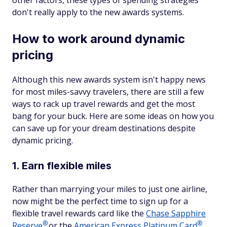
don't really apply to the new awards systems.
How to work around dynamic
pricing
Although this new awards system isn't happy news
for most miles-savvy travelers, there are still a few
ways to rack up travel rewards and get the most
bang for your buck. Here are some ideas on how you
can save up for your dream destinations despite
dynamic pricing.
1. Earn flexible miles
Rather than marrying your miles to just one airline,
now might be the perfect time to sign up for a
flexible travel rewards card like the
Chase Sapphire
®
®
Reserve
or the
American Express Platinum
Card
,