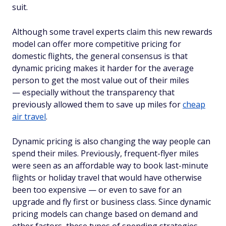
suit.
Although some travel experts claim this new rewards
model can offer more competitive pricing for
domestic flights, the general consensus is that
dynamic pricing makes it harder for the average
person to get the most value out of their miles
— especially without the transparency that
previously allowed them to save up miles for
cheap
air travel
.
Dynamic pricing is also changing the way people can
spend their miles. Previously, frequent-flyer miles
were seen as an affordable way to book last-minute
flights or holiday travel that would have otherwise
been too expensive — or even to save for an
upgrade and fly first or business class. Since dynamic
pricing models can change based on demand and
other factors, these types of spending strategies