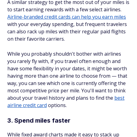
A similar strategy to get the most out of your miles is
to start earning rewards with a few select airlines.
Airline-branded credit cards can help you earn miles
with your everyday spending, but frequent travelers
can also rack up miles with their regular paid flights
on their favorite carriers.
While you probably shouldn't bother with airlines
you rarely fly with, if you travel often enough and
have some flexibility in your dates, it might be worth
having more than one airline to choose from — that
way, you can see which one is currently offering the
most competitive price per mile. You'll want to think
about your travel history and plans to find the
best
airline credit card
options.
3. Spend miles faster
While fixed award charts made it easy to stack up