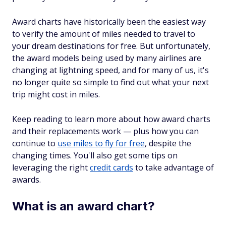
Award charts have historically been the easiest way
to verify the amount of miles needed to travel to
your dream destinations for free. But unfortunately,
the award models being used by many airlines are
changing at lightning speed, and for many of us, it's
no longer quite so simple to find out what your next
trip might cost in miles.
Keep reading to learn more about how award charts
and their replacements work — plus how you can
continue to
use miles to fly for free
, despite the
changing times. You'll also get some tips on
leveraging the right
credit cards
to take advantage of
awards.
What is an award chart?