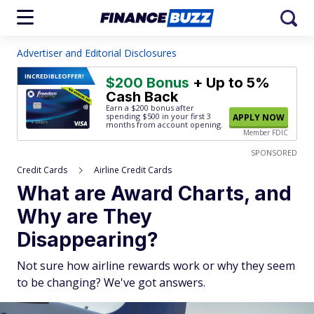
Advertiser and Editorial Disclosures
INCREDIBLE
OFFER!
$200 Bonus
+ Up to 5%
Cash Back
Earn a $200 bonus after
spending $500
in your first 3
APPLY NOW
months from account opening.
Member FDIC
SPONSORED
Credit Cards
Airline Credit Cards
What are Award Charts, and
Why are They
Disappearing?
Not sure how airline rewards work or why they seem
to be changing? We've got answers.