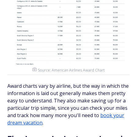
Source:
American Airlines Award Chart
Award charts vary by airline, but the way in which the
information is laid out generally makes them pretty
easy to understand. They also make saving up for a
particular trip simple, since you can check your miles
and track how many more you'll need to
book your
dream vacation
.