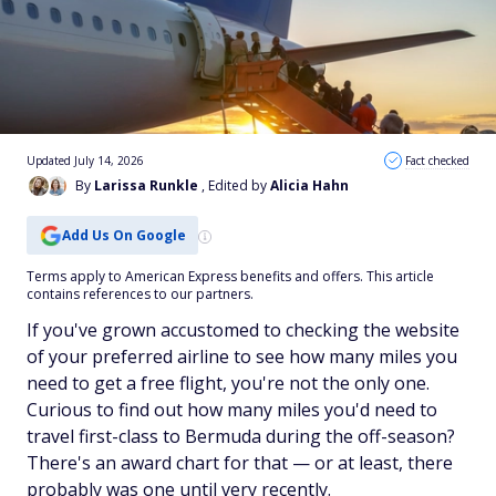
Updated July 14, 2026
Fact checked
By
Larissa Runkle
, Edited by
Alicia Hahn
Add Us On Google
Terms apply to American Express benefits and offers. This article
contains references to our partners.
If you've grown accustomed to checking the website
of your preferred airline to see how many miles you
need to get a free flight, you're not the only one.
Curious to find out how many miles you'd need to
travel first-class to Bermuda during the off-season?
There's an award chart for that — or at least, there
probably was one until very recently.