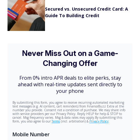
Secured vs. Unsecured Credit Card: A
Guide To Building Credit