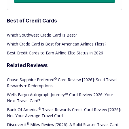
Best of Credit Cards
Which Southwest Credit Card Is Best?
Which Credit Card is Best for American Airlines Fliers?
Best Credit Cards to Earn Airline Elite Status in 2026
Related Reviews
®
Chase Sapphire
Preferred
Card Review [2026]: Solid Travel
Rewards + Redemptions
Wells Fargo Autograph Journey℠ Card Review 2026: Your
Next Travel Card?
®
Bank Of
America
Travel Rewards Credit Card Review [2026]:
Not Your Average Travel Card
®
Discover
it
Miles Review [2026]: A Solid Starter Travel Card