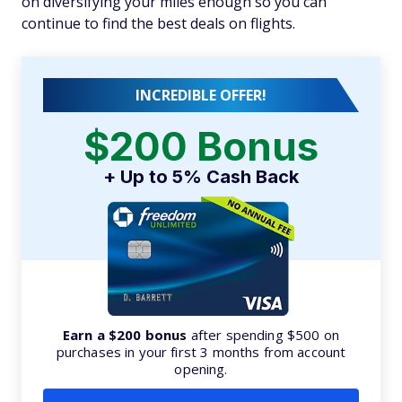
on diversifying your miles enough so you can
continue to find the best deals on flights.
INCREDIBLE OFFER!
$200 Bonus
+ Up to 5% Cash Back
Earn a $200 bonus
after spending $500 on
purchases in your first 3 months from account
opening.