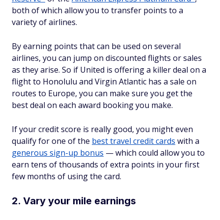
both of which allow you to transfer points to a
variety of airlines.
By earning points that can be used on several
airlines, you can jump on discounted flights or sales
as they arise. So if United is offering a killer deal on a
flight to Honolulu and Virgin Atlantic has a sale on
routes to Europe, you can make sure you get the
best deal on each award booking you make.
If your credit score is really good, you might even
qualify for one of the
best travel credit cards
with a
generous sign-up bonus
— which could allow you to
earn tens of thousands of extra points in your first
few months of using the card.
2. Vary your mile earnings