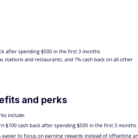
k after spending $500 in the first 3 months
s stations and restaurants, and 1% cash back on all other
efits and perks
ks include:
rn $100 cash back after spending $500 in the first 3 months.
t's easier to focus on earning rewards instead of offsetting a