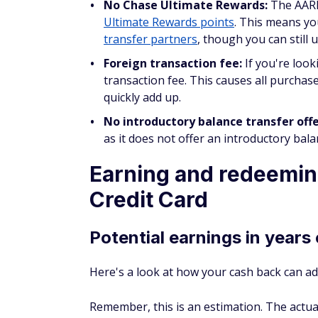
Ultimate Rewards points
. This means yo
transfer partners
, though you can still 
Foreign transaction fee:
If you're look
transaction fee. This causes all purchas
quickly add up.
No introductory balance transfer off
as it does not offer an introductory bala
Earning and redeemin
Credit Card
Potential earnings in years
Here's a look at how your cash back can ad
Remember, this is an estimation. The actu
which categories you spend.