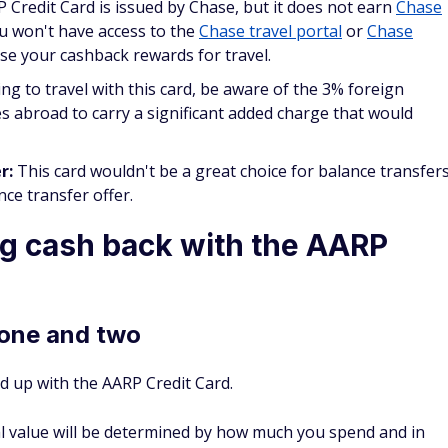
u won't have access to the
Chase travel portal
or
Chase
use your cashback rewards for travel.
ing to travel with this card, be aware of the 3% foreign
es abroad to carry a significant added charge that would
er:
This card wouldn't be a great choice for balance transfer
nce transfer offer.
g cash back with the AARP
 one and two
d up with the AARP Credit Card.
al value will be determined by how much you spend and in