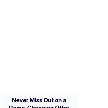
Business Review [2026]: An
Affordable Card with Travel
o
Perks
A Guide to Chase Ink
Business Credit Cards
[2026]
Secured vs. Unsecured
Credit Card: A Guide To
o
Building Credit