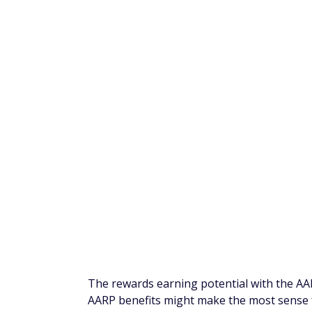
AARP is a nonprofit organization that aims t
such, the AARP Credit Card has been design
an AARP member.
Although an AARP full membership is for ind
apply for the AARP Credit Card. In fact, y
applicant can apply and take advantage of 
The cash back can be beneficial for anyon
though there are also two exclusive benefi
In addition to travel, gift card, and cash 
join AARP or renew your membership. This
others. Even better, for every restaurant 
be donated to the AARP Foundation in supp
The rewards earning potential with the AAR
AARP benefits might make the most sense 