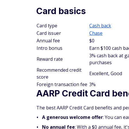
Card basics
Card type
Cash back
Card issuer
Chase
Annual fee
$0
Intro bonus
Earn $100 cash bac
3% cash back at ga
Reward rate
purchases
Recommended credit
Excellent, Good
score
Foreign transaction fee
3%
AARP Credit Card ben
The best AARP Credit Card benefits and per
A generous welcome offer
: You can ea
No annual fee
: With a $0 annual fee, i
annual cost.