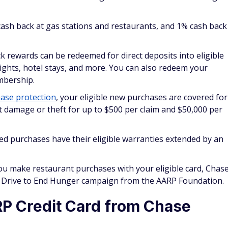
cash back at gas stations and restaurants, and 1% cash back
k rewards can be redeemed for direct deposits into eligible
flights, hotel stays, and more. You can also redeem your
mbership.
ase protection
, your eligible new purchases are covered for
 damage or theft for up to $500 per claim and $50,000 per
ied purchases have their eligible warranties extended by an
ou make restaurant purchases with your eligible card, Chas
he Drive to End Hunger campaign from the AARP Foundation.
P Credit Card from Chase
Credit Card is issued by Chase, but it does not earn
Chase