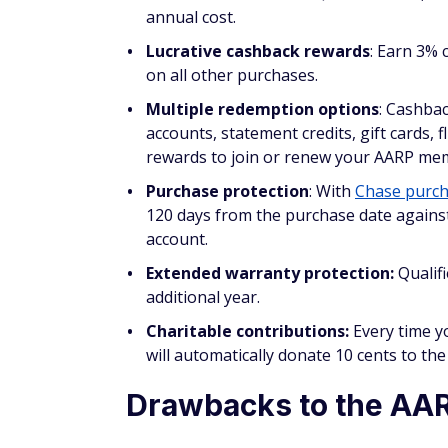
Lucrative cashback rewards
: Earn 3% 
on all other purchases.
Multiple redemption options
: Cashbac
accounts, statement credits, gift cards, 
rewards to join or renew your AARP me
Purchase protection
: With
Chase purch
120 days from the purchase date against
account.
Extended warranty protection:
Qualif
additional year.
Charitable contributions:
Every time y
will automatically donate 10 cents to t
Drawbacks to the AAR
No Chase Ultimate Rewards:
The AARP 