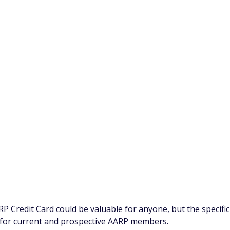
o help better the lives of adults 50 and older in the U.S. As
ed to offer specific benefits and rewards that may appeal t
ividuals older than 50, you don't have to be 50 or older to
ou don't even have to be an AARP member. Any eligible
the rewards program and benefits offered with this card.
e who likes to earn extra rewards on everyday purchases,
ts to the AARP partnership.
deposit redemptions, you can also redeem cashback rewards t
 includes using rewards to gift AARP memberships to
purchase you make with your AARP Credit Card, 10 cents will
ort of Drive to End Hunger.
P Credit Card could be valuable for anyone, but the specific
for current and prospective AARP members.