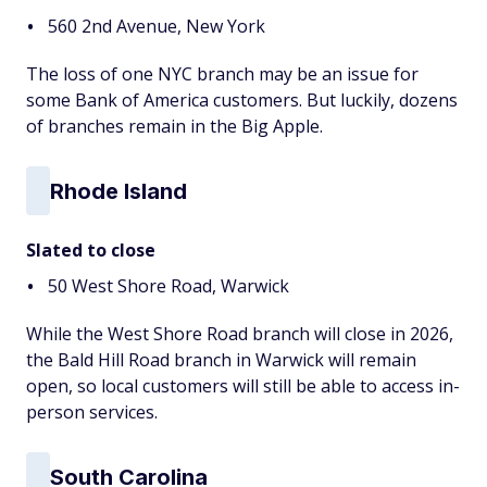
560 2nd Avenue, New York
The loss of one NYC branch may be an issue for
some Bank of America customers. But luckily, dozens
of branches remain in the Big Apple.
Rhode Island
Slated to close
50 West Shore Road, Warwick
While the West Shore Road branch will close in 2026,
the Bald Hill Road branch in Warwick will remain
open, so local customers will still be able to access in-
person services.
South Carolina