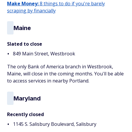
Make Money:
8 things to do if you're barely
scraping by financially
Maine
Slated to close
849 Main Street, Westbrook
The only Bank of America branch in Westbrook,
Maine, will close in the coming months. You'll be able
to access services in nearby Portland.
Maryland
Recently closed
1145 S. Salisbury Boulevard, Salisbury