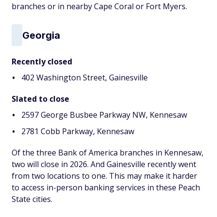
branches or in nearby Cape Coral or Fort Myers.
Georgia
Recently closed
402 Washington Street, Gainesville
Slated to close
2597 George Busbee Parkway NW, Kennesaw
2781 Cobb Parkway, Kennesaw
Of the three Bank of America branches in Kennesaw,
two will close in 2026. And Gainesville recently went
from two locations to one. This may make it harder
to access in-person banking services in these Peach
State cities.