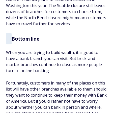
Washington this year. The Seattle closure still leaves
dozens of branches for customers to choose from,
while the North Bend closure might mean customers
have to travel further for services.
Bottom line
When you are trying to build wealth, it is good to
have a bank branch you can visit. But brick-and-
mortar branches continue to close as more people
turn to online banking.
Fortunately, customers in many of the places on this
list will have other branches available to them should
they want to continue to keep their money with Bank
of America. But if you'd rather not have to worry
about whether you can bank in person and where,