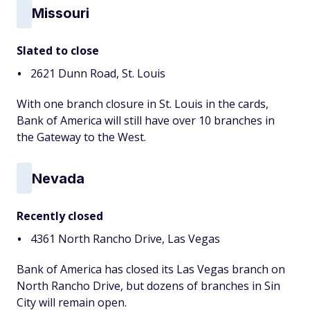
Missouri
Slated to close
2621 Dunn Road, St. Louis
With one branch closure in St. Louis in the cards,
Bank of America will still have over 10 branches in
the Gateway to the West.
Nevada
Recently closed
4361 North Rancho Drive, Las Vegas
Bank of America has closed its Las Vegas branch on
North Rancho Drive, but dozens of branches in Sin
City will remain open.