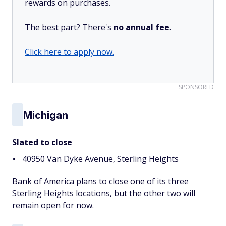
rewards on purchases.
The best part? There's
no annual fee
.
Click here to apply now.
SPONSORED
Michigan
Slated to close
40950 Van Dyke Avenue, Sterling Heights
Bank of America plans to close one of its three
Sterling Heights locations, but the other two will
remain open for now.