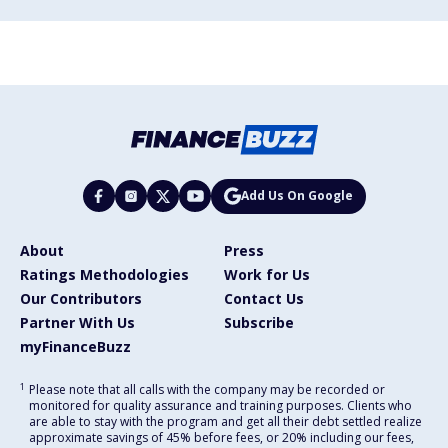
Add Us On Google
About
Press
Ratings Methodologies
Work for Us
Our Contributors
Contact Us
Partner With Us
Subscribe
myFinanceBuzz
1
Please note that all calls with the company may be recorded or
monitored for quality assurance and training purposes. Clients who
are able to stay with the program and get all their debt settled realize
approximate savings of 45% before fees, or 20% including our fees,