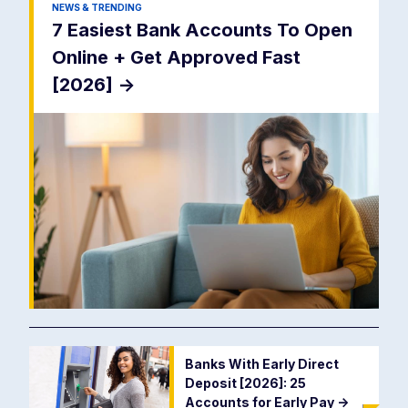
NEWS & TRENDING
7 Easiest Bank Accounts To Open
Online + Get Approved Fast
[2026]
->
Banks With Early Direct
Deposit [2026]: 25
Accounts for Early Pay
->