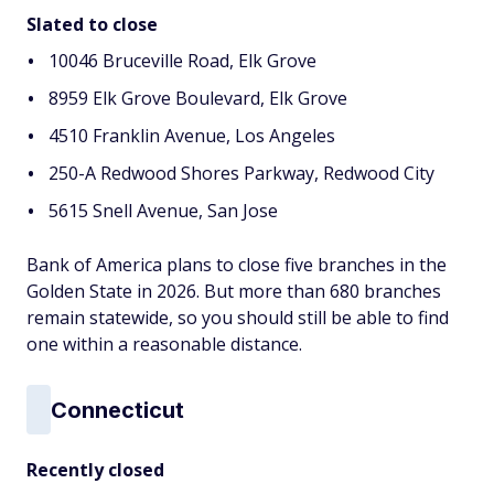
Slated to close
10046 Bruceville Road, Elk Grove
8959 Elk Grove Boulevard, Elk Grove
4510 Franklin Avenue, Los Angeles
250-A Redwood Shores Parkway, Redwood City
5615 Snell Avenue, San Jose
Bank of America plans to close five branches in the
Golden State in 2026. But more than 680 branches
remain statewide, so you should still be able to find
one within a reasonable distance.
Connecticut
Recently closed