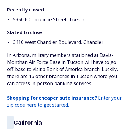
Recently closed
5350 E Comanche Street, Tucson
Slated to close
3410 West Chandler Boulevard, Chandler
In Arizona, military members stationed at Davis-
Monthan Air Force Base in Tucson will have to go
off-base to visit a Bank of America branch. Luckily,
there are 16 other branches in Tucson where you
can access in-person banking services.
Shopping for cheaper auto insurance?
Enter your
zip code here to get started.
California