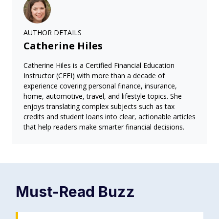
AUTHOR DETAILS
Catherine Hiles
Catherine Hiles is a Certified Financial Education
Instructor (CFEI) with more than a decade of
experience covering personal finance, insurance,
home, automotive, travel, and lifestyle topics. She
enjoys translating complex subjects such as tax
credits and student loans into clear, actionable articles
that help readers make smarter financial decisions.
Must-Read
Buzz