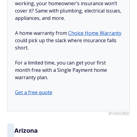
working, your homeowner’s insurance won’t
cover it? Same with plumbing, electrical issues,
appliances, and more.
A home warranty from
Choice Home Warranty
could pick up the slack where insurance falls
short.
For a limited time, you can get your first
month free with a Single Payment home
warranty plan.
Get a free quote
SPONSORED
Arizona