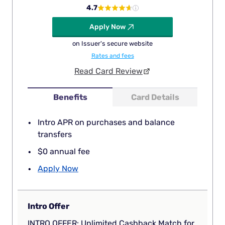
4.7
Apply Now
on Issuer's secure website
Rates and fees
Read Card Review
Benefits
Card Details
Intro APR on purchases and balance
transfers
$0 annual fee
Apply Now
Intro Offer
INTRO OFFER: Unlimited Cashback Match for