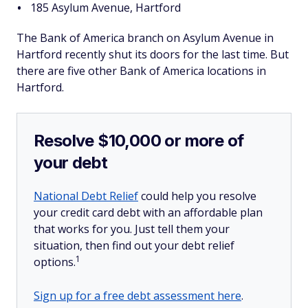
185 Asylum Avenue, Hartford
The Bank of America branch on Asylum Avenue in
Hartford recently shut its doors for the last time. But
there are five other Bank of America locations in
Hartford.
Resolve $10,000 or more of
your debt
National Debt Relief
could help you resolve
your credit card debt with an affordable plan
that works for you. Just tell them your
situation, then find out your debt relief
1
options.
Sign up for a free debt assessment here
.