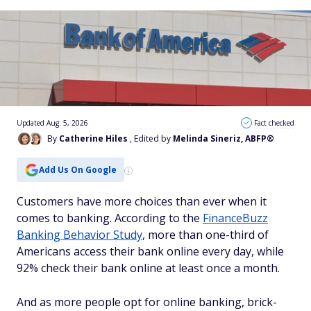
Updated Aug. 5, 2026
Fact checked
By
Catherine Hiles
, Edited by
Melinda Sineriz, ABFP®
Add Us On Google
Customers have more choices than ever when it
comes to banking. According to the
FinanceBuzz
Banking Behavior Study
, more than one-third of
Americans access their bank online every day, while
92% check their bank online at least once a month.
And as more people opt for online banking, brick-