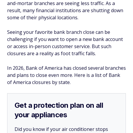
and-mortar branches are seeing less traffic. As a
result, many financial institutions are shutting down
some of their physical locations.
Seeing your favorite bank branch close can be
challenging if you want to open a new bank account
or access in-person customer service. But such
closures are a reality as foot traffic falls.
In 2026, Bank of America has closed several branches
and plans to close even more. Here is a list of Bank
of America closures by state.
Get a protection plan on all
your appliances
Did you know if your air conditioner stops