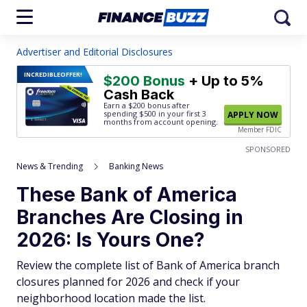
Advertiser and Editorial Disclosures
INCREDIBLE
OFFER!
$200 Bonus
+ Up to 5%
Cash Back
Earn a $200 bonus after
spending $500
in your first 3
APPLY NOW
months from account opening.
Member FDIC
SPONSORED
News & Trending
Banking News
These Bank of America
Branches Are Closing in
2026: Is Yours One?
Review the complete list of Bank of America branch
closures planned for 2026 and check if your
neighborhood location made the list.