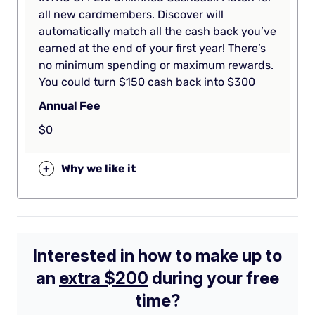
all new cardmembers. Discover will
automatically match all the cash back you’ve
earned at the end of your first year! There’s
no minimum spending or maximum rewards.
You could turn $150 cash back into $300
Annual Fee
$0
+
Why we like it