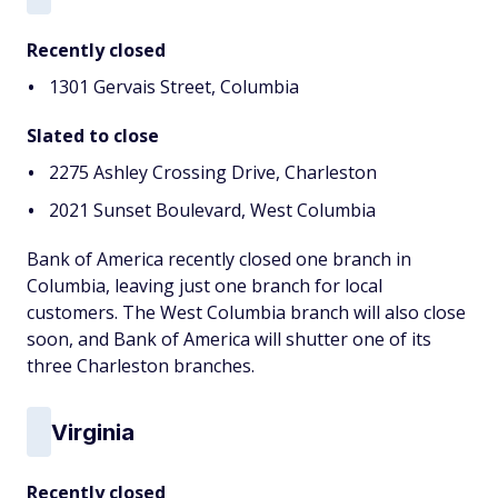
Recently closed
1301 Gervais Street, Columbia
Slated to close
2275 Ashley Crossing Drive, Charleston
2021 Sunset Boulevard, West Columbia
Bank of America recently closed one branch in
Columbia, leaving just one branch for local
customers. The West Columbia branch will also close
soon, and Bank of America will shutter one of its
three Charleston branches.
Virginia
Recently closed