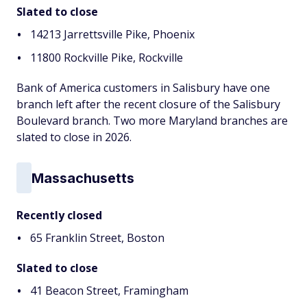
Slated to close
14213 Jarrettsville Pike, Phoenix
11800 Rockville Pike, Rockville
Bank of America customers in Salisbury have one
branch left after the recent closure of the Salisbury
Boulevard branch. Two more Maryland branches are
slated to close in 2026.
Massachusetts
Recently closed
65 Franklin Street, Boston
Slated to close
41 Beacon Street, Framingham