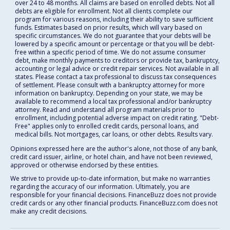
over 24 to 48 months. All claims are based on enrolled debts. Not all
debts are eligible for enrollment. Not all clients complete our
program for various reasons, including their ability to save sufficient
funds. Estimates based on prior results, which will vary based on
specific circumstances. We do not guarantee that your debts will be
lowered by a specific amount or percentage or that you will be debt-
free within a specific period of time. We do not assume consumer
debt, make monthly payments to creditors or provide tax, bankruptcy,
accounting or legal advice or credit repair services. Not available in all
states. Please contact a tax professional to discuss tax consequences
of settlement. Please consult with a bankruptcy attorney for more
information on bankruptcy. Depending on your state, we may be
available to recommend a local tax professional and/or bankruptcy
attorney. Read and understand all program materials prior to
enrollment, including potential adverse impact on credit rating. "Debt-
Free" applies only to enrolled credit cards, personal loans, and
medical bills. Not mortgages, car loans, or other debts. Results vary.
Opinions expressed here are the author's alone, not those of any bank,
credit card issuer, airline, or hotel chain, and have not been reviewed,
approved or otherwise endorsed by these entities.
We strive to provide up-to-date information, but make no warranties
regarding the accuracy of our information. Ultimately, you are
responsible for your financial decisions. FinanceBuzz does not provide
credit cards or any other financial products. FinanceBuzz.com does not
make any credit decisions.