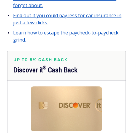
forget about.
Find out if you could pay less for car insurance in
just a few clicks.
Learn how to escape the paycheck-to-paycheck
grind.
UP TO 5% CASH BACK
®
Discover
it
Cash Back