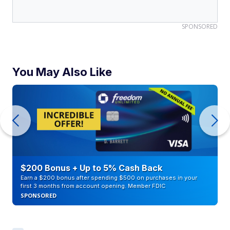
SPONSORED
You May Also Like
$200 Bonus + Up to 5% Cash Back
Earn a $200 bonus after spending $500 on purchases in your
first 3 months from account opening. Member FDIC
SPONSORED