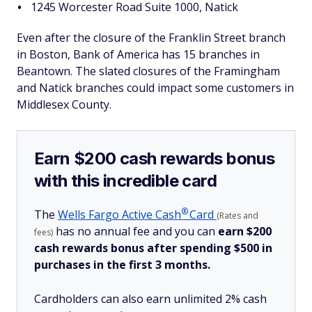
1245 Worcester Road Suite 1000, Natick
Even after the closure of the Franklin Street branch
in Boston, Bank of America has 15 branches in
Beantown. The slated closures of the Framingham
and Natick branches could impact some customers in
Middlesex County.
Earn $200 cash rewards bonus
with this incredible card
®
The
Wells Fargo Active
Cash
Card
(Rates and
has no annual fee and you can
earn $200
fees)
cash rewards bonus after spending $500 in
purchases in the first 3 months.
Cardholders can also earn unlimited 2% cash