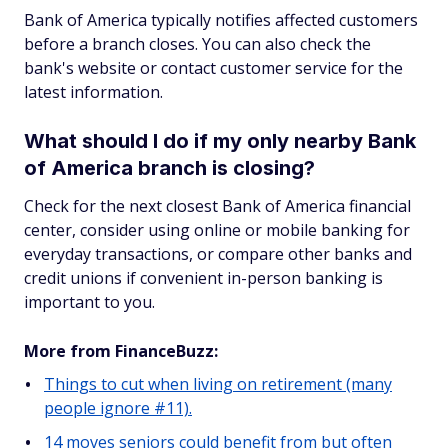
Bank of America typically notifies affected customers
before a branch closes. You can also check the
bank's website or contact customer service for the
latest information.
What should I do if my only nearby Bank
of America branch is closing?
Check for the next closest Bank of America financial
center, consider using online or mobile banking for
everyday transactions, or compare other banks and
credit unions if convenient in-person banking is
important to you.
More from FinanceBuzz:
Things to cut when living on retirement (many
people ignore #11).
14 moves seniors could benefit from but often