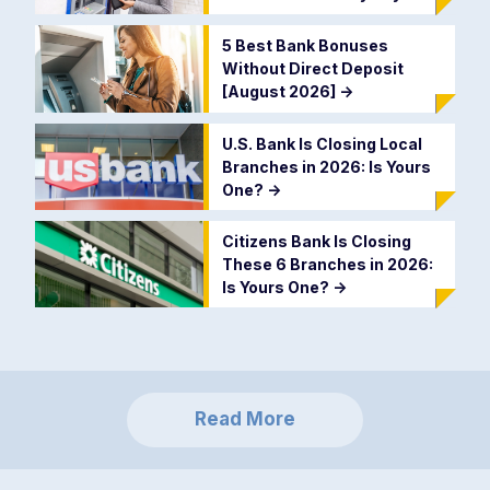
5 Best Bank Bonuses
Without Direct Deposit
[August 2026]
->
U.S. Bank Is Closing Local
Branches in 2026: Is Yours
One?
->
Citizens Bank Is Closing
These 6 Branches in 2026:
Is Yours One?
->
Read More