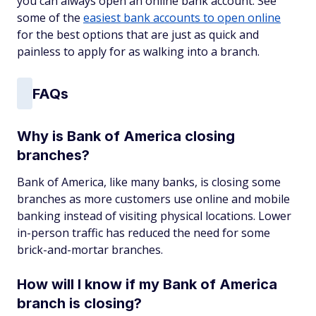
you can always open an online bank account. See
some of the
easiest bank accounts to open online
for the best options that are just as quick and
painless to apply for as walking into a branch.
FAQs
Why is Bank of America closing
branches?
Bank of America, like many banks, is closing some
branches as more customers use online and mobile
banking instead of visiting physical locations. Lower
in-person traffic has reduced the need for some
brick-and-mortar branches.
How will I know if my Bank of America
branch is closing?