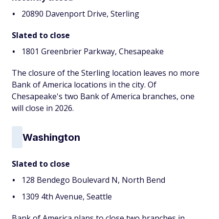
20890 Davenport Drive, Sterling
Slated to close
1801 Greenbrier Parkway, Chesapeake
The closure of the Sterling location leaves no more
Bank of America locations in the city. Of
Chesapeake's two Bank of America branches, one
will close in 2026.
Washington
Slated to close
128 Bendego Boulevard N, North Bend
1309 4th Avenue, Seattle
Bank of America plans to close two branches in