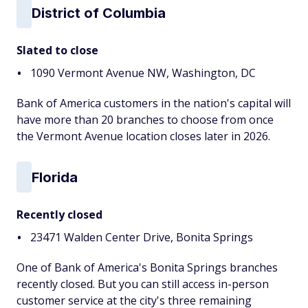
District of Columbia
Slated to close
1090 Vermont Avenue NW, Washington, DC
Bank of America customers in the nation's capital will
have more than 20 branches to choose from once
the Vermont Avenue location closes later in 2026.
Florida
Recently closed
23471 Walden Center Drive, Bonita Springs
One of Bank of America's Bonita Springs branches
recently closed. But you can still access in-person
customer service at the city's three remaining