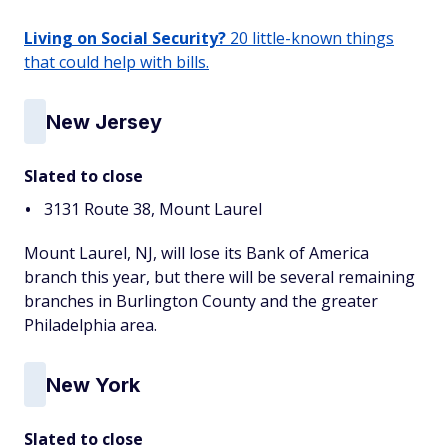
Living on Social Security?
20 little-known things
that could help with bills.
New Jersey
Slated to close
3131 Route 38, Mount Laurel
Mount Laurel, NJ, will lose its Bank of America
branch this year, but there will be several remaining
branches in Burlington County and the greater
Philadelphia area.
New York
Slated to close