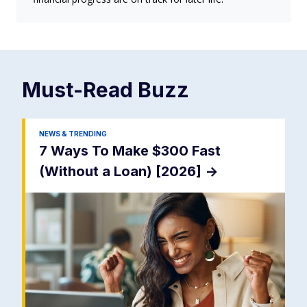
Must-Read
Buzz
NEWS & TRENDING
7 Ways To Make $300 Fast
(Without a Loan) [2026]
->