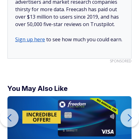
advertisers and market research companies
thirsty for more data. Freecash has paid out
over $13 million to users since 2019, and has
over 50,000 five-star reviews on Trustpilot.
Sign up here
to see how much you could earn.
SPONSORED
You May Also Like