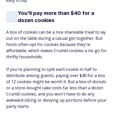
easy to dip.
You'll pay more than $40 for a
dozen cookies
A box of cookies can be a nice shareable treat to lay
out on the table during a casual get-together. But
hosts often opt for cookies because they're
affordable, which makes Crumbl cookies a no-go for
thrifty households.
If you're planning to split each cookie in half to
distribute among guests, paying over $40 for a box
of 12 cookies might be worth it. But a box of donuts
or a store-bought cake costs far less than a dozen
Crumbl cookies, and you won't have to do any
awkward slicing or divvying up portions before your
party starts.