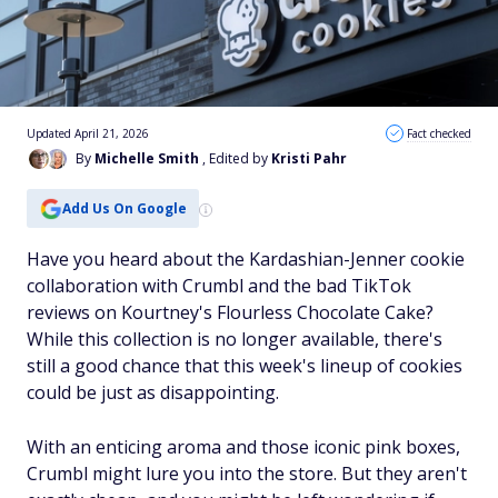
Updated April 21, 2026
Fact checked
By
Michelle Smith
, Edited by
Kristi Pahr
Add Us On Google
Have you heard about the Kardashian-Jenner cookie
collaboration with Crumbl and the bad TikTok
reviews on Kourtney's Flourless Chocolate Cake?
While this collection is no longer available, there's
still a good chance that this week's lineup of cookies
could be just as disappointing.
With an enticing aroma and those iconic pink boxes,
Crumbl might lure you into the store. But they aren't