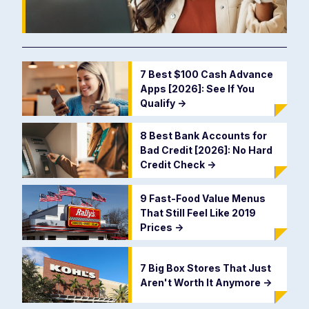
7 Best $100 Cash Advance
Apps [2026]: See If You
Qualify
->
8 Best Bank Accounts for
Bad Credit [2026]: No Hard
Credit Check
->
9 Fast-Food Value Menus
That Still Feel Like 2019
Prices
->
7 Big Box Stores That Just
Aren't Worth It Anymore
->