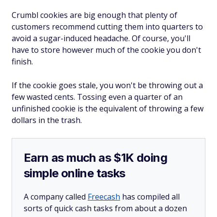
Crumbl cookies are big enough that plenty of
customers recommend cutting them into quarters to
avoid a sugar-induced headache. Of course, you'll
have to store however much of the cookie you don't
finish.
If the cookie goes stale, you won't be throwing out a
few wasted cents. Tossing even a quarter of an
unfinished cookie is the equivalent of throwing a few
dollars in the trash.
Earn as much as $1K doing
simple online tasks
A company called
Freecash
has compiled all
sorts of quick cash tasks from about a dozen