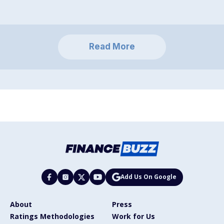
Read More
Add Us On Google
About
Press
Ratings Methodologies
Work for Us