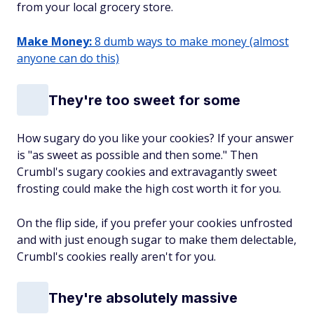
from your local grocery store.
Make Money:
8 dumb ways to make money (almost
anyone can do this)
They're too sweet for some
How sugary do you like your cookies? If your answer
is "as sweet as possible and then some." Then
Crumbl's sugary cookies and extravagantly sweet
frosting could make the high cost worth it for you.
On the flip side, if you prefer your cookies unfrosted
and with just enough sugar to make them delectable,
Crumbl's cookies really aren't for you.
They're absolutely massive