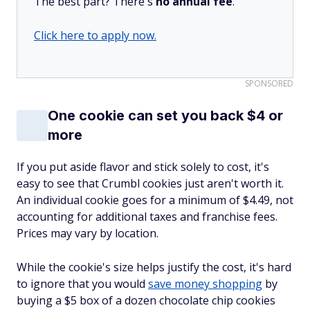
The best part? There's
no annual fee
.
Click here to apply now.
SPONSORED
One cookie can set you back $4 or
more
If you put aside flavor and stick solely to cost, it's
easy to see that Crumbl cookies just aren't worth it.
An individual cookie goes for a minimum of $4.49, not
accounting for additional taxes and franchise fees.
Prices may vary by location.
While the cookie's size helps justify the cost, it's hard
to ignore that you would
save money shopping
by
buying a $5 box of a dozen chocolate chip cookies