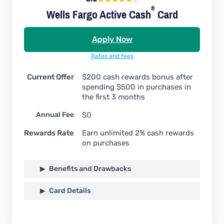
®
Wells Fargo Active
Cash
Card
Apply Now
Rates and fees
Current Offer
$200 cash rewards bonus after
spending $500 in purchases in
the first 3 months
Annual Fee
$0
Rewards Rate
Earn unlimited 2% cash rewards
on purchases
Benefits and Drawbacks
Card Details