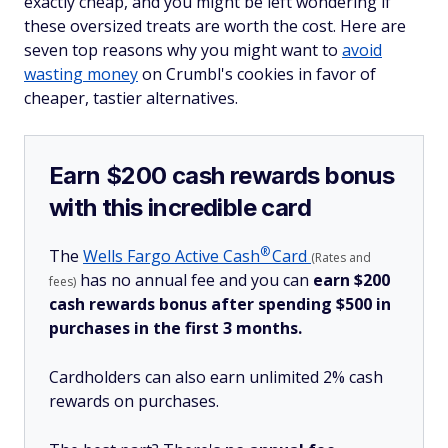
exactly cheap, and you might be left wondering if
these oversized treats are worth the cost. Here are
seven top reasons why you might want to
avoid
wasting money
on Crumbl's cookies in favor of
cheaper, tastier alternatives.
Earn $200 cash rewards bonus
with this incredible card
®
The
Wells Fargo Active
Cash
Card
(Rates and
has no annual fee and you can
earn $200
fees)
cash rewards bonus after spending $500 in
purchases in the first 3 months.
Cardholders can also earn unlimited 2% cash
rewards on purchases.