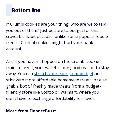
Bottom line
If Crumbl cookies are your thing, who are we to talk
you out of them? Just be sure to budget for this
craveable habit because, unlike some popular foodie
trends, Crumbl cookies might hurt your bank
account.
And if you haven't hopped on the Crumbl cookie
train quite yet, your wallet is one good reason to stay
away. You can
stretch your eating out budget
and
stick with more affordable homemade treats, or else
grab a box of freshly made treats from a budget-
friendly store like Costco or Walmart, where you
don't have to exchange affordability for flavor.
More from FinanceBuzz: