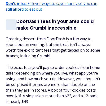
Don't miss:
8 clever ways to save money so you can
still afford to eat out
DoorDash fees in your area could
make Crumbl inaccessible
Ordering dessert from DoorDash is a fun way to
round out an evening, but the treat isn't always
worth the exorbitant fees that get tacked on to some
brands, including Crumbl.
The exact fees you'll pay to order cookies from home
differ depending on where you live, what app you're
using, and how much you tip. However, you shouldn't
be surprised if prices are more than double online
than they are in stores. A box of four cookies costs
over $16. A six-pack is more than $22, and a 12-pack
is nearly $43.