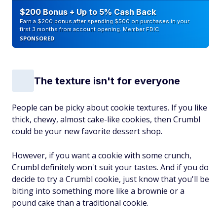
$200 Bonus + Up to 5% Cash Back
Earn a $200 bonus after spending $500 on purchases in your
first 3 months from account opening. Member FDIC
SPONSORED
The texture isn't for everyone
People can be picky about cookie textures. If you like
thick, chewy, almost cake-like cookies, then Crumbl
could be your new favorite dessert shop.
However, if you want a cookie with some crunch,
Crumbl definitely won't suit your tastes. And if you do
decide to try a Crumbl cookie, just know that you'll be
biting into something more like a brownie or a
pound cake than a traditional cookie.