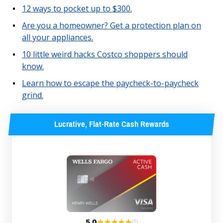
12 ways to pocket up to $300.
Are you a homeowner? Get a protection plan on
all your appliances.
10 little weird hacks Costco shoppers should
know.
Learn how to escape the paycheck-to-paycheck
grind.
Lucrative, Flat-Rate Cash Rewards
5.0