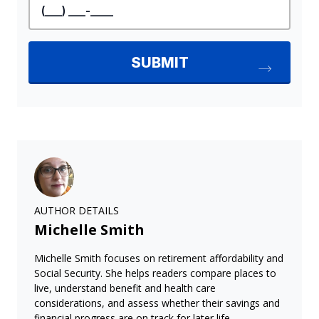
AUTHOR DETAILS
Michelle Smith
Michelle Smith focuses on retirement affordability and
Social Security. She helps readers compare places to
live, understand benefit and health care
considerations, and assess whether their savings and
financial progress are on track for later life.