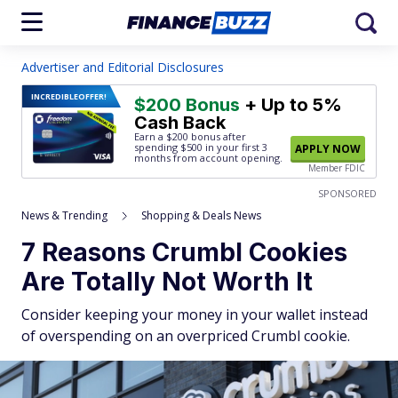
Advertiser and Editorial Disclosures
INCREDIBLE
OFFER!
$200 Bonus
+ Up to 5%
Cash Back
Earn a $200 bonus after
spending $500
in your first 3
APPLY NOW
months from account opening.
Member FDIC
SPONSORED
News & Trending
Shopping & Deals News
7 Reasons Crumbl Cookies
Are Totally Not Worth It
Consider keeping your money in your wallet instead
of overspending on an overpriced Crumbl cookie.