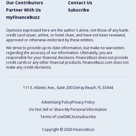
Our Contributors
Contact Us
Partner With Us
Subscribe
myFinanceBuzz
Opinions expressed here are the author's alone, not those of any bank,
credit card issuer, airline, or hotel chain, and have not been reviewed,
approved or otherwise endorsed by these entities.
We strive to provide up-to-date information, but make no warranties
regarding the accuracy of our information. Ultimately, you are
responsible for your financial decisions. FinanceBuzz does not provide
credit cards or any other financial products. FinanceBuzz.com does not
make any credit decisions.
111 E. Atlantic Ave., Suite 200
Delray Beach, FL 33444
Advertising Policy
Privacy Policy
Do Not Sell or Share My Personal Information
Terms of Use
DMCA
Unsubscribe
Copyright © 2026 FinanceBuzz