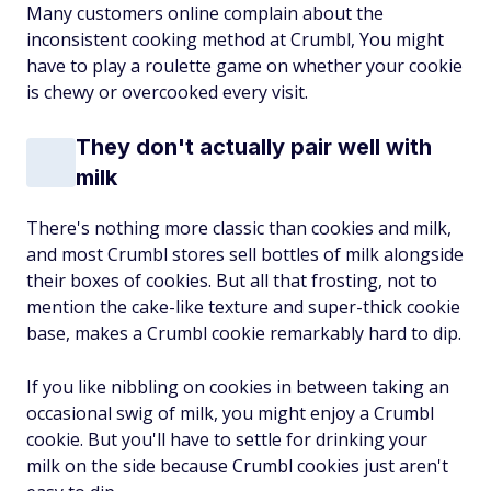
Many customers online complain about the
inconsistent cooking method at Crumbl, You might
have to play a roulette game on whether your cookie
is chewy or overcooked every visit.
They don't actually pair well with
milk
There's nothing more classic than cookies and milk,
and most Crumbl stores sell bottles of milk alongside
their boxes of cookies. But all that frosting, not to
mention the cake-like texture and super-thick cookie
base, makes a Crumbl cookie remarkably hard to dip.
If you like nibbling on cookies in between taking an
occasional swig of milk, you might enjoy a Crumbl
cookie. But you'll have to settle for drinking your
milk on the side because Crumbl cookies just aren't