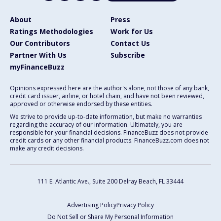
About
Press
Ratings Methodologies
Work for Us
Our Contributors
Contact Us
Partner With Us
Subscribe
myFinanceBuzz
Opinions expressed here are the author's alone, not those of any bank,
credit card issuer, airline, or hotel chain, and have not been reviewed,
approved or otherwise endorsed by these entities.
We strive to provide up-to-date information, but make no warranties
regarding the accuracy of our information. Ultimately, you are
responsible for your financial decisions. FinanceBuzz does not provide
credit cards or any other financial products. FinanceBuzz.com does not
make any credit decisions.
111 E. Atlantic Ave., Suite 200
Delray Beach, FL 33444
Advertising Policy
Privacy Policy
Do Not Sell or Share My Personal Information