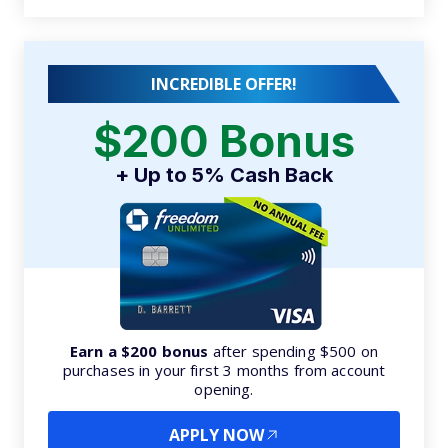
INCREDIBLE OFFER!
$200 Bonus
+ Up to 5% Cash Back
Earn a $200 bonus
after spending $500 on
purchases in your first 3 months from account
opening.
APPLY NOW