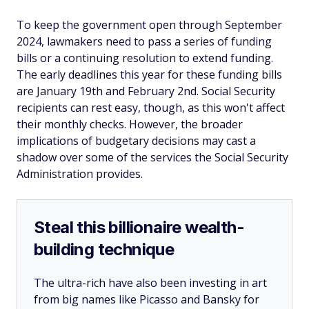
To keep the government open through September
2024, lawmakers need to pass a series of funding
bills or a continuing resolution to extend funding.
The early deadlines this year for these funding bills
are January 19th and February 2nd. Social Security
recipients can rest easy, though, as this won't affect
their monthly checks. However, the broader
implications of budgetary decisions may cast a
shadow over some of the services the Social Security
Administration provides.
Steal this billionaire wealth-
building technique
The ultra-rich have also been investing in art
from big names like Picasso and Bansky for