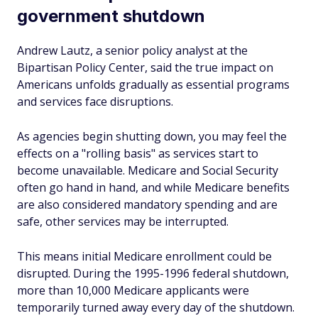
government shutdown
Andrew Lautz, a senior policy analyst at the
Bipartisan Policy Center, said the true impact on
Americans unfolds gradually as essential programs
and services face disruptions.
As agencies begin shutting down, you may feel the
effects on a "rolling basis" as services start to
become unavailable. Medicare and Social Security
often go hand in hand, and while Medicare benefits
are also considered mandatory spending and are
safe, other services may be interrupted.
This means initial Medicare enrollment could be
disrupted. During the 1995-1996 federal shutdown,
more than 10,000 Medicare applicants were
temporarily turned away every day of the shutdown.