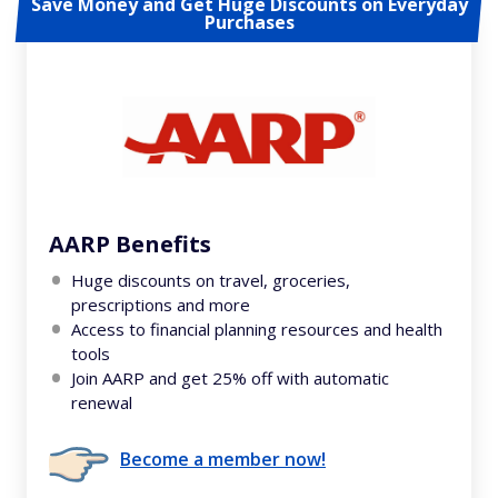
Save Money and Get Huge Discounts on Everyday
Purchases
AARP Benefits
Huge discounts on travel, groceries,
prescriptions and more
Access to financial planning resources and health
tools
Join AARP and get 25% off with automatic
renewal
Become a member now!