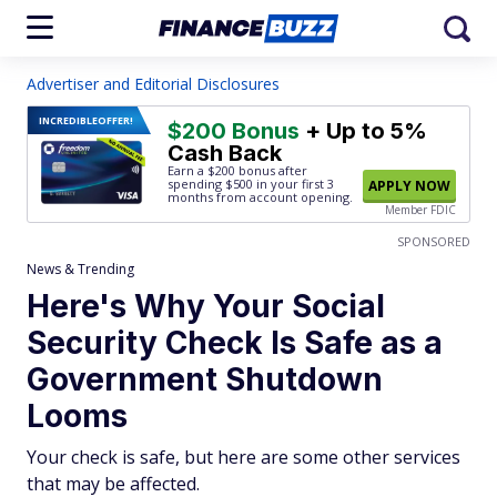
Advertiser and Editorial Disclosures
INCREDIBLE
OFFER!
$200 Bonus
+ Up to 5%
Cash Back
Earn a $200 bonus after
spending $500
in your first 3
APPLY NOW
months from account opening.
Member FDIC
SPONSORED
News & Trending
Here's Why Your Social
Security Check Is Safe as a
Government Shutdown
Looms
Your check is safe, but here are some other services
that may be affected.