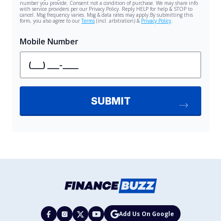
Add Us On Google