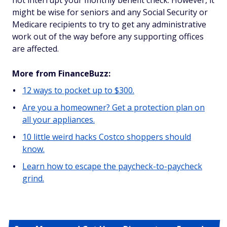
not interrupt your monthly benefit check. However, it
might be wise for seniors and any Social Security or
Medicare recipients to try to get any administrative
work out of the way before any supporting offices
are affected.
More from FinanceBuzz:
12 ways to pocket up to $300.
Are you a homeowner? Get a protection plan on
all your appliances.
10 little weird hacks Costco shoppers should
know.
Learn how to escape the paycheck-to-paycheck
grind.