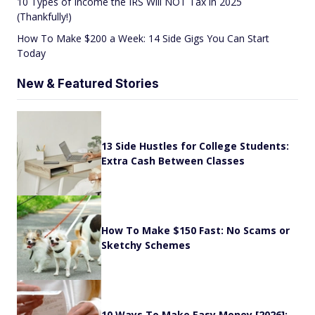
10 Types of Income the IRS Will NOT Tax in 2025
(Thankfully!)
How To Make $200 a Week: 14 Side Gigs You Can Start
Today
New & Featured Stories
13 Side Hustles for College Students:
Extra Cash Between Classes
How To Make $150 Fast: No Scams or
Sketchy Schemes
10 Ways To Make Easy Money [2026]: