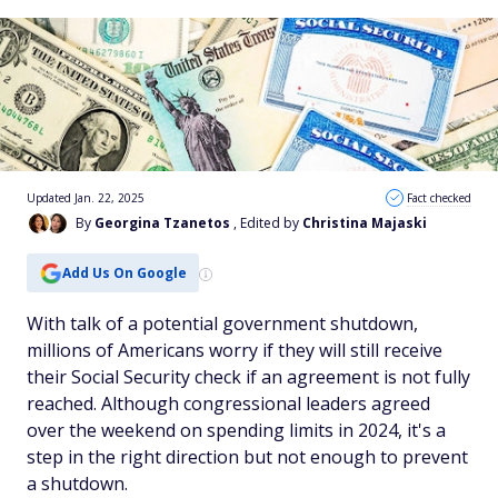
Updated Jan. 22, 2025
Fact checked
By
Georgina Tzanetos
, Edited by
Christina Majaski
Add Us On Google
With talk of a potential government shutdown,
millions of Americans worry if they will still receive
their Social Security check if an agreement is not fully
reached. Although congressional leaders agreed
over the weekend on spending limits in 2024, it's a
step in the right direction but not enough to prevent
a shutdown.