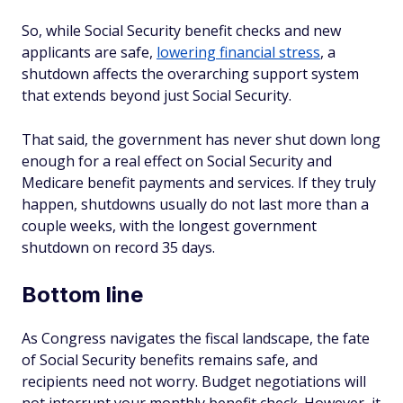
So, while Social Security benefit checks and new
applicants are safe,
lowering financial stress
, a
shutdown affects the overarching support system
that extends beyond just Social Security.
That said, the government has never shut down long
enough for a real effect on Social Security and
Medicare benefit payments and services. If they truly
happen, shutdowns usually do not last more than a
couple weeks, with the longest government
shutdown on record 35 days.
Bottom line
As Congress navigates the fiscal landscape, the fate
of Social Security benefits remains safe, and
recipients need not worry. Budget negotiations will