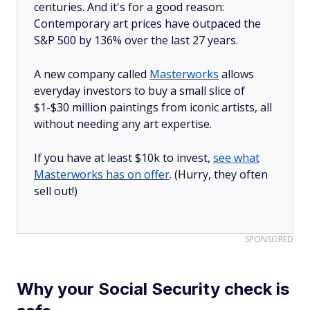
centuries. And it's for a good reason:
Contemporary art prices have outpaced the
S&P 500 by 136% over the last 27 years.
A new company called
Masterworks
allows
everyday investors to buy a small slice of
$1-$30 million paintings from iconic artists, all
without needing any art expertise.
If you have at least $10k to invest,
see what
Masterworks has on offer
. (Hurry, they often
sell out!)
SPONSORED
Why your Social Security check is