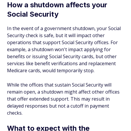
How a shutdown affects your
Social Security
In the event of a government shutdown, your Social
Security check is safe, but it will impact other
operations that support Social Security offices. For
example, a shutdown won't impact applying for
benefits or issuing Social Security cards, but other
services like benefit verifications and replacement
Medicare cards, would temporarily stop.
While the offices that sustain Social Security will
remain open, a shutdown might affect other offices
that offer extended support. This may result in
delayed responses but not a cutoff in payment
checks.
What to expect with the