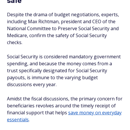
safe
Despite the drama of budget negotiations, experts,
including Max Richtman, president and CEO of the
National Committee to Preserve Social Security and
Medicare, confirm the safety of Social Security
checks.
Social Security is considered mandatory government
spending, and because the money comes from a
trust specifically designated for Social Security
payouts, is immune to the varying budget
discussions every year.
Amidst the fiscal discussions, the primary concern for
beneficiaries revolves around the timely receipt of
financial support that helps
save money on everyday
essentials
.