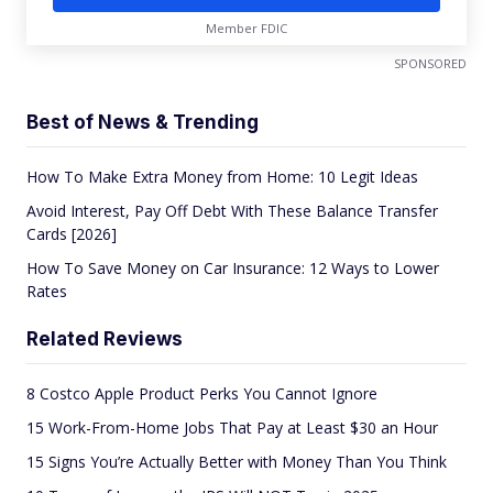
Member FDIC
SPONSORED
Best of News & Trending
How To Make Extra Money from Home: 10 Legit Ideas
Avoid Interest, Pay Off Debt With These Balance Transfer
Cards [2026]
How To Save Money on Car Insurance: 12 Ways to Lower
Rates
Related Reviews
8 Costco Apple Product Perks You Cannot Ignore
15 Work-From-Home Jobs That Pay at Least $30 an Hour
15 Signs You’re Actually Better with Money Than You Think