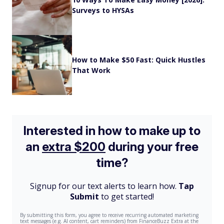
Surveys to HYSAs
How to Make $50 Fast: Quick Hustles
That Work