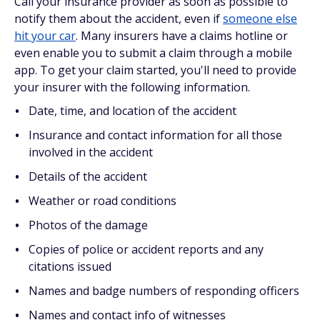
Call your insurance provider as soon as possible to
notify them about the accident, even if
someone else
hit your car
. Many insurers have a claims hotline or
even enable you to submit a claim through a mobile
app. To get your claim started, you'll need to provide
your insurer with the following information.
Date, time, and location of the accident
Insurance and contact information for all those
involved in the accident
Details of the accident
Weather or road conditions
Photos of the damage
Copies of police or accident reports and any
citations issued
Names and badge numbers of responding officers
Names and contact info of witnesses