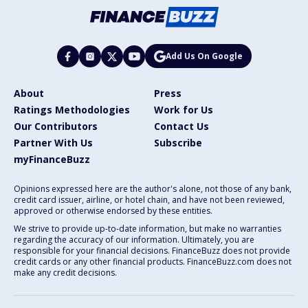
Add Us On Google
About
Press
Ratings Methodologies
Work for Us
Our Contributors
Contact Us
Partner With Us
Subscribe
myFinanceBuzz
Opinions expressed here are the author's alone, not those of any bank,
credit card issuer, airline, or hotel chain, and have not been reviewed,
approved or otherwise endorsed by these entities.
We strive to provide up-to-date information, but make no warranties
regarding the accuracy of our information. Ultimately, you are
responsible for your financial decisions. FinanceBuzz does not provide
credit cards or any other financial products. FinanceBuzz.com does not
make any credit decisions.