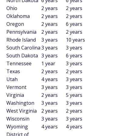
North Dakota
6 years
6 years
Ohio
2 years
2 years
Oklahoma
2 years
2 years
Oregon
2 years
6 years
Pennsylvania
2 years
2 years
Rhode Island
3 years
10 years
South Carolina
3 years
3 years
South Dakota
3 years
6 years
Tennessee
1 year
3 years
Texas
2 years
2 years
Utah
4 years
3 years
Vermont
3 years
3 years
Virginia
2 years
5 years
Washington
3 years
3 years
West Virginia
2 years
2 years
Wisconsin
3 years
3 years
Wyoming
4 years
4 years
District of