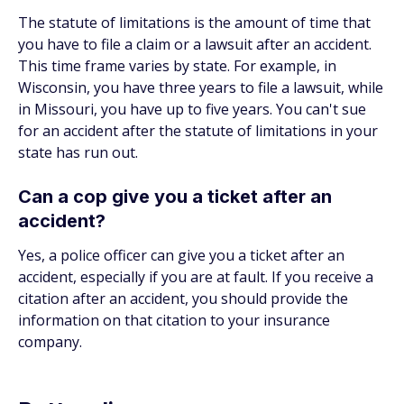
The statute of limitations is the amount of time that
you have to file a claim or a lawsuit after an accident.
This time frame varies by state. For example, in
Wisconsin, you have three years to file a lawsuit, while
in Missouri, you have up to five years. You can't sue
for an accident after the statute of limitations in your
state has run out.
Can a cop give you a ticket after an
accident?
Yes, a police officer can give you a ticket after an
accident, especially if you are at fault. If you receive a
citation after an accident, you should provide the
information on that citation to your insurance
company.