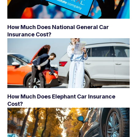
How Much Does National General Car
Insurance Cost?
How Much Does Elephant Car Insurance
Cost?