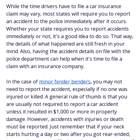
While the time drivers have to file a car insurance
claim may vary, most states will require you to report
an accident to the police immediately after it occurs.
Whether your state requires you to report accidents
immediately or not, it's a good idea to do so. That way,
the details of what happened are still fresh in your
mind. Also, having the accident details on file with the
police department can help when it's time to file a
claim with an insurance company.
In the case of
minor fender benders
, you may not
need to report the accident, especially if no one was
injured or killed. A general rule of thumb is that you
are usually not required to report a car accident
unless it resulted in $1,000 or more in property
damage. However, accidents with injuries or death
must be reported. Just remember that if your neck
starts hurting a day or two after you got rear-ended,