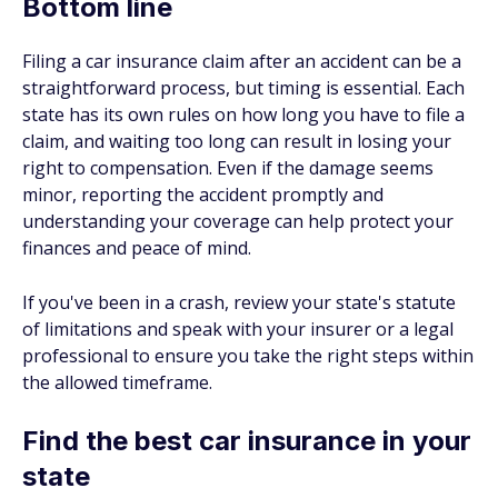
Bottom line
Filing a car insurance claim after an accident can be a
straightforward process, but timing is essential. Each
state has its own rules on how long you have to file a
claim, and waiting too long can result in losing your
right to compensation. Even if the damage seems
minor, reporting the accident promptly and
understanding your coverage can help protect your
finances and peace of mind.
If you've been in a crash, review your state's statute
of limitations and speak with your insurer or a legal
professional to ensure you take the right steps within
the allowed timeframe.
Find the best car insurance in your
state