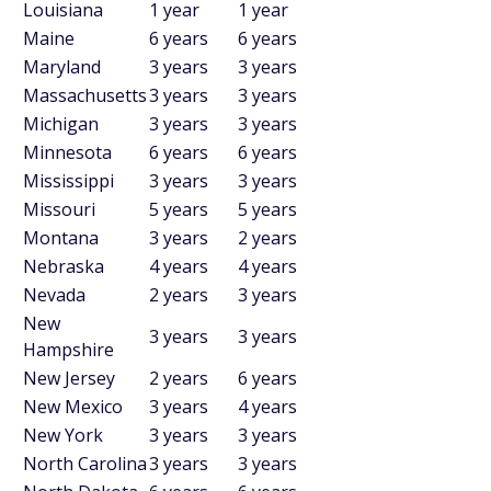
Louisiana
1 year
1 year
Maine
6 years
6 years
Maryland
3 years
3 years
Massachusetts
3 years
3 years
Michigan
3 years
3 years
Minnesota
6 years
6 years
Mississippi
3 years
3 years
Missouri
5 years
5 years
Montana
3 years
2 years
Nebraska
4 years
4 years
Nevada
2 years
3 years
New
3 years
3 years
Hampshire
New Jersey
2 years
6 years
New Mexico
3 years
4 years
New York
3 years
3 years
North Carolina
3 years
3 years