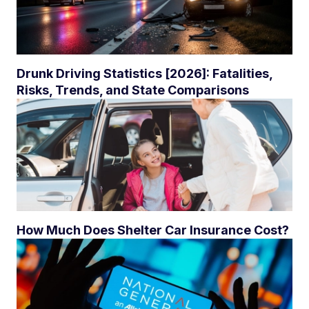
Drunk Driving Statistics [2026]: Fatalities,
Risks, Trends, and State Comparisons
How Much Does Shelter Car Insurance Cost?