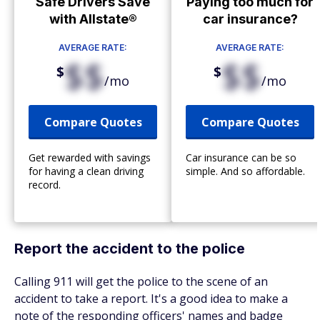
Safe Drivers Save
Paying too much for
with Allstate®
car insurance?
AVERAGE RATE:
AVERAGE RATE:
$$
$$
$
$
/mo
/mo
Compare Quotes
Compare Quotes
Get rewarded with savings
Car insurance can be so
for having a clean driving
simple. And so affordable.
record.
Report the accident to the police
Calling 911 will get the police to the scene of an
accident to take a report. It's a good idea to make a
note of the responding officers' names and badge