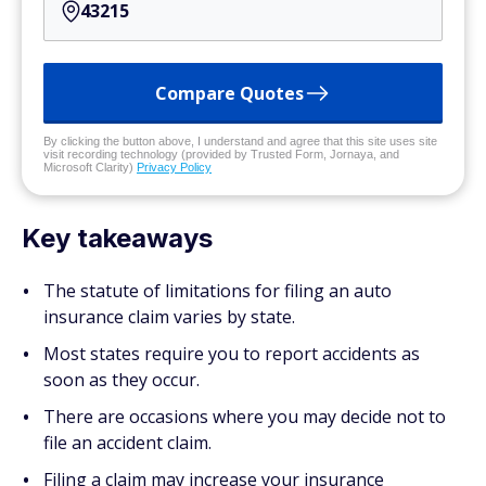
Compare Quotes
By clicking the button above, I understand and agree that this site uses site
visit recording technology (provided by Trusted Form, Jornaya, and
Microsoft Clarity)
Privacy Policy
Key takeaways
The statute of limitations for filing an auto
insurance claim varies by state.
Most states require you to report accidents as
soon as they occur.
There are occasions where you may decide not to
file an accident claim.
Filing a claim may increase your insurance