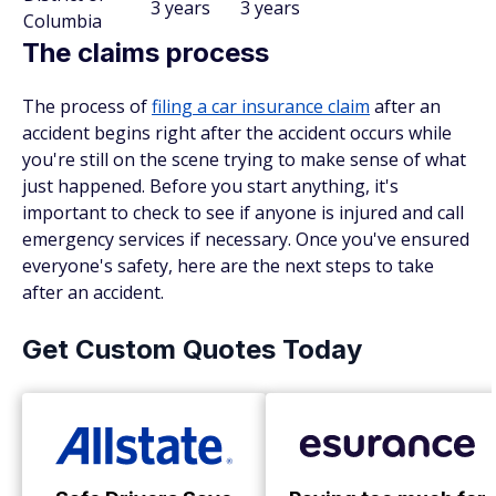
3 years
3 years
Columbia
The claims process
The process of
filing a car insurance claim
after an
accident begins right after the accident occurs while
you're still on the scene trying to make sense of what
just happened. Before you start anything, it's
important to check to see if anyone is injured and call
emergency services if necessary. Once you've ensured
everyone's safety, here are the next steps to take
after an accident.
Get Custom Quotes Today