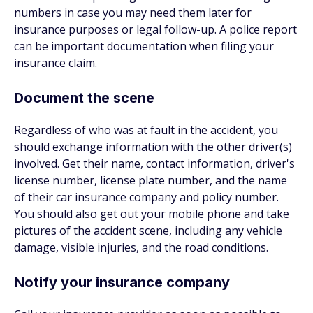
numbers in case you may need them later for
insurance purposes or legal follow-up. A police report
can be important documentation when filing your
insurance claim.
Document the scene
Regardless of who was at fault in the accident, you
should exchange information with the other driver(s)
involved. Get their name, contact information, driver's
license number, license plate number, and the name
of their car insurance company and policy number.
You should also get out your mobile phone and take
pictures of the accident scene, including any vehicle
damage, visible injuries, and the road conditions.
Notify your insurance company