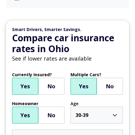
Smart Drivers, Smarter Savings.
Compare car insurance
rates in Ohio
See if lower rates are available
Currently Insured?
Multiple Cars?
Yes
No
Yes
No
Homeowner
Age
Yes
No
30-39