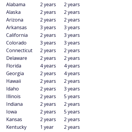
Alabama
2 years
2 years
Alaska
2 years
2 years
Arizona
2 years
2 years
Arkansas
3 years
3 years
California
2 years
3 years
Colorado
3 years
3 years
Connecticut
2 years
2 years
Delaware
2 years
2 years
Florida
4 years
4 years
Georgia
2 years
4 years
Hawaii
2 years
2 years
Idaho
2 years
3 years
Illinois
2 years
5 years
Indiana
2 years
2 years
Iowa
2 years
5 years
Kansas
2 years
2 years
Kentucky
1 year
2 years