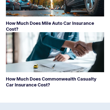
How Much Does Mile Auto Car Insurance
Cost?
How Much Does Commonwealth Casualty
Car Insurance Cost?