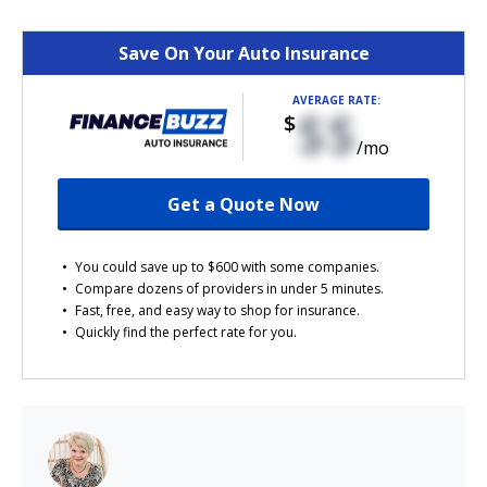
Save On Your Auto Insurance
AVERAGE RATE:
$$
$
/mo
Get a Quote Now
You could save up to $600 with some companies.
Compare dozens of providers in under 5 minutes.
Fast, free, and easy way to shop for insurance.
Quickly find the perfect rate for you.