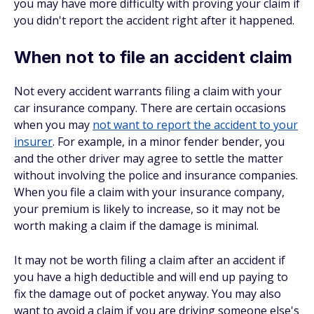
you may have more difficulty with proving your claim if
you didn't report the accident right after it happened.
When not to file an accident claim
Not every accident warrants filing a claim with your
car insurance company. There are certain occasions
when you may
not want to report the accident to your
insurer
. For example, in a minor fender bender, you
and the other driver may agree to settle the matter
without involving the police and insurance companies.
When you file a claim with your insurance company,
your premium is likely to increase, so it may not be
worth making a claim if the damage is minimal.
It may not be worth filing a claim after an accident if
you have a high deductible and will end up paying to
fix the damage out of pocket anyway. You may also
want to avoid a claim if you are driving someone else's