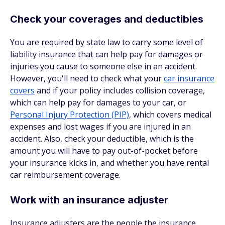
Check your coverages and deductibles
You are required by state law to carry some level of
liability insurance that can help pay for damages or
injuries you cause to someone else in an accident.
However, you'll need to check what your
car insurance
covers
and if your policy includes collision coverage,
which can help pay for damages to your car, or
Personal Injury Protection (PIP)
, which covers medical
expenses and lost wages if you are injured in an
accident. Also, check your deductible, which is the
amount you will have to pay out-of-pocket before
your insurance kicks in, and whether you have rental
car reimbursement coverage.
Work with an insurance adjuster
Insurance adjusters are the people the insurance