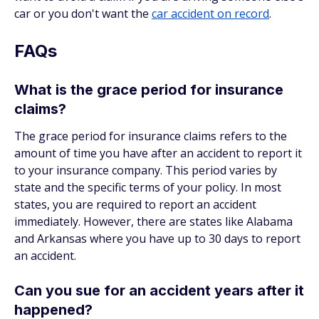
car or you don't want the
car accident on record
.
FAQs
What is the grace period for insurance
claims?
The grace period for insurance claims refers to the
amount of time you have after an accident to report it
to your insurance company. This period varies by
state and the specific terms of your policy. In most
states, you are required to report an accident
immediately. However, there are states like Alabama
and Arkansas where you have up to 30 days to report
an accident.
Can you sue for an accident years after it
happened?