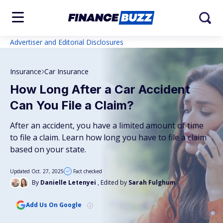
Advertiser and Editorial Disclosures
Insurance
Car Insurance
How Long After a Car Accident
Can You File a Claim?
After an accident, you have a limited amount of time
to file a claim. Learn how long you have to file a claim
based on your state.
Updated Oct. 27, 2025
Fact checked
By
Danielle Letenyei
, Edited by
Sarah Fulghum
Add Us On Google