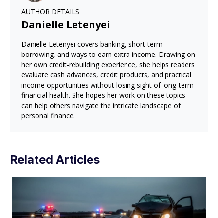
AUTHOR DETAILS
Danielle Letenyei
Danielle Letenyei covers banking, short-term
borrowing, and ways to earn extra income. Drawing on
her own credit-rebuilding experience, she helps readers
evaluate cash advances, credit products, and practical
income opportunities without losing sight of long-term
financial health. She hopes her work on these topics
can help others navigate the intricate landscape of
personal finance.
Related Articles