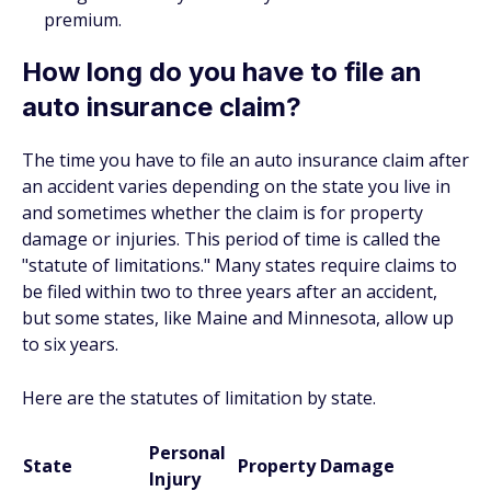
premium.
How long do you have to file an
auto insurance claim?
The time you have to file an auto insurance claim after
an accident varies depending on the state you live in
and sometimes whether the claim is for property
damage or injuries. This period of time is called the
"statute of limitations." Many states require claims to
be filed within two to three years after an accident,
but some states, like Maine and Minnesota, allow up
to six years.
Here are the statutes of limitation by state.
Personal
State
Property Damage
Injury