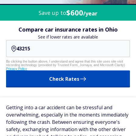
$600
Save up to
/year
Compare car insurance rates in Ohio
See if lower rates are available
By clicking the button above, I understand and agree that this site uses site visit
recording technology (provided by Trusted Form, Jornaya, and Microsoft Clarity)
Privacy Policy
Check Rates
Getting into a car accident can be stressful and
overwhelming, especially in the moments immediately
following the crash. Between ensuring everyone's
safety, exchanging information with the other driver