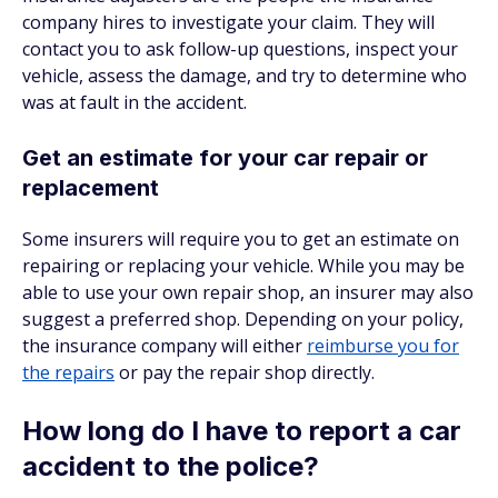
company hires to investigate your claim. They will
contact you to ask follow-up questions, inspect your
vehicle, assess the damage, and try to determine who
was at fault in the accident.
Get an estimate for your car repair or
replacement
Some insurers will require you to get an estimate on
repairing or replacing your vehicle. While you may be
able to use your own repair shop, an insurer may also
suggest a preferred shop. Depending on your policy,
the insurance company will either
reimburse you for
the repairs
or pay the repair shop directly.
How long do I have to report a car
accident to the police?