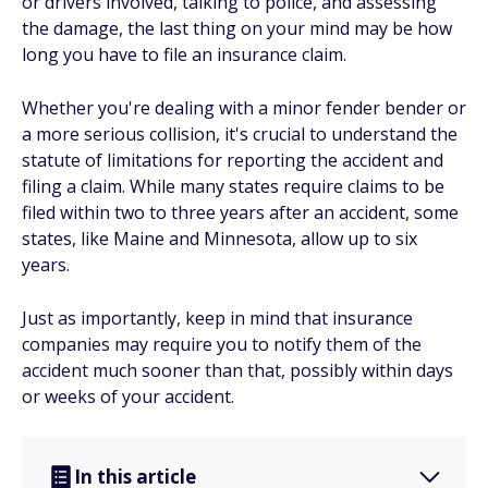
or drivers involved, talking to police, and assessing
the damage, the last thing on your mind may be how
long you have to file an insurance claim.
Whether you're dealing with a minor fender bender or
a more serious collision, it's crucial to understand the
statute of limitations for reporting the accident and
filing a claim. While many states require claims to be
filed within two to three years after an accident, some
states, like Maine and Minnesota, allow up to six
years.
Just as importantly, keep in mind that insurance
companies may require you to notify them of the
accident much sooner than that, possibly within days
or weeks of your accident.
In this article