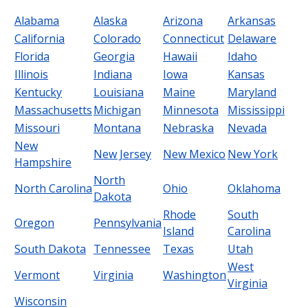
Alabama
Alaska
Arizona
Arkansas
California
Colorado
Connecticut
Delaware
Florida
Georgia
Hawaii
Idaho
Illinois
Indiana
Iowa
Kansas
Kentucky
Louisiana
Maine
Maryland
Massachusetts
Michigan
Minnesota
Mississippi
Missouri
Montana
Nebraska
Nevada
New
New Jersey
New Mexico
New York
Hampshire
North
North Carolina
Ohio
Oklahoma
Dakota
Rhode
South
Oregon
Pennsylvania
Island
Carolina
South Dakota
Tennessee
Texas
Utah
West
Vermont
Virginia
Washington
Virginia
Wisconsin