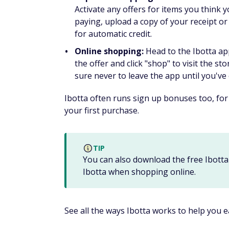
You can earn a $10 bonus for signing up, a
earns 300 SBs in 30 days. Plus you earn 10%
To earn cash or gift cards on Swagbucks, y
Watch videos
Take online surveys
Shop online
Play games
The points you earn depends on the activit
cards, a $3 value, so you won't have to wai
Check out our
Swagbucks review
to learn 
MyPoints