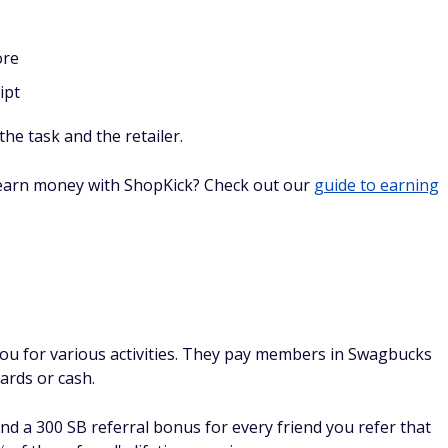
mes or shop online,
Survey Junkie
offers strictly online
eir average member makes $40 a month, which isn't bad
n Survey Junkie from the start:
y preferences
l
our of how the service works (which only takes a few
le.