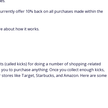
eys, but even a few dollars here and there adds up to some
luding taking surveys, shopping online, and playing games.
d takes 3 - 25 minutes to complete.
s in dollars, not points, so you don't have to worry about
out until you earn $15, which can take a little while
up bonus to help you get on your way to your first
n more.