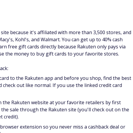
required
d-to sites that pays you to do things like shop online, take
ost points for shopping online through their portal, though
r dollar spent. The points are worth an average of $0.006
the points add up and you can redeem them for gift cards to
plement your cash back from shopping with other small tasks,
re.
ift cards. In exchange for your opinion about products or
 gift cards to your favorite stores and restaurants.