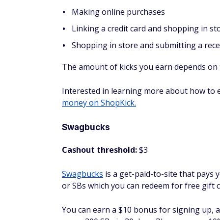
Survey Junkie
Cashout threshold:
500 points ($5.00)
If you don't want to do things like play ga
surveys that pay quite well. They claim th
when you're only providing your opinion.
Here's an example of what you could earn o
Earn 25 points for selecting your surve
Earn 25 points for confirming your emai
Earn five points for taking a five-step t
seconds)
Earn 50 points for completing your profi
Earn various points for taking surveys