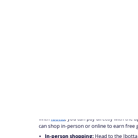
Scanning barcodes
Watching videos
Making online purchases
Linking a credit card and shopping in st
Shopping in store and submitting a rece
The amount of kicks you earn depends on th
Interested in learning more about how to
money on ShopKick.
Swagbucks
Cashout threshold:
$3
Swagbucks
is a get-paid-to-site that pays
or SBs which you can redeem for free gift c