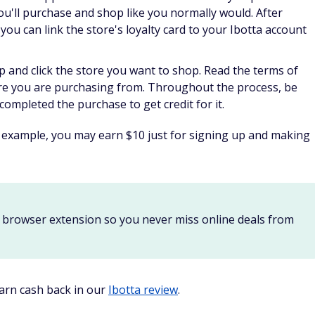
nd a 300 SB referral bonus for every friend you refer that
 of the referral's lifetime earnings.
ou can:
y. Redemption values start as low as 300 Swagbucks for gift
t too long to be rewarded.
more.