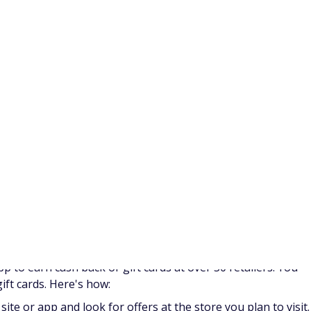
ore
ipt
e task and the retailer.
 earn money with ShopKick? Check out our
guide to earning
 you for various activities. They pay members in Swagbucks
ards or cash.