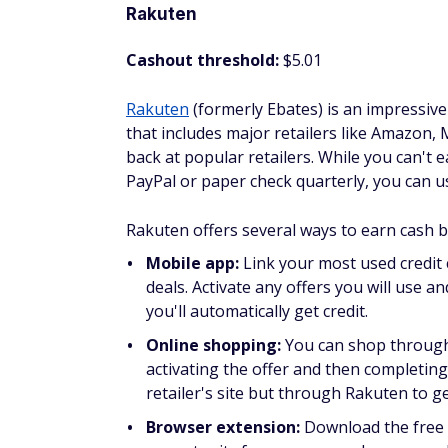
Cashout threshold:
No minimum amount 
MyPoints is one of the most popular get-pai
surveys, and play games. You'll earn the m
as many offers pay as much as 20 points pe
per point, so it's not a huge amount, but 
major retailers.
What I like about this site is you can sup
like answering surveys or playing games.
Check out our
MyPoints review
to learn mo
Take surveys
Taking surveys is a fun way to earn free g
services, you can earn points to redeem for