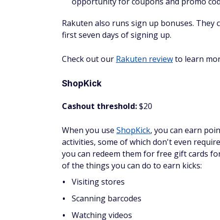
You won't earn a ton of money taking surv
pretty great rewards.
InboxDollars
Cashout threshold:
$15
InboxDollars
pays users for many tasks inc
They claim each survey pays $0.50 to $5 an
I like that InboxDollars shows your earning
redemption value; however, you cannot cash 
depending on how many tasks you do.
The good news is that they give a $5 sign-
redemption.
Check out our
InboxDollars review
to lear