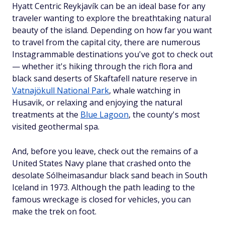
Hyatt Centric Reykjavík can be an ideal base for any
traveler wanting to explore the breathtaking natural
beauty of the island. Depending on how far you want
to travel from the capital city, there are numerous
Instagrammable destinations you've got to check out
— whether it's hiking through the rich flora and
black sand deserts of Skaftafell nature reserve in
Vatnajökull National Park
, whale watching in
Husavik, or relaxing and enjoying the natural
treatments at the
Blue Lagoon
, the county's most
visited geothermal spa.
And, before you leave, check out the remains of a
United States Navy plane that crashed onto the
desolate Sólheimasandur black sand beach in South
Iceland in 1973. Although the path leading to the
famous wreckage is closed for vehicles, you can
make the trek on foot.