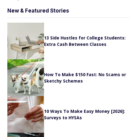
New & Featured Stories
13 Side Hustles for College Students:
Extra Cash Between Classes
How To Make $150 Fast: No Scams or
Sketchy Schemes
10 Ways To Make Easy Money [2026]:
Surveys to HYSAs