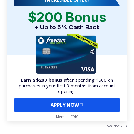
INCREDIBLE OFFER!
$200 Bonus
+ Up to 5% Cash Back
Earn a $200 bonus
after spending $500 on
purchases in your first 3 months from account
opening.
APPLY NOW
Member FDIC
SPONSORED