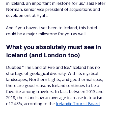
in Iceland, an important milestone for us," said Peter
Norman, senior vice president of acquisitions and
development at Hyatt.
And if you haven't yet been to Iceland, this hotel
could be a major milestone for you as well.
What you absolutely must see in
Iceland (and London too)
Dubbed "The Land of Fire and Ice," Iceland has no
shortage of geological diversity. With its mystical
landscapes, Northern Lights, and geothermal spas,
there are good reasons Iceland continues to be a
favorite among travelers. In fact, between 2013 and
2018, the island saw an average increase in tourism
of 24.8%, according to the
Icelandic Tourist Board
.