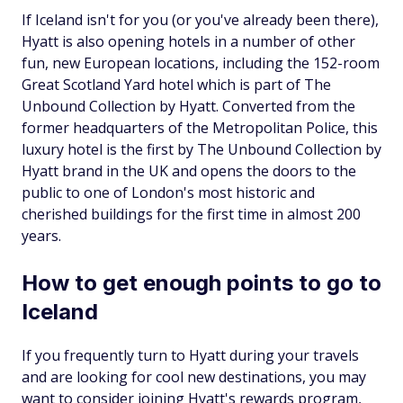
If Iceland isn't for you (or you've already been there),
Hyatt is also opening hotels in a number of other
fun, new European locations, including the 152-room
Great Scotland Yard hotel which is part of The
Unbound Collection by Hyatt. Converted from the
former headquarters of the Metropolitan Police, this
luxury hotel is the first by The Unbound Collection by
Hyatt brand in the UK and opens the doors to the
public to one of London's most historic and
cherished buildings for the first time in almost 200
years.
How to get enough points to go to
Iceland
If you frequently turn to Hyatt during your travels
and are looking for cool new destinations, you may
want to consider joining Hyatt's rewards program,