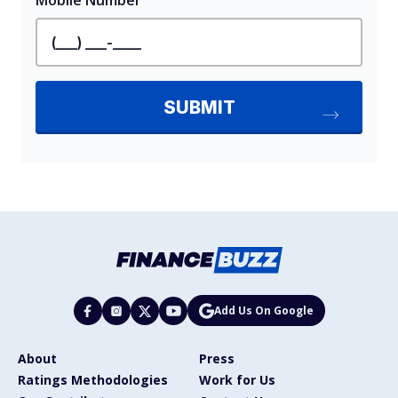
Add Us On Google
About
Press
Ratings Methodologies
Work for Us