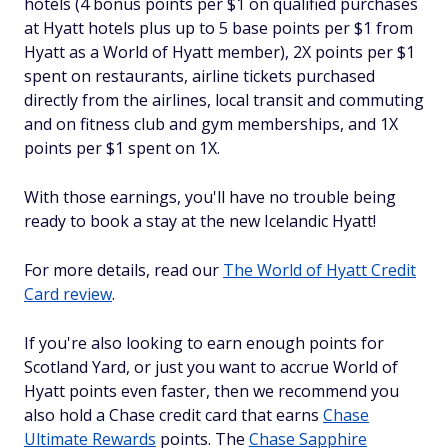
hotels (4 bonus points per $1 on qualified purchases
at Hyatt hotels plus up to 5 base points per $1 from
Hyatt as a World of Hyatt member), 2X points per $1
spent on restaurants, airline tickets purchased
directly from the airlines, local transit and commuting
and on fitness club and gym memberships, and 1X
points per $1 spent on 1X.
With those earnings, you'll have no trouble being
ready to book a stay at the new Icelandic Hyatt!
For more details, read our
The World of Hyatt Credit
Card review
.
If you're also looking to earn enough points for
Scotland Yard, or just you want to accrue World of
Hyatt points even faster, then we recommend you
also hold a Chase credit card that earns
Chase
Ultimate Rewards
points. The
Chase Sapphire