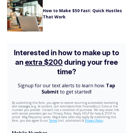
How to Make $50 Fast: Quick Hustles
That Work