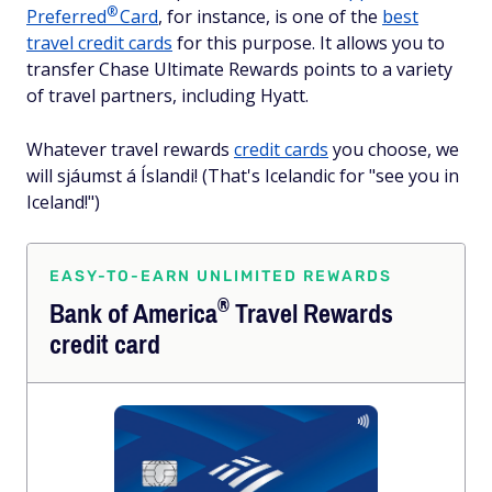
®
Preferred
Card
, for instance, is one of the
best
travel credit cards
for this purpose. It allows you to
transfer Chase Ultimate Rewards points to a variety
of travel partners, including Hyatt.
Whatever travel rewards
credit cards
you choose, we
will sjáumst á Íslandi! (That's Icelandic for "see you in
Iceland!")
EASY-TO-EARN UNLIMITED REWARDS
®
Bank of
America
Travel Rewards
credit card