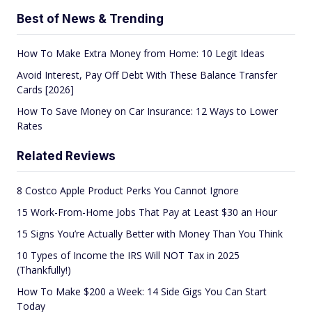
Best of News & Trending
How To Make Extra Money from Home: 10 Legit Ideas
Avoid Interest, Pay Off Debt With These Balance Transfer
Cards [2026]
How To Save Money on Car Insurance: 12 Ways to Lower
Rates
Related Reviews
8 Costco Apple Product Perks You Cannot Ignore
15 Work-From-Home Jobs That Pay at Least $30 an Hour
15 Signs You’re Actually Better with Money Than You Think
10 Types of Income the IRS Will NOT Tax in 2025
(Thankfully!)
How To Make $200 a Week: 14 Side Gigs You Can Start
Today