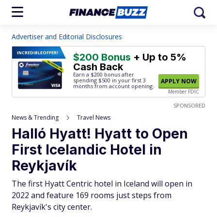
Advertiser and Editorial Disclosures
INCREDIBLE
OFFER!
$200 Bonus
+ Up to 5%
Cash Back
Earn a $200 bonus after
spending $500
in your first 3
APPLY NOW
months from account opening.
Member FDIC
SPONSORED
News & Trending
Travel News
Halló Hyatt! Hyatt to Open
First Icelandic Hotel in
Reykjavík
The first Hyatt Centric hotel in Iceland will open in
2022 and feature 169 rooms just steps from
Reykjavík's city center.