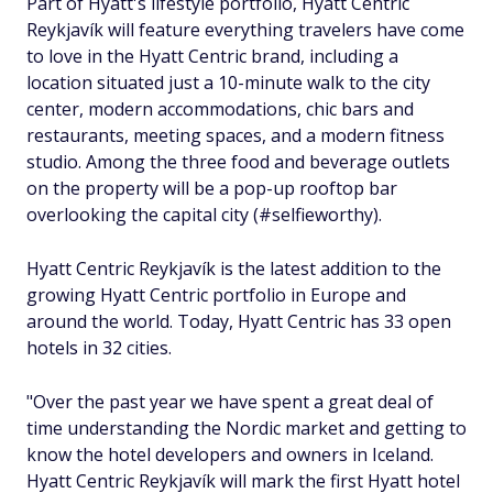
Part of Hyatt's lifestyle portfolio, Hyatt Centric
Reykjavík will feature everything travelers have come
to love in the Hyatt Centric brand, including a
location situated just a 10-minute walk to the city
center, modern accommodations, chic bars and
restaurants, meeting spaces, and a modern fitness
studio. Among the three food and beverage outlets
on the property will be a pop-up rooftop bar
overlooking the capital city (#selfieworthy).
Hyatt Centric Reykjavík is the latest addition to the
growing Hyatt Centric portfolio in Europe and
around the world. Today, Hyatt Centric has 33 open
hotels in 32 cities.
"Over the past year we have spent a great deal of
time understanding the Nordic market and getting to
know the hotel developers and owners in Iceland.
Hyatt Centric Reykjavík will mark the first Hyatt hotel