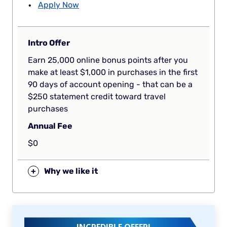
Apply Now
Intro Offer
Earn 25,000 online bonus points after you
make at least $1,000 in purchases in the first
90 days of account opening - that can be a
$250 statement credit toward travel
purchases
Annual Fee
$0
+
Why we like it