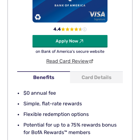
4.4
Apply Now
on Bank of America's secure website
Read Card Review
Benefits
Card Details
$0 annual fee
Simple, flat-rate rewards
Flexible redemption options
Potential for up to a 75% rewards bonus
for BofA Rewards™ members