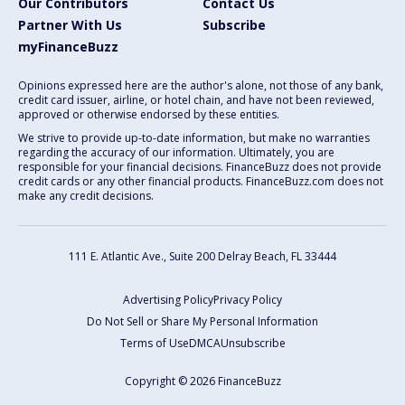
Our Contributors
Contact Us
Partner With Us
Subscribe
myFinanceBuzz
Opinions expressed here are the author's alone, not those of any bank,
credit card issuer, airline, or hotel chain, and have not been reviewed,
approved or otherwise endorsed by these entities.
We strive to provide up-to-date information, but make no warranties
regarding the accuracy of our information. Ultimately, you are
responsible for your financial decisions. FinanceBuzz does not provide
credit cards or any other financial products. FinanceBuzz.com does not
make any credit decisions.
111 E. Atlantic Ave., Suite 200
Delray Beach, FL 33444
Advertising Policy
Privacy Policy
Do Not Sell or Share My Personal Information
Terms of Use
DMCA
Unsubscribe
Copyright © 2026 FinanceBuzz