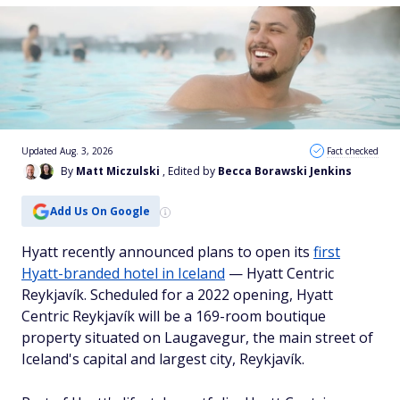
Updated Aug. 3, 2026
Fact checked
By
Matt Miczulski
, Edited by
Becca Borawski Jenkins
Add Us On Google
Hyatt recently announced plans to open its
first
Hyatt-branded hotel in Iceland
— Hyatt Centric
Reykjavík. Scheduled for a 2022 opening, Hyatt
Centric Reykjavík will be a 169-room boutique
property situated on Laugavegur, the main street of
Iceland's capital and largest city, Reykjavík.