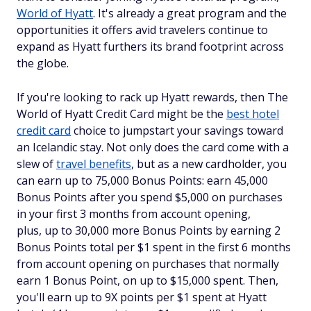
World of Hyatt
. It's already a great program and the
opportunities it offers avid travelers continue to
expand as Hyatt furthers its brand footprint across
the globe.
If you're looking to rack up Hyatt rewards, then The
World of Hyatt Credit Card might be the
best hotel
credit card
choice to jumpstart your savings toward
an Icelandic stay. Not only does the card come with a
slew of
travel benefits
, but as a new cardholder, you
can earn up to 75,000 Bonus Points: earn 45,000
Bonus Points after you spend $5,000 on purchases
in your first 3 months from account opening,
plus, up to 30,000 more Bonus Points by earning 2
Bonus Points total per $1 spent in the first 6 months
from account opening on purchases that normally
earn 1 Bonus Point, on up to $15,000 spent. Then,
you'll earn up to 9X points per $1 spent at Hyatt