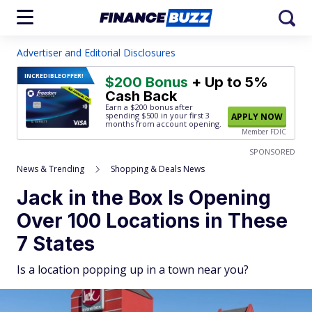
Advertiser and Editorial Disclosures
INCREDIBLE
OFFER!
$200 Bonus
+ Up to 5%
Cash Back
Earn a $200 bonus after
spending $500
in your first 3
APPLY NOW
months from account opening.
Member FDIC
SPONSORED
News & Trending
Shopping & Deals News
Jack in the Box Is Opening
Over 100 Locations in These
7 States
Is a location popping up in a town near you?