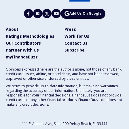
Add Us On Google
About
Press
Ratings Methodologies
Work for Us
Our Contributors
Contact Us
Partner With Us
Subscribe
myFinanceBuzz
Opinions expressed here are the author's alone, not those of any bank,
credit card issuer, airline, or hotel chain, and have not been reviewed,
approved or otherwise endorsed by these entities.
We strive to provide up-to-date information, but make no warranties
regarding the accuracy of our information. Ultimately, you are
responsible for your financial decisions. FinanceBuzz does not provide
credit cards or any other financial products. FinanceBuzz.com does not
make any credit decisions.
111 E. Atlantic Ave., Suite 200
Delray Beach, FL 33444