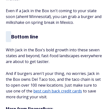
Even if a Jack in the Box isn't coming to your state
soon (ahem! Minnesota!), you can grab a burger and
milkshake on spring break in Mexico.
Bottom line
With Jack in the Box's bold growth into these seven
states and beyond, fast-food landscapes everywhere
are about to get tastier.
And if burgers aren't your thing, no worries. Jack in
the Box owns Del Taco too, and the taco chain is set
to open over 100 new locations. Just make sure to
use one of the
best cash back credit cards
to save
more during your visit.
More from FinanceBuzz: