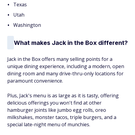
Texas
Utah
Washington
What makes Jack in the Box different?
Jack in the Box offers many selling points for a
unique dining experience, including a modern, open
dining room and many drive-thru-only locations for
paramount convenience.
Plus, Jack's menu is as large as it is tasty, offering
delicious offerings you won't find at other
hamburger joints like jumbo egg rolls, oreo
milkshakes, monster tacos, triple burgers, and a
special late-night menu of munchies.