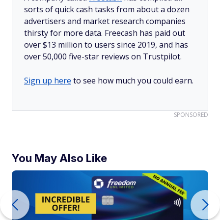
sorts of quick cash tasks from about a dozen
advertisers and market research companies
thirsty for more data. Freecash has paid out
over $13 million to users since 2019, and has
over 50,000 five-star reviews on Trustpilot.
Sign up here
to see how much you could earn.
SPONSORED
You May Also Like