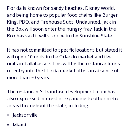
Florida is known for sandy beaches, Disney World,
and being home to popular food chains like Burger
King, PDQ, and Firehouse Subs. Undaunted, Jack in
the Box will soon enter the hungry fray. Jack in the
Box has said it will soon be in the Sunshine State.
It has not committed to specific locations but stated it
will open 10 units in the Orlando market and five
units in Tallahassee. This will be the restauranteur's
re-entry into the Florida market after an absence of
more than 30 years.
The restaurant's franchise development team has
also expressed interest in expanding to other metro
areas throughout the state, including:
Jacksonville
Miami