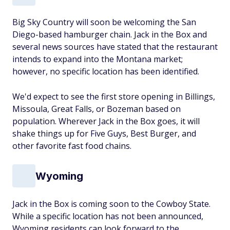
Big Sky Country will soon be welcoming the San
Diego-based hamburger chain. Jack in the Box and
several news sources have stated that the restaurant
intends to expand into the Montana market;
however, no specific location has been identified.
We'd expect to see the first store opening in Billings,
Missoula, Great Falls, or Bozeman based on
population. Wherever Jack in the Box goes, it will
shake things up for Five Guys, Best Burger, and
other favorite fast food chains.
Wyoming
Jack in the Box is coming soon to the Cowboy State.
While a specific location has not been announced,
Wyoming residents can look forward to the