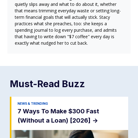
quietly slips away and what to do about it, whether
that means trimming everyday waste or setting long-
term financial goals that will actually stick. Stacy
practices what she preaches, too: she keeps a
spending journal to log every purchase, and admits
that having to write down "$7 coffee" every day is
exactly what nudged her to cut back.
Must-Read
Buzz
NEWS & TRENDING
7 Ways To Make $300 Fast
(Without a Loan) [2026]
->