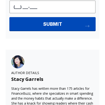
AUTHOR DETAILS
Stacy Garrels
Stacy Garrels has written more than 175 articles for
FinanceBuzz, where she specializes in smart spending
and the money habits that actually make a difference.
She has a knack for showing readers where their cash