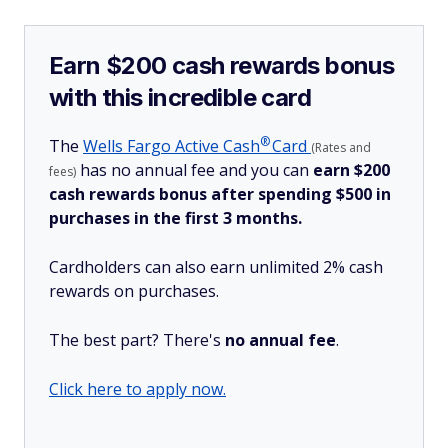
Earn $200 cash rewards bonus
with this incredible card
®
The
Wells Fargo Active
Cash
Card
(Rates and
has no annual fee and you can
earn $200
fees)
cash rewards bonus after spending $500 in
purchases in the first 3 months.
Cardholders can also earn unlimited 2% cash
rewards on purchases.
The best part? There's
no annual fee
.
Click here to apply now.