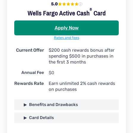
5.0
®
Wells Fargo Active
Cash
Card
Apply Now
Rates and fees
Current Offer
$200 cash rewards bonus after
spending $500 in purchases in
the first 3 months
Annual Fee
$0
Rewards Rate
Earn unlimited 2% cash rewards
on purchases
Benefits and Drawbacks
Card Details