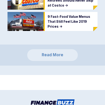
Retirees Should Never Skip
at Costco
->
9 Fast-Food Value Menus
That Still Feel Like 2019
Prices
->
Read More