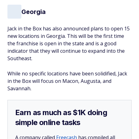
Georgia
Jack in the Box has also announced plans to open 15
new locations in Georgia. This will be the first time
the franchise is open in the state and is a good
indicator that they will continue to expand into the
Southeast.
While no specific locations have been solidified, Jack
in the Box will focus on Macon, Augusta, and
Savannah.
Earn as much as $1K doing
simple online tasks
A company called
Freecash
has compiled all