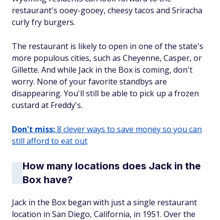
restaurant's ooey-gooey, cheesy tacos and Sriracha
curly fry burgers.
The restaurant is likely to open in one of the state's
more populous cities, such as Cheyenne, Casper, or
Gillette. And while Jack in the Box is coming, don't
worry. None of your favorite standbys are
disappearing. You'll still be able to pick up a frozen
custard at Freddy's.
Don't miss:
8 clever ways to save money so you can
still afford to eat out
How many locations does Jack in the
Box have?
Jack in the Box began with just a single restaurant
location in San Diego, California, in 1951. Over the