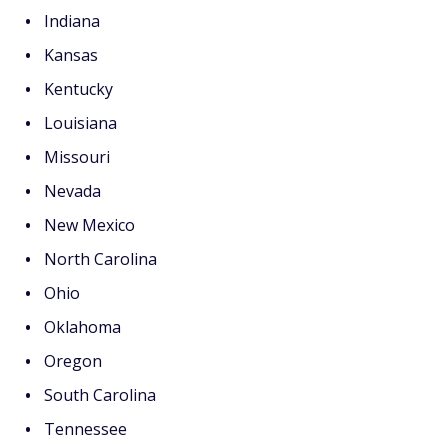
Indiana
Kansas
Kentucky
Louisiana
Missouri
Nevada
New Mexico
North Carolina
Ohio
Oklahoma
Oregon
South Carolina
Tennessee