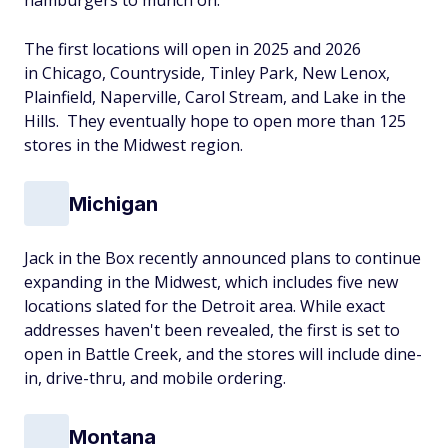
hamburgers to munch on.
The first locations will open in 2025 and 2026
in Chicago, Countryside, Tinley Park, New Lenox,
Plainfield, Naperville, Carol Stream, and Lake in the
Hills. They eventually hope to open more than 125
stores in the Midwest region.
Michigan
Jack in the Box recently announced plans to continue
expanding in the Midwest, which includes five new
locations slated for the Detroit area. While exact
addresses haven't been revealed, the first is set to
open in Battle Creek, and the stores will include dine-
in, drive-thru, and mobile ordering.
Montana