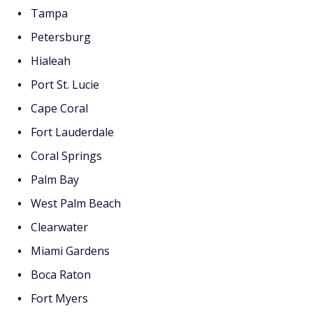
Tampa
Petersburg
Hialeah
Port St. Lucie
Cape Coral
Fort Lauderdale
Coral Springs
Palm Bay
West Palm Beach
Clearwater
Miami Gardens
Boca Raton
Fort Myers