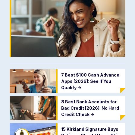
7 Best $100 Cash Advance
Apps [2026]: See If You
Qualify
->
8 Best Bank Accounts for
Bad Credit [2026]: No Hard
Credit Check
->
15 Kirkland Signature Buys