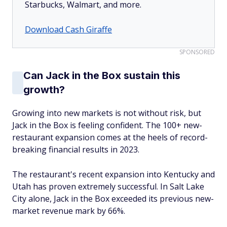
Starbucks, Walmart, and more.
Download Cash Giraffe
SPONSORED
Can Jack in the Box sustain this
growth?
Growing into new markets is not without risk, but
Jack in the Box is feeling confident. The 100+ new-
restaurant expansion comes at the heels of record-
breaking financial results in 2023.
The restaurant's recent expansion into Kentucky and
Utah has proven extremely successful. In Salt Lake
City alone, Jack in the Box exceeded its previous new-
market revenue mark by 66%.