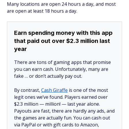
Many locations are open 24 hours a day, and most
are open at least 18 hours a day.
Earn spending money with this app
that paid out over $2.3 million last
year
There are tons of gaming apps that promise
you can earn cash. Unfortunately, many are
fake … or don’t actually pay out.
By contrast,
Cash Giraffe
is one of the most
legit ones we’ve found. Players earned over
$2.3 million —
million!
— last year alone.
Payouts are fast, there are hardly any ads, and
the games are actually fun. You can cash out
via PayPal or with gift cards to Amazon,