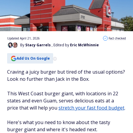
Updated April 21, 2026
Fact checked
By
Stacy Garrels
, Edited by
Eric McWhinnie
Add Us On Google
Craving a juicy burger but tired of the usual options?
Look no further than Jack in the Box.
This West Coast burger giant, with locations in 22
states and even Guam, serves delicious eats at a
price that will help you
stretch your fast food budget
.
Here's what you need to know about the tasty
burger giant and where it's headed next.