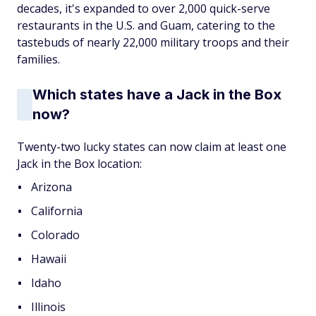
decades, it's expanded to over 2,000 quick-serve
restaurants in the U.S. and Guam, catering to the
tastebuds of nearly 22,000 military troops and their
families.
Which states have a Jack in the Box
now?
Twenty-two lucky states can now claim at least one
Jack in the Box location:
Arizona
California
Colorado
Hawaii
Idaho
Illinois