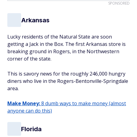
SPONSORED
Arkansas
Lucky residents of the Natural State are soon
getting a Jack in the Box. The first Arkansas store is
breaking ground in Rogers, in the Northwestern
corner of the state.
This is savory news for the roughly 246,000 hungry
diners who live in the Rogers-Bentonville-Springdale
area.
Make Money:
8 dumb ways to make money (almost
anyone can do this)
Florida