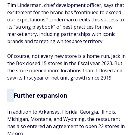
Tim Linderman, chief development officer, says that
excitement for the brand has "continued to exceed
our expectations." Linderman credits this success to
its "strong playbook" of best practices for new
market entry, including partnerships with iconic
brands and targeting whitespace territory.
Of course, not every new store is a home run. Jack in
the Box closed 15 stores in the fiscal year 2023. But
the store opened more locations than it closed and
saw its first year of net unit growth since 2019.
Further expansion
In addition to Arkansas, Florida, Georgia, Illinois,
Michigan, Montana, and Wyoming, the restaurant
has also entered an agreement to open 22 stores in
Mexico.