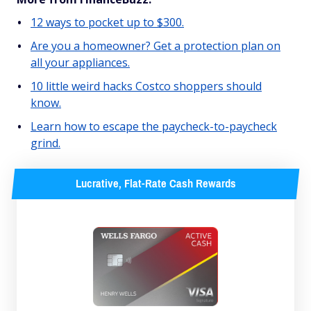
12 ways to pocket up to $300.
Are you a homeowner? Get a protection plan on
all your appliances.
10 little weird hacks Costco shoppers should
know.
Learn how to escape the paycheck-to-paycheck
grind.
Lucrative, Flat-Rate Cash Rewards