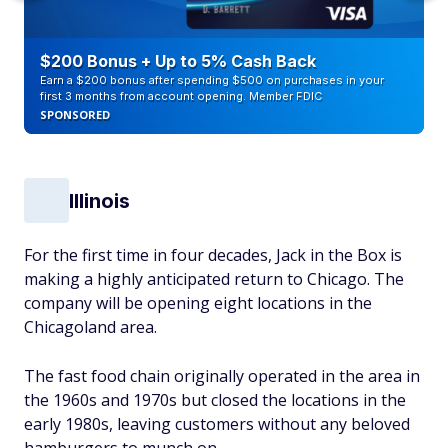
$200 Bonus + Up to 5% Cash Back
Earn a $200 bonus after spending $500 on purchases in your
first 3 months from account opening. Member FDIC
SPONSORED
Illinois
For the first time in four decades, Jack in the Box is
making a highly anticipated return to Chicago. The
company will be opening eight locations in the
Chicagoland area.
The fast food chain originally operated in the area in
the 1960s and 1970s but closed the locations in the
early 1980s, leaving customers without any beloved