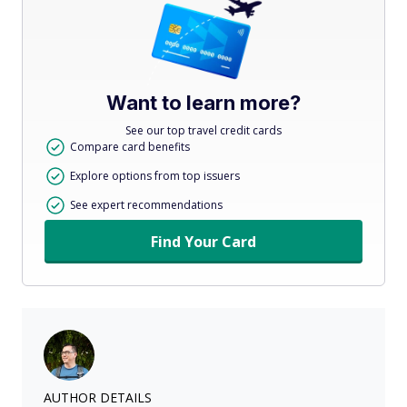
Want to learn more?
See our top travel credit cards
Compare card benefits
Explore options from top issuers
See expert recommendations
Find Your Card
AUTHOR DETAILS