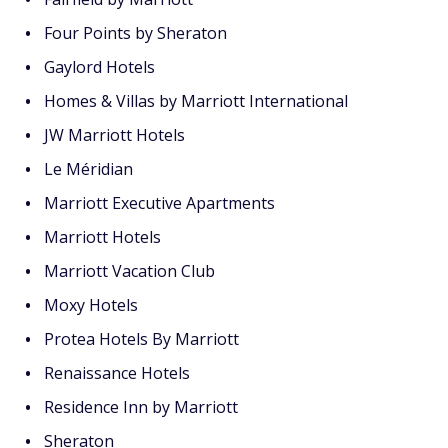
Four Points by Sheraton
Gaylord Hotels
Homes & Villas by Marriott International
JW Marriott Hotels
Le Méridian
Marriott Executive Apartments
Marriott Hotels
Marriott Vacation Club
Moxy Hotels
Protea Hotels By Marriott
Renaissance Hotels
Residence Inn by Marriott
Sheraton