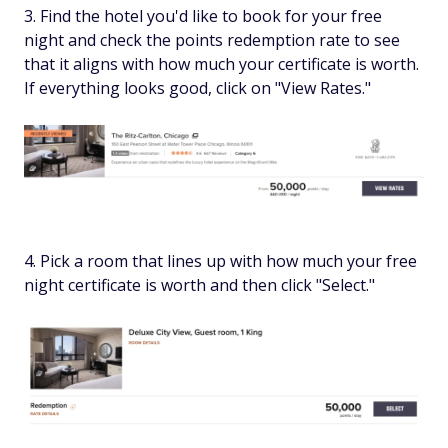
Find the hotel you'd like to book for your free
night and check the points redemption rate to see
that it aligns with how much your certificate is worth.
If everything looks good, click on "View Rates."
Pick a room that lines up with how much your free
night certificate is worth and then click "Select."