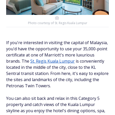
Photo courtesy of
St. Regis Kuala Lumpur
If you're interested in visiting the capital of Malaysia,
you'd have the opportunity to use your 35,000-point
certificate at one of Marriott's more luxurious
brands. The
St. Regis Kuala Lumpur
is conveniently
located in the middle of the city, close to the KL
Sentral transit station. From here, it's easy to explore
the sites and landmarks of the city, including the
Petronas Twin Towers.
You can also sit back and relax in this Category 5
property and catch views of the Kuala Lumpur
skyline as you enjoy the hotel's dining options, spa,