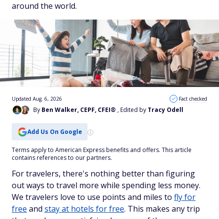
around the world.
Updated Aug. 6, 2026
Fact checked
By
Ben Walker, CEPF, CFEI®
, Edited by
Tracy Odell
Add Us On Google
Terms apply to American Express benefits and offers. This article
contains references to our partners.
For travelers, there's nothing better than figuring
out ways to travel more while spending less money.
We travelers love to use points and miles to
fly for
free
and
stay at hotels for free
. This makes any trip