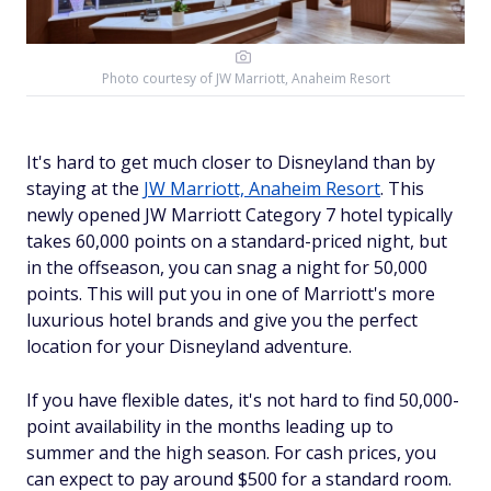
Photo courtesy of
JW Marriott, Anaheim Resort
It's hard to get much closer to Disneyland than by
staying at the
JW Marriott, Anaheim Resort
. This
newly opened JW Marriott Category 7 hotel typically
takes 60,000 points on a standard-priced night, but
in the offseason, you can snag a night for 50,000
points. This will put you in one of Marriott's more
luxurious hotel brands and give you the perfect
location for your Disneyland adventure.
If you have flexible dates, it's not hard to find 50,000-
point availability in the months leading up to
summer and the high season. For cash prices, you
can expect to pay around $500 for a standard room.