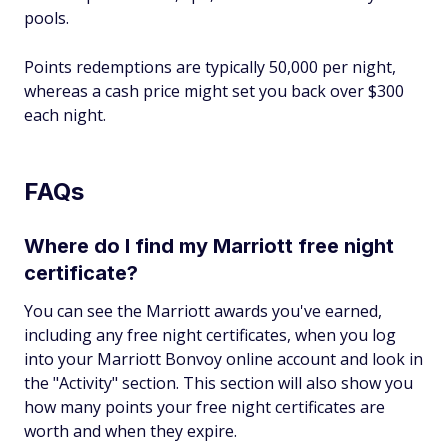
pools.
Points redemptions are typically 50,000 per night,
whereas a cash price might set you back over $300
each night.
FAQs
Where do I find my Marriott free night
certificate?
You can see the Marriott awards you've earned,
including any free night certificates, when you log
into your Marriott Bonvoy online account and look in
the "Activity" section. This section will also show you
how many points your free night certificates are
worth and when they expire.