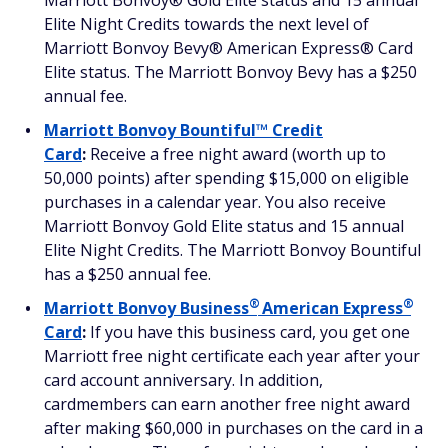
Marriott Bonvoy® Gold Elite status and 15 annual
Elite Night Credits towards the next level of
Marriott Bonvoy Bevy® American Express® Card
Elite status. The Marriott Bonvoy Bevy has a $250
annual fee.
Marriott Bonvoy Bountiful™ Credit
Card
:
Receive a free night award (worth up to
50,000 points) after spending $15,000 on eligible
purchases in a calendar year. You also receive
Marriott Bonvoy Gold Elite status and 15 annual
Elite Night Credits. The Marriott Bonvoy Bountiful
has a $250 annual fee.
®
®
Marriott Bonvoy
Business
American
Express
Card
:
If you have this business card, you get one
Marriott free night certificate each year after your
card account anniversary. In addition,
cardmembers can earn another free night award
after making $60,000 in purchases on the card in a