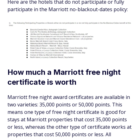
Here are the hotels that do not participate or fully
participate in the Marriott no-blackout-dates policy:
How much a Marriott free night
certificate is worth
Marriott free night award certificates are available in
two varieties: 35,000 points or 50,000 points. This
means one type of free night certificate is good for
stays at Marriott properties that cost 35,000 points
or less, whereas the other type of certificate works at
properties that cost 50,000 points or less. All