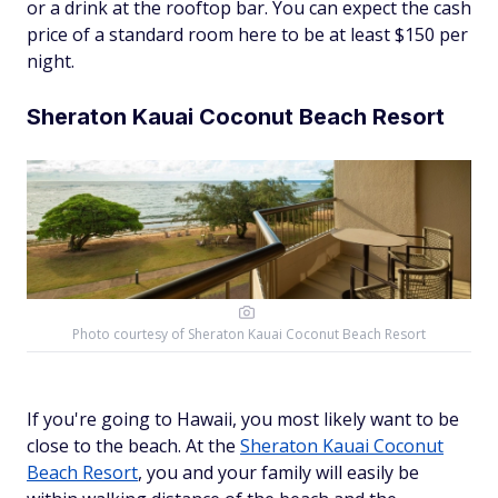
or a drink at the rooftop bar. You can expect the cash
price of a standard room here to be at least $150 per
night.
Sheraton Kauai Coconut Beach Resort
Photo courtesy of
Sheraton Kauai Coconut Beach Resort
If you're going to Hawaii, you most likely want to be
close to the beach. At the
Sheraton Kauai Coconut
Beach Resort
, you and your family will easily be