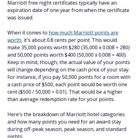
Marriott free night certificates typically have an
expiration date of one year from when the certificate
was issued.
When it comes to
how much Marriott points are
worth
, it's about 0.8 cents per point. This would
make 35,000 points worth $280 (35,000 x 0.008 = 280)
and 50,000 points worth $400 (50,000 x 0.008 = 400).
Keep in mind, though, the actual value of your points
will change depending on the cash price of your stay.
For instance, if you pay 50,000 points for a room with
a cash price of $500, each point would be worth one
cent ($500 / 50,000 = 0.01). That would be a higher
than average redemption rate for your points.
Here's the breakdown of Marriott hotel categories
and how many points you need for an award stay
during off-peak season, peak season, and standard
nights: