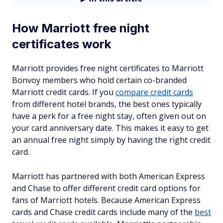
How Marriott free night
certificates work
Marriott provides free night certificates to Marriott
Bonvoy members who hold certain co-branded
Marriott credit cards. If you
compare credit cards
from different hotel brands, the best ones typically
have a perk for a free night stay, often given out on
your card anniversary date. This makes it easy to get
an annual free night simply by having the right credit
card.
Marriott has partnered with both American Express
and Chase to offer different credit card options for
fans of Marriott hotels. Because American Express
cards and Chase credit cards include many of the
best