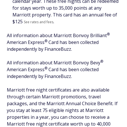
calendar year. These free nights can be redeemed
for stays worth up to 35,000 points at any
Marriott property. This card has an annual fee of
$
125
.
See rates and fees
®
All information about Marriott Bonvoy
Brilliant
®
American
Express
Card has been collected
independently by FinanceBuzz.
®
All information about Marriott Bonvoy
Bevy
®
American
Express
Card has been collected
independently by FinanceBuzz.
Marriott free night certificates are also available
through certain Marriott promotions, travel
packages, and the Marriott Annual Choice Benefit. If
you stay at least 75 eligible nights at Marriott
properties in a year, you can choose to receive a
Marriott free night certificate worth up to 40,000