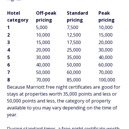
Hotel
Off-peak
Standard
Peak
category
pricing
pricing
pricing
1
5,000
7,500
10,000
2
10,000
12,500
15,000
3
15,000
17,500
20,000
4
20,000
25,000
30,000
5
30,000
35,000
40,000
6
40,000
50,000
60,000
7
50,000
60,000
70,000
8
70,000
85,000
100,000
Because Marriott free night certificates are good for
stays at properties worth 35,000 points and less or
50,000 points and less, the category of property
available to you may vary depending on the time of
year.
During standard times, a free night certificate worth