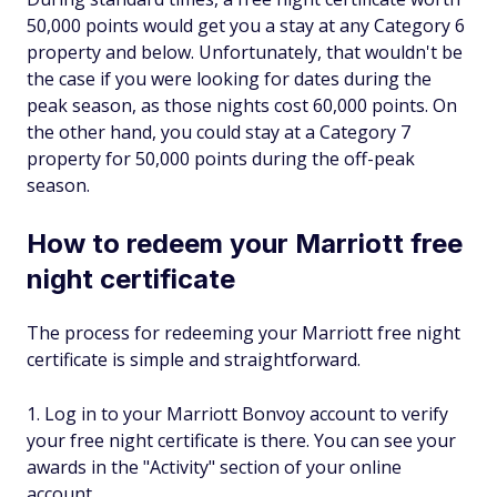
50,000 points would get you a stay at any Category 6
property and below. Unfortunately, that wouldn't be
the case if you were looking for dates during the
peak season, as those nights cost 60,000 points. On
the other hand, you could stay at a Category 7
property for 50,000 points during the off-peak
season.
How to redeem your Marriott free
night certificate
The process for redeeming your Marriott free night
certificate is simple and straightforward.
Log in to your Marriott Bonvoy account to verify
your free night certificate is there. You can see your
awards in the "Activity" section of your online
account.