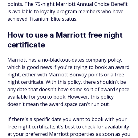
points. The 75-night Marriott Annual Choice Benefit
is available to loyalty program members who have
achieved Titanium Elite status.
How to use a Marriott free night
certificate
Marriott has a no-blackout-dates company policy,
which is good news if you're trying to book an award
night, either with Marriott Bonvoy points or a free
night certificate. With this policy, there shouldn't be
any date that doesn't have some sort of award space
available for you to book. However, this policy
doesn't mean the award space can't run out.
If there's a specific date you want to book with your
free night certificate, it's best to check for availability
at your preferred Marriott properties as soon as you