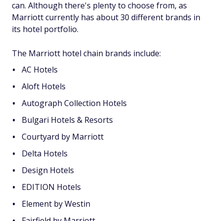
can. Although there's plenty to choose from, as
Marriott currently has about 30 different brands in
its hotel portfolio.
The Marriott hotel chain brands include:
AC Hotels
Aloft Hotels
Autograph Collection Hotels
Bulgari Hotels & Resorts
Courtyard by Marriott
Delta Hotels
Design Hotels
EDITION Hotels
Element by Westin
Fairfield by Marriott