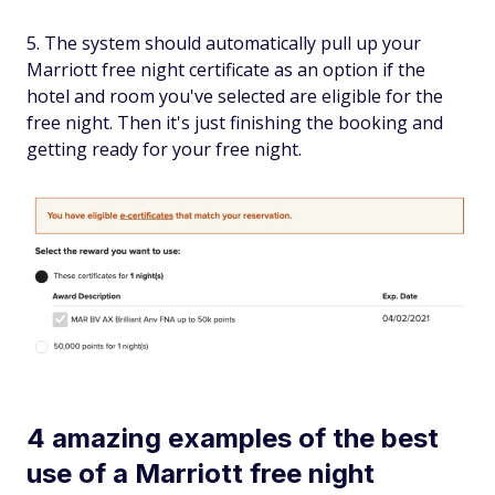
The system should automatically pull up your
Marriott free night certificate as an option if the
hotel and room you've selected are eligible for the
free night. Then it's just finishing the booking and
getting ready for your free night.
4 amazing examples of the best
use of a Marriott free night