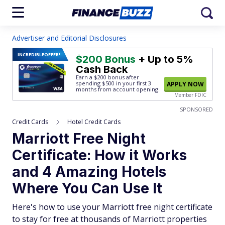
Advertiser and Editorial Disclosures
INCREDIBLE
OFFER!
$200 Bonus
+ Up to 5%
Cash Back
Earn a $200 bonus after
spending $500
in your first 3
APPLY NOW
months from account opening.
Member FDIC
SPONSORED
Credit Cards
Hotel Credit Cards
Marriott Free Night
Certificate: How it Works
and 4 Amazing Hotels
Where You Can Use It
Here's how to use your Marriott free night certificate
to stay for free at thousands of Marriott properties