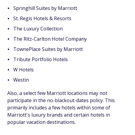
Springhill Suites by Marriott
St. Regis Hotels & Resorts
The Luxury Collection
The Ritz-Carlton Hotel Company
TownePlace Suites by Marriott
Tribute Portfolio Hotels
W Hotels
Westin
Also, a select few Marriott locations may not
participate in the no-blackout-dates policy. This
primarily includes a few hotels within some of
Marriott's luxury brands and certain hotels in
popular vacation destinations.