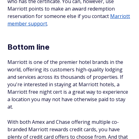
who has the certificate. You can, however, use
Marriott points to make an award redemption
reservation for someone else if you contact
Marriott
member support
.
Bottom line
Marriott is one of the premier hotel brands in the
world, offering its customers high-quality lodging
and services across its thousands of properties. If
you're interested in staying at Marriott hotels, a
Marriott free night cert is a great way to experience
a location you may not have otherwise paid to stay
at.
With both Amex and Chase offering multiple co-
branded Marriott rewards credit cards, you have
plenty of credit card offers to choose from. And that