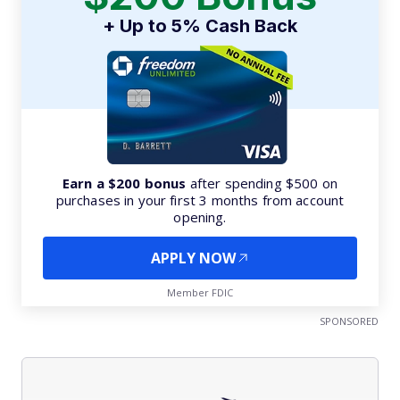
+ Up to 5% Cash Back
Earn a $200 bonus
after spending $500 on
purchases in your first 3 months from account
opening.
APPLY NOW
Member FDIC
SPONSORED