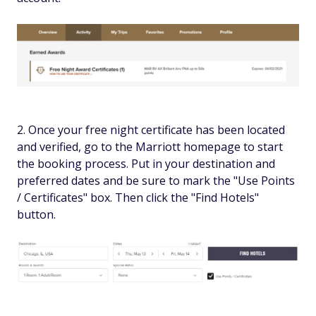
Once your free night certificate has been located
and verified, go to the Marriott homepage to start
the booking process. Put in your destination and
preferred dates and be sure to mark the "Use Points
/ Certificates" box. Then click the "Find Hotels"
button.