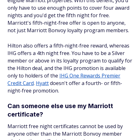
eligible Marriott properties. With this benefit, you'd
only have to use enough points to cover four award
nights and you'd get the fifth night for free.
Marriott's fifth-night-free offer is open to anyone,
not just Marriott Bonvoy loyalty program members.
Hilton also offers a fifth-night-free reward, whereas
IHG offers a 4th night free. You have to be a Silver
member or above in its loyalty program to qualify for
the Hilton deal, and the IHG promotion is available
only to holders of the
IHG One Rewards Premier
Credit Card
.
Hyatt
doesn't offer a fourth- or fifth-
night-free promotion.
Can someone else use my Marriott
certificate?
Marriott free night certificates cannot be used by
anyone other than the Marriott Bonvoy member