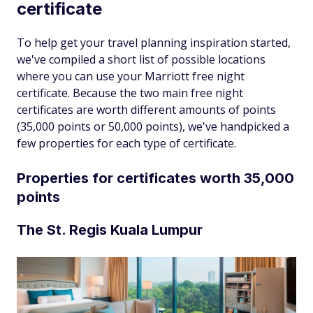
certificate
To help get your travel planning inspiration started,
we've compiled a short list of possible locations
where you can use your Marriott free night
certificate. Because the two main free night
certificates are worth different amounts of points
(35,000 points or 50,000 points), we've handpicked a
few properties for each type of certificate.
Properties for certificates worth 35,000
points
The St. Regis Kuala Lumpur