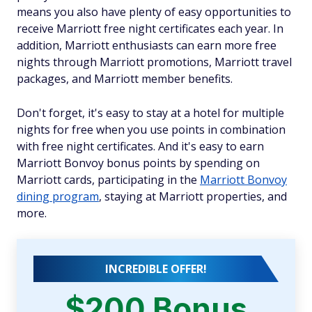
means you also have plenty of easy opportunities to
receive Marriott free night certificates each year. In
addition, Marriott enthusiasts can earn more free
nights through Marriott promotions, Marriott travel
packages, and Marriott member benefits.
Don't forget, it's easy to stay at a hotel for multiple
nights for free when you use points in combination
with free night certificates. And it's easy to earn
Marriott Bonvoy bonus points by spending on
Marriott cards, participating in the
Marriott Bonvoy
dining program
, staying at Marriott properties, and
more.
INCREDIBLE OFFER!
$200 Bonus