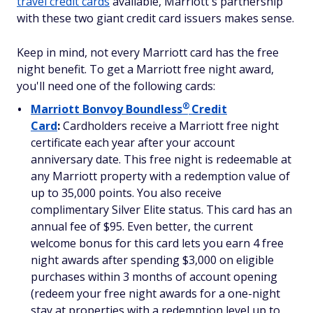
travel credit cards
available, Marriott's partnership
with these two giant credit card issuers makes sense.
Keep in mind, not every Marriott card has the free
night benefit. To get a Marriott free night award,
you'll need one of the following cards:
®
Marriott Bonvoy
Boundless
Credit
Card
:
Cardholders receive a Marriott free night
certificate each year after your account
anniversary date. This free night is redeemable at
any Marriott property with a redemption value of
up to 35,000 points. You also receive
complimentary Silver Elite status. This card has an
annual fee of $95. Even better, the current
welcome bonus for this card lets you earn 4 free
night awards after spending $3,000 on eligible
purchases within 3 months of account opening
(redeem your free night awards for a one-night
stay at properties with a redemption level up to