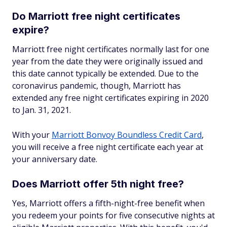
Do Marriott free night certificates
expire?
Marriott free night certificates normally last for one
year from the date they were originally issued and
this date cannot typically be extended. Due to the
coronavirus pandemic, though, Marriott has
extended any free night certificates expiring in 2020
to Jan. 31, 2021.
With your
Marriott Bonvoy Boundless Credit Card
,
you will receive a free night certificate each year at
your anniversary date.
Does Marriott offer 5th night free?
Yes, Marriott offers a fifth-night-free benefit when
you redeem your points for five consecutive nights at