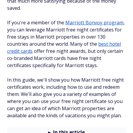
that much more satisfying because of the money
saved.
If you're a member of the
Marriott Bonvoy program
,
you can leverage Marriott free night certificates for
free stays in Marriott properties in over 130
countries around the world. Many of the
best hotel
credit cards
offer free night awards, but only certain
co-branded Marriott cards have free night
certificates specifically for Marriott stays.
In this guide, we'll show you how Marriott free night
certificates work, including how to use and redeem
them. We'll also give you a variety of examples of
where you can use your free night certificate so you
can get an idea of which Marriott properties are
available and the kinds of vacations you might plan.
In this article