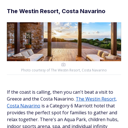
The Westin Resort, Costa Navarino
Photo courtesy of
The Westin Resort, Costa Navarino
If the coast is calling, then you can't beat a visit to
Greece and the Costa Navarino.
The Westin Resort,
Costa Navarino
is a Category 6 Marriott hotel that
provides the perfect spot for families to gather and
relax together. There's an Aqua Park, children hubs,
indoor sports arena, spa, and individual infinity