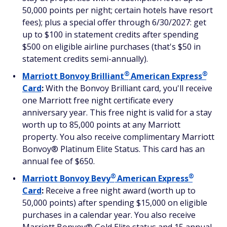
50,000 points per night; certain hotels have resort
fees); plus a special offer through 6/30/2027: get
up to $100 in statement credits after spending
$500 on eligible airline purchases (that's $50 in
statement credits semi-annually).
®
®
Marriott Bonvoy
Brilliant
American
Express
Card
:
With the Bonvoy Brilliant card, you'll receive
one Marriott free night certificate every
anniversary year. This free night is valid for a stay
worth up to 85,000 points at any Marriott
property. You also receive complimentary Marriott
Bonvoy® Platinum Elite Status. This card has an
annual fee of $650.
®
®
Marriott Bonvoy
Bevy
American
Express
Card
:
Receive a free night award (worth up to
50,000 points) after spending $15,000 on eligible
purchases in a calendar year. You also receive