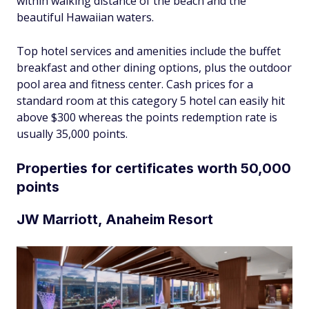
within walking distance of the beach and the
beautiful Hawaiian waters.
Top hotel services and amenities include the buffet
breakfast and other dining options, plus the outdoor
pool area and fitness center. Cash prices for a
standard room at this category 5 hotel can easily hit
above $300 whereas the points redemption rate is
usually 35,000 points.
Properties for certificates worth 50,000
points
JW Marriott, Anaheim Resort