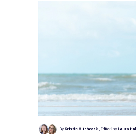
By
Kristin Hitchcock
, Edited by
Laura Ho