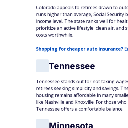
Colorado appeals to retirees drawn to outdoo
runs higher than average, Social Security 
income level. The state ranks well for heal
prioritize an active lifestyle, clean air, a
costs worthwhile.
Shopping for cheaper auto insurance?
En
Tennessee
Tennessee stands out for not taxing wages 
retirees seeking simplicity and savings. The
housing remains affordable in many smaller 
like Nashville and Knoxville. For those wh
Tennessee offers a comfortable balance.
Minnesota