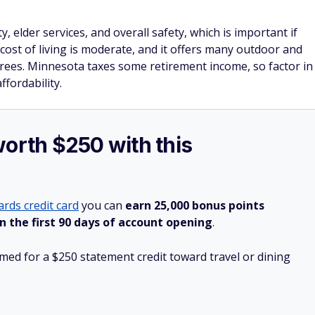
, elder services, and overall safety, which is important if
s cost of living is moderate, and it offers many outdoor and
tirees. Minnesota taxes some retirement income, so factor in
ffordability.
worth $250 with this
rds credit card
you can
earn 25,000 bonus points
n the first 90 days of account opening
.
ed for a $250 statement credit toward travel or dining
.