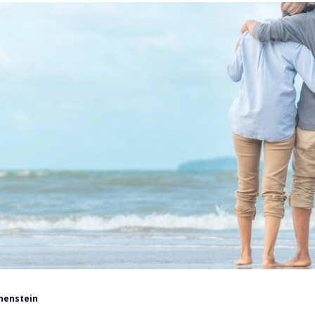
henstein