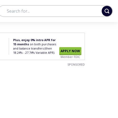
Plus, enjoy 0% intro APR for
15 months
on both purchases
and balance transfers (then
APPLY NOW
18.24% - 27.74% Variable APR).
Member FDIC
SPONSORED