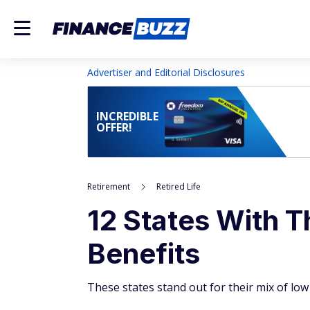
Advertiser and Editorial Disclosures
INCREDIBLE
OFFER!
Retirement
Retired Life
12 States With T
Benefits
These states stand out for their mix of low 