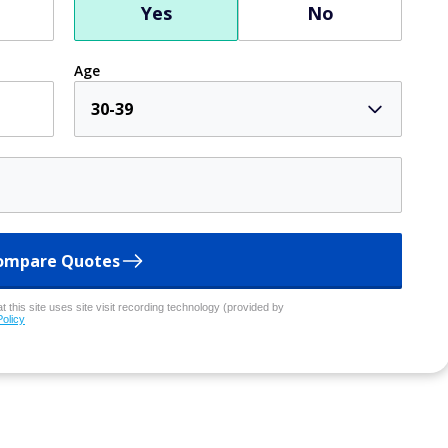
Yes
No
Age
30-39
ompare Quotes
 this site uses site visit recording technology (provided by
Policy