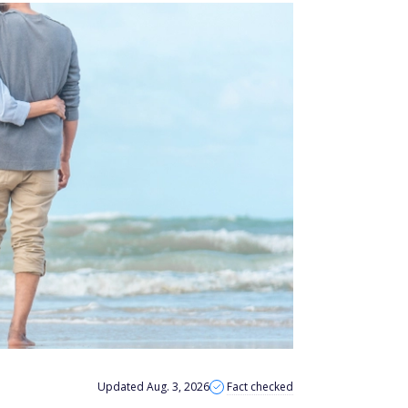
Updated Aug. 3, 2026
Fact checked