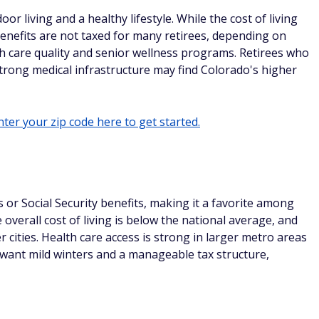
r living and a healthy lifestyle. While the cost of living
benefits are not taxed for many retirees, depending on
th care quality and senior wellness programs. Retirees who
nd strong medical infrastructure may find Colorado's higher
ter your zip code here to get started.
or Social Security benefits, making it a favorite among
 overall cost of living is below the national average, and
cities. Health care access is strong in larger metro areas
o want mild winters and a manageable tax structure,