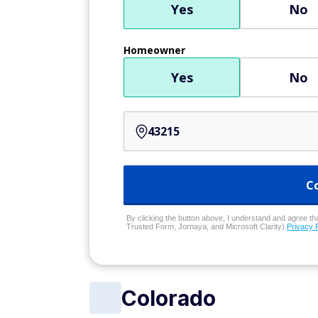
Yes
No
Homeowner
Yes
No
C
By clicking the button above, I understand and agree that
Trusted Form, Jornaya, and Microsoft Clarity)
Privacy 
Colorado