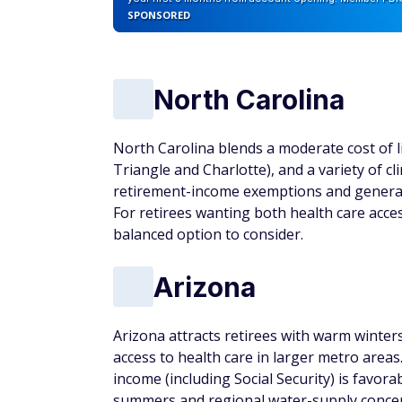
SPONSORED
North Carolina
North Carolina blends a moderate cost of li
Triangle and Charlotte), and a variety of 
retirement-income exemptions and general
For retirees wanting both health care access 
balanced option to consider.
Arizona
Arizona attracts retirees with warm winter
access to health care in larger metro areas
income (including Social Security) is favor
summers and regional water-supply concern