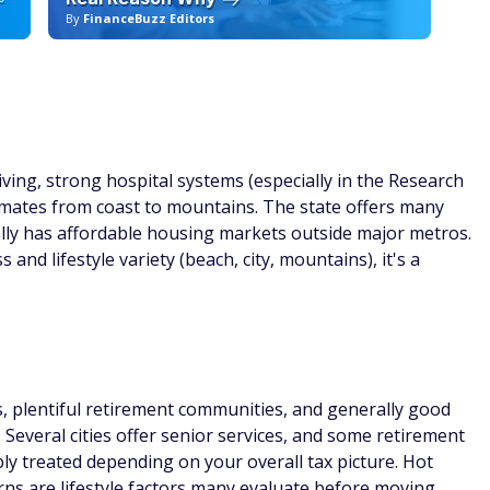
By
FinanceBuzz Editors
By
ving, strong hospital systems (especially in the Research
climates from coast to mountains. The state offers many
ly has affordable housing markets outside major metros.
and lifestyle variety (beach, city, mountains), it's a
s, plentiful retirement communities, and generally good
. Several cities offer senior services, and some retirement
ably treated depending on your overall tax picture. Hot
s are lifestyle factors many evaluate before moving.