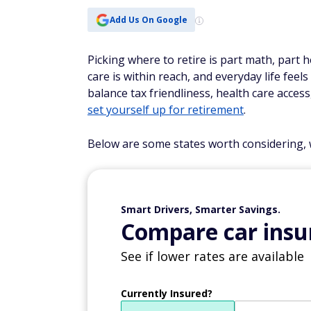
Add Us On Google
Picking where to retire is part math, part
care is within reach, and everyday life feel
balance tax friendliness, health care access,
set yourself up for retirement
.
Below are some states worth considering, w
Smart Drivers, Smarter Savings.
Compare car insur
See if lower rates are available
Currently Insured?