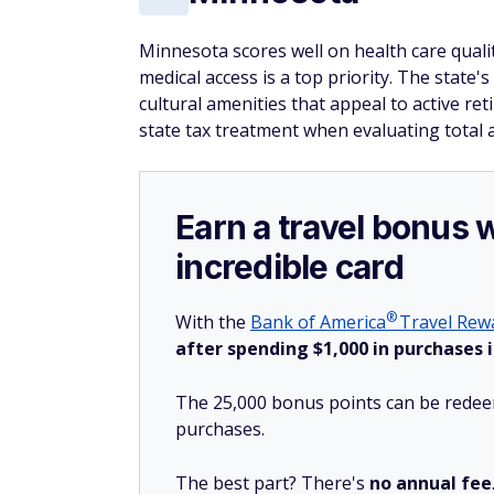
Minnesota scores well on health care quality
medical access is a top priority. The state'
cultural amenities that appeal to active re
state tax treatment when evaluating total a
Earn a travel bonus 
incredible card
®
With the
Bank of
America
Travel Rewa
after spending $1,000 in purchases i
The 25,000 bonus points can be redeem
purchases.
The best part? There's
no annual fee