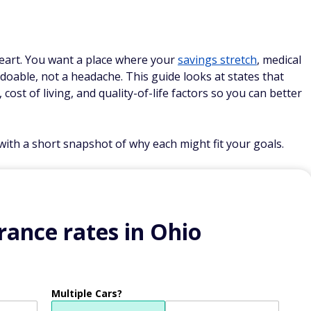
 heart. You want a place where your
savings stretch
, medical
s doable, not a headache. This guide looks at states that
 cost of living, and quality-of-life factors so you can better
ith a short snapshot of why each might fit your goals.
ance rates in Ohio
Multiple Cars?