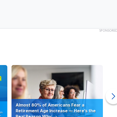
SPONSORE
Almost 80% of Americans Fear a
10
Retirement Age Increase — Here’s the
in
Real Reason Why
C