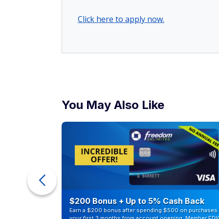
Click here to apply now.
You May Also Like
counts of
$200 Bonus + Up to 5% Cash Back
Earn a $200 bonus after spending $500 on purchases 
your first 3 months from account opening. Member FDI