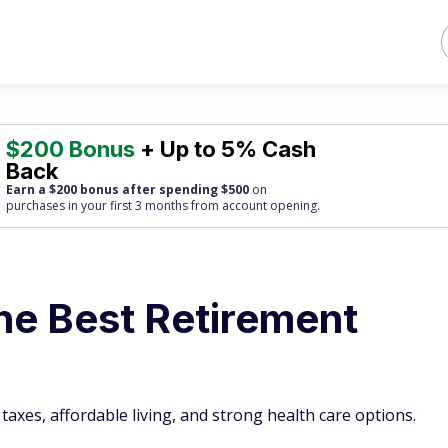
$200 Bonus
+ Up to 5% Cash
Back
Earn a $200 bonus after spending $500
on
purchases
in your first 3 months from account opening.
he Best Retirement
taxes, affordable living, and strong health care options.