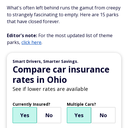
What's often left behind runs the gamut from creepy
to strangely fascinating to empty. Here are 15 parks
that have closed forever.
Editor's note:
For the most updated list of theme
parks,
click here
.
Smart Drivers, Smarter Savings.
Compare car insurance
rates in Ohio
See if lower rates are available
Currently Insured?
Multiple Cars?
Yes
No
Yes
No