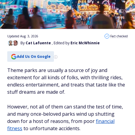
Updated Aug. 3, 2026
Fact checked
By
Cat Lafuente
, Edited by
Eric McWhinnie
Add Us On Google
Theme parks are usually a source of joy and
excitement for all kinds of folks, with thrilling rides,
endless entertainment, and treats that taste like the
stuff dreams are made of.
However, not all of them can stand the test of time,
and many once-beloved parks wind up shutting
down for a host of reasons, from poor
financial
fitness
to unfortunate accidents.