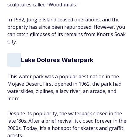
sculptures called "Wood-imals."
In 1982, Jungle Island ceased operations, and the
property has since been repurposed. However, you
can catch glimpses of its remains from Knott's Soak
City.
Lake Dolores Waterpark
This water park was a popular destination in the
Mojave Desert. First opened in 1962, the park had
waterslides, ziplines, a lazy river, an arcade, and
more.
Despite its popularity, the waterpark closed in the
late '80s. After a brief revival, it closed forever in the
2000s. Today, it's a hot spot for skaters and graffiti
artists.