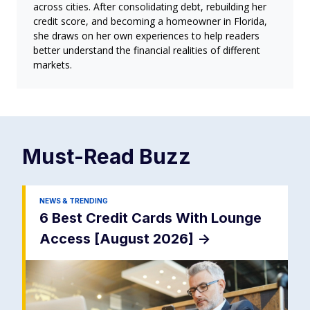
across cities. After consolidating debt, rebuilding her
credit score, and becoming a homeowner in Florida,
she draws on her own experiences to help readers
better understand the financial realities of different
markets.
Must-Read
Buzz
NEWS & TRENDING
6 Best Credit Cards With Lounge
Access [August 2026]
->