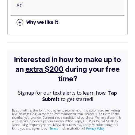
$0
+
Why we like it