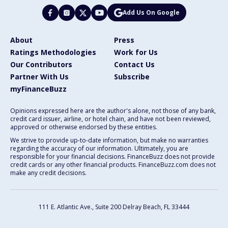
Add Us On Google
About
Press
Ratings Methodologies
Work for Us
Our Contributors
Contact Us
Partner With Us
Subscribe
myFinanceBuzz
Opinions expressed here are the author's alone, not those of any bank,
credit card issuer, airline, or hotel chain, and have not been reviewed,
approved or otherwise endorsed by these entities.
We strive to provide up-to-date information, but make no warranties
regarding the accuracy of our information. Ultimately, you are
responsible for your financial decisions. FinanceBuzz does not provide
credit cards or any other financial products. FinanceBuzz.com does not
make any credit decisions.
111 E. Atlantic Ave., Suite 200
Delray Beach, FL 33444