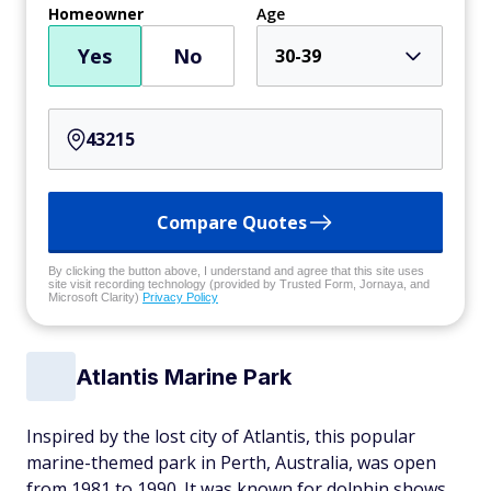
Homeowner
Age
Yes
No
30-39
Compare Quotes
By clicking the button above, I understand and agree that this site uses
site visit recording technology (provided by Trusted Form, Jornaya, and
Microsoft Clarity)
Privacy Policy
Atlantis Marine Park
Inspired by the lost city of Atlantis, this popular
marine-themed park in Perth, Australia, was open
from 1981 to 1990. It was known for dolphin shows,