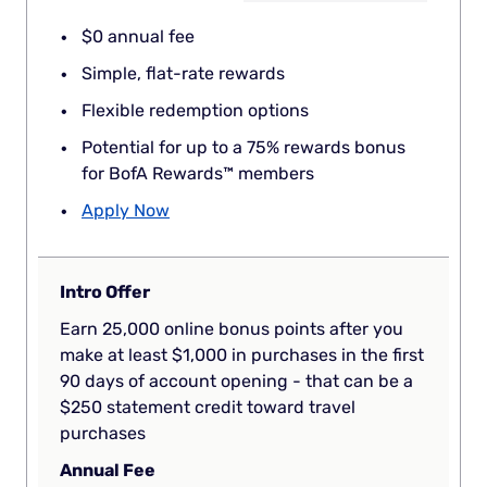
$0 annual fee
Simple, flat-rate rewards
Flexible redemption options
Potential for up to a 75% rewards bonus
for BofA Rewards™ members
Apply Now
Intro Offer
Earn 25,000 online bonus points after you
make at least $1,000 in purchases in the first
90 days of account opening - that can be a
$250 statement credit toward travel
purchases
Annual Fee