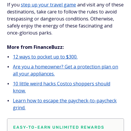
If you
step up your travel game
and visit any of these
destinations, take care to follow the rules to avoid
trespassing or dangerous conditions. Otherwise,
safely enjoy the energy of these fascinating and
once-glorious parks.
More from FinanceBuzz:
12 ways to pocket up to $300.
Are you a homeowner? Get a protection plan on
all your appliances.
10 little weird hacks Costco shoppers should
know.
Learn how to escape the paycheck-to-paycheck
grind.
EASY-TO-EARN UNLIMITED REWARDS