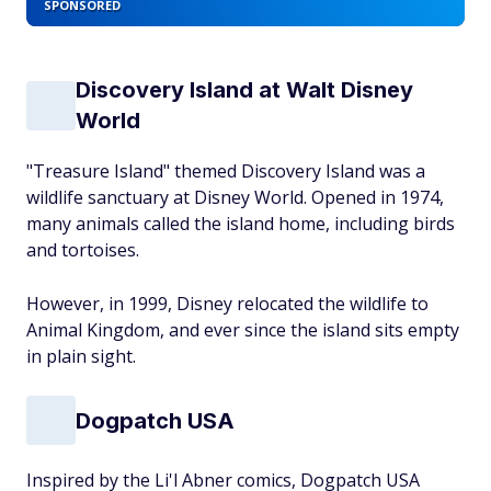
SPONSORED
Discovery Island at Walt Disney
World
"Treasure Island" themed Discovery Island was a
wildlife sanctuary at Disney World. Opened in 1974,
many animals called the island home, including birds
and tortoises.
However, in 1999, Disney relocated the wildlife to
Animal Kingdom, and ever since the island sits empty
in plain sight.
Dogpatch USA
Inspired by the Li'l Abner comics, Dogpatch USA