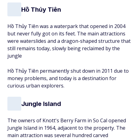
Hồ Thủy Tiên
Hồ Thủy Tiên was a waterpark that opened in 2004
but never fully got on its feet. The main attractions
were waterslides and a dragon-shaped structure that
still remains today, slowly being reclaimed by the
jungle
Hồ Thủy Tiên permanently shut down in 2011 due to
money problems, and today is a destination for
curious urban explorers.
Jungle Island
The owners of Knott's Berry Farm in So Cal opened
Jungle Island in 1964, adjacent to the property. The
main attraction was several hundred carved