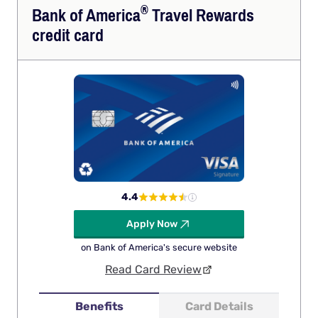
®
Bank of
America
Travel Rewards
credit card
4.4
Apply Now
on Bank of America's secure website
Read Card Review
Benefits
Card Details