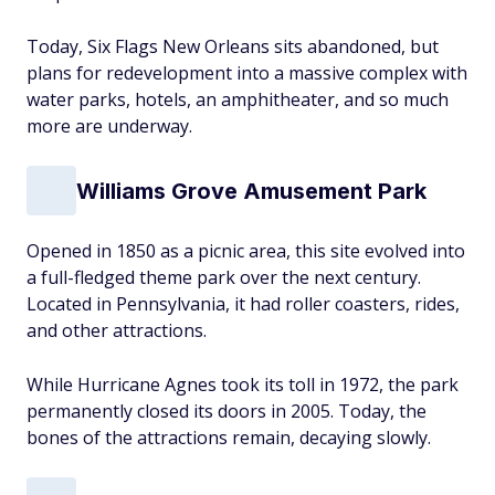
Today, Six Flags New Orleans sits abandoned, but
plans for redevelopment into a massive complex with
water parks, hotels, an amphitheater, and so much
more are underway.
Williams Grove Amusement Park
Opened in 1850 as a picnic area, this site evolved into
a full-fledged theme park over the next century.
Located in Pennsylvania, it had roller coasters, rides,
and other attractions.
While Hurricane Agnes took its toll in 1972, the park
permanently closed its doors in 2005. Today, the
bones of the attractions remain, decaying slowly.