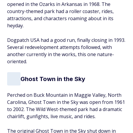
opened in the Ozarks in Arkansas in 1968. The
country-themed park had a roller coaster, rides,
attractions, and characters roaming about in its
heyday.
Dogpatch USA had a good run, finally closing in 1993.
Several redevelopment attempts followed, with
another currently in the works, this one nature-
oriented.
Ghost Town in the Sky
Perched on Buck Mountain in Maggie Valley, North
Carolina, Ghost Town in the Sky was open from 1961
to 2002. The Wild West-themed park had a dramatic
chairlift, gunfights, live music, and rides.
The original Ghost Town in the Sky shut down in