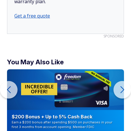
warranty plan.
Get a free quote
SPONSORED
You May Also Like
$200 Bonus + Up to 5% Cash Back
Earn a $200 bonus after spending $500 on purchases in your
first 3 months from account opening. Member FDIC