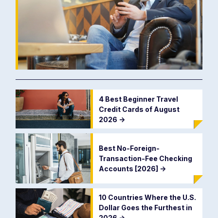
4 Best Beginner Travel
Credit Cards of August
2026
->
Best No-Foreign-
Transaction-Fee Checking
Accounts [2026]
->
10 Countries Where the U.S.
Dollar Goes the Furthest in
2026
->