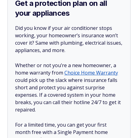
Get a protection plan on all
your appliances
Did you know if your air conditioner stops
working, your homeowner’s insurance won’t
cover it? Same with plumbing, electrical issues,
appliances, and more.
Whether or not you’re a new homeowner, a
home warranty from
Choice Home Warranty
could pick up the slack where insurance falls
short and protect you against surprise
expenses. If a covered system in your home
breaks, you can call their hotline 24/7 to get it
repaired.
For a limited time, you can get your first
month free with a Single Payment home