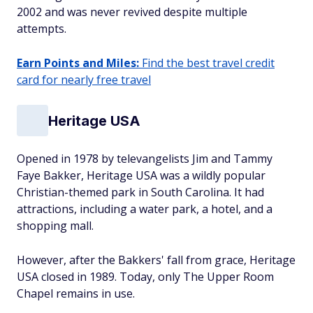
2002 and was never revived despite multiple
attempts.
Earn Points and Miles:
Find the best travel credit
card for nearly free travel
Heritage USA
Opened in 1978 by televangelists Jim and Tammy
Faye Bakker, Heritage USA was a wildly popular
Christian-themed park in South Carolina. It had
attractions, including a water park, a hotel, and a
shopping mall.
However, after the Bakkers' fall from grace, Heritage
USA closed in 1989. Today, only The Upper Room
Chapel remains in use.