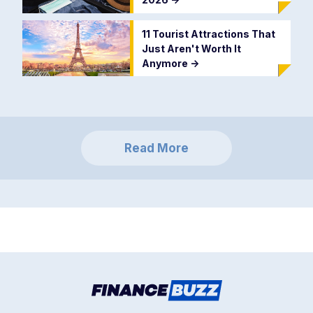
11 Tourist Attractions That
Just Aren't Worth It
Anymore
->
Read More