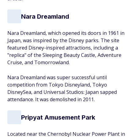
Nara Dreamland
Nara Dreamland, which opened its doors in 1961 in
Japan, was inspired by the Disney parks. The site
featured Disney-inspired attractions, including a
"replica" of the Sleeping Beauty Castle, Adventure
Cruise, and Tomorrowland.
Nara Dreamland was super successful until
competition from Tokyo Disneyland, Tokyo
DisneySea, and Universal Studios: Japan sapped
attendance. It was demolished in 2011.
Pripyat Amusement Park
Located near the Chernobyl Nuclear Power Plant in