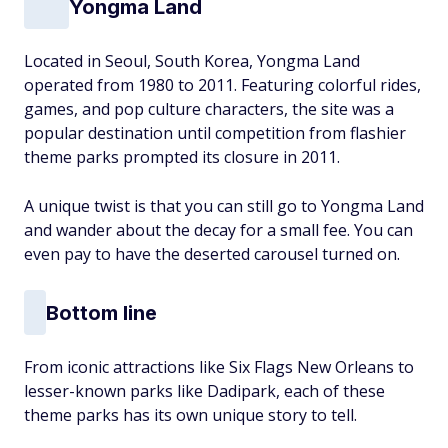
Yongma Land
Located in Seoul, South Korea, Yongma Land
operated from 1980 to 2011. Featuring colorful rides,
games, and pop culture characters, the site was a
popular destination until competition from flashier
theme parks prompted its closure in 2011.
A unique twist is that you can still go to Yongma Land
and wander about the decay for a small fee. You can
even pay to have the deserted carousel turned on.
Bottom line
From iconic attractions like Six Flags New Orleans to
lesser-known parks like Dadipark, each of these
theme parks has its own unique story to tell.