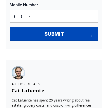
AUTHOR DETAILS
Cat Lafuente
Cat Lafuente has spent 20 years writing about real
estate, grocery costs, and cost-of-living differences