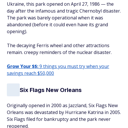
Ukraine, this park opened on April 27, 1986 — the
day after the infamous and tragic Chernobyl disaster.
The park was barely operational when it was
abandoned (before it could even have its grand
opening).
The decaying Ferris wheel and other attractions
remain. creepy reminders of the nuclear disaster.
Grow Your $$:
9 things you must try when your
savings reach $50,000
Six Flags New Orleans
Originally opened in 2000 as Jazzland, Six Flags New
Orleans was devastated by Hurricane Katrina in 2005.
Six Flags filed for bankruptcy and the park never
reopened.