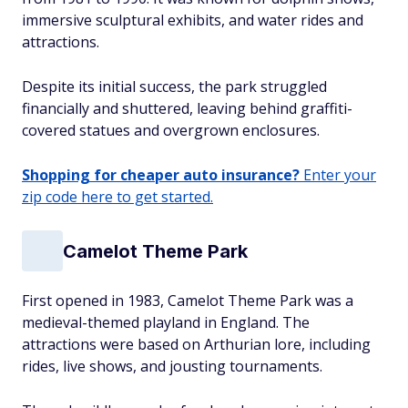
immersive sculptural exhibits, and water rides and
attractions.
Despite its initial success, the park struggled
financially and shuttered, leaving behind graffiti-
covered statues and overgrown enclosures.
Shopping for cheaper auto insurance?
Enter your
zip code here to get started.
Camelot Theme Park
First opened in 1983, Camelot Theme Park was a
medieval-themed playland in England. The
attractions were based on Arthurian lore, including
rides, live shows, and jousting tournaments.