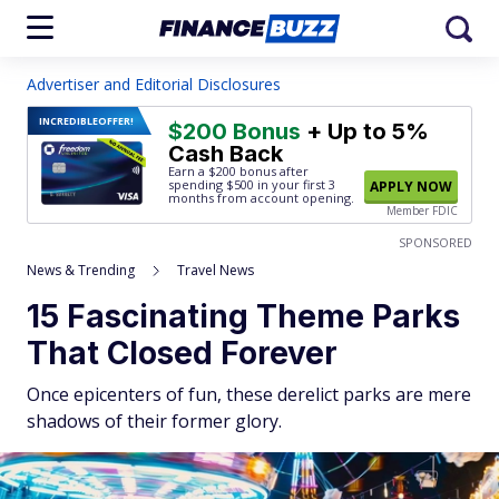
Advertiser and Editorial Disclosures
INCREDIBLE
OFFER!
$200 Bonus
+ Up to 5%
Cash Back
Earn a $200 bonus after
spending $500
in your first 3
APPLY NOW
months from account opening.
Member FDIC
SPONSORED
News & Trending
Travel News
15 Fascinating Theme Parks
That Closed Forever
Once epicenters of fun, these derelict parks are mere
shadows of their former glory.