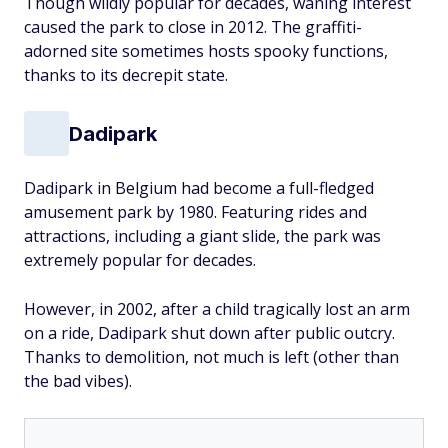
Though wildly popular for decades, waning interest
caused the park to close in 2012. The graffiti-
adorned site sometimes hosts spooky functions,
thanks to its decrepit state.
Dadipark
Dadipark in Belgium had become a full-fledged
amusement park by 1980. Featuring rides and
attractions, including a giant slide, the park was
extremely popular for decades.
However, in 2002, after a child tragically lost an arm
on a ride, Dadipark shut down after public outcry.
Thanks to demolition, not much is left (other than
the bad vibes).