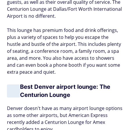
guests, as well as their overall quality of service. The
Centurion Lounge at Dallas/Fort Worth International
Airport is no different.
This lounge has premium food and drink offerings,
plus a variety of spaces to help you escape the
hustle and bustle of the airport. This includes plenty
of seating, a conference room, a family room, a spa
area, and more. You also have access to showers
and can even book a phone booth if you want some
extra peace and quiet.
Best Denver airport lounge: The
Centurion Lounge
Denver doesn't have as many airport lounge options
as some other airports, but American Express
recently added a Centurion Lounge for Amex
cardholders to enjoy.