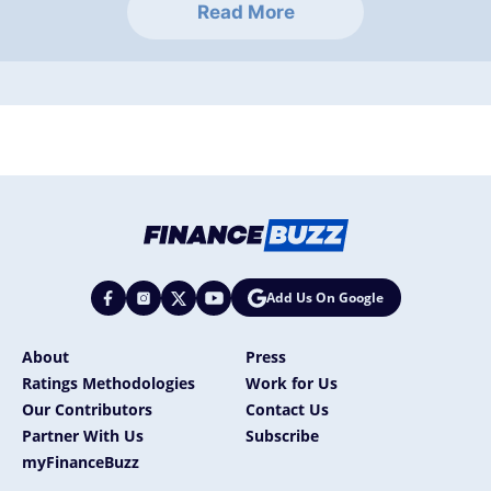
Read More
Add Us On Google
About
Press
Ratings Methodologies
Work for Us
Our Contributors
Contact Us
Partner With Us
Subscribe
myFinanceBuzz