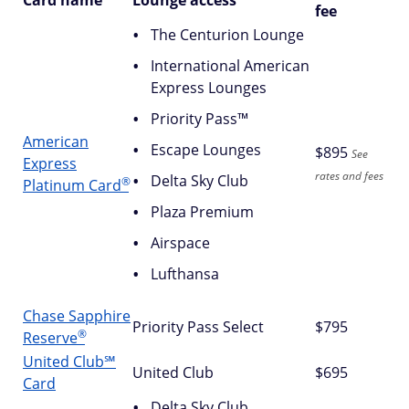
Card name
Lounge access
fee
The Centurion Lounge
International American
Express Lounges
Priority Pass™
American
Escape Lounges
$
895
See
Express
rates and fees
Delta Sky Club
®
Platinum
Card
Plaza Premium
Airspace
Lufthansa
Chase Sapphire
Priority Pass Select
$795
®
Reserve
United Club℠
United Club
$695
Card
Delta Sky Club