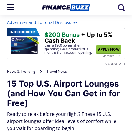
Advertiser and Editorial Disclosures
INCREDIBLE
OFFER!
$200 Bonus
+ Up to 5%
Cash Back
Earn a $200 bonus after
spending $500
in your first 3
APPLY NOW
months from account opening.
Member FDIC
SPONSORED
News & Trending
Travel News
15 Top U.S. Airport Lounges
(and How You Can Get in for
Free)
Ready to relax before your flight? These 15 U.S.
airport lounges offer ideal levels of comfort while
you wait for boarding to begin.