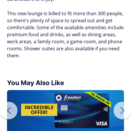
This new lounge is billed to fit more than 300 people,
so there's plenty of space to spread out and get
comfortable. Some of the available amenities include
premium food and drinks, as well as dining areas,
work areas, a family room, a game room, and phone
rooms. Shower suites are also available if you need
them.
You May Also Like