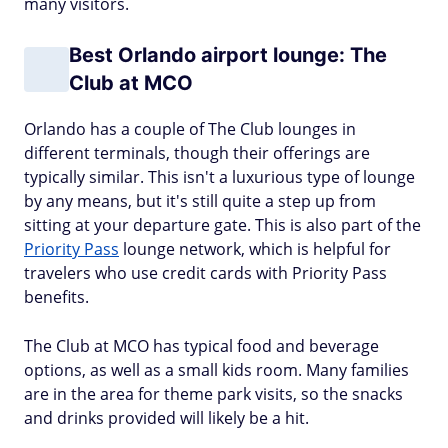
many visitors.
Best Orlando airport lounge: The
Club at MCO
Orlando has a couple of The Club lounges in
different terminals, though their offerings are
typically similar. This isn't a luxurious type of lounge
by any means, but it's still quite a step up from
sitting at your departure gate. This is also part of the
Priority Pass
lounge network, which is helpful for
travelers who use credit cards with Priority Pass
benefits.
The Club at MCO has typical food and beverage
options, as well as a small kids room. Many families
are in the area for theme park visits, so the snacks
and drinks provided will likely be a hit.