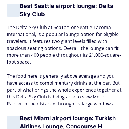
Best Seattle airport lounge: Delta
Sky Club
The Delta Sky Club at SeaTac, or Seattle-Tacoma
International, is a popular lounge option for eligible
travelers. It features two giant levels filled with
spacious seating options. Overall, the lounge can fit
more than 400 people throughout its 21,000-square-
foot space.
The food here is generally above average and you
have access to complimentary drinks at the bar. But
part of what brings the whole experience together at
this Delta Sky Club is being able to view Mount
Rainier in the distance through its large windows.
Best Miami airport lounge: Turkish
Airlines Lounge, Concourse H