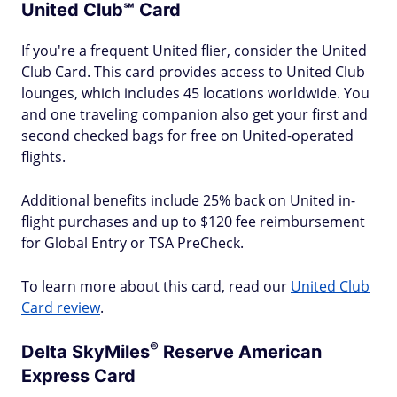
United Club℠ Card
If you're a frequent United flier, consider the United
Club Card. This card provides access to United Club
lounges, which includes 45 locations worldwide. You
and one traveling companion also get your first and
second checked bags for free on United-operated
flights.
Additional benefits include 25% back on United in-
flight purchases and up to $120 fee reimbursement
for Global Entry or TSA PreCheck.
To learn more about this card, read our
United Club
Card review
.
®
Delta
SkyMiles
Reserve American
Express Card