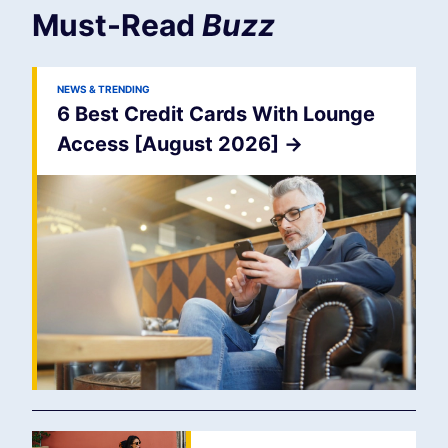
Must-Read
Buzz
NEWS & TRENDING
6 Best Credit Cards With Lounge
Access [August 2026]
->