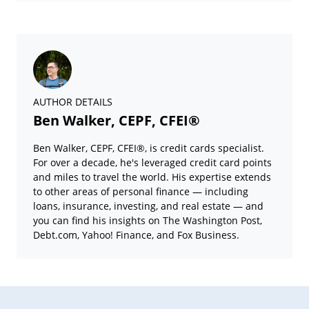
AUTHOR DETAILS
Ben Walker, CEPF, CFEI®
Ben Walker, CEPF, CFEI®, is credit cards specialist.
For over a decade, he's leveraged credit card points
and miles to travel the world. His expertise extends
to other areas of personal finance — including
loans, insurance, investing, and real estate — and
you can find his insights on The Washington Post,
Debt.com, Yahoo! Finance, and Fox Business.