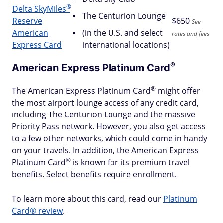
®
Delta
SkyMiles
The Centurion Lounge
Reserve
$
650
See
American
(in the U.S. and select
rates and fees
Express Card
international locations)
®
American Express Platinum
Card
®
The American Express Platinum
Card
might offer
the most airport lounge access of any credit card,
including The Centurion Lounge and the massive
Priority Pass network. However, you also get access
to a few other networks, which could come in handy
on your travels. In addition, the American Express
®
Platinum
Card
is known for its premium travel
benefits. Select benefits require enrollment.
To learn more about this card, read our
Platinum
Card® review
.