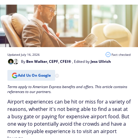
Updated July 16, 2026
Fact checked
By
Ben Walker, CEPF, CFEI®
, Edited by
Jess Ullrich
Add Us On Google
Terms apply to American Express benefits and offers. This article contains
references to our partners.
Airport experiences can be hit or miss for a variety of
reasons, whether it's not being able to find a seat at
a busy gate or paying for expensive airport food. But
one way to potentially avoid the crowds and have a
more enjoyable experience is to visit an airport