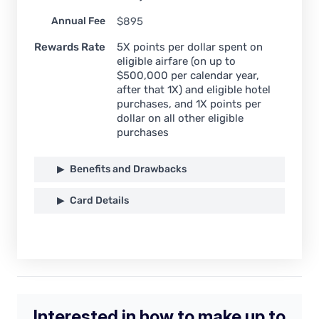
Annual Fee
$
895
Rewards Rate
5X points per dollar spent on
eligible airfare (on up to
$500,000 per calendar year,
after that 1X) and eligible hotel
purchases, and 1X points per
dollar on all other eligible
purchases
Benefits and Drawbacks
Card Details