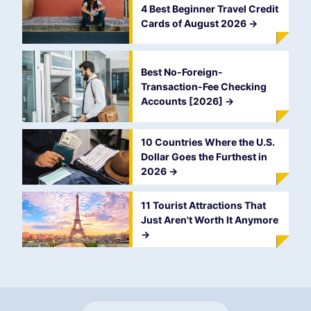
4 Best Beginner Travel Credit
Cards of August 2026
->
Best No-Foreign-
Transaction-Fee Checking
Accounts [2026]
->
10 Countries Where the U.S.
Dollar Goes the Furthest in
2026
->
11 Tourist Attractions That
Just Aren't Worth It Anymore
->