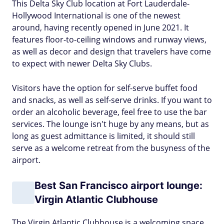
This Delta Sky Club location at Fort Lauderdale-
Hollywood International is one of the newest
around, having recently opened in June 2021. It
features floor-to-ceiling windows and runway views,
as well as decor and design that travelers have come
to expect with newer Delta Sky Clubs.
Visitors have the option for self-serve buffet food
and snacks, as well as self-serve drinks. If you want to
order an alcoholic beverage, feel free to use the bar
services. The lounge isn't huge by any means, but as
long as guest admittance is limited, it should still
serve as a welcome retreat from the busyness of the
airport.
Best San Francisco airport lounge:
Virgin Atlantic Clubhouse
The Virgin Atlantic Clubhouse is a welcoming space