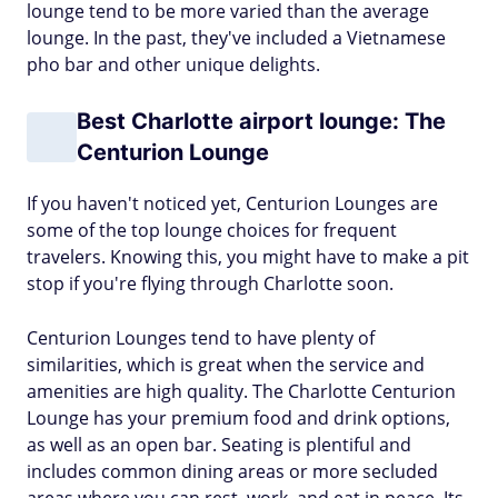
lounge tend to be more varied than the average
lounge. In the past, they've included a Vietnamese
pho bar and other unique delights.
Best Charlotte airport lounge: The
Centurion Lounge
If you haven't noticed yet, Centurion Lounges are
some of the top lounge choices for frequent
travelers. Knowing this, you might have to make a pit
stop if you're flying through Charlotte soon.
Centurion Lounges tend to have plenty of
similarities, which is great when the service and
amenities are high quality. The Charlotte Centurion
Lounge has your premium food and drink options,
as well as an open bar. Seating is plentiful and
includes common dining areas or more secluded