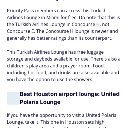
Priority Pass members can access this Turkish
Airlines Lounge in Miami for free. Do note that this is
the Turkish Airlines Lounge in Concourse H, not
Concourse E. The Concourse H lounge is newer and
generally has better ratings than its counterpart.
This Turkish Airlines Lounge has free luggage
storage and daybeds available for use. There's also a
children's play area and a prayer room. Food,
including hot food, and drinks are also available and
you have the option to use the showers.
Best Houston airport lounge: United
Polaris Lounge
If you have the opportunity to visit a United Polaris
Lounge, take it. This one in Houston sets high