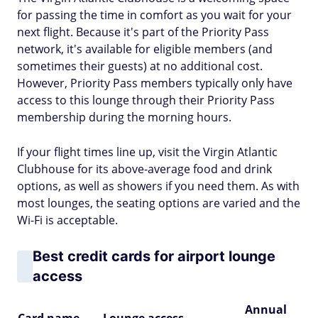
for passing the time in comfort as you wait for your
next flight. Because it's part of the Priority Pass
network, it's available for eligible members (and
sometimes their guests) at no additional cost.
However, Priority Pass members typically only have
access to this lounge through their Priority Pass
membership during the morning hours.
If your flight times line up, visit the Virgin Atlantic
Clubhouse for its above-average food and drink
options, as well as showers if you need them. As with
most lounges, the seating options are varied and the
Wi-Fi is acceptable.
Best credit cards for airport lounge
access
Annual