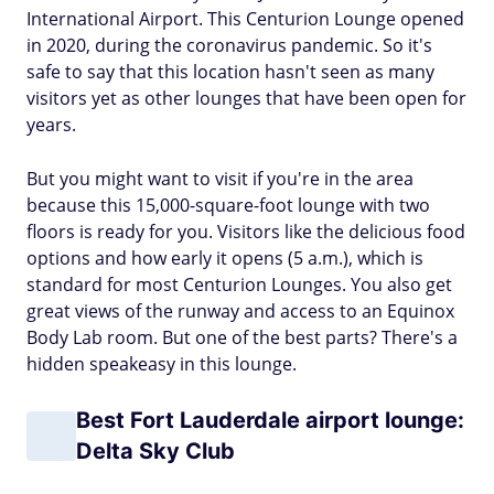
International Airport. This Centurion Lounge opened
in 2020, during the coronavirus pandemic. So it's
safe to say that this location hasn't seen as many
visitors yet as other lounges that have been open for
years.
But you might want to visit if you're in the area
because this 15,000-square-foot lounge with two
floors is ready for you. Visitors like the delicious food
options and how early it opens (5 a.m.), which is
standard for most Centurion Lounges. You also get
great views of the runway and access to an Equinox
Body Lab room. But one of the best parts? There's a
hidden speakeasy in this lounge.
Best Fort Lauderdale airport lounge:
Delta Sky Club