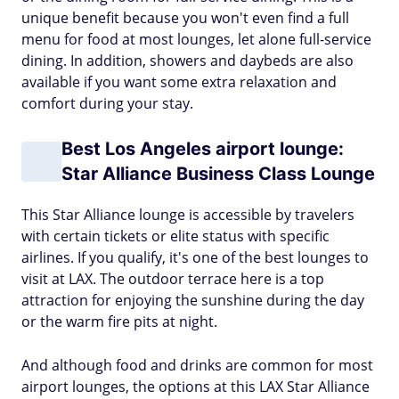
unique benefit because you won't even find a full
menu for food at most lounges, let alone full-service
dining. In addition, showers and daybeds are also
available if you want some extra relaxation and
comfort during your stay.
Best Los Angeles airport lounge:
Star Alliance Business Class Lounge
This Star Alliance lounge is accessible by travelers
with certain tickets or elite status with specific
airlines. If you qualify, it's one of the best lounges to
visit at LAX. The outdoor terrace here is a top
attraction for enjoying the sunshine during the day
or the warm fire pits at night.
And although food and drinks are common for most
airport lounges, the options at this LAX Star Alliance