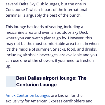
several Delta Sky Club lounges, but the one in
Concourse F, which is part of the international
terminal, is arguably the best of the bunch.
This lounge has loads of seating, including a
mezzanine area and even an outdoor Sky Deck
where you can watch planes go by. However, this
may not be the most comfortable area to sit in when
it's the middle of summer. Snacks, food, and drinks,
including alcoholic beverages, are available and you
can use one of the showers if you need to freshen
up.
Best Dallas airport lounge: The
Centurion Lounge
Amex Centurion Lounges
are known for their
exclusivity for American Express cardholders and