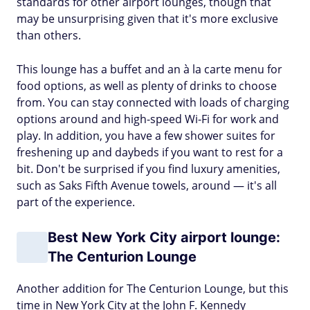
standards for other airport lounges, though that
may be unsurprising given that it's more exclusive
than others.
This lounge has a buffet and an à la carte menu for
food options, as well as plenty of drinks to choose
from. You can stay connected with loads of charging
options around and high-speed Wi-Fi for work and
play. In addition, you have a few shower suites for
freshening up and daybeds if you want to rest for a
bit. Don't be surprised if you find luxury amenities,
such as Saks Fifth Avenue towels, around — it's all
part of the experience.
Best New York City airport lounge:
The Centurion Lounge
Another addition for The Centurion Lounge, but this
time in New York City at the John F. Kennedy