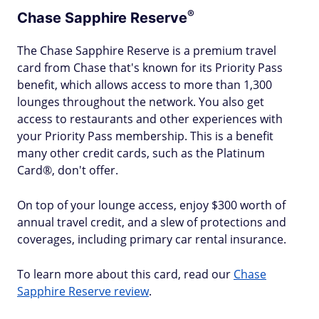
®
Chase Sapphire
Reserve
The Chase Sapphire Reserve is a premium travel
card from Chase that's known for its Priority Pass
benefit, which allows access to more than 1,300
lounges throughout the network. You also get
access to restaurants and other experiences with
your Priority Pass membership. This is a benefit
many other credit cards, such as the Platinum
Card®, don't offer.
On top of your lounge access, enjoy $300 worth of
annual travel credit, and a slew of protections and
coverages, including primary car rental insurance.
To learn more about this card, read our
Chase
Sapphire Reserve review
.