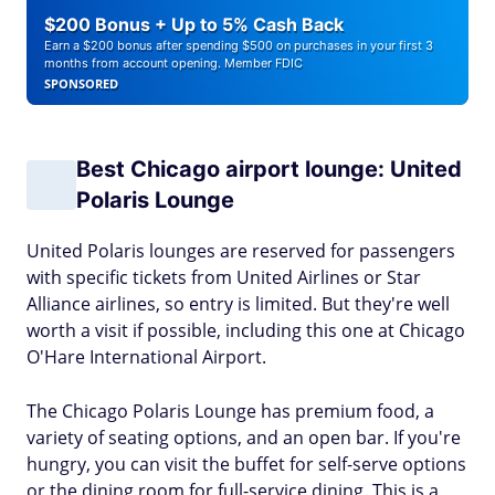
$200 Bonus + Up to 5% Cash Back
Earn a $200 bonus after spending $500 on purchases in your first 3
months from account opening. Member FDIC
SPONSORED
Best Chicago airport lounge: United
Polaris Lounge
United Polaris lounges are reserved for passengers
with specific tickets from United Airlines or Star
Alliance airlines, so entry is limited. But they're well
worth a visit if possible, including this one at Chicago
O'Hare International Airport.
The Chicago Polaris Lounge has premium food, a
variety of seating options, and an open bar. If you're
hungry, you can visit the buffet for self-serve options
or the dining room for full-service dining. This is a