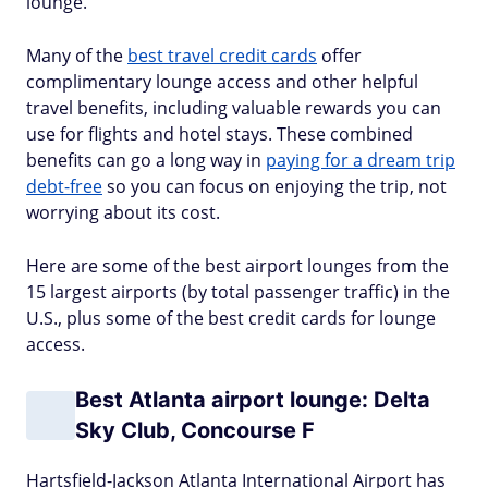
lounge.
Many of the
best travel credit cards
offer
complimentary lounge access and other helpful
travel benefits, including valuable rewards you can
use for flights and hotel stays. These combined
benefits can go a long way in
paying for a dream trip
debt-free
so you can focus on enjoying the trip, not
worrying about its cost.
Here are some of the best airport lounges from the
15 largest airports (by total passenger traffic) in the
U.S., plus some of the best credit cards for lounge
access.
Best Atlanta airport lounge: Delta
Sky Club, Concourse F
Hartsfield-Jackson Atlanta International Airport has