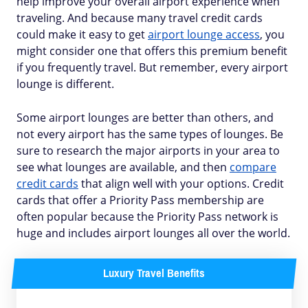
help improve your overall airport experience when
traveling. And because many travel credit cards
could make it easy to get
airport lounge access
, you
might consider one that offers this premium benefit
if you frequently travel. But remember, every airport
lounge is different.
Some airport lounges are better than others, and
not every airport has the same types of lounges. Be
sure to research the major airports in your area to
see what lounges are available, and then
compare
credit cards
that align well with your options. Credit
cards that offer a Priority Pass membership are
often popular because the Priority Pass network is
huge and includes airport lounges all over the world.
Luxury Travel Benefits