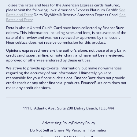
To see the rates and fees for the American Express cards featured,
please visit the following links: American Express Platinum Card®:
See
Rates and Fees
; Delta SkyMiles® Reserve American Express Card:
See
Rates and Fees
;
Details about United Club℠ Card have been collected by FinanceBuzz
editors. This information, including rates and fees, is accurate as of the
date of the review and was not reviewed or approved by the issuer.
FinanceBuzz does not receive commission for this product.
Opinions expressed here are the author's alone, not those of any bank,
credit card issuer, airline, or hotel chain, and have not been reviewed,
approved or otherwise endorsed by these entities.
We strive to provide up-to-date information, but make no warranties
regarding the accuracy of our information. Ultimately, you are
responsible for your financial decisions. FinanceBuzz does not provide
credit cards or any other financial products. FinanceBuzz.com does not
make any credit decisions.
111 E. Atlantic Ave., Suite 200
Delray Beach, FL 33444
Advertising Policy
Privacy Policy
Do Not Sell or Share My Personal Information