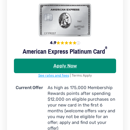
4.9
®
American Express Platinum
Card
Apply Now
See rates and fees
| Terms Apply
Current Offer
As high as 175,000 Membership
Rewards points after spending
$12,000 on eligible purchases on
your new card in the first 6
months (welcome offers vary and
you may not be eligible for an
offer; apply and find out your
offer)