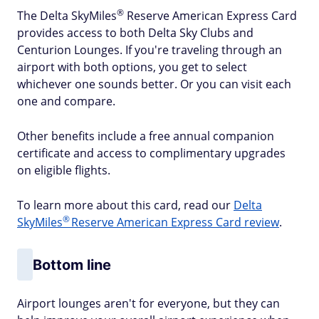
®
The Delta
SkyMiles
Reserve American Express Card
provides access to both Delta Sky Clubs and
Centurion Lounges. If you're traveling through an
airport with both options, you get to select
whichever one sounds better. Or you can visit each
one and compare.
Other benefits include a free annual companion
certificate and access to complimentary upgrades
on eligible flights.
To learn more about this card, read our
Delta
®
SkyMiles
Reserve American Express Card review
.
Bottom line
Airport lounges aren't for everyone, but they can