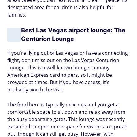
areas where you can rest, work, and eat in peace. Its
designated area for children is also helpful for
families.
Best Las Vegas airport lounge: The
Centurion Lounge
If you're flying out of Las Vegas or have a connecting
flight, don't miss out on the Las Vegas Centurion
Lounge. This is a well-known lounge to many
American Express cardholders, so it might be
crowded at times. But if you have access, it's
probably worth the visit.
The food here is typically delicious and you get a
comfortable space to sit down and relax away from
the busy departure gates. This lounge was recently
expanded to open more space for visitors to spread
out, though it can still get busy. However, with