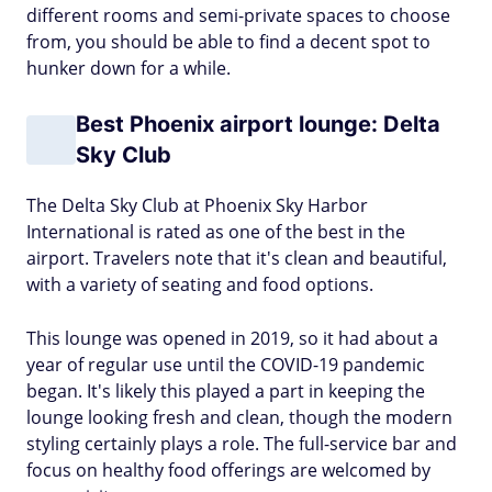
different rooms and semi-private spaces to choose
from, you should be able to find a decent spot to
hunker down for a while.
Best Phoenix airport lounge: Delta
Sky Club
The Delta Sky Club at Phoenix Sky Harbor
International is rated as one of the best in the
airport. Travelers note that it's clean and beautiful,
with a variety of seating and food options.
This lounge was opened in 2019, so it had about a
year of regular use until the COVID-19 pandemic
began. It's likely this played a part in keeping the
lounge looking fresh and clean, though the modern
styling certainly plays a role. The full-service bar and
focus on healthy food offerings are welcomed by