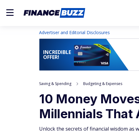
Advertiser and Editorial Disclosures
INCREDIBLE
OFFER!
Saving & Spending
Budgeting & Expenses
10 Money Moves
Millennials That
Unlock the secrets of financial wisdom as 