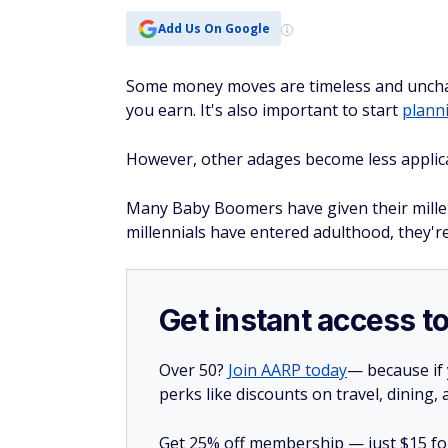
Add Us On Google
Some money moves are timeless and unchan
you earn. It's also important to start
plann
However, other adages become less applica
Many Baby Boomers have given their millen
millennials have entered adulthood, they'r
Get instant access t
Over 50?
Join AARP today
— because if
perks like discounts on travel, dining,
Get 25% off membership — just $15 for 