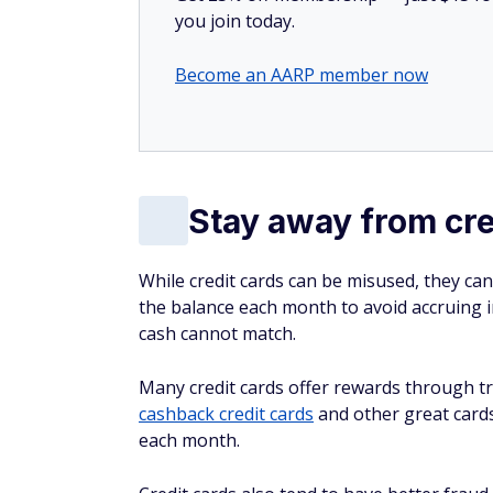
you join today.
Become an AARP member now
Stay away from cre
While credit cards can be misused, they can
the balance each month to avoid accruing i
cash cannot match.
Many credit cards offer rewards through t
cashback credit cards
and other great card
each month.