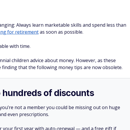
ging: Always learn marketable skills and spend less than
ing for retirement
as soon as possible.
ble with time.
nial children advice about money. However, as these
e finding that the following money tips are now obsolete.
o hundreds of discounts
 you’re not a member you could be missing out on huge
 and even prescriptions.
your first year with auto-renewal — and a free gift if