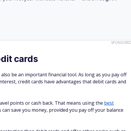
SPONSORE
dit cards
 also be an important financial tool. As long as you pay off
nterest, credit cards have advantages that debit cards and
ravel points or cash back. That means using the
best
s can save you money, provided you pay off your balance