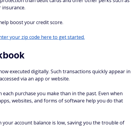
 protection than debit cards and offer other perks such as
 insurance.
 help boost your credit score.
ter your zip code here to get started.
ckbook
ow executed digitally. Such transactions quickly appear in
accessed via an app or website.
n each purchase you make than in the past. Even when
apps, websites, and forms of software help you do that
 your account balance is low, saving you the trouble of