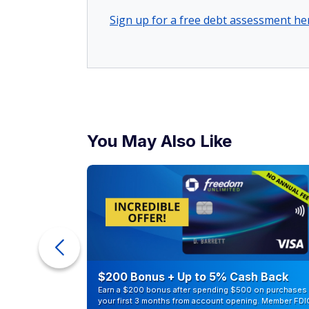
Sign up for a free debt assessment he
You May Also Like
ur Debt
$200 Bonus + Up to 5% Cash Back
Earn a $200 bonus after spending $500 on purchases 
your first 3 months from account opening. Member FDI