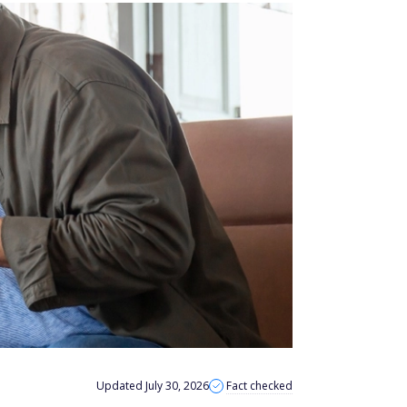
Updated July 30, 2026
Fact checked