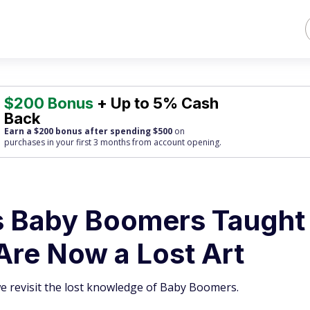
$200 Bonus
+ Up to 5% Cash
Back
Earn a $200 bonus after spending $500
on
purchases
in your first 3 months from account opening.
 Baby Boomers Taught
 Are Now a Lost Art
we revisit the lost knowledge of Baby Boomers.