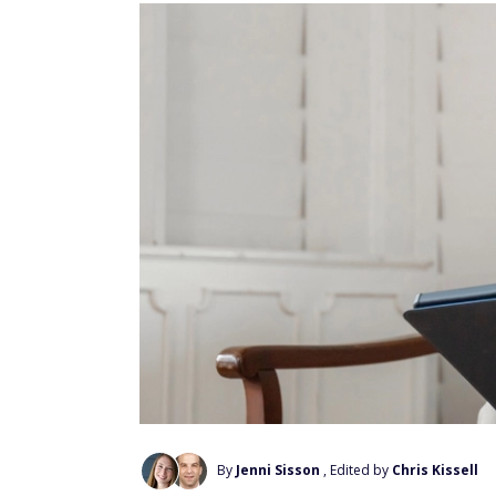
By
Jenni Sisson
, Edited by
Chris Kissell