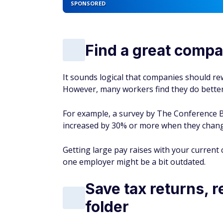
SPONSORED
Find a great compan
It sounds logical that companies should rew
However, many workers find they do bett
For example, a survey by The Conference B
increased by 30% or more when they chang
Getting large pay raises with your current 
one employer might be a bit outdated.
Save tax returns, 
folder