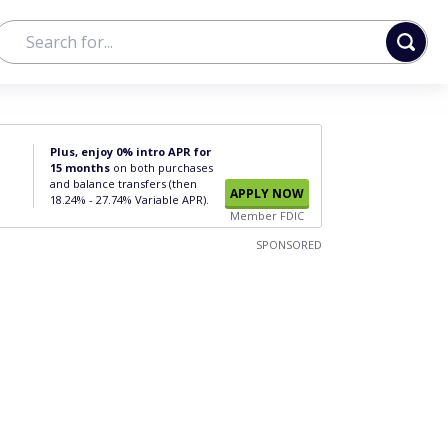
Plus, enjoy 0% intro APR for
15 months
on both purchases
and balance transfers (then
APPLY NOW
18.24% - 27.74% Variable APR).
Member FDIC
SPONSORED