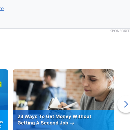
re
.
SPONSORE
23 Ways To Get Money Without
Ho
in
Getting A Second Job
12
C