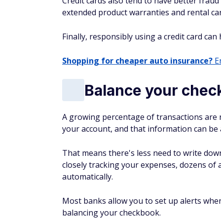
Credit cards also tend to have better fraud
extended product warranties and rental car
Finally, responsibly using a credit card can
Shopping for cheaper auto insurance?
En
Balance your che
A growing percentage of transactions are n
your account, and that information can be 
That means there's less need to write dow
closely tracking your expenses, dozens of 
automatically.
Most banks allow you to set up alerts when
balancing your checkbook.