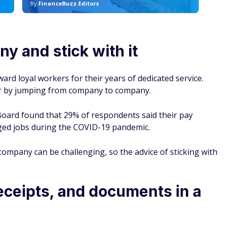
By
FinanceBuzz Editors
By
y and stick with it
ard loyal workers for their years of dedicated service.
er by jumping from company to company.
oard found that 29% of respondents said their pay
ed jobs during the COVID-19 pandemic.
company can be challenging, so the advice of sticking with
receipts, and documents in a