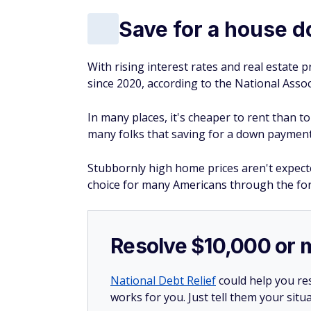
Save for a house 
With rising interest rates and real estate
since 2020, according to the National Assoc
In many places, it's cheaper to rent than 
many folks that saving for a down payment o
Stubbornly high home prices aren't expect
choice for many Americans through the for
Resolve $10,000 or 
National Debt Relief
could help you res
works for you. Just tell them your situa