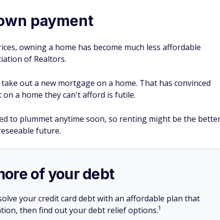
down payment
 prices, owning a home has become much less affordable
iation of Realtors.
to take out a new mortgage on a home. That has convinced
n a home they can't afford is futile.
ed to plummet anytime soon, so renting might be the bette
eseeable future.
more of your debt
olve your credit card debt with an affordable plan that
1
tion, then find out your debt relief options.