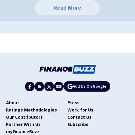
Read More
Add Us On Google
About
Press
Ratings Methodologies
Work for Us
Our Contributors
Contact Us
Partner With Us
Subscribe
myFinanceBuzz