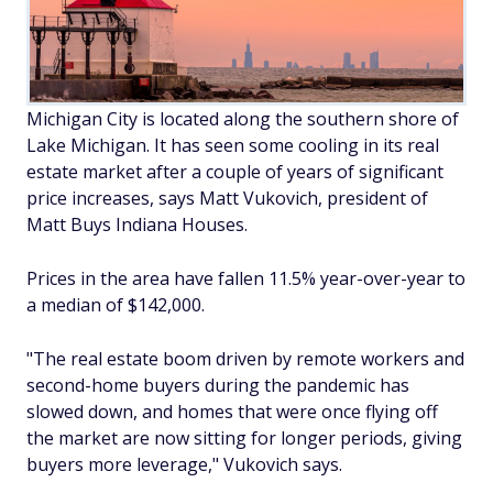
Michigan City is located along the southern shore of
Lake Michigan. It has seen some cooling in its real
estate market after a couple of years of significant
price increases, says Matt Vukovich, president of
Matt Buys Indiana Houses.
Prices in the area have fallen 11.5% year-over-year to
a median of $142,000.
"The real estate boom driven by remote workers and
second-home buyers during the pandemic has
slowed down, and homes that were once flying off
the market are now sitting for longer periods, giving
buyers more leverage," Vukovich says.