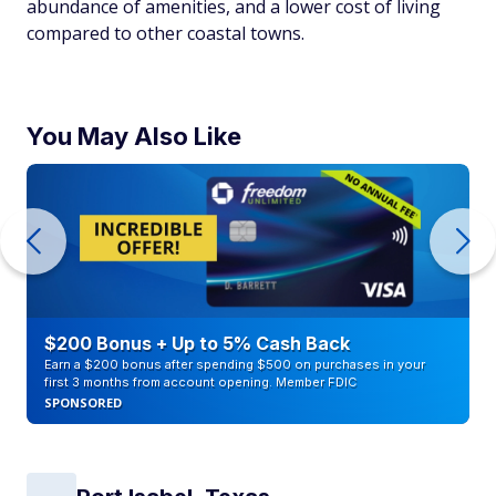
abundance of amenities, and a lower cost of living
compared to other coastal towns.
You May Also Like
$200 Bonus + Up to 5% Cash Back
Earn a $200 bonus after spending $500 on purchases in your
first 3 months from account opening. Member FDIC
SPONSORED