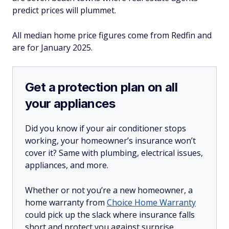
predict prices will plummet.
All median home price figures come from Redfin and
are for January 2025.
Get a protection plan on all
your appliances
Did you know if your air conditioner stops
working, your homeowner’s insurance won’t
cover it? Same with plumbing, electrical issues,
appliances, and more.
Whether or not you’re a new homeowner, a
home warranty from
Choice Home Warranty
could pick up the slack where insurance falls
short and protect you against surprise