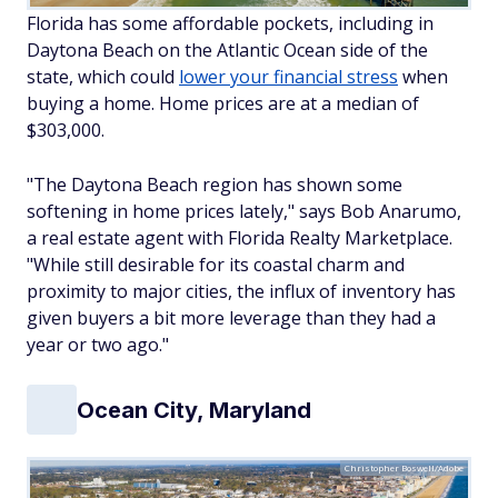
Florida has some affordable pockets, including in
Daytona Beach on the Atlantic Ocean side of the
state, which could
lower your financial stress
when
buying a home. Home prices are at a median of
$303,000.
"The Daytona Beach region has shown some
softening in home prices lately," says Bob Anarumo,
a real estate agent with Florida Realty Marketplace.
"While still desirable for its coastal charm and
proximity to major cities, the influx of inventory has
given buyers a bit more leverage than they had a
year or two ago."
Ocean City, Maryland
Christopher Boswell/Adobe