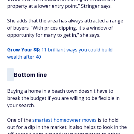
property at a lower entry point," Stringer says.
She adds that the area has always attracted a range
of buyers. "With prices dipping, it's a window of
opportunity for many to get in," she says.
Grow Your $$:
11 brilliant ways you could build
wealth after 40
Bottom line
Buying a home in a beach town doesn't have to
break the budget if you are willing to be flexible in
your search.
One of the
smartest homeowner moves
is to hold
out for a dip in the market. It also helps to look in the