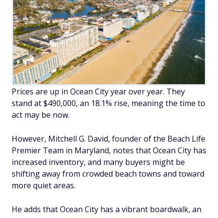
Prices are up in Ocean City year over year. They
stand at $490,000, an 18.1% rise, meaning the time to
act may be now.
However, Mitchell G. David, founder of the Beach Life
Premier Team in Maryland, notes that Ocean City has
increased inventory, and many buyers might be
shifting away from crowded beach towns and toward
more quiet areas.
He adds that Ocean City has a vibrant boardwalk, an