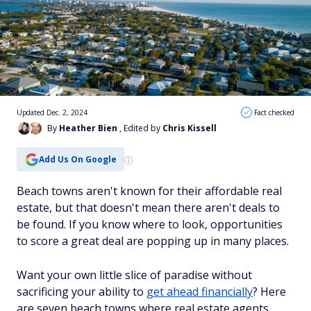
Updated Dec. 2, 2024
Fact checked
By
Heather Bien
, Edited by
Chris Kissell
Add Us On Google
Beach towns aren't known for their affordable real
estate, but that doesn't mean there aren't deals to
be found. If you know where to look, opportunities
to score a great deal are popping up in many places.
Want your own little slice of paradise without
sacrificing your ability to
get ahead financially
? Here
are seven beach towns where real estate agents