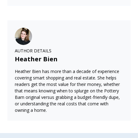
AUTHOR DETAILS
Heather Bien
Heather Bien has more than a decade of experience
covering smart shopping and real estate. She helps
readers get the most value for their money, whether
that means knowing when to splurge on the Pottery
Barn original versus grabbing a budget-friendly dupe,
or understanding the real costs that come with
owning a home.