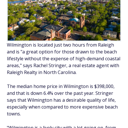
Wilmington is located just two hours from Raleigh
and is "a great option for those drawn to the beach
lifestyle without the expense of high-demand coastal
areas," says Rachel Stringer, a real estate agent with
Raleigh Realty in North Carolina.
The median home price in Wilmington is $398,000,
and that is down 6.4% over the past year. Stringer
says that Wilmington has a desirable quality of life,
especially when compared to more expensive beach
towns.
"Wilmington is a lively city with a lot going on, from