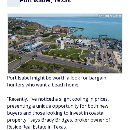
Port Isabel, Texas
Christopher/Adobe
Port Isabel might be worth a look for bargain
hunters who want a beach home.
"Recently, I've noticed a slight cooling in prices,
presenting a unique opportunity for both new
buyers and those looking to invest in coastal
property," says Brady Bridges, broker owner of
Reside Real Estate in Texas.