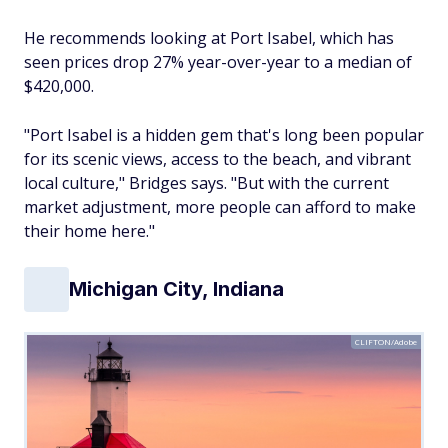
He recommends looking at Port Isabel, which has
seen prices drop 27% year-over-year to a median of
$420,000.
"Port Isabel is a hidden gem that's long been popular
for its scenic views, access to the beach, and vibrant
local culture," Bridges says. "But with the current
market adjustment, more people can afford to make
their home here."
Michigan City, Indiana
CLIFTON/Adobe