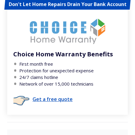
Don't Let Home Repairs Drain Your Bank Account
Choice Home Warranty Benefits
First month free
Protection for unexpected expense
24/7 claims hotline
Network of over 15,000 technicians
Get a free quote