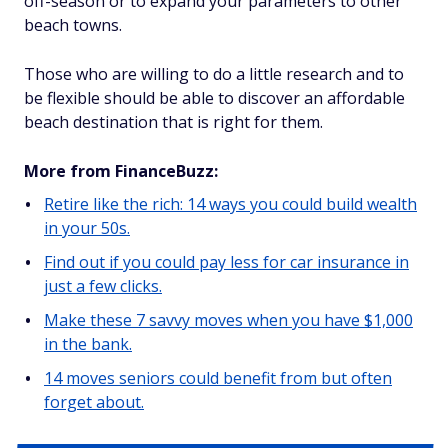
off-season or to expand your parameters to other
beach towns.
Those who are willing to do a little research and to
be flexible should be able to discover an affordable
beach destination that is right for them.
More from FinanceBuzz:
Retire like the rich: 14 ways you could build wealth
in your 50s.
Find out if you could pay less for car insurance in
just a few clicks.
Make these 7 savvy moves when you have $1,000
in the bank.
14 moves seniors could benefit from but often
forget about.