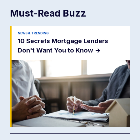
Must-Read
Buzz
NEWS & TRENDING
10 Secrets Mortgage Lenders
Don't Want You to Know
->