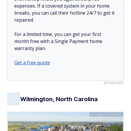
expenses. If a covered system in your home
breaks, you can call their hotline 24/7 to get it
repaired.
For a limited time, you can get your first
month free with a Single Payment home
warranty plan.
Get a free quote
SPONSORED
Wilmington, North Carolina
Christopher Boswell/Adobe