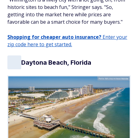
historic sites to beach fun," Stringer says. "So,
getting into the market here while prices are
favorable can be a smart choice for many buyers."
Shopping for cheaper auto insurance?
Enter your
zip code here to get started.
Daytona Beach, Florida
Felix Mizioznikov/Adobe