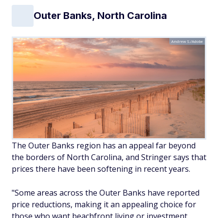
Outer Banks, North Carolina
Andrew S./Adobe
The Outer Banks region has an appeal far beyond
the borders of North Carolina, and Stringer says that
prices there have been softening in recent years.
"Some areas across the Outer Banks have reported
price reductions, making it an appealing choice for
those who want beachfront living or investment