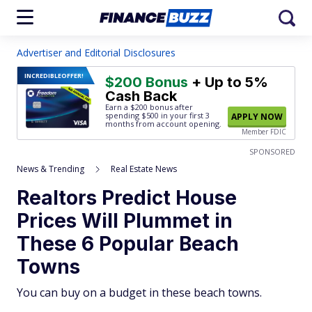
Advertiser and Editorial Disclosures
INCREDIBLE
OFFER!
$200 Bonus
+ Up to 5%
Cash Back
Earn a $200 bonus after
spending $500
in your first 3
APPLY NOW
months from account opening.
Member FDIC
SPONSORED
News & Trending
Real Estate News
Realtors Predict House
Prices Will Plummet in
These 6 Popular Beach
Towns
You can buy on a budget in these beach towns.