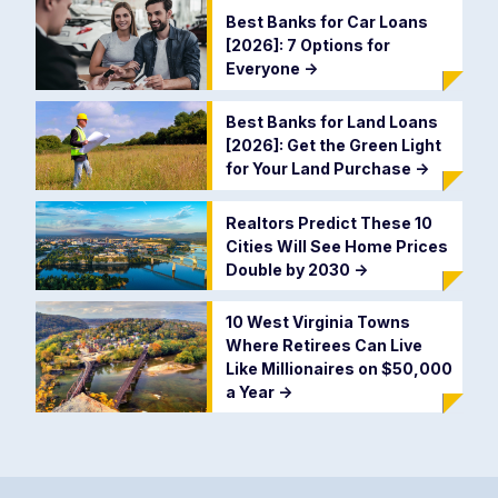
Best Banks for Car Loans
[2026]: 7 Options for
Everyone
->
Best Banks for Land Loans
[2026]: Get the Green Light
for Your Land Purchase
->
Realtors Predict These 10
Cities Will See Home Prices
Double by 2030
->
10 West Virginia Towns
Where Retirees Can Live
Like Millionaires on $50,000
a Year
->