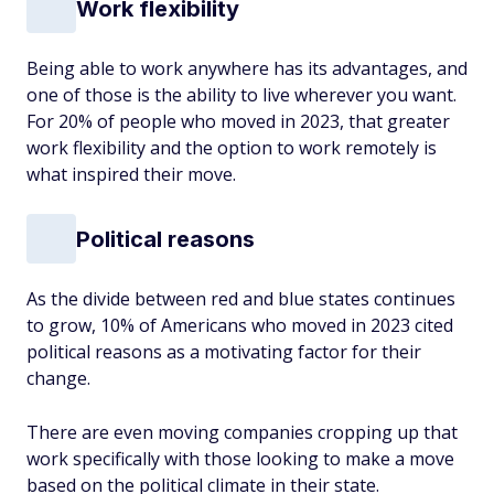
Work flexibility
Being able to work anywhere has its advantages, and
one of those is the ability to live wherever you want.
For 20% of people who moved in 2023, that greater
work flexibility and the option to work remotely is
what inspired their move.
Political reasons
As the divide between red and blue states continues
to grow, 10% of Americans who moved in 2023 cited
political reasons as a motivating factor for their
change.
There are even moving companies cropping up that
work specifically with those looking to make a move
based on the political climate in their state.