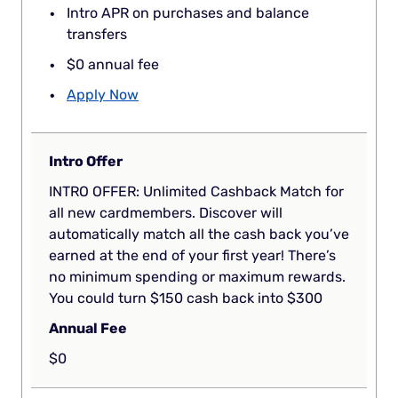
Intro APR on purchases and balance
transfers
$0 annual fee
Apply Now
Intro Offer
INTRO OFFER: Unlimited Cashback Match for
all new cardmembers. Discover will
automatically match all the cash back you’ve
earned at the end of your first year! There’s
no minimum spending or maximum rewards.
You could turn $150 cash back into $300
Annual Fee
$0