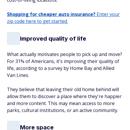
cost-of-living locations.
Shopping for cheaper auto insurance?
Enter your
zip code here to get started.
Improved quality of life
What actually motivates people to pick up and move?
For 31% of Americans, it's improving their quality of
life, according to a survey by Home Bay and Allied
Van Lines.
They believe that leaving their old home behind will
allow them to discover a place where they're happier
and more content. This may mean access to more
parks, cultural institutions, or an active community.
More space