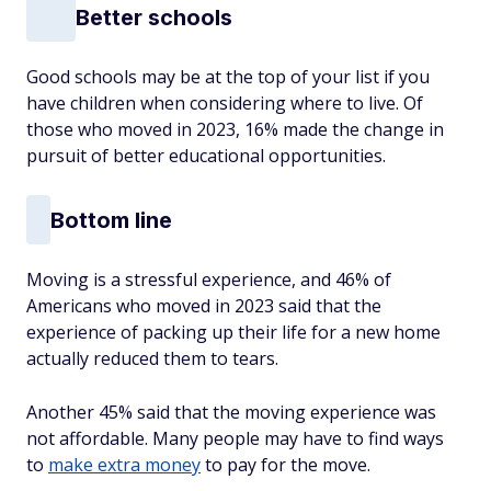
Better schools
Good schools may be at the top of your list if you
have children when considering where to live. Of
those who moved in 2023, 16% made the change in
pursuit of better educational opportunities.
Bottom line
Moving is a stressful experience, and 46% of
Americans who moved in 2023 said that the
experience of packing up their life for a new home
actually reduced them to tears.
Another 45% said that the moving experience was
not affordable. Many people may have to find ways
to
make extra money
to pay for the move.