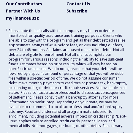
Our Contributors
Contact Us
Partner With Us
Subscribe
myFinanceBuzz
1
Please note that all calls with the company may be recorded or
monitored for quality assurance and training purposes. Clients who
are able to stay with the program and get all their debt settled realize
approximate savings of 45% before fees, or 20% including our fees,
over 24 to 48 months. All claims are based on enrolled debts. Not all
debts are eligible for enrollment. Not all clients complete our
program for various reasons, including their ability to save sufficient
funds. Estimates based on prior results, which will vary based on
specific circumstances. We do not guarantee that your debts will be
lowered by a specific amount or percentage or that you will be debt-
free within a specific period of time. We do not assume consumer
debt, make monthly payments to creditors or provide tax, bankruptcy,
accounting or legal advice or credit repair services. Not available in all
states. Please contact a tax professional to discuss tax consequences
of settlement. Please consult with a bankruptcy attorney for more
information on bankruptcy. Depending on your state, we may be
available to recommend a local tax professional and/or bankruptcy
attorney. Read and understand all program materials prior to
enrollment, including potential adverse impact on credit rating. "Debt-
Free" applies only to enrolled credit cards, personal loans, and
medical bills. Not mortgages, car loans, or other debts. Results vary.