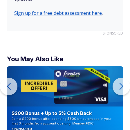
Sign up for a free debt assessment here
.
SPONSORED
You May Also Like
$200 Bonus + Up to 5% Cash Back
Earn a $200 bonus after spending $500 on purchases in your
first 3 months from account opening. Member FDIC
SPONSORED