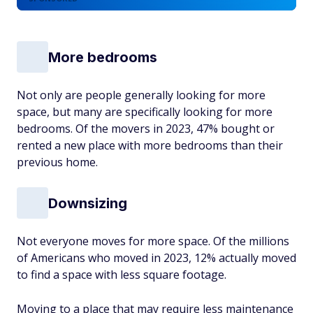
More bedrooms
Not only are people generally looking for more
space, but many are specifically looking for more
bedrooms. Of the movers in 2023, 47% bought or
rented a new place with more bedrooms than their
previous home.
Downsizing
Not everyone moves for more space. Of the millions
of Americans who moved in 2023, 12% actually moved
to find a space with less square footage.
Moving to a place that may require less maintenance