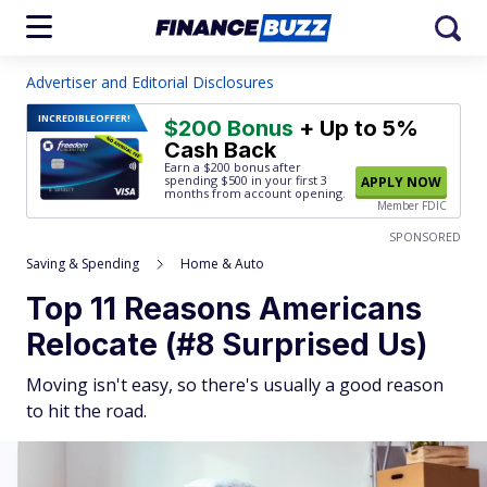
Advertiser and Editorial Disclosures
INCREDIBLE
OFFER!
$200 Bonus
+ Up to 5%
Cash Back
Earn a $200 bonus after
spending $500
in your first 3
APPLY NOW
months from account opening.
Member FDIC
SPONSORED
Saving & Spending
Home & Auto
Top 11 Reasons Americans
Relocate (#8 Surprised Us)
Moving isn't easy, so there's usually a good reason
to hit the road.