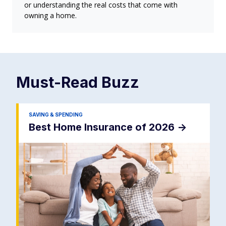
or understanding the real costs that come with
owning a home.
Must-Read
Buzz
SAVING & SPENDING
Best Home Insurance of 2026
->