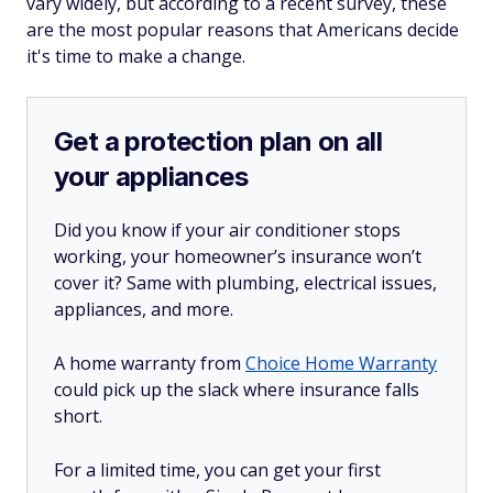
vary widely, but according to a recent survey, these
are the most popular reasons that Americans decide
it's time to make a change.
Get a protection plan on all
your appliances
Did you know if your air conditioner stops
working, your homeowner’s insurance won’t
cover it? Same with plumbing, electrical issues,
appliances, and more.
A home warranty from
Choice Home Warranty
could pick up the slack where insurance falls
short.
For a limited time, you can get your first