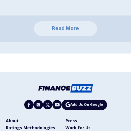
Read More
Add Us On Google
About
Press
Ratings Methodologies
Work for Us