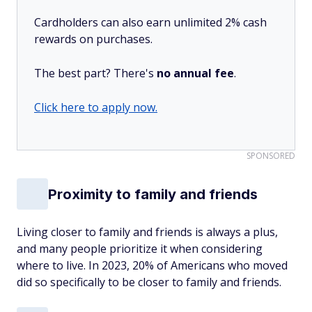
Cardholders can also earn unlimited 2% cash
rewards on purchases.
The best part? There's
no annual fee
.
Click here to apply now.
SPONSORED
Proximity to family and friends
Living closer to family and friends is always a plus,
and many people prioritize it when considering
where to live. In 2023, 20% of Americans who moved
did so specifically to be closer to family and friends.