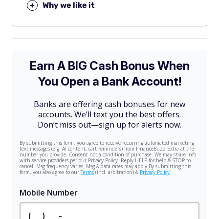
+
Why we like it