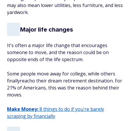
may also mean lower utilities, less furniture, and less
yardwork.
Major life changes
It's often a major life change that encourages
someone to move, and the reason could be on
opposite ends of the life spectrum.
Some people move away for college, while others
finallyreacho their dream retirement destination. For
21% of Americans, this was the reason behind their
moves.
Make Money:
8 things to do if you're barely
scraping by financially