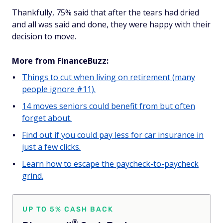
Thankfully, 75% said that after the tears had dried
and all was said and done, they were happy with their
decision to move.
More from FinanceBuzz:
Things to cut when living on retirement (many
people ignore #11).
14 moves seniors could benefit from but often
forget about.
Find out if you could pay less for car insurance in
just a few clicks.
Learn how to escape the paycheck-to-paycheck
grind.
UP TO 5% CASH BACK
®