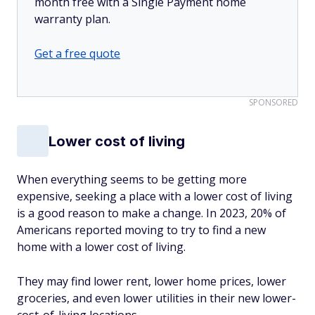
month free with a Single Payment home
warranty plan.
Get a free quote
SPONSORED
Lower cost of living
When everything seems to be getting more
expensive, seeking a place with a lower cost of living
is a good reason to make a change. In 2023, 20% of
Americans reported moving to try to find a new
home with a lower cost of living.
They may find lower rent, lower home prices, lower
groceries, and even lower utilities in their new lower-