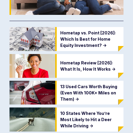
Hometap vs. Point [2026]:
Which Is Best for Home
Equity Investment?
->
Hometap Review [2026]:
What It Is, How It Works
->
13 Used Cars Worth Buying
(Even With 100K+ Miles on
Them)
->
10 States Where You’re
Most Likely to Hit a Deer
While Driving
->