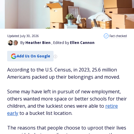
Updated July 30, 2026
Fact checked
By
Heather Bien
, Edited by
Ellen Cannon
Add Us On Google
According to the U.S. Census, in 2023, 25.6 million
Americans packed up their belongings and moved.
Some may have left in pursuit of new employment,
others wanted more space or better schools for their
children, and the luckiest ones were able to
retire
early
to a bucket list location.
The reasons that people choose to uproot their lives