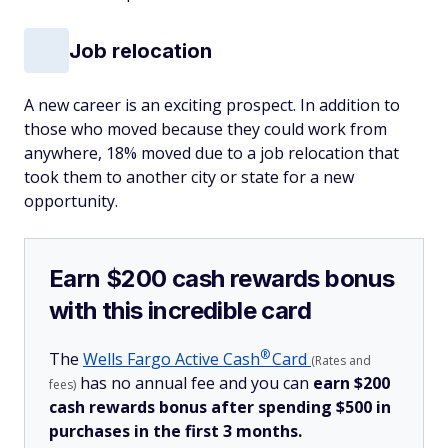
Job relocation
A new career is an exciting prospect. In addition to
those who moved because they could work from
anywhere, 18% moved due to a job relocation that
took them to another city or state for a new
opportunity.
Earn $200 cash rewards bonus
with this incredible card
®
The
Wells Fargo Active
Cash
Card
(Rates and
has no annual fee and you can
earn $200
fees)
cash rewards bonus after spending $500 in
purchases in the first 3 months.