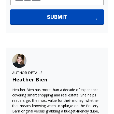
AUTHOR DETAILS
Heather Bien
Heather Bien has more than a decade of experience
covering smart shopping and real estate. She helps
readers get the most value for their money, whether
that means knowing when to splurge on the Pottery
Barn original versus grabbing a budget-friendly dupe,