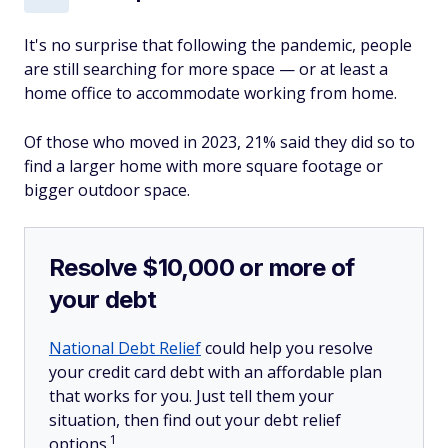
It's no surprise that following the pandemic, people
are still searching for more space — or at least a
home office to accommodate working from home.
Of those who moved in 2023, 21% said they did so to
find a larger home with more square footage or
bigger outdoor space.
Resolve $10,000 or more of
your debt
National Debt Relief
could help you resolve
your credit card debt with an affordable plan
that works for you. Just tell them your
situation, then find out your debt relief
1
options.