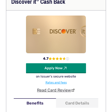
Discover
it
Cash Back
4.7
Apply Now
on Issuer's secure website
Rates and fees
Read Card Review
Benefits
Card Details