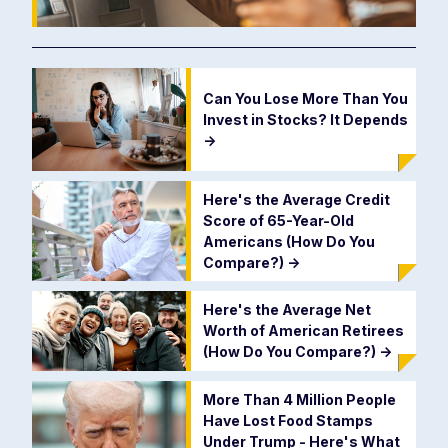
Can You Lose More Than You
Invest in Stocks? It Depends
->
Here's the Average Credit
Score of 65-Year-Old
Americans (How Do You
Compare?)
->
Here's the Average Net
Worth of American Retirees
(How Do You Compare?)
->
More Than 4 Million People
Have Lost Food Stamps
Under Trump - Here's What