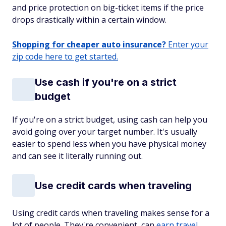
and price protection on big-ticket items if the price
drops drastically within a certain window.
Shopping for cheaper auto insurance?
Enter your
zip code here to get started.
Use cash if you're on a strict
budget
If you're on a strict budget, using cash can help you
avoid going over your target number. It's usually
easier to spend less when you have physical money
and can see it literally running out.
Use credit cards when traveling
Using credit cards when traveling makes sense for a
lot of people. They're convenient, can
earn travel