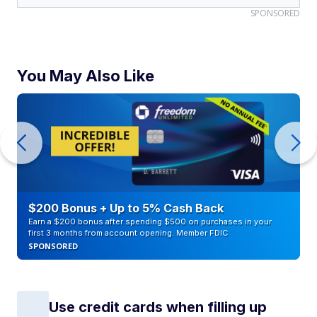
SPONSORED
You May Also Like
$200 Bonus + Up to 5% Cash Back
Earn a $200 bonus after spending $500 on purchases in your
first 3 months from account opening. Member FDIC
SPONSORED
Use credit cards when filling up