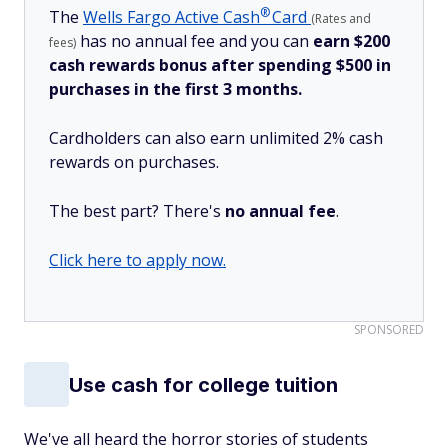
®
The
Wells Fargo Active
Cash
Card
(Rates and
has no annual fee and you can
earn $200
fees)
cash rewards bonus after spending $500 in
purchases in the first 3 months.
Cardholders can also earn unlimited 2% cash
rewards on purchases.
The best part? There's
no annual fee
.
Click here to apply now.
SPONSORED
Use cash for college tuition
We've all heard the horror stories of students