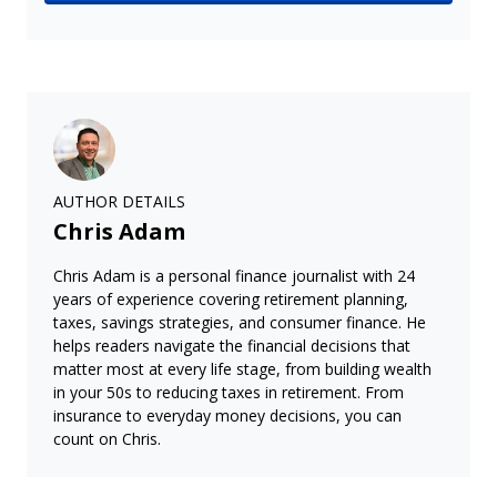
AUTHOR DETAILS
Chris Adam
Chris Adam is a personal finance journalist with 24
years of experience covering retirement planning,
taxes, savings strategies, and consumer finance. He
helps readers navigate the financial decisions that
matter most at every life stage, from building wealth
in your 50s to reducing taxes in retirement. From
insurance to everyday money decisions, you can
count on Chris.