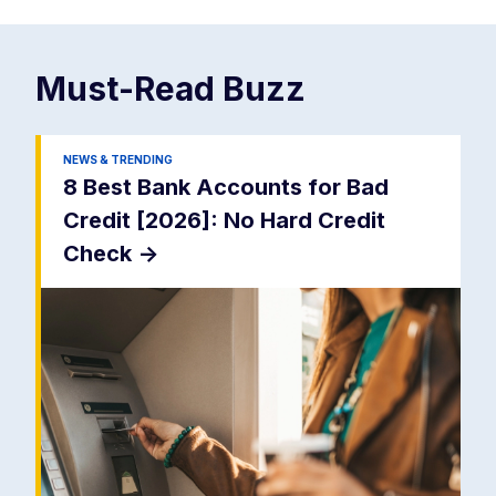
Must-Read
Buzz
NEWS & TRENDING
8 Best Bank Accounts for Bad
Credit [2026]: No Hard Credit
Check
->