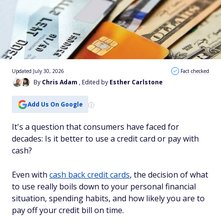
Updated July 30, 2026
Fact checked
By
Chris Adam
, Edited by
Esther Carlstone
Add Us On Google
It's a question that consumers have faced for
decades: Is it better to use a credit card or pay with
cash?
Even with
cash back credit cards
, the decision of what
to use really boils down to your personal financial
situation, spending habits, and how likely you are to
pay off your credit bill on time.