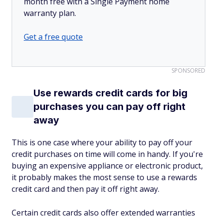
month free with a Single Payment home
warranty plan.
Get a free quote
SPONSORED
Use rewards credit cards for big
purchases you can pay off right
away
This is one case where your ability to pay off your
credit purchases on time will come in handy. If you're
buying an expensive appliance or electronic product,
it probably makes the most sense to use a rewards
credit card and then pay it off right away.
Certain credit cards also offer extended warranties