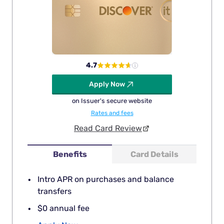
4.7
Apply Now
on Issuer's secure website
Rates and fees
Read Card Review
Benefits
Card Details
Intro APR on purchases and balance
transfers
$0 annual fee