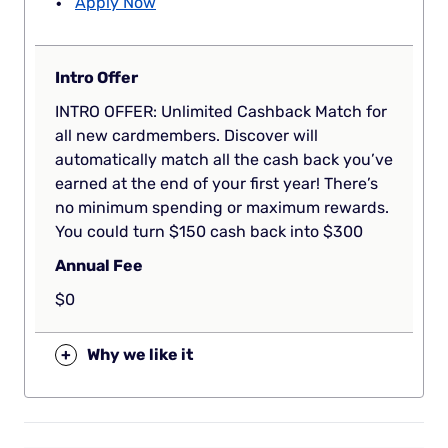
Apply Now
Intro Offer
INTRO OFFER: Unlimited Cashback Match for
all new cardmembers. Discover will
automatically match all the cash back you’ve
earned at the end of your first year! There’s
no minimum spending or maximum rewards.
You could turn $150 cash back into $300
Annual Fee
$0
+
Why we like it