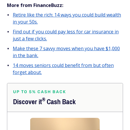
More from FinanceBuzz:
Retire like the rich: 14 ways you could build wealth
in your 50s.
Find out if you could pay less for car insurance in
just a few clicks.
Make these 7 savvy moves when you have $1,000
in the bank.
14 moves seniors could benefit from but often
forget about.
UP TO 5% CASH BACK
®
Discover
it
Cash Back