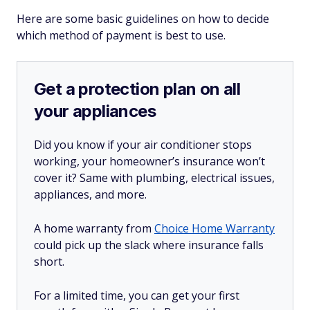
Here are some basic guidelines on how to decide
which method of payment is best to use.
Get a protection plan on all
your appliances
Did you know if your air conditioner stops
working, your homeowner’s insurance won’t
cover it? Same with plumbing, electrical issues,
appliances, and more.
A home warranty from
Choice Home Warranty
could pick up the slack where insurance falls
short.
For a limited time, you can get your first