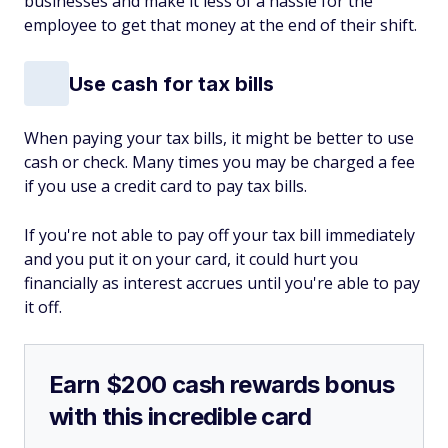
businesses and make it less of a hassle for the
employee to get that money at the end of their shift.
Use cash for tax bills
When paying your tax bills, it might be better to use
cash or check. Many times you may be charged a fee
if you use a credit card to pay tax bills.
If you're not able to pay off your tax bill immediately
and you put it on your card, it could hurt you
financially as interest accrues until you're able to pay
it off.
Earn $200 cash rewards bonus
with this incredible card