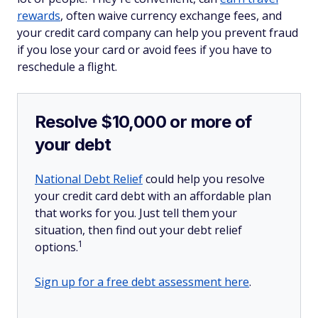
rewards
, often waive currency exchange fees, and
your credit card company can help you prevent fraud
if you lose your card or avoid fees if you have to
reschedule a flight.
Resolve $10,000 or more of
your debt
National Debt Relief
could help you resolve
your credit card debt with an affordable plan
that works for you. Just tell them your
situation, then find out your debt relief
1
options.
Sign up for a free debt assessment here
.