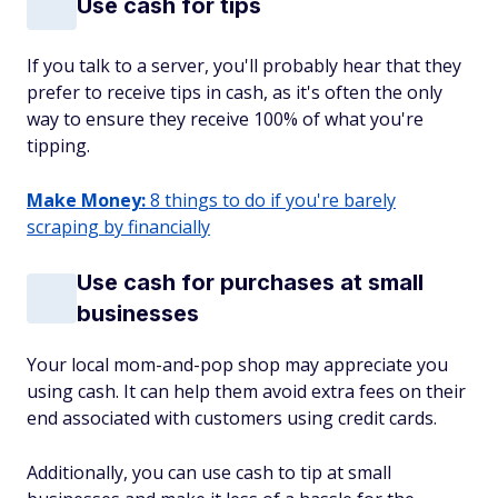
Use cash for tips
If you talk to a server, you'll probably hear that they
prefer to receive tips in cash, as it's often the only
way to ensure they receive 100% of what you're
tipping.
Make Money:
8 things to do if you're barely
scraping by financially
Use cash for purchases at small
businesses
Your local mom-and-pop shop may appreciate you
using cash. It can help them avoid extra fees on their
end associated with customers using credit cards.
Additionally, you can use cash to tip at small