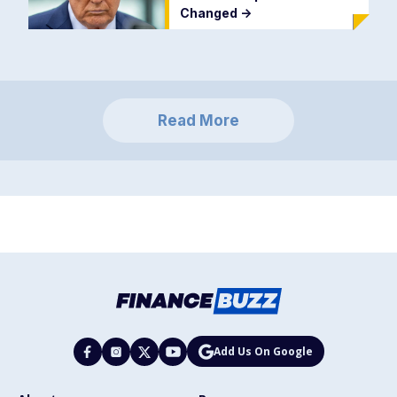
Changed
->
Read More
Add Us On Google