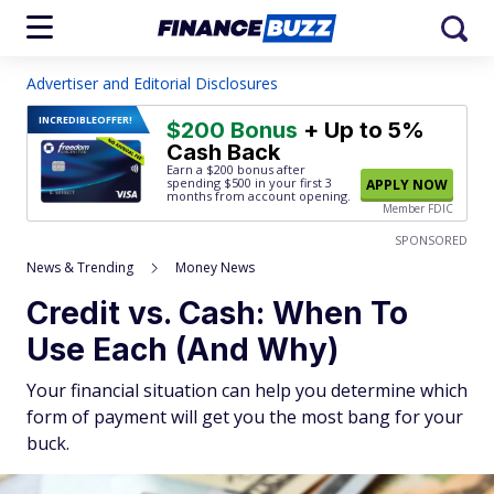
Advertiser and Editorial Disclosures
INCREDIBLE
OFFER!
$200 Bonus
+ Up to 5%
Cash Back
Earn a $200 bonus after
spending $500
in your first 3
APPLY NOW
months from account opening.
Member FDIC
SPONSORED
News & Trending
Money News
Credit vs. Cash: When To
Use Each (And Why)
Your financial situation can help you determine which
form of payment will get you the most bang for your
buck.