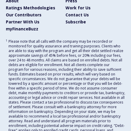
About
Press
Ratings Methodologies
Work for Us
Our Contributors
Contact Us
Partner With Us
Subscribe
myFinanceBuzz
1
Please note that all calls with the company may be recorded or
monitored for quality assurance and training purposes. Clients who
are able to stay with the program and get all their debt settled realize
approximate savings of 45% before fees, or 20% including our fees,
over 24 to 48 months. All claims are based on enrolled debts. Not all
debts are eligible for enrollment. Not all clients complete our
program for various reasons, including their ability to save sufficient
funds. Estimates based on prior results, which will vary based on
specific circumstances. We do not guarantee that your debts will be
lowered by a specific amount or percentage or that you will be debt-
free within a specific period of time. We do not assume consumer
debt, make monthly payments to creditors or provide tax, bankruptcy,
accounting or legal advice or credit repair services. Not available in all
states. Please contact a tax professional to discuss tax consequences
of settlement. Please consult with a bankruptcy attorney for more
information on bankruptcy. Depending on your state, we may be
available to recommend a local tax professional and/or bankruptcy
attorney. Read and understand all program materials prior to
enrollment, including potential adverse impact on credit rating. "Debt-
Free" applies only to enrolled credit cards, personal loans, and