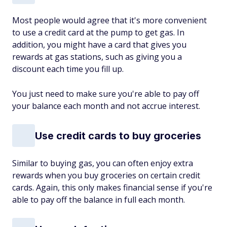
Most people would agree that it's more convenient
to use a credit card at the pump to get gas. In
addition, you might have a card that gives you
rewards at gas stations, such as giving you a
discount each time you fill up.
You just need to make sure you're able to pay off
your balance each month and not accrue interest.
Use credit cards to buy groceries
Similar to buying gas, you can often enjoy extra
rewards when you buy groceries on certain credit
cards. Again, this only makes financial sense if you're
able to pay off the balance in full each month.