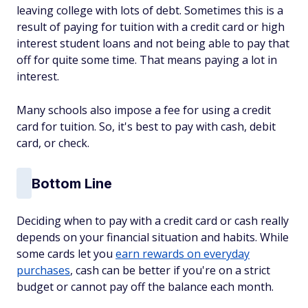
leaving college with lots of debt. Sometimes this is a
result of paying for tuition with a credit card or high
interest student loans and not being able to pay that
off for quite some time. That means paying a lot in
interest.
Many schools also impose a fee for using a credit
card for tuition. So, it's best to pay with cash, debit
card, or check.
Bottom Line
Deciding when to pay with a credit card or cash really
depends on your financial situation and habits. While
some cards let you
earn rewards on everyday
purchases
, cash can be better if you're on a strict
budget or cannot pay off the balance each month.