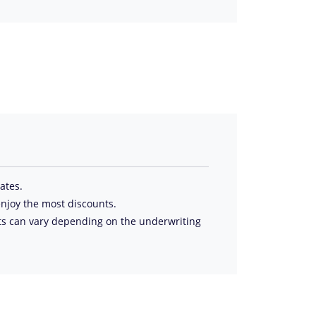
tates.
njoy the most discounts.
ts can vary depending on the underwriting