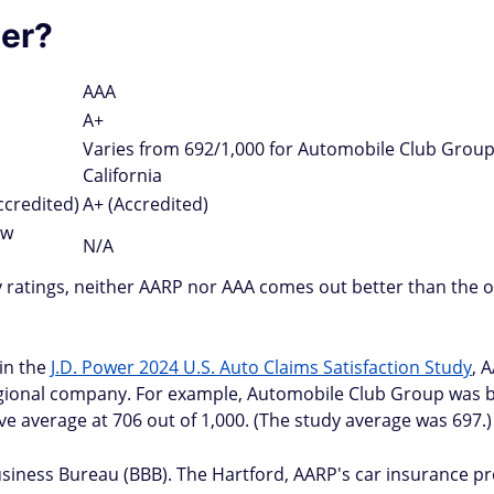
er?
AAA
A+
Varies from 692/1,000 for Automobile Club Group
California
ccredited)
A+ (Accredited)
ow
N/A
 ratings, neither AARP nor AAA comes out better than the o
 in the
J.D. Power 2024 U.S. Auto Claims Satisfaction Study
, 
regional company. For example, Automobile Club Group was b
e average at 706 out of 1,000. (The study average was 697.)
siness Bureau (BBB). The Hartford, AARP's car insurance pr