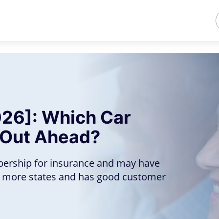
26]: Which Car
 Out Ahead?
bership for insurance and may have
in more states and has good customer