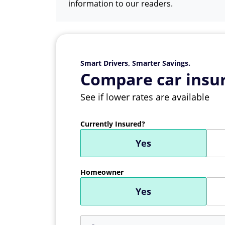
information to our readers.
Smart Drivers, Smarter Savings.
Compare car insur
See if lower rates are available
Currently Insured?
Yes
Homeowner
Yes