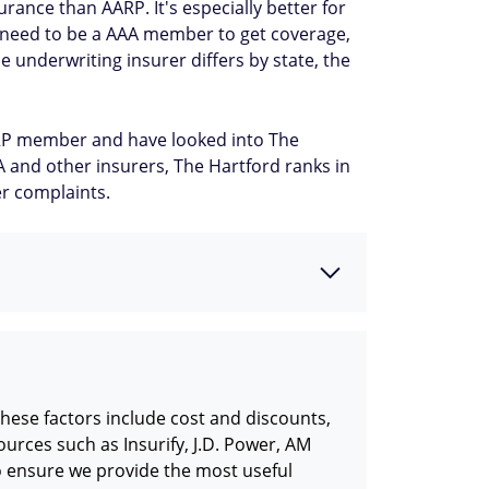
ance than AARP. It's especially better for
t need to be a AAA member to get coverage,
e underwriting insurer differs by state, the
AARP member and have looked into The
AA and other insurers, The Hartford ranks in
er complaints.
hese factors include cost and discounts,
urces such as Insurify, J.D. Power, AM
o ensure we provide the most useful