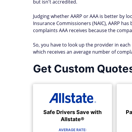
but isn't accredited.
Judging whether AARP or AAA is better by look
Insurance Commissioners (NAIC), AARP has 
complaints AAA receives because the company 
So, you have to look up the provider in each
which receives an average number of compla
Get Custom Quote
Safe Drivers Save with
Pa
Allstate®
AVERAGE RATE: