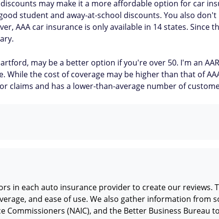
iscounts may make it a more affordable option for car insur
 good student and away-at-school discounts. You also don'
, AAA car insurance is only available in 14 states. Since th
ary.
artford, may be a better option if you're over 50. I'm an 
ide. While the cost of coverage may be higher than that of A
n for claims and has a lower-than-average number of custom
rs in each auto insurance provider to create our reviews. T
verage, and ease of use. We also gather information from so
nce Commissioners (NAIC), and the Better Business Bureau t