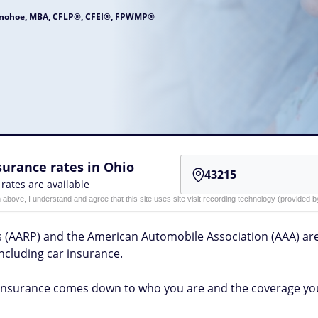
onohoe, MBA, CFLP®, CFEI®, FPWMP®
urance rates in Ohio
 rates are available
n above, I understand and agree that this site uses site visit recording technology (provided
ns (AARP) and the American Automobile Association (AAA) 
including car insurance.
insurance comes down to who you are and the coverage yo