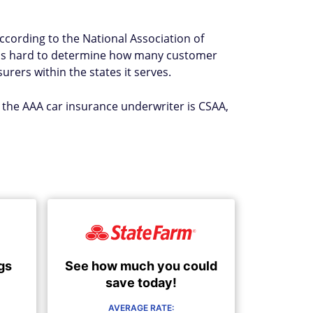
According to the National Association of
t's hard to determine how many customer
rers within the states it serves.
, the AAA car insurance underwriter is CSAA,
See how much you could
gs
save today!
AVERAGE RATE: