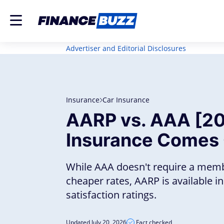
Advertiser and Editorial Disclosures
Insurance
Car Insurance
AARP vs. AAA [20
Insurance Comes
While AAA doesn't require a mem
cheaper rates, AARP is available 
satisfaction ratings.
Updated July 20, 2026
Fact checked