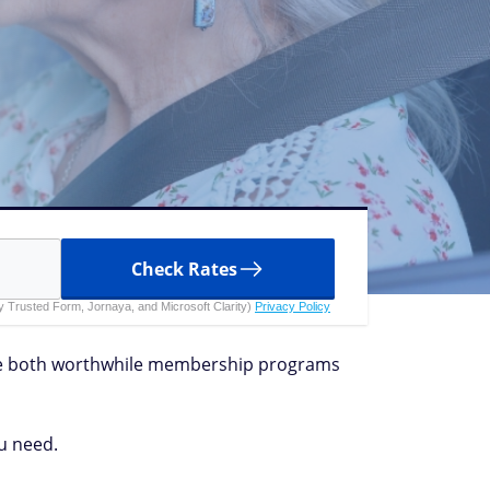
Check Rates
 by Trusted Form, Jornaya, and Microsoft Clarity)
Privacy Policy
are both worthwhile membership programs
u need.