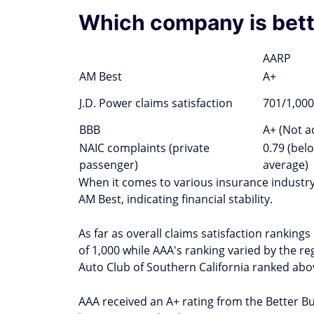
Which company is bett
AARP
AM Best
A+
J.D. Power claims satisfaction
701/1,000
BBB
A+ (Not a
NAIC complaints (private
0.79 (bel
passenger)
average)
When it comes to various insurance industry
AM Best, indicating financial stability.
As far as overall claims satisfaction rankings
of 1,000 while AAA's ranking varied by the 
Auto Club of Southern California ranked abov
AAA received an A+ rating from the Better Bu