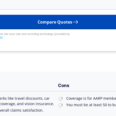
Compare Quotes
his site uses site visit recording technology (provided by
icy
Cons
s like travel discounts, car
Coverage is for AARP membe
 coverage, and vision insurance.
You must be at least 50 to b
erall claims satisfaction.