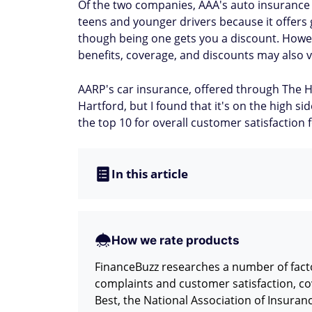
Of the two companies, AAA's auto insurance d
teens and younger drivers because it offers
though being one gets you a discount. However
benefits, coverage, and discounts may also v
AARP's car insurance, offered through The H
Hartford, but I found that it's on the high s
the top 10 for overall customer satisfactio
In this article
How we rate products
FinanceBuzz researches a number of facto
complaints and customer satisfaction, co
Best, the National Association of Insura