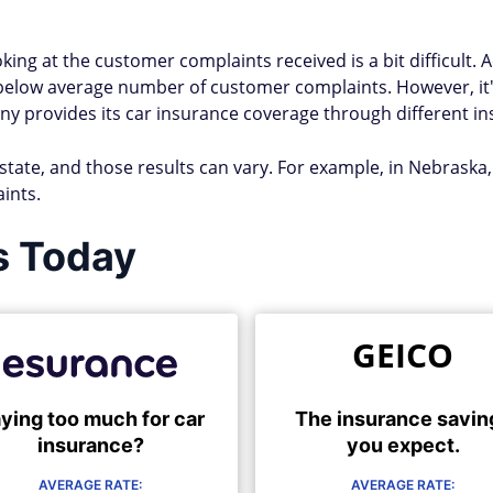
ing at the customer complaints received is a bit difficult. 
below average number of customer complaints. However, i
provides its car insurance coverage through different insu
 state, and those results can vary. For example, in Nebraska
ints.
s Today
GEICO
ying too much for car
The insurance savin
insurance?
you expect.
AVERAGE RATE:
AVERAGE RATE: