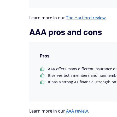
Learn more in our
The Hartford review
.
AAA pros and cons
Pros
AAA offers many different insurance di
It serves both members and nonmembers
It has a strong A+ financial strength ra
Learn more in our
AAA review
.