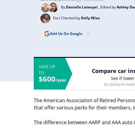
By
Danielle Letenyei
, Edited by
Ashley D
Fact Checked by
Kelly Wise
Add Us On Google
SAVE UP
Compare car ins
TO
$600
See if lower
/year
By clicking the butto
The American Association of Retired Perso
that offer various perks for their members, 
The difference between AARP and AAA auto 