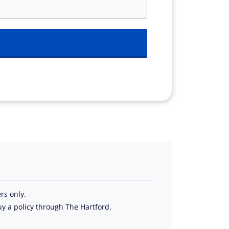
rs only.
uy a policy through The Hartford.