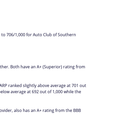
 to 706/1,000 for Auto Club of Southern
ther. Both have an A+ (Superior) rating from
AARP ranked slightly above average at 701 out
elow average at 692 out of 1,000 while the
ovider, also has an A+ rating from the BBB