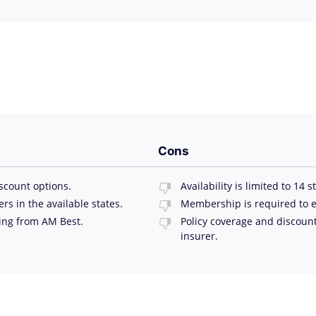
Cons
scount options.
Availability is limited to 14 s
 in the available states.
Membership is required to e
ting from AM Best.
Policy coverage and discoun
insurer.