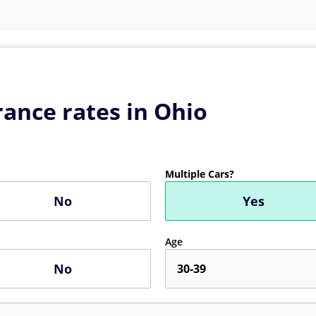
ance rates in Ohio
Multiple Cars?
No
Yes
Age
No
30-39