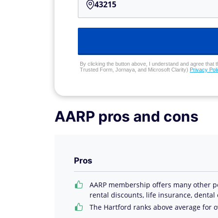
By clicking the button above, I understand and agree that t
Trusted Form, Jornaya, and Microsoft Clarity)
Privacy Pol
AARP pros and cons
Pros
AARP membership offers many other perk
rental discounts, life insurance, dental
The Hartford ranks above average for ov