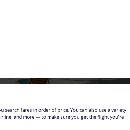
Flights