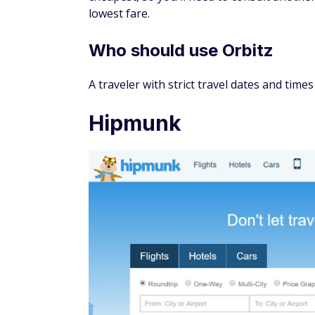
as Google already shows you the cheapest p
doubtful.
Who should use Google Flig
Flexible travelers who want to find the best
Hopper