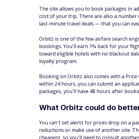
Google Flights
has the hands-down best cale
flight if you have flexible travel dates. An
a destination yet, you can also explore che
keep them flexible, so you'll have the best
price while exploring to ensure you stay w
Google will also show you a few suggested 
fares, which can be a great way to instantl
search for package deals on Google as well
If you're not quite ready to book, you can tr
search, simply turn on the switch next to "T
when prices for your route will likely incre
price.
What Google Flights could 
Google doesn't have a price-matching polic
you may be covered by a low-price guarant