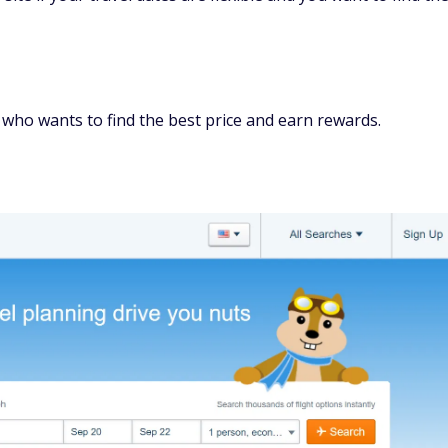
lace to book your flight, finding a lower price elsewhere is
hts
 deal on a vacation