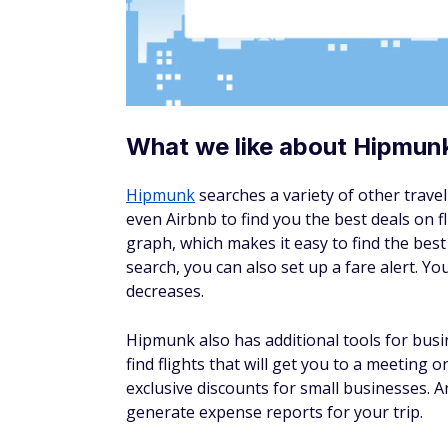
What we like about Hopper
You'll need a smartphone to use
Hopper
, 
the best price-tracking tools out there. It 
fare reaches an estimated low price. When s
wait for the price to drop or book now. Ho
listening to these insights.
We love that you can explore popular desti