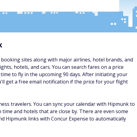
since it's an app without a desktop site, but the app is one of
predicts if prices will go up or down and notifies you when a
earching for flights, Hopper will let you know if you should
pper reports that users save an average of $50 per flight by
nations and easily browse the cheapest upcoming fares. It's