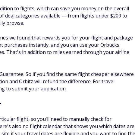
ndar feature, and using it is the best way to find a cheap
d if you know you need a vacation but you haven't decided on
ap flights on a map. You'll be able to choose your dates or
 chance of finding a great deal. You can even set a maximum
ithin your budget.
flights from your departure city with lower-than-usual
y snag a good deal, like a
cheap flight to Europe
. You can
, though they won't include your rental car.
ack prices for a specific flight or route. After initiating your
rack Prices," and you'll get an email or mobile notification
ase. This lets you book your flight when it's at the lowest
do better
y, but since it aggregates results from other booking sites,
ee at the site you use to complete your booking. However,