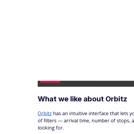
What we like about Google 