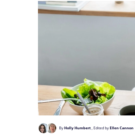
By
Holly Humbert
, Edited by
Ellen Cannon