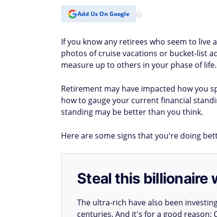
Add Us On Google
If you know any retirees who seem to live 
photos of cruise vacations or bucket-list
measure up to others in your phase of life.
Retirement may have impacted how you sp
how to gauge your current financial stand
standing may be better than you think.
Here are some signs that you're doing bette
Steal this billionair
The ultra-rich have also been investin
centuries. And it's for a good reason