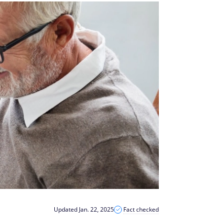
Updated Jan. 22, 2025
Fact checked