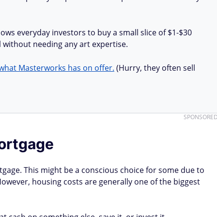
lows everyday investors to buy a small slice of $1-$30
all without needing any art expertise.
what Masterworks has on offer.
(Hurry, they often sell
SPONSORE
mortgage
rtgage. This might be a conscious choice for some due to
However, housing costs are generally one of the biggest