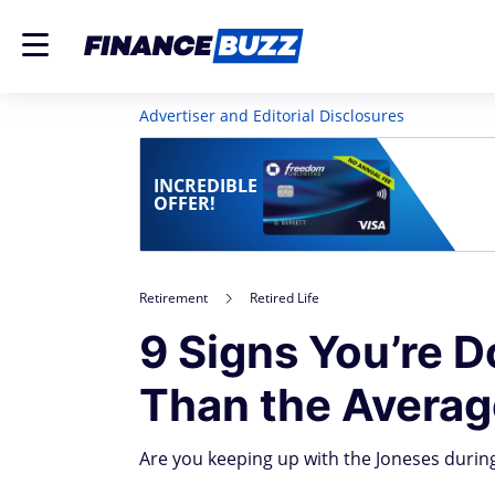
Advertiser and Editorial Disclosures
INCREDIBLE
OFFER!
Retirement
Retired Life
9 Signs You’re D
Than the Averag
Are you keeping up with the Joneses during