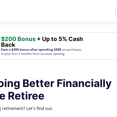
$200 Bonus
+ Up to 5% Cash
Back
Earn a $200 bonus after spending $500
on purchases
in your first 3 months from account opening.
oing Better Financially
e Retiree
 retirement? Let's find out.