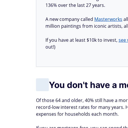
136% over the last 27 years.
A new company called
Masterworks
al
million paintings from iconic artists, 
If you have at least $10k to invest,
see 
out!)
You don't have a 
Of those 64 and older, 40% still have a mo
record-low interest rates for many years. 
expenses for households each month.