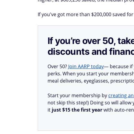
If you've got more than $200,000 saved for
If you’re over 50, t
discounts and financ
Over 50?
Join AARP today
— because if
perks. When you start your membership
meal deliveries, eyeglasses, prescript
Start your membership by
creating an
not skip this step!) Doing so will all
it
just $15 the first year
with auto-ren