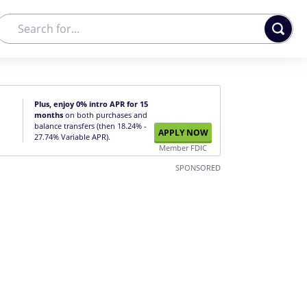
Plus, enjoy 0% intro APR for 15
months
on both purchases and
balance transfers (then 18.24% -
APPLY NOW
27.74% Variable APR).
Member FDIC
SPONSORED