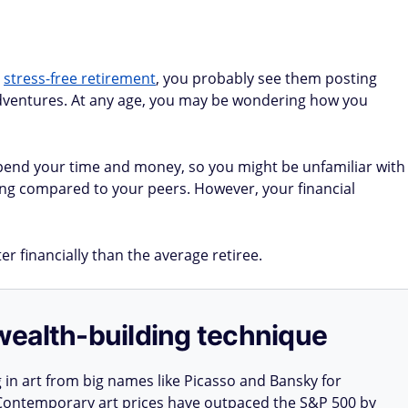
a
stress-free retirement
, you probably see them posting
 adventures. At any age, you may be wondering how you
end your time and money, so you might be unfamiliar with
ing compared to your peers. However, your financial
r financially than the average retiree.
e wealth-building technique
g in art from big names like Picasso and Bansky for
: Contemporary art prices have outpaced the S&P 500 by