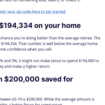
t cash on something else, save it, or invest it.
ter your zip code here to get started.
 $194,334 on your home
 a chance you're doing better than the average retiree. The
s $194,334. That number is well below the average home
some confidence when you sell.
 2% and 3%, it might not make sense to spend $194,000 to
ney and make a higher return.
n $200,000 saved for
tween 65-74 is $200,000. While the average amount is
ides a better figure for comparison.