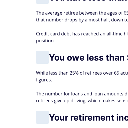
The average retiree between the ages of 65
that number drops by almost half, down to
Credit card debt has reached an all-time hig
position.
You owe less than 
While less than 25% of retirees over 65 act
figures.
The number for loans and loan amounts dr
retirees give up driving, which makes sense
Your retirement in