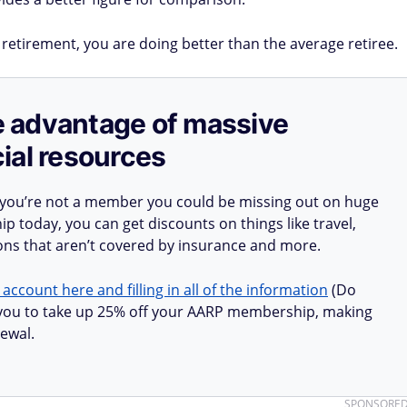
 retirement, you are doing better than the average retiree.
ake advantage of massive
ial resources
 you’re not a member you could be missing out on huge
 today, you can get discounts on things like travel,
ions that aren’t covered by insurance and more.
 account here and filling in all of the information
(Do
ow you to take up 25% off your AARP membership, making
ewal.
SPONSORE