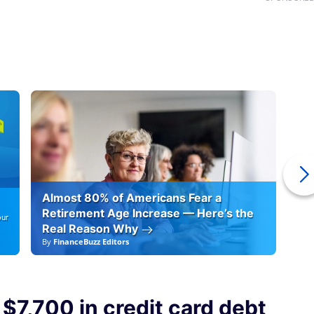
Almost 80% of Americans Fear a
10
Retirement Age Increase — Here’s the
our
Real Reason Why
By
FinanceBuzz Editors
By
F
 $7,700 in credit card debt