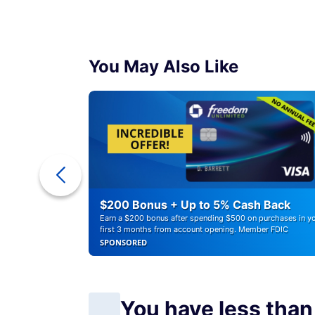
You May Also Like
ounts of
$200 Bonus + Up to 5% Cash Back
Earn a $200 bonus after spending $500 on purchases in y
first 3 months from account opening. Member FDIC
SPONSORED
You have less than