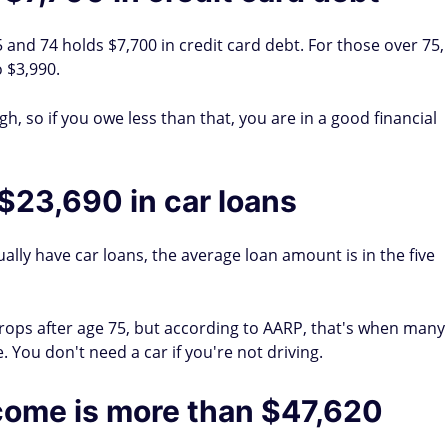
 and 74 holds $7,700 in credit card debt. For those over 75,
 $3,990.
h, so if you owe less than that, you are in a good financial
$23,690 in car loans
ually have car loans, the average loan amount is in the five
ops after age 75, but according to AARP, that's when many
. You don't need a car if you're not driving.
come is more than $47,620