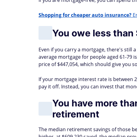
If you are mortgage-free, you can spend tha
Shopping for cheaper auto insurance?
En
You owe less than
Even if you carry a mortgage, there's still
average mortgage for people aged 61-79 i
price of $447,054, which should give you 
If your mortgage interest rate is between
pay it off. Instead, you can invest that mo
You have more tha
retirement
The median retirement savings of those be
higher, at $609,230 saved, the median prov