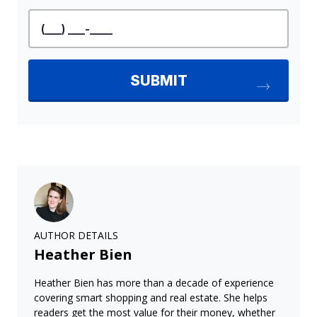
AUTHOR DETAILS
Heather Bien
Heather Bien has more than a decade of experience
covering smart shopping and real estate. She helps
readers get the most value for their money, whether