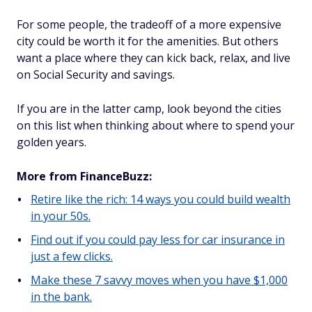
For some people, the tradeoff of a more expensive
city could be worth it for the amenities. But others
want a place where they can kick back, relax, and live
on Social Security and savings.
If you are in the latter camp, look beyond the cities
on this list when thinking about where to spend your
golden years.
More from FinanceBuzz:
Retire like the rich: 14 ways you could build wealth
in your 50s.
Find out if you could pay less for car insurance in
just a few clicks.
Make these 7 savvy moves when you have $1,000
in the bank.