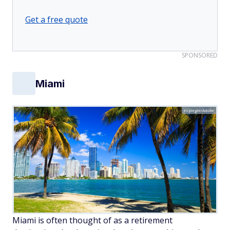
Get a free quote
SPONSORED
Miami
espiegle/Adobe
Miami is often thought of as a retirement