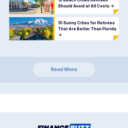
Should Avoid at All Costs
->
10 Sunny Cities for Retirees
That Are Better Than Florida
->
Read More