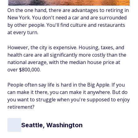
On the one hand, there are advantages to retiring in
New York. You don't need a car and are surrounded
by other people. You'll find culture and restaurants
at every turn.
However, the city is expensive. Housing, taxes, and
health care are all significantly more costly than the
national average, with the median house price at
over $800,000.
People often say life is hard in the Big Apple. If you
can make it there, you can make it anywhere. But do
you want to struggle when you're supposed to enjoy
retirement?
Seattle, Washington