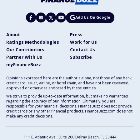
Add Us On Google
About
Press
Ratings Methodologies
Work for Us
Our Contributors
Contact Us
Partner With Us
Subscribe
myFinanceBuzz
Opinions expressed here are the author's alone, not those of any bank,
credit card issuer, airline, or hotel chain, and have not been reviewed,
approved or otherwise endorsed by these entities.
We strive to provide up-to-date information, but make no warranties
regarding the accuracy of our information. Ultimately, you are
responsible for your financial decisions. FinanceBuzz does not provide
credit cards or any other financial products. FinanceBuzz.com does not
make any credit decisions.
111 E. Atlantic Ave., Suite 200
Delray Beach, FL 33444