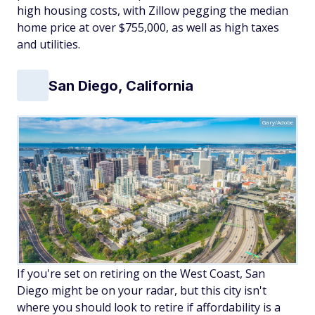
high housing costs, with Zillow pegging the median
home price at over $755,000, as well as high taxes
and utilities.
San Diego, California
Gary/Adobe
If you're set on retiring on the West Coast, San
Diego might be on your radar, but this city isn't
where you should look to retire if affordability is a