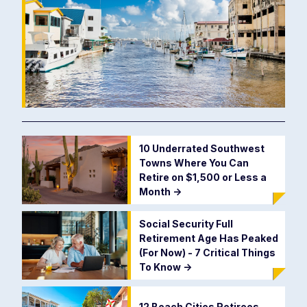
10 Underrated Southwest
Towns Where You Can
Retire on $1,500 or Less a
Month
->
Social Security Full
Retirement Age Has Peaked
(For Now) - 7 Critical Things
To Know
->
12 Beach Cities Retirees