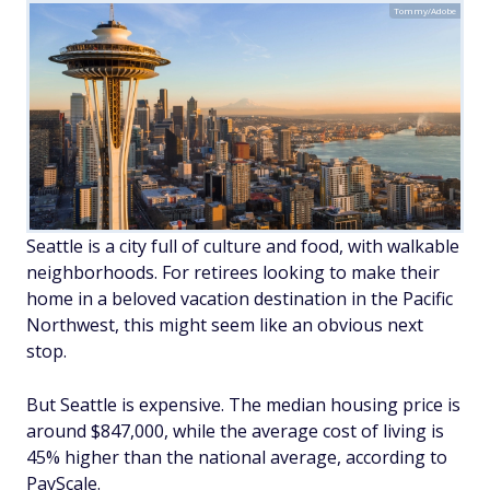
Tommy/Adobe
Seattle is a city full of culture and food, with walkable
neighborhoods. For retirees looking to make their
home in a beloved vacation destination in the Pacific
Northwest, this might seem like an obvious next
stop.
But Seattle is expensive. The median housing price is
around $847,000, while the average cost of living is
45% higher than the national average, according to
PayScale.