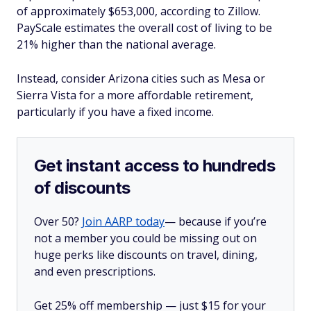
of approximately $653,000, according to Zillow.
PayScale estimates the overall cost of living to be
21% higher than the national average.
Instead, consider Arizona cities such as Mesa or
Sierra Vista for a more affordable retirement,
particularly if you have a fixed income.
Get instant access to hundreds
of discounts
Over 50?
Join AARP today
— because if you’re
not a member you could be missing out on
huge perks like discounts on travel, dining,
and even prescriptions.
Get 25% off membership — just $15 for your