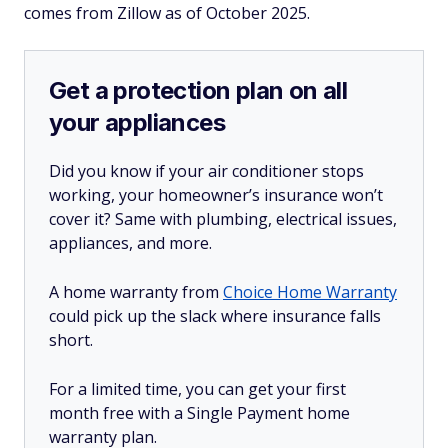
comes from Zillow as of October 2025.
Get a protection plan on all
your appliances
Did you know if your air conditioner stops
working, your homeowner’s insurance won’t
cover it? Same with plumbing, electrical issues,
appliances, and more.
A home warranty from
Choice Home Warranty
could pick up the slack where insurance falls
short.
For a limited time, you can get your first
month free with a Single Payment home
warranty plan.