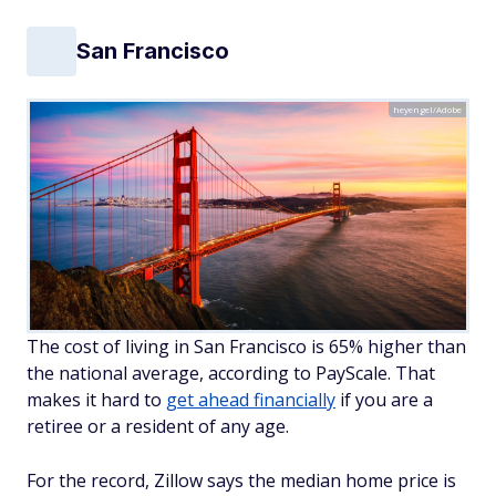
San Francisco
heyengel/Adobe
The cost of living in San Francisco is 65% higher than
the national average, according to PayScale. That
makes it hard to
get ahead financially
if you are a
retiree or a resident of any age.
For the record, Zillow says the median home price is