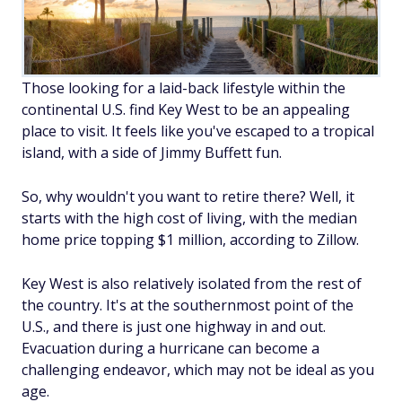
Those looking for a laid-back lifestyle within the
continental U.S. find Key West to be an appealing
place to visit. It feels like you've escaped to a tropical
island, with a side of Jimmy Buffett fun.
So, why wouldn't you want to retire there? Well, it
starts with the high cost of living, with the median
home price topping $1 million, according to Zillow.
Key West is also relatively isolated from the rest of
the country. It's at the southernmost point of the
U.S., and there is just one highway in and out.
Evacuation during a hurricane can become a
challenging endeavor, which may not be ideal as you
age.