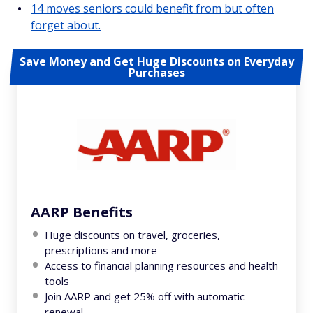
14 moves seniors could benefit from but often
forget about.
Save Money and Get Huge Discounts on Everyday
Purchases
AARP Benefits
Huge discounts on travel, groceries,
prescriptions and more
Access to financial planning resources and health
tools
Join AARP and get 25% off with automatic
renewal