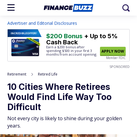
Advertiser and Editorial Disclosures
INCREDIBLE
OFFER!
$200 Bonus
+ Up to 5%
Cash Back
Earn a $200 bonus after
spending $500
in your first 3
APPLY NOW
months from account opening.
Member FDIC
SPONSORED
Retirement
Retired Life
10 Cities Where Retirees
Would Find Life Way Too
Difficult
Not every city is likely to shine during your golden
years.