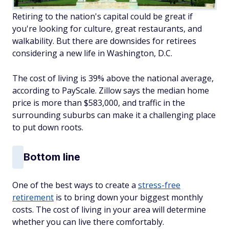
Retiring to the nation's capital could be great if
you're looking for culture, great restaurants, and
walkability. But there are downsides for retirees
considering a new life in Washington, D.C.
The cost of living is 39% above the national average,
according to PayScale. Zillow says the median home
price is more than $583,000, and traffic in the
surrounding suburbs can make it a challenging place
to put down roots.
Bottom line
One of the best ways to create a
stress-free
retirement
is to bring down your biggest monthly
costs. The cost of living in your area will determine
whether you can live there comfortably.