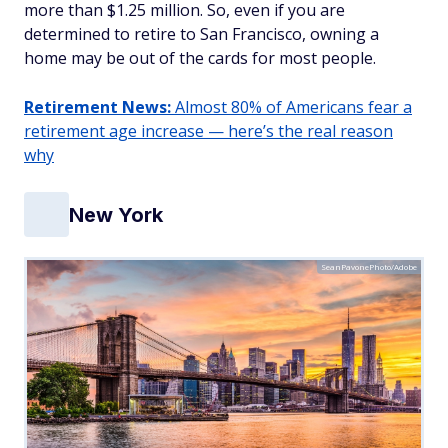
more than $1.25 million. So, even if you are
determined to retire to San Francisco, owning a
home may be out of the cards for most people.
Retirement News:
Almost 80% of Americans fear a
retirement age increase — here’s the real reason
why
New York
SeanPavonePhoto/Adobe