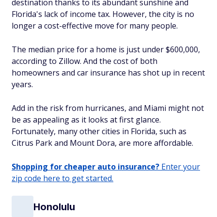
destination thanks to its abundant sunshine and
Florida's lack of income tax. However, the city is no
longer a cost-effective move for many people.
The median price for a home is just under $600,000,
according to Zillow. And the cost of both
homeowners and car insurance has shot up in recent
years.
Add in the risk from hurricanes, and Miami might not
be as appealing as it looks at first glance.
Fortunately, many other cities in Florida, such as
Citrus Park and Mount Dora, are more affordable.
Shopping for cheaper auto insurance?
Enter your
zip code here to get started.
Honolulu