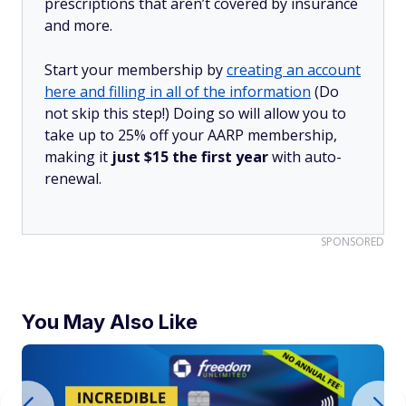
prescriptions that aren’t covered by insurance
and more.
Start your membership by
creating an account
here and filling in all of the information
(Do
not skip this step!) Doing so will allow you to
take up to 25% off your AARP membership,
making it
just $15 the first year
with auto-
renewal.
SPONSORED
You May Also Like