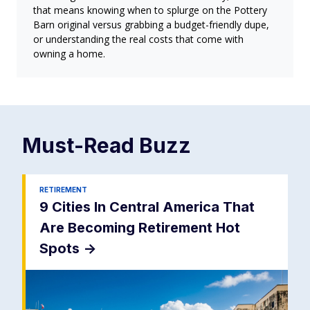
that means knowing when to splurge on the Pottery
Barn original versus grabbing a budget-friendly dupe,
or understanding the real costs that come with
owning a home.
Must-Read
Buzz
RETIREMENT
9 Cities In Central America That
Are Becoming Retirement Hot
Spots
->