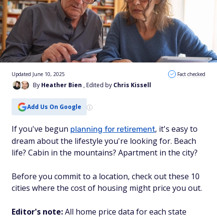
Updated June 10, 2025
Fact checked
By
Heather Bien
, Edited by
Chris Kissell
Add Us On Google
If you've begun
, it's easy to
planning for retirement
dream about the lifestyle you're looking for. Beach
life? Cabin in the mountains? Apartment in the city?
Before you commit to a location, check out these 10
cities where the cost of housing might price you out.
Editor's note:
All home price data for each state