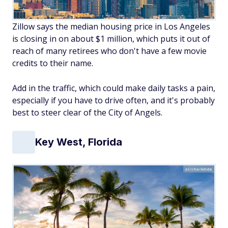
Zillow says the median housing price in Los Angeles
is closing in on about $1 million, which puts it out of
reach of many retirees who don't have a few movie
credits to their name.
Add in the traffic, which could make daily tasks a pain,
especially if you have to drive often, and it's probably
best to steer clear of the City of Angels.
Key West, Florida
aiisha/Adobe