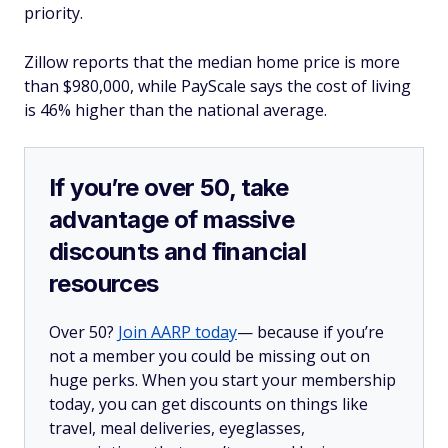
priority.
Zillow reports that the median home price is more
than $980,000, while PayScale says the cost of living
is 46% higher than the national average.
If you’re over 50, take
advantage of massive
discounts and financial
resources
Over 50?
Join AARP today
— because if you’re
not a member you could be missing out on
huge perks. When you start your membership
today, you can get discounts on things like
travel, meal deliveries, eyeglasses,