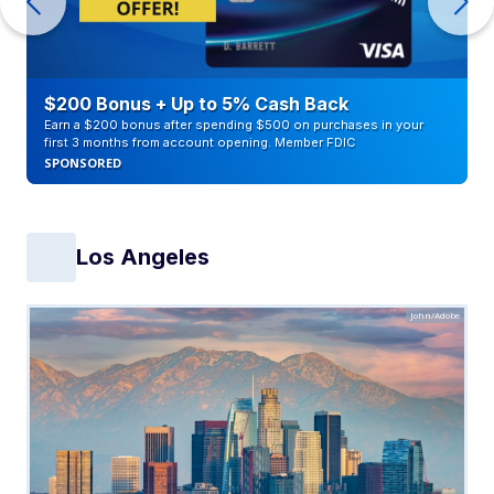
$200 Bonus + Up to 5% Cash Back
Earn a $200 bonus after spending $500 on purchases in your
first 3 months from account opening. Member FDIC
SPONSORED
Los Angeles
John/Adobe