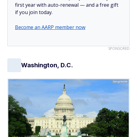
first year with auto-renewal — and a free gift
if you join today.
Become an AARP member now
SPONSORED
Washington, D.C.
Gang/Adobe