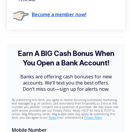
Become a member now!