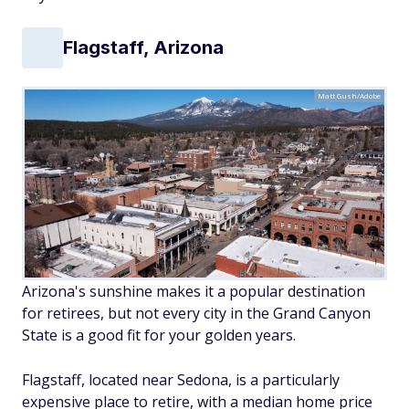
Flagstaff, Arizona
Matt Gush/Adobe
Arizona's sunshine makes it a popular destination
for retirees, but not every city in the Grand Canyon
State is a good fit for your golden years.
Flagstaff, located near Sedona, is a particularly
expensive place to retire, with a median home price