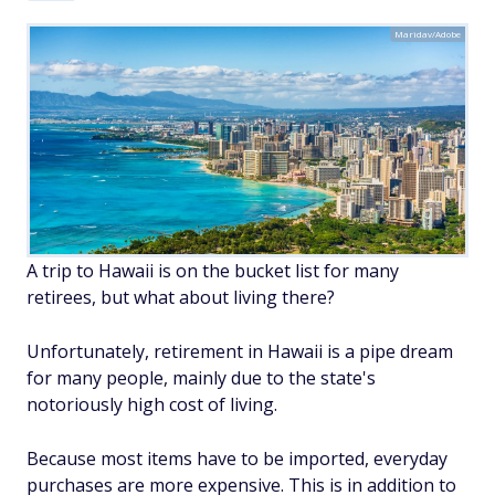
Maridav/Adobe
A trip to Hawaii is on the bucket list for many
retirees, but what about living there?
Unfortunately, retirement in Hawaii is a pipe dream
for many people, mainly due to the state's
notoriously high cost of living.
Because most items have to be imported, everyday
purchases are more expensive. This is in addition to