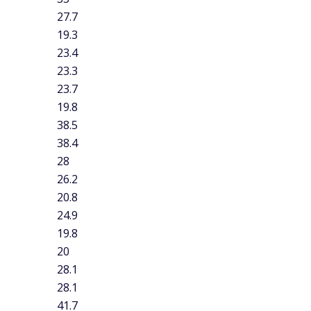
ther states average less than 20 minutes driving to work:
utes), and Alaska (19.8 minutes). For comparison, the
utes.
 commute
 your needs.
Coverage and costs vary from one insurance
t matches your needs is important. Be sure to compare the
t car insurance companies
to find the right fit for you.
surance costs.
There are plenty of ways that customers can
esearching
top ways to save money on car insurance
can
ommute.
Check out our guide for the
best credit cards for
ds for gas
to see what card fits your commute.