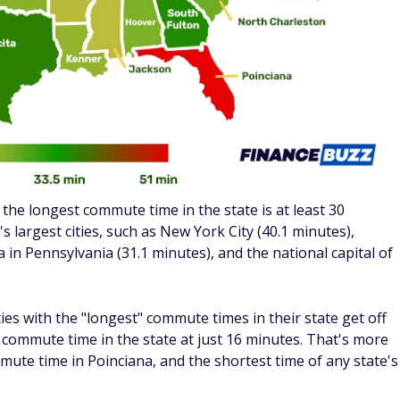
e compares to a "normal" drive to work, we found the
nwide.