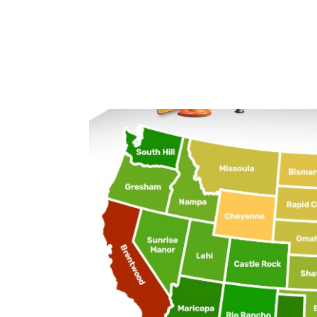
Oregon
Gresham
Pennsylvania
Philadelphia
Rhode Island
Pawtucket
South Carolina
North Charleston
South Dakota
Rapid City
Tennessee
Clarksville
Texas
Atascocita
Utah
Lehi
Vermont
Burlington
Virginia
Dale City
Washington
South Hill
West Virginia
Beckley
Wisconsin
Janesville
Wyoming
Cheyenne
Average commute time
To better understand what commuting looks