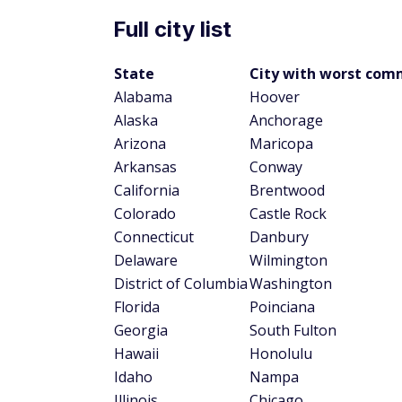
There are four states where commuters sp
with New York leading the way with an av
Jersey are tied for the second-longest aver
Columbia face a drive of 30.4 minutes ever
well, with the average commute in that stat
The state with the shortest average commut
seconds faster than neighboring North Da