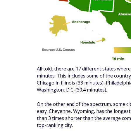
how the longest commute time in each stat
average commute time in every state natio