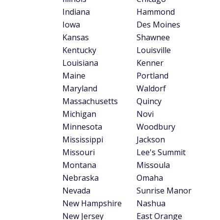
country at 18.5 minutes. Drivers in three o
Nebraska (19.1 minutes), Wyoming (19.5 min
average commute time in 2023
was 27 min
Tips to save on your
Find the right insurance company for
company to another, so finding one tha
offerings available from some of the
bes
Look for ways to cut down on your in
save money on their insurance costs. R
result in some relief on your premiums.
Find the best credit card for your c
commuters
or one of the
best credit car
Methodology