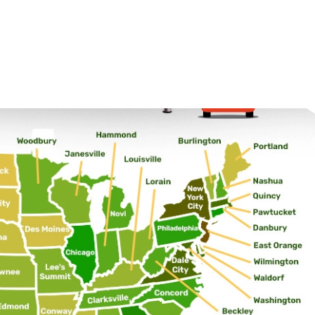
26.8
31.1
26.7
26.3
19
27.5
36.2
27.9
23.1
38.9
34.6
28.2
24.9
16
 by state
 like across the country and provide additional context for