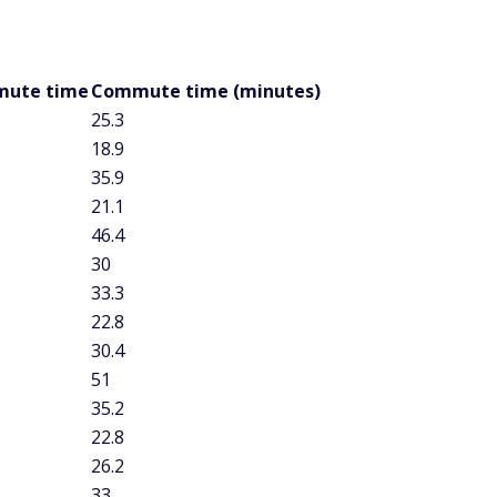
end at least 30 minutes commuting each way on average,
erage commute time of 32.8 minutes. Maryland and New
age commute at 31.4 minutes, while drivers in the District of
y day. Massachusetts came close to the half-hour mark as
e lasting 29.9 minutes.
e time is South Dakota, at 18.4 minutes. That is just a few
kota, which has the second-lowest commute time in the