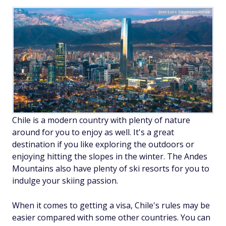
Jose Luis Stephens/Adobe
Chile is a modern country with plenty of nature
around for you to enjoy as well. It's a great
destination if you like exploring the outdoors or
enjoying hitting the slopes in the winter. The Andes
Mountains also have plenty of ski resorts for you to
indulge your skiing passion.
When it comes to getting a visa, Chile's rules may be
easier compared with some other countries. You can