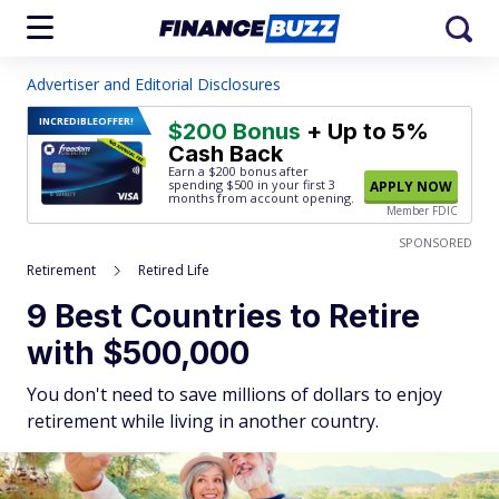
Advertiser and Editorial Disclosures
INCREDIBLE
OFFER!
$200 Bonus
+ Up to 5%
Cash Back
Earn a $200 bonus after
spending $500
in your first 3
APPLY NOW
months from account opening.
Member FDIC
SPONSORED
Retirement
Retired Life
9 Best Countries to Retire
with $500,000
You don't need to save millions of dollars to enjoy
retirement while living in another country.