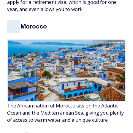
apply for a retirement visa, which is good for one
year, and even allows you to work.
Morocco
Mariana Ianovska/Adobe
The African nation of Morocco sits on the Atlantic
Ocean and the Mediterranean Sea, giving you plenty
of access to warm water and a unique culture.