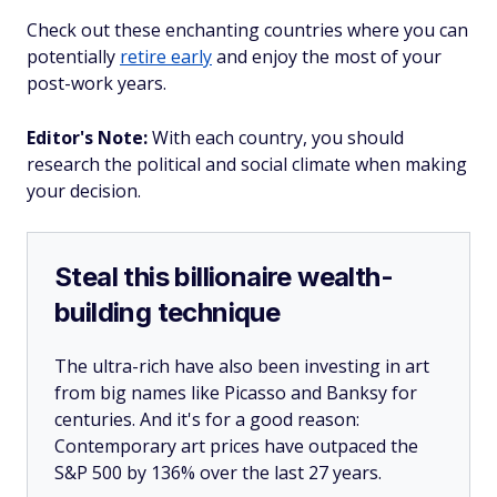
Check out these enchanting countries where you can
potentially
retire early
and enjoy the most of your
post-work years.
Editor's Note:
With each country, you should
research the political and social climate when making
your decision.
Steal this billionaire wealth-
building technique
The ultra-rich have also been investing in art
from big names like Picasso and Banksy for
centuries. And it's for a good reason:
Contemporary art prices have outpaced the
S&P 500 by 136% over the last 27 years.