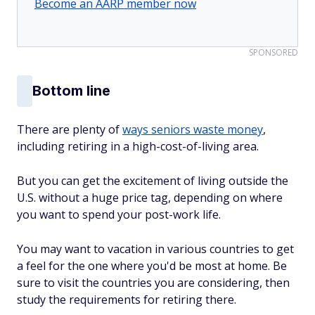
Become an AARP member now
SPONSORED
Bottom line
There are plenty of
ways seniors waste money
,
including retiring in a high-cost-of-living area.
But you can get the excitement of living outside the
U.S. without a huge price tag, depending on where
you want to spend your post-work life.
You may want to vacation in various countries to get
a feel for the one where you'd be most at home. Be
sure to visit the countries you are considering, then
study the requirements for retiring there.