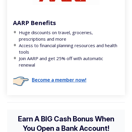
AARP Benefits
Huge discounts on travel, groceries,
prescriptions and more
Access to financial planning resources and health
tools
Join AARP and get 25% off with automatic
renewal
Become a member now!