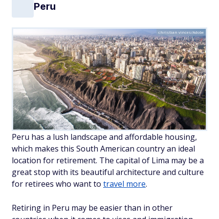
Peru
christian vinces/Adobe
Peru has a lush landscape and affordable housing,
which makes this South American country an ideal
location for retirement. The capital of Lima may be a
great stop with its beautiful architecture and culture
for retirees who want to
travel more
.
Retiring in Peru may be easier than in other