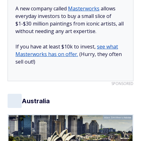
A new company called
Masterworks
allows
everyday investors to buy a small slice of
$1-$30 million paintings from iconic artists, all
without needing any art expertise.
If you have at least $10k to invest,
see what
Masterworks has on offer.
(Hurry, they often
sell out!)
SPONSORED
Australia
Alan Smithers/Adobe