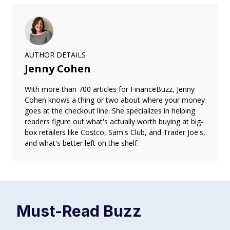
AUTHOR DETAILS
Jenny Cohen
With more than 700 articles for FinanceBuzz, Jenny
Cohen knows a thing or two about where your money
goes at the checkout line. She specializes in helping
readers figure out what's actually worth buying at big-
box retailers like Costco, Sam's Club, and Trader Joe's,
and what's better left on the shelf.
Must-Read
Buzz