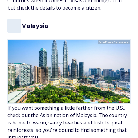
countries when it comes to visas and immigration,
but check the details to become a citizen.
Malaysia
SeanPavonePhoto/Adobe
If you want something a little farther from the U.S.,
check out the Asian nation of Malaysia. The country
is home to warm, sandy beaches and lush tropical
rainforests, so you're bound to find something that
interests you.