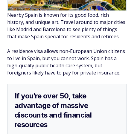
Nearby Spain is known for its good food, rich
history, and unique art. Travel around to major cities
like Madrid and Barcelona to see plenty of things
that make Spain special for residents and retirees.
A residence visa allows non-European Union citizens
to live in Spain, but you cannot work. Spain has a
high-quality public health care system, but
foreigners likely have to pay for private insurance.
If you’re over 50, take
advantage of massive
discounts and financial
resources