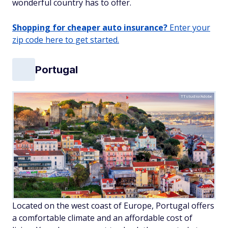
wonderful country has to offer.
Shopping for cheaper auto insurance?
Enter your
zip code here to get started.
Portugal
TTstudio/Adobe
Located on the west coast of Europe, Portugal offers
a comfortable climate and an affordable cost of