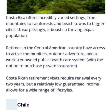
Costa Rica offers incredibly varied settings, from
mountains to rainforests and beach towns to bigger
cities. Unsurprisingly, it boasts a thriving expat
population.
Retirees in the Central American country have access
to active communities, outdoor adventure, and a
world-renowned public health care system (with the
option to purchase private insurance).
Costa Rican retirement visas require renewal every
two years, but a relatively low guaranteed income
allows for a wide range of lifestyles.
Chile