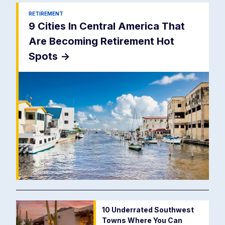
RETIREMENT
9 Cities In Central America That
Are Becoming Retirement Hot
Spots
->
10 Underrated Southwest
Towns Where You Can