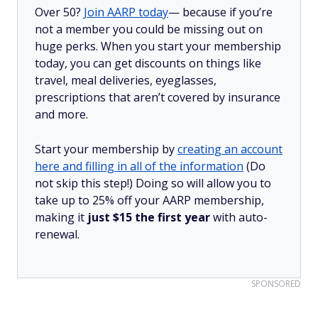
Over 50?
Join AARP today
— because if you’re
not a member you could be missing out on
huge perks. When you start your membership
today, you can get discounts on things like
travel, meal deliveries, eyeglasses,
prescriptions that aren’t covered by insurance
and more.
Start your membership by
creating an account
here and filling in all of the information
(Do
not skip this step!) Doing so will allow you to
take up to 25% off your AARP membership,
making it
just $15 the first year
with auto-
renewal.
SPONSORED