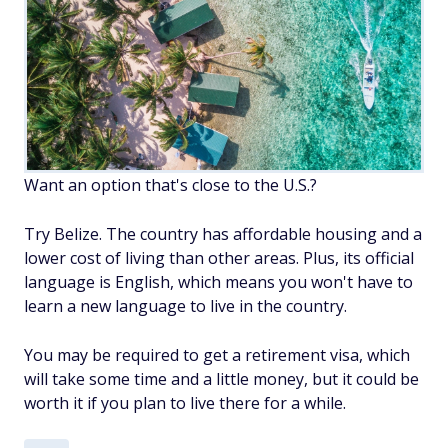
Want an option that's close to the U.S.?
Try Belize. The country has affordable housing and a
lower cost of living than other areas. Plus, its official
language is English, which means you won't have to
learn a new language to live in the country.
You may be required to get a retirement visa, which
will take some time and a little money, but it could be
worth it if you plan to live there for a while.