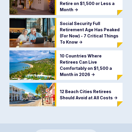
Retire on $1,500 or Less a
Month
->
Social Security Full
Retirement Age Has Peaked
(For Now) - 7 Critical Things
To Know
->
10 Countries Where
Retirees Can Live
Comfortably on $1,500 a
Month in 2026
->
12 Beach Cities Retirees
Should Avoid at All Costs
->