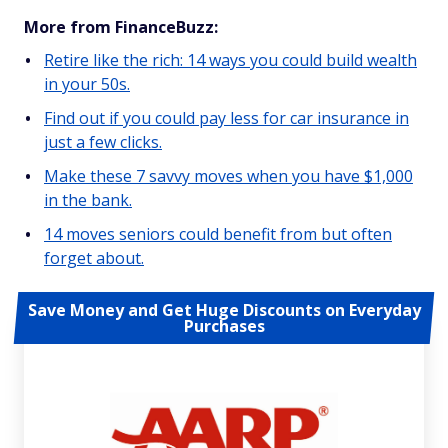
More from FinanceBuzz:
Retire like the rich: 14 ways you could build wealth
in your 50s.
Find out if you could pay less for car insurance in
just a few clicks.
Make these 7 savvy moves when you have $1,000
in the bank.
14 moves seniors could benefit from but often
forget about.
Save Money and Get Huge Discounts on Everyday
Purchases