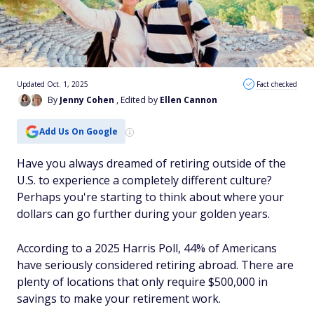
Updated Oct. 1, 2025
Fact checked
By
Jenny Cohen
, Edited by
Ellen Cannon
Add Us On Google
Have you always dreamed of retiring outside of the
U.S. to experience a completely different culture?
Perhaps you're starting to think about where your
dollars can go further during your golden years.
According to a 2025 Harris Poll, 44% of Americans
have seriously considered retiring abroad. There are
plenty of locations that only require $500,000 in
savings to make your retirement work.