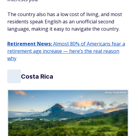
The country also has a low cost of living, and most
residents speak English as an unofficial second
language, making it easy to navigate the country.
Retirement News:
Almost 80% of Americans fear a
retirement age increase — here’s the real reason
why
Costa Rica
Alexey Stiop/Adobe