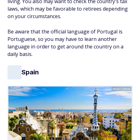
living. You also may want to check the country's tax
laws, which may be favorable to retirees depending
on your circumstances.
Be aware that the official language of Portugal is
Portuguese, so you may have to learn another
language in order to get around the country on a
daily basis.
Spain
Mapics/Adobe