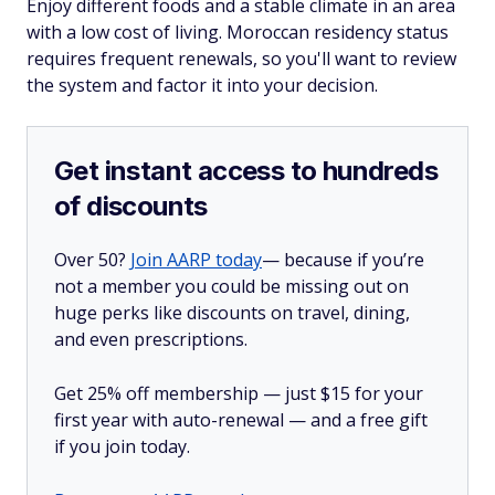
Enjoy different foods and a stable climate in an area
with a low cost of living. Moroccan residency status
requires frequent renewals, so you'll want to review
the system and factor it into your decision.
Get instant access to hundreds
of discounts
Over 50?
Join AARP today
— because if you’re
not a member you could be missing out on
huge perks like discounts on travel, dining,
and even prescriptions.
Get 25% off membership — just $15 for your
first year with auto-renewal — and a free gift
if you join today.