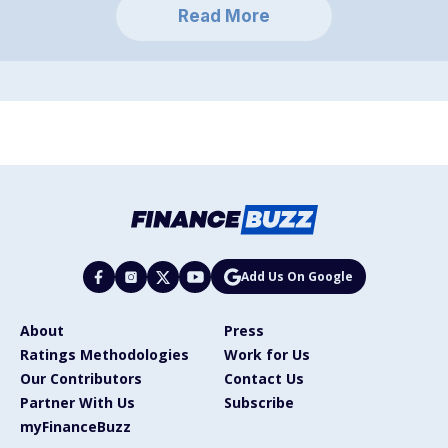
Read More
Add Us On Google
About
Press
Ratings Methodologies
Work for Us
Our Contributors
Contact Us
Partner With Us
Subscribe
myFinanceBuzz