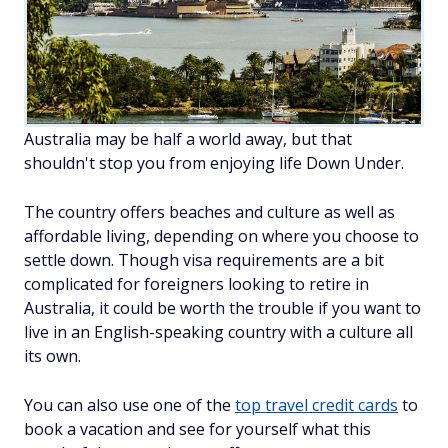
Australia may be half a world away, but that
shouldn't stop you from enjoying life Down Under.
The country offers beaches and culture as well as
affordable living, depending on where you choose to
settle down. Though visa requirements are a bit
complicated for foreigners looking to retire in
Australia, it could be worth the trouble if you want to
live in an English-speaking country with a culture all
its own.
You can also use one of the
top travel credit cards
to
book a vacation and see for yourself what this