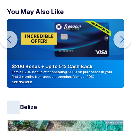
You May Also Like
$200 Bonus + Up to 5% Cash Back
Earn a $200 bonus after spending $500 on purchases in your
first 3 months from account opening. Member FDIC
SPONSORED
Belize
Duarte/Adobe