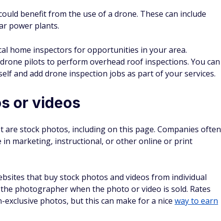
could benefit from the use of a drone. These can include
ear power plants.
cal home inspectors for opportunities in your area.
drone pilots to perform overhead roof inspections. You can
self and add drone inspection jobs as part of your services.
os or videos
t are stock photos, including on this page. Companies often
in marketing, instructional, or other online or print
ebsites that buy stock photos and videos from individual
the photographer when the photo or video is sold. Rates
on-exclusive photos, but this can make for a nice
way to earn