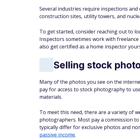
Several industries require inspections and 
construction sites, utility towers, and nucl
To get started, consider reaching out to lo
Inspectors sometimes work with freelance 
also get certified as a home inspector your
Selling stock phot
Many of the photos you see on the interne
pay for access to stock photography to use 
materials.
To meet this need, there are a variety of w
photographers. Most pay a commission to 
typically differ for exclusive photos and n
passive income
.