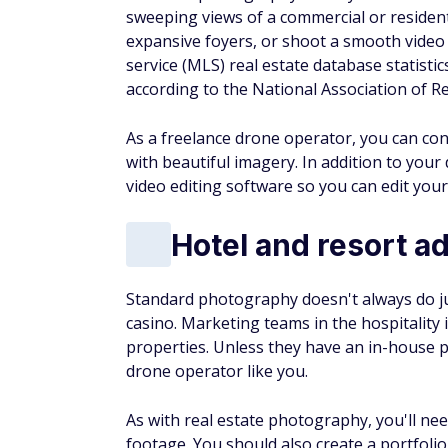
sweeping views of a commercial or residenti
expansive foyers, or shoot a smooth video f
service (MLS) real estate database statistics
according to the National Association of Re
As a freelance drone operator, you can conn
with beautiful imagery. In addition to you
video editing software so you can edit you
Hotel and resort a
Standard photography doesn't always do just
casino. Marketing teams in the hospitality
properties. Unless they have an in-house 
drone operator like you.
As with real estate photography, you'll ne
footage. You should also create a portfoli