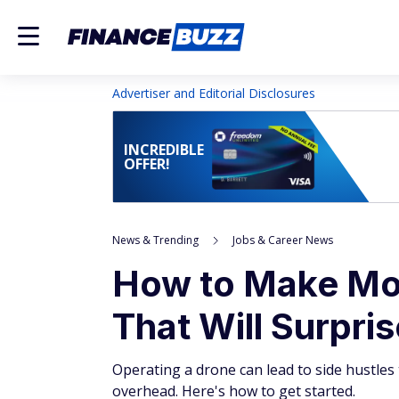
Advertiser and Editorial Disclosures
INCREDIBLE
OFFER!
News & Trending
Jobs & Career News
How to Make Mon
That Will Surpri
Operating a drone can lead to side hustles t
overhead. Here's how to get started.