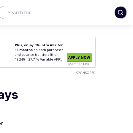
Plus, enjoy 0% intro APR for
15 months
on both purchases
and balance transfers (then
APPLY NOW
18.24% - 27.74% Variable APR).
Member FDIC
SPONSORED
ays
or