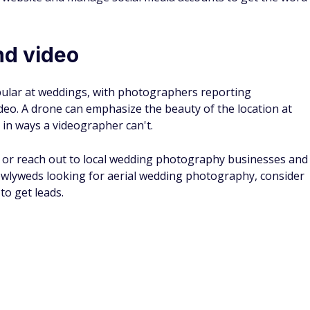
d video
lar at weddings, with photographers reporting
deo. A drone can emphasize the beauty of the location at
in ways a videographer can't.
ly or reach out to local wedding photography businesses and
ewlyweds looking for aerial wedding photography, consider
to get leads.