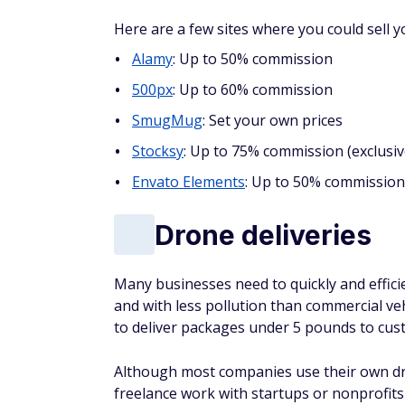
Here are a few sites where you could sell 
Alamy
: Up to 50% commission
500px
: Up to 60% commission
SmugMug
: Set your own prices
Stocksy
: Up to 75% commission (exclusiv
Envato Elements
: Up to 50% commission
Drone deliveries
Many businesses need to quickly and efficie
and with less pollution than commercial ve
to deliver packages under 5 pounds to cust
Although most companies use their own dro
freelance work with startups or nonprofits