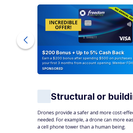
ur Debt
$200 Bonus + Up to 5% Cash Back
Earn a $200 bonus after spending $500 on purchases 
your first 3 months from account opening. Member FDI
SPONSORED
Structural or build
Drones provide a safer and more cost-effec
needed. For example, a drone can more easil
a cell phone tower than a human being.