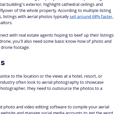
al building's exterior, highlight cathedral ceilings and
lyover of the whole property. According to multiple listing
, listings with aerial photos typically
sell around 68% faster
,
altors.
ect with real estate agents hoping to beef up their listings
r drone, you'll also need some basic know-how of photo and
r drone footage.
ds
ice to the location or the views at a hotel, resort, or
 industry often look to aerial photography to showcase
photographer, they need to outsource the photos to a
ed photo and video editing software to compile your aerial
o website and manage social media accounts to get the word