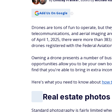
By
Lindsay Frankel
, Edited by
Michael K
Add Us On Google
Drones are tons of fun to operate, but they
telecommunications, and aerial imaging are
of April 1, 2025, there were more than 383
drones registered with the Federal Aviatio
Owning a drone presents a number of busi
opportunities allow you to be your own bo
find that you're able to bring in extra i
Here's what you need to know about
how 
Real estate photos
Standard photography is fairly limited when