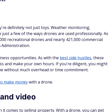
urko
're definitely not just toys. Weather monitoring,
 just a few of the ways drones are used professionally. As
,000 recreational drones and nearly 421,000 commercial
n Administration.
ness opportunities. As with the
best side hustles
, these
ss and make your own hours. If you're diligent, you might
ncome without much overhead or time commitment.
to make money
with a drone.
 and video
 it comes to selling property. With a drone, you can get