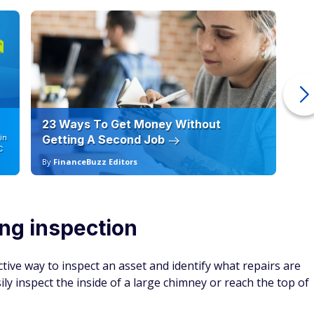
23 Ways To Get Money Without
Ho
in
Getting A Second Job
12
C
By
FinanceBuzz Editors
By
ing inspection
tive way to inspect an asset and identify what repairs are
y inspect the inside of a large chimney or reach the top of