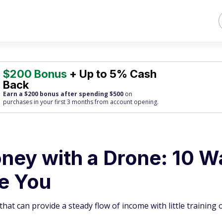
$200 Bonus
+ Up to 5% Cash
Back
Earn a $200 bonus after spending $500
on
purchases
in your first 3 months from account opening.
ey with a Drone: 10 W
se You
hat can provide a steady flow of income with little training 