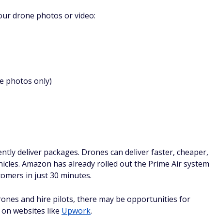
your drone photos or video:
e photos only)
ntly deliver packages. Drones can deliver faster, cheaper,
hicles. Amazon has already rolled out the Prime Air system
omers in just 30 minutes.
nes and hire pilots, there may be opportunities for
 on websites like
Upwork
.