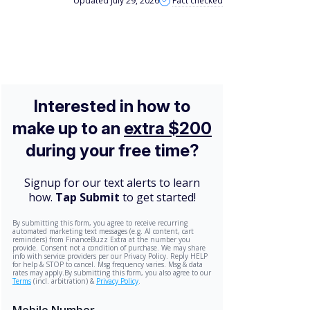
Updated July 29, 2026
Fact checked