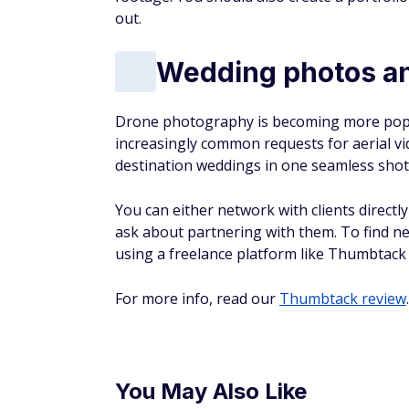
out.
Wedding photos an
Drone photography is becoming more popu
increasingly common requests for aerial vi
destination weddings in one seamless shot 
You can either network with clients direct
ask about partnering with them. To find n
using a freelance platform like Thumbtack 
For more info, read our
Thumbtack review
.
You May Also Like