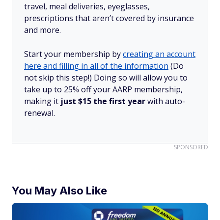
travel, meal deliveries, eyeglasses,
prescriptions that aren’t covered by insurance
and more.
Start your membership by
creating an account
here and filling in all of the information
(Do
not skip this step!) Doing so will allow you to
take up to 25% off your AARP membership,
making it
just $15 the first year
with auto-
renewal.
SPONSORED
You May Also Like