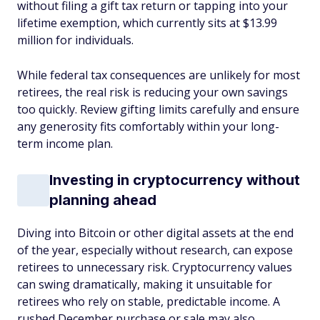
without filing a gift tax return or tapping into your
lifetime exemption, which currently sits at $13.99
million for individuals.
While federal tax consequences are unlikely for most
retirees, the real risk is reducing your own savings
too quickly. Review gifting limits carefully and ensure
any generosity fits comfortably within your long-
term income plan.
Investing in cryptocurrency without
planning ahead
Diving into Bitcoin or other digital assets at the end
of the year, especially without research, can expose
retirees to unnecessary risk. Cryptocurrency values
can swing dramatically, making it unsuitable for
retirees who rely on stable, predictable income. A
rushed December purchase or sale may also