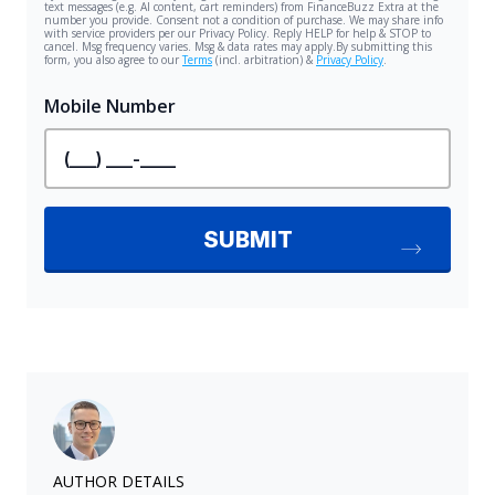
AUTHOR DETAILS