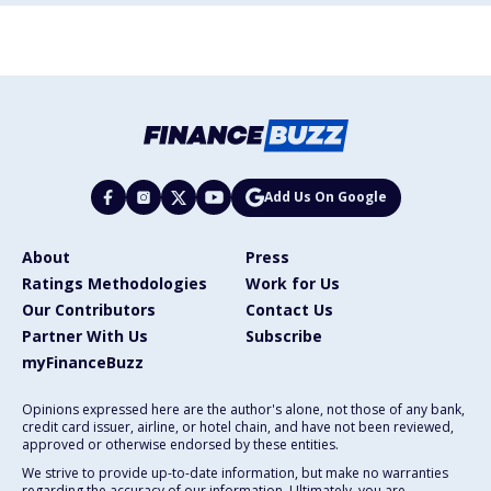
Add Us On Google
About
Press
Ratings Methodologies
Work for Us
Our Contributors
Contact Us
Partner With Us
Subscribe
myFinanceBuzz
Opinions expressed here are the author's alone, not those of any bank,
credit card issuer, airline, or hotel chain, and have not been reviewed,
approved or otherwise endorsed by these entities.
We strive to provide up-to-date information, but make no warranties
regarding the accuracy of our information. Ultimately, you are