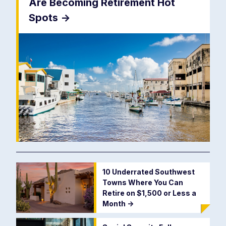
Are Becoming Retirement Hot
Spots
->
10 Underrated Southwest
Towns Where You Can
Retire on $1,500 or Less a
Month
->