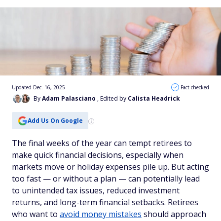
Updated Dec. 16, 2025
Fact checked
By
Adam Palasciano
, Edited by
Calista Headrick
Add Us On Google
The final weeks of the year can tempt retirees to
make quick financial decisions, especially when
markets move or holiday expenses pile up. But acting
too fast — or without a plan — can potentially lead
to unintended tax issues, reduced investment
returns, and long-term financial setbacks. Retirees
who want to
avoid money mistakes
should approach