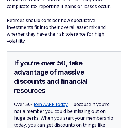
complicate tax reporting if gains or losses occur.
Retirees should consider how speculative
investments fit into their overall asset mix and
whether they have the risk tolerance for high
volatility.
If you’re over 50, take
advantage of massive
discounts and financial
resources
Over 50?
Join AARP today
— because if you’re
not a member you could be missing out on
huge perks. When you start your membership
today, you can get discounts on things like