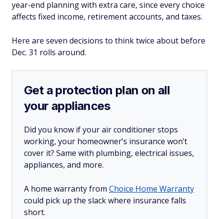
year-end planning with extra care, since every choice
affects fixed income, retirement accounts, and taxes.
Here are seven decisions to think twice about before
Dec. 31 rolls around.
Get a protection plan on all
your appliances
Did you know if your air conditioner stops
working, your homeowner’s insurance won’t
cover it? Same with plumbing, electrical issues,
appliances, and more.
A home warranty from
Choice Home Warranty
could pick up the slack where insurance falls
short.