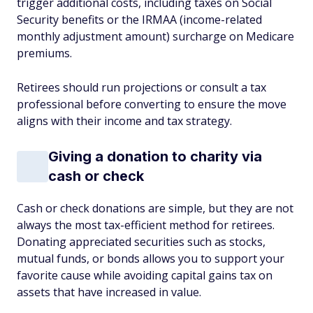
trigger additional costs, including taxes on Social
Security benefits or the IRMAA (income-related
monthly adjustment amount) surcharge on Medicare
premiums.
Retirees should run projections or consult a tax
professional before converting to ensure the move
aligns with their income and tax strategy.
Giving a donation to charity via
cash or check
Cash or check donations are simple, but they are not
always the most tax-efficient method for retirees.
Donating appreciated securities such as stocks,
mutual funds, or bonds allows you to support your
favorite cause while avoiding capital gains tax on
assets that have increased in value.