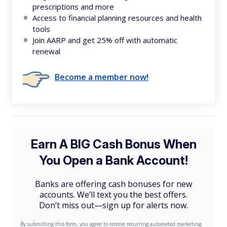
prescriptions and more
Access to financial planning resources and health
tools
Join AARP and get 25% off with automatic
renewal
Become a member now!