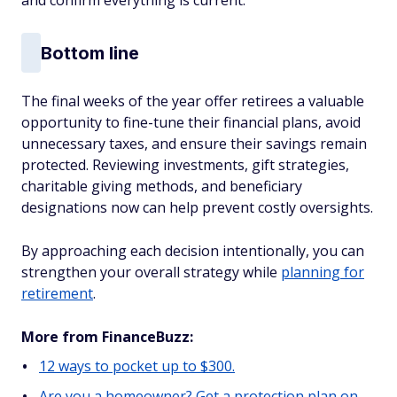
and confirm everything is current.
Bottom line
The final weeks of the year offer retirees a valuable
opportunity to fine-tune their financial plans, avoid
unnecessary taxes, and ensure their savings remain
protected. Reviewing investments, gift strategies,
charitable giving methods, and beneficiary
designations now can help prevent costly oversights.
By approaching each decision intentionally, you can
strengthen your overall strategy while
planning for
retirement
.
More from FinanceBuzz:
12 ways to pocket up to $300.
Are you a homeowner? Get a protection plan on