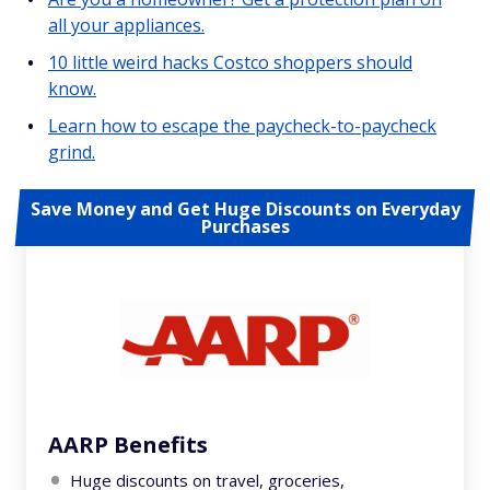
all your appliances.
10 little weird hacks Costco shoppers should
know.
Learn how to escape the paycheck-to-paycheck
grind.
Save Money and Get Huge Discounts on Everyday
Purchases
AARP Benefits
Huge discounts on travel, groceries,