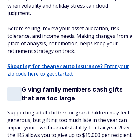
when volatility and holiday stress can cloud
judgment.
Before selling, review your asset allocation, risk
tolerance, and income needs. Making changes from a
place of analysis, not emotion, helps keep your
retirement strategy on track.
Shopping for cheaper auto insurance?
Enter your
zip code here to get started.
Giving family members cash gifts
that are too large
Supporting adult children or grandchildren may feel
generous, but gifting too much late in the year can
impact your own financial stability. For tax year 2025,
the IRS allows you to give up to $19,000 per recipient