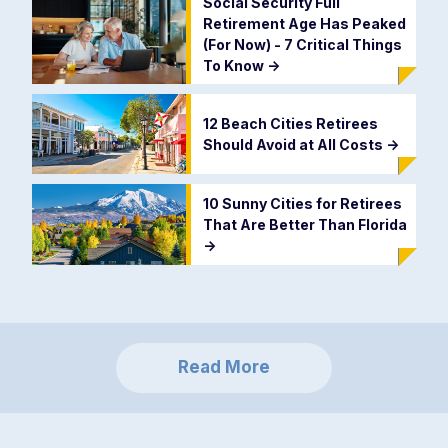
Social Security Full
Retirement Age Has Peaked
(For Now) - 7 Critical Things
To Know
->
12 Beach Cities Retirees
Should Avoid at All Costs
->
10 Sunny Cities for Retirees
That Are Better Than Florida
->
Read More