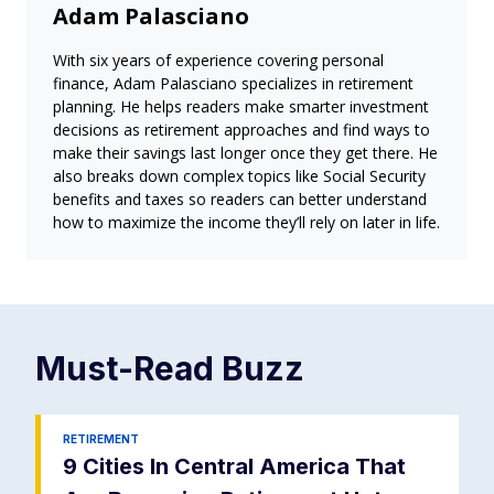
Adam Palasciano
With six years of experience covering personal
finance, Adam Palasciano specializes in retirement
planning. He helps readers make smarter investment
decisions as retirement approaches and find ways to
make their savings last longer once they get there. He
also breaks down complex topics like Social Security
benefits and taxes so readers can better understand
how to maximize the income they’ll rely on later in life.
Must-Read
Buzz
RETIREMENT
9 Cities In Central America That