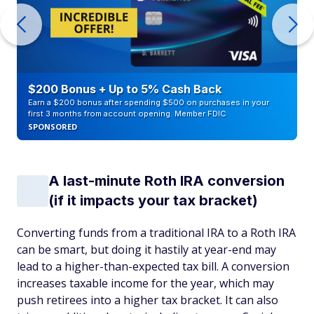
$200 Bonus + Up to 5% Cash Back
Earn a $200 bonus after spending $500 on purchases in your
first 3 months from account opening. Member FDIC
SPONSORED
A last-minute Roth IRA conversion
(if it impacts your tax bracket)
Converting funds from a traditional IRA to a Roth IRA
can be smart, but doing it hastily at year-end may
lead to a higher-than-expected tax bill. A conversion
increases taxable income for the year, which may
push retirees into a higher tax bracket. It can also