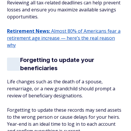
Reviewing all tax-related deadlines can help prevent
losses and ensure you maximize available savings
opportunities.
Retirement News:
Almost 80% of Americans fear a
retirement age increase — here’s the real reason
why
Forgetting to update your
beneficiaries
Life changes such as the death of a spouse,
remarriage, or a new grandchild should prompt a
review of beneficiary designations.
Forgetting to update these records may send assets
to the wrong person or cause delays for your heirs.
Year-end is an ideal time to log in to each account