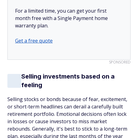
For a limited time, you can get your first
month free with a Single Payment home
warranty plan.
Get a free quote
SPONSORED
Selling investments based on a
feeling
Selling stocks or bonds because of fear, excitement,
or short-term headlines can derail a carefully built
retirement portfolio. Emotional decisions often lock
in losses or cause investors to miss market
rebounds. Generally, it's best to stick to a long-term
plan, especially during the last months of the year