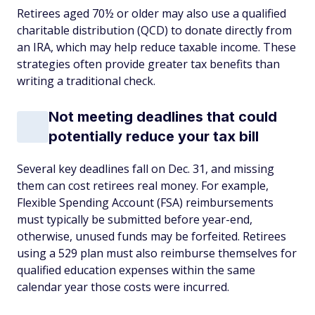
Retirees aged 70½ or older may also use a qualified
charitable distribution (QCD) to donate directly from
an IRA, which may help reduce taxable income. These
strategies often provide greater tax benefits than
writing a traditional check.
Not meeting deadlines that could
potentially reduce your tax bill
Several key deadlines fall on Dec. 31, and missing
them can cost retirees real money. For example,
Flexible Spending Account (FSA) reimbursements
must typically be submitted before year-end,
otherwise, unused funds may be forfeited. Retirees
using a 529 plan must also reimburse themselves for
qualified education expenses within the same
calendar year those costs were incurred.