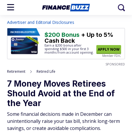
Advertiser and Editorial Disclosures
INCREDIBLE
OFFER!
$200 Bonus
+ Up to 5%
Cash Back
Earn a $200 bonus after
spending $500
in your first 3
APPLY NOW
months from account opening.
Member FDIC
SPONSORED
Retirement
Retired Life
7 Money Moves Retirees
Should Avoid at the End of
the Year
Some financial decisions made in December can
unintentionally raise your tax bill, shrink long-term
savings, or create avoidable complications.