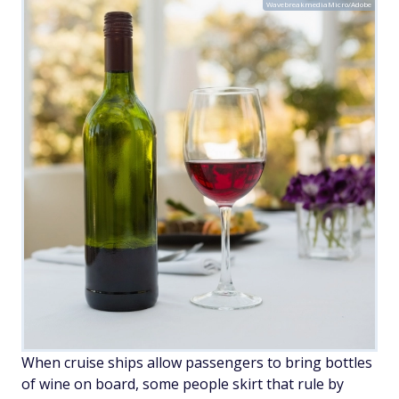
WavebreakmediaMicro/Adobe
When cruise ships allow passengers to bring bottles
of wine on board, some people skirt that rule by