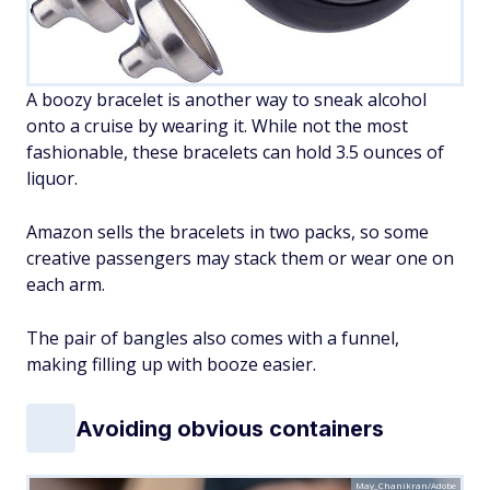
A boozy bracelet is another way to sneak alcohol
onto a cruise by wearing it. While not the most
fashionable, these bracelets can hold 3.5 ounces of
liquor.
Amazon sells the bracelets in two packs, so some
creative passengers may stack them or wear one on
each arm.
The pair of bangles also comes with a funnel,
making filling up with booze easier.
Avoiding obvious containers
May_Chanikran/Adobe