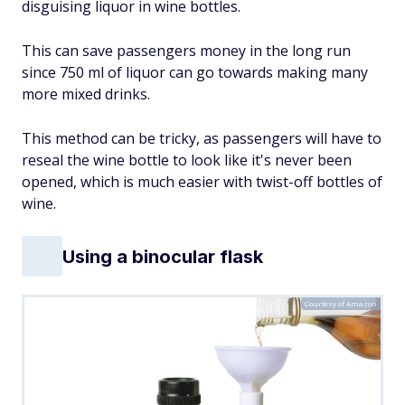
disguising liquor in wine bottles.
This can save passengers money in the long run
since 750 ml of liquor can go towards making many
more mixed drinks.
This method can be tricky, as passengers will have to
reseal the wine bottle to look like it's never been
opened, which is much easier with twist-off bottles of
wine.
Using a binocular flask
Courtesy of Amazon