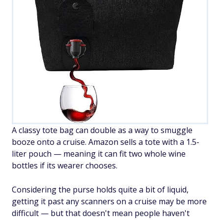
A classy tote bag can double as a way to smuggle
booze onto a cruise. Amazon sells a tote with a 1.5-
liter pouch — meaning it can fit two whole wine
bottles if its wearer chooses.
Considering the purse holds quite a bit of liquid,
getting it past any scanners on a cruise may be more
difficult — but that doesn't mean people haven't