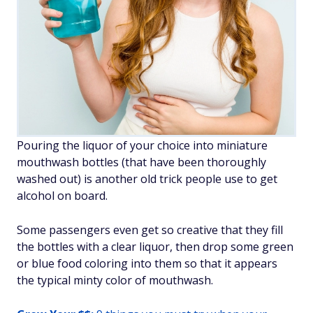
Pouring the liquor of your choice into miniature
mouthwash bottles (that have been thoroughly
washed out) is another old trick people use to get
alcohol on board.
Some passengers even get so creative that they fill
the bottles with a clear liquor, then drop some green
or blue food coloring into them so that it appears
the typical minty color of mouthwash.