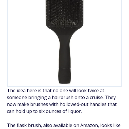
The idea here is that no one will look twice at
someone bringing a hairbrush onto a cruise. They
now make brushes with hollowed-out handles that
can hold up to six ounces of liquor.
The flask brush, also available on Amazon, looks like