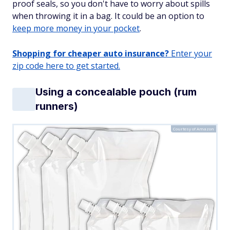
proof seals, so you don't have to worry about spills
when throwing it in a bag. It could be an option to
keep more money in your pocket
.
Shopping for cheaper auto insurance?
Enter your
zip code here to get started.
Using a concealable pouch (rum
runners)
Courtesy of Amazon