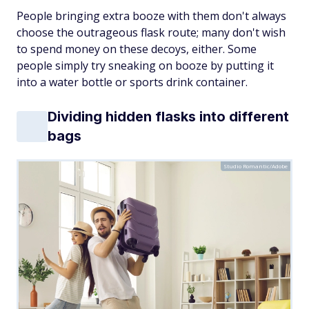
People bringing extra booze with them don't always
choose the outrageous flask route; many don't wish
to spend money on these decoys, either. Some
people simply try sneaking on booze by putting it
into a water bottle or sports drink container.
Dividing hidden flasks into different
bags
Studio Romantic/Adobe