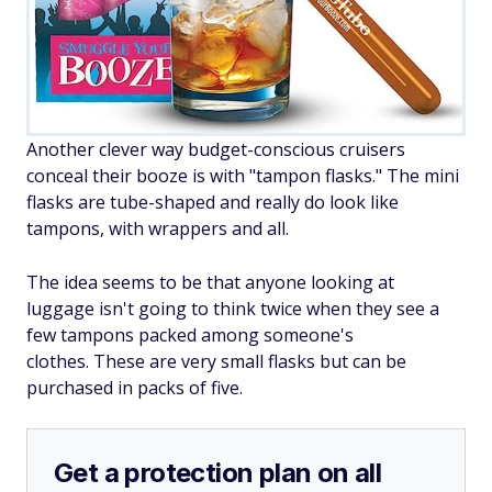
Another clever way budget-conscious cruisers
conceal their booze is with "tampon flasks." The mini
flasks are tube-shaped and really do look like
tampons, with wrappers and all.
The idea seems to be that anyone looking at
luggage isn't going to think twice when they see a
few tampons packed among someone's
clothes. These are very small flasks but can be
purchased in packs of five.
Get a protection plan on all