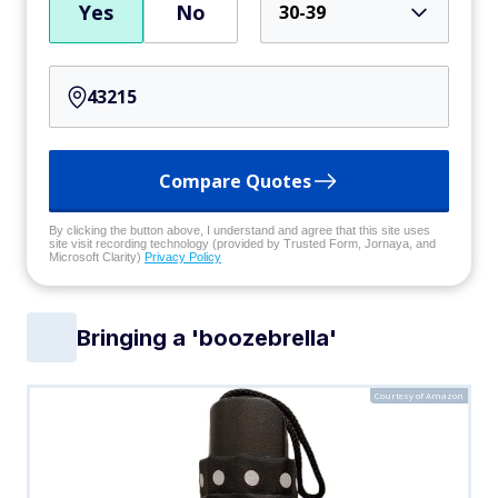
Yes
No
30-39
Compare Quotes
By clicking the button above, I understand and agree that this site uses
site visit recording technology (provided by Trusted Form, Jornaya, and
Microsoft Clarity)
Privacy Policy
Bringing a 'boozebrella'
Courtesy of Amazon