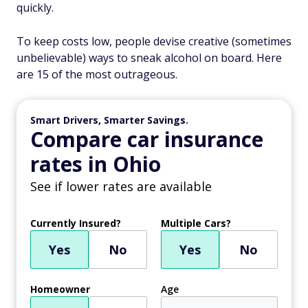
quickly.
To keep costs low, people devise creative (sometimes
unbelievable) ways to sneak alcohol on board. Here
are 15 of the most outrageous.
Smart Drivers, Smarter Savings.
Compare car insurance
rates in Ohio
See if lower rates are available
Currently Insured?
Multiple Cars?
Yes
No
Yes
No
Homeowner
Age