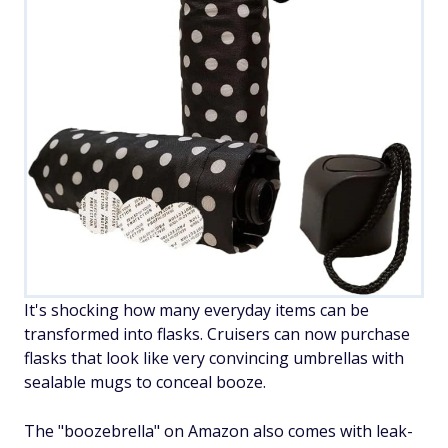
It's shocking how many everyday items can be
transformed into flasks. Cruisers can now purchase
flasks that look like very convincing umbrellas with
sealable mugs to conceal booze.
The "boozebrella" on Amazon also comes with leak-