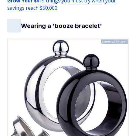
Grow Your $$:
9 things you must try when your
savings reach $50,000
Wearing a 'booze bracelet'
Courtesy of Amazon