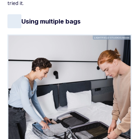
tried it.
Using multiple bags
LIGHTFIELD STUDIOS/Adobe