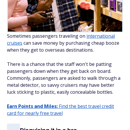
Sometimes passengers traveling on
international
cruises
can save money by purchasing cheap booze
when they get to overseas destinations.
There is a chance that the staff won't be patting
passengers down when they get back on board.
Commonly, passengers are asked to walk through a
metal detector, so savvy cruisers may have better
luck sticking to plastic, easily concealable bottles.
Earn Points and Miles:
Find the best travel credit
card for nearly free travel