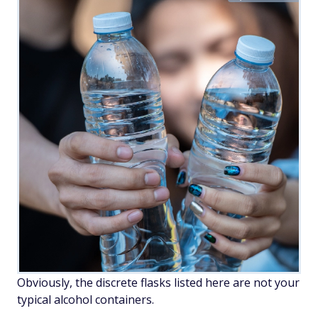
Obviously, the discrete flasks listed here are not your
typical alcohol containers.