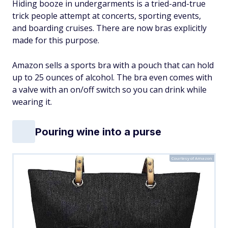
Hiding booze in undergarments is a tried-and-true
trick people attempt at concerts, sporting events,
and boarding cruises. There are now bras explicitly
made for this purpose.
Amazon sells a sports bra with a pouch that can hold
up to 25 ounces of alcohol. The bra even comes with
a valve with an on/off switch so you can drink while
wearing it.
Pouring wine into a purse
Courtesy of Amazon