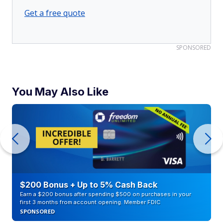
Get a free quote
SPONSORED
You May Also Like
$200 Bonus + Up to 5% Cash Back
Earn a $200 bonus after spending $500 on purchases in your
first 3 months from account opening. Member FDIC
SPONSORED