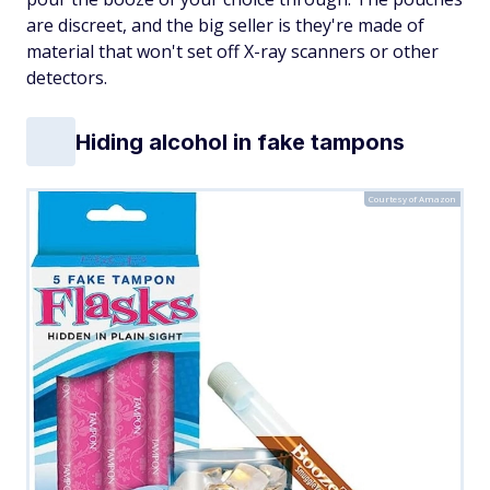
are discreet, and the big seller is they're made of
material that won't set off X-ray scanners or other
detectors.
Hiding alcohol in fake tampons
Courtesy of Amazon