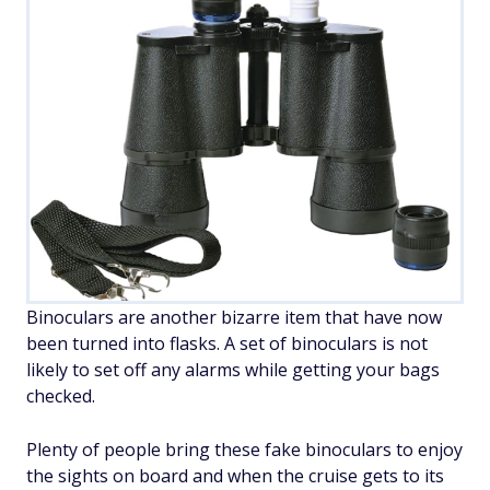
Binoculars are another bizarre item that have now
been turned into flasks. A set of binoculars is not
likely to set off any alarms while getting your bags
checked.
Plenty of people bring these fake binoculars to enjoy
the sights on board and when the cruise gets to its