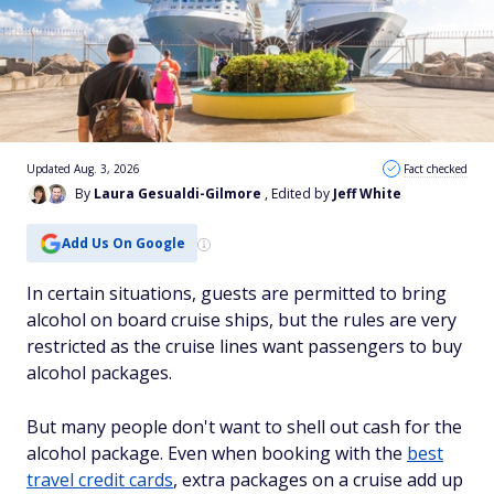
Updated Aug. 3, 2026
Fact checked
By
Laura Gesualdi-Gilmore
, Edited by
Jeff White
Add Us On Google
In certain situations, guests are permitted to bring
alcohol on board cruise ships, but the rules are very
restricted as the cruise lines want passengers to buy
alcohol packages.
But many people don't want to shell out cash for the
alcohol package. Even when booking with the
best
travel credit cards
, extra packages on a cruise add up