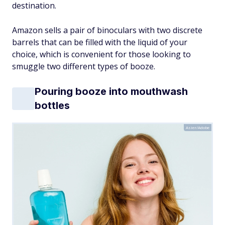
destination.
Amazon sells a pair of binoculars with two discrete
barrels that can be filled with the liquid of your
choice, which is convenient for those looking to
smuggle two different types of booze.
Pouring booze into mouthwash
bottles
Asier/Adobe