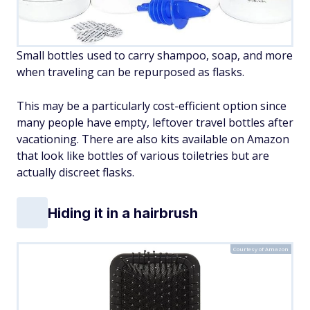
Small bottles used to carry shampoo, soap, and more
when traveling can be repurposed as flasks.
This may be a particularly cost-efficient option since
many people have empty, leftover travel bottles after
vacationing. There are also kits available on Amazon
that look like bottles of various toiletries but are
actually discreet flasks.
Hiding it in a hairbrush
Courtesy of Amazon