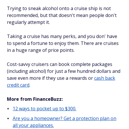
Trying to sneak alcohol onto a cruise ship is not
recommended, but that doesn't mean people don't
regularly attempt it.
Taking a cruise has many perks, and you don' have
to spend a fortune to enjoy them. There are cruises
in a huge range of price points.
Cost-savvy cruisers can book complete packages
(including alcohol) for just a few hundred dollars and
save even more if they use a rewards or
cash back
credit card
.
More from FinanceBuzz:
12 ways to pocket up to $300.
Are you a homeowner? Get a protection plan on
all your appliances.