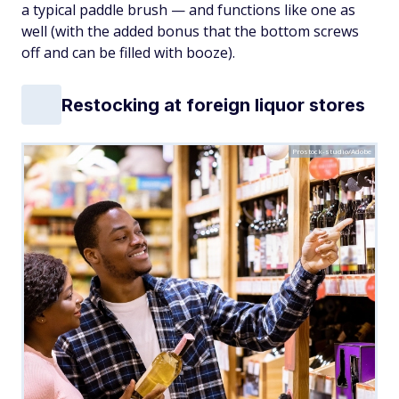
a typical paddle brush — and functions like one as
well (with the added bonus that the bottom screws
off and can be filled with booze).
Restocking at foreign liquor stores
Prostock-studio/Adobe