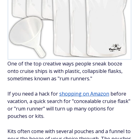
One of the top creative ways people sneak booze
onto cruise ships is with plastic, collapsible flasks,
sometimes known as "rum runners."
If you need a hack for
shopping on Amazon
before
vacation, a quick search for "concealable cruise flask"
or "rum runner" will turn up many options for
pouches or kits.
Kits often come with several pouches and a funnel to
pour the booze of your choice through. The pouches