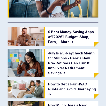
9 Best Money-Saving Apps
of [2026]: Budget, Shop,
Earn, + More
->
July Is a 3-Paycheck Month
for Millions - Here's How
Pre-Retirees Can Turn It
Into Extra Retirement
Savings
->
How to Get a Fair HVAC
Quote and Avoid Overpaying
->
How Much Does a New