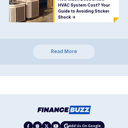
HVAC System Cost? Your
Guide to Avoiding Sticker
Shock
->
Read More
Add Us On Google