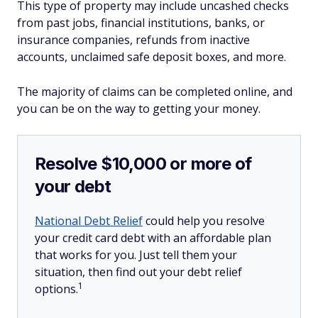
This type of property may include uncashed checks
from past jobs, financial institutions, banks, or
insurance companies, refunds from inactive
accounts, unclaimed safe deposit boxes, and more.
The majority of claims can be completed online, and
you can be on the way to getting your money.
Resolve $10,000 or more of
your debt
National Debt Relief
could help you resolve
your credit card debt with an affordable plan
that works for you. Just tell them your
situation, then find out your debt relief
1
options.