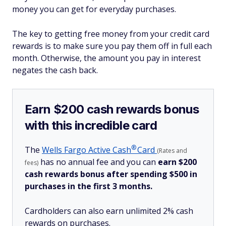
money you can get for everyday purchases.
The key to getting free money from your credit card
rewards is to make sure you pay them off in full each
month. Otherwise, the amount you pay in interest
negates the cash back.
Earn $200 cash rewards bonus
with this incredible card
®
The
Wells Fargo Active
Cash
Card
(Rates and
has no annual fee and you can
earn $200
fees)
cash rewards bonus after spending $500 in
purchases in the first 3 months.
Cardholders can also earn unlimited 2% cash
rewards on purchases.