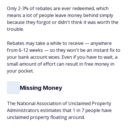
Only 2-3% of rebates are ever redeemed, which
means a lot of people leave money behind simply
because they forgot or didn't think it was worth the
trouble.
Rebates may take a while to receive — anywhere
from 6-12 weeks — so they won't be an instant fix to
your bank account woes. Even if you have to wait, a
small amount of effort can result in free money in
your pocket.
Missing Money
The National Association of Unclaimed Property
Administrators estimates that 1 in 7 people have
unclaimed property floating around.