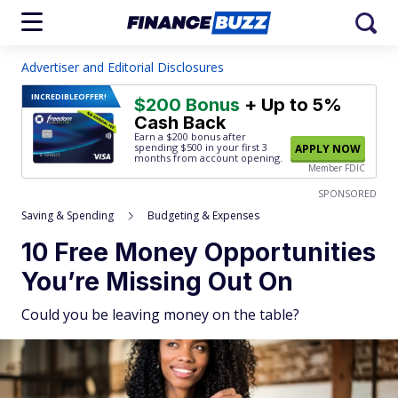
Advertiser and Editorial Disclosures
INCREDIBLE
OFFER!
$200 Bonus
+ Up to 5%
Cash Back
Earn a $200 bonus after
spending $500
in your first 3
APPLY NOW
months from account opening.
Member FDIC
SPONSORED
Saving & Spending
Budgeting & Expenses
10 Free Money Opportunities
You’re Missing Out On
Could you be leaving money on the table?