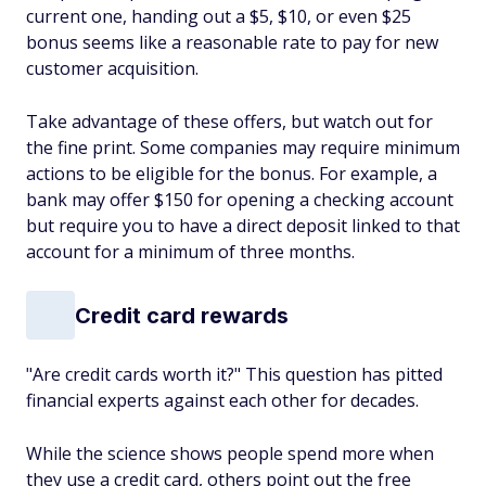
current one, handing out a $5, $10, or even $25
bonus seems like a reasonable rate to pay for new
customer acquisition.
Take advantage of these offers, but watch out for
the fine print. Some companies may require minimum
actions to be eligible for the bonus. For example, a
bank may offer $150 for opening a checking account
but require you to have a direct deposit linked to that
account for a minimum of three months.
Credit card rewards
"Are credit cards worth it?" This question has pitted
financial experts against each other for decades.
While the science shows people spend more when
they use a credit card, others point out the free