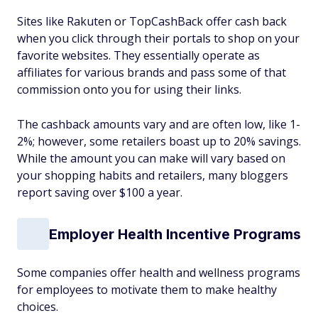
Sites like Rakuten or TopCashBack offer cash back
when you click through their portals to shop on your
favorite websites. They essentially operate as
affiliates for various brands and pass some of that
commission onto you for using their links.
The cashback amounts vary and are often low, like 1-
2%; however, some retailers boast up to 20% savings.
While the amount you can make will vary based on
your shopping habits and retailers, many bloggers
report saving over $100 a year.
Employer Health Incentive Programs
Some companies offer health and wellness programs
for employees to motivate them to make healthy
choices.