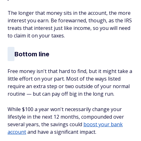
The longer that money sits in the account, the more
interest you earn. Be forewarned, though, as the IRS
treats that interest just like income, so you will need
to claim it on your taxes.
Bottom line
Free money isn't that hard to find, but it might take a
little effort on your part. Most of the ways listed
require an extra step or two outside of your normal
routine — but can pay off big in the long run.
While $100 a year won't necessarily change your
lifestyle in the next 12 months, compounded over
several years, the savings could
boost your bank
account
and have a significant impact.