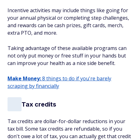
Incentive activities may include things like going for
your annual physical or completing step challenges,
and rewards can be cash prizes, gift cards, merch,
extra PTO, and more.
Taking advantage of these available programs can
not only put money or free stuff in your hands but
can improve your health as a nice side benefit.
Make Money:
8 things to do if you're barely
scraping by financially
Tax credits
Tax credits are dollar-for-dollar reductions in your
tax bill. Some tax credits are refundable, so if you
don't owe a lot of tax, you can actually get that credit