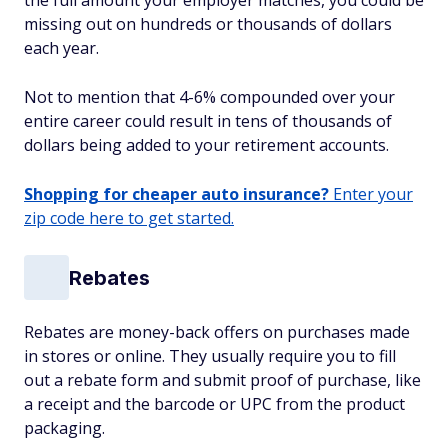
the full amount your employer matches, you could be
missing out on hundreds or thousands of dollars
each year.
Not to mention that 4-6% compounded over your
entire career could result in tens of thousands of
dollars being added to your retirement accounts.
Shopping for cheaper auto insurance?
Enter your
zip code here to get started.
Rebates
Rebates are money-back offers on purchases made
in stores or online. They usually require you to fill
out a rebate form and submit proof of purchase, like
a receipt and the barcode or UPC from the product
packaging.