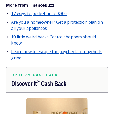
More from FinanceBuzz:
12 ways to pocket up to $300.
Are you a homeowner? Get a protection plan on
all your appliances.
10 little weird hacks Costco shoppers should
know.
Learn how to escape the paycheck-to-paycheck
grind.
UP TO 5% CASH BACK
®
Discover
it
Cash Back