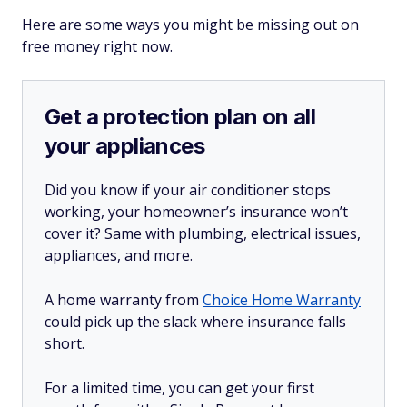
Here are some ways you might be missing out on
free money right now.
Get a protection plan on all
your appliances
Did you know if your air conditioner stops
working, your homeowner’s insurance won’t
cover it? Same with plumbing, electrical issues,
appliances, and more.
A home warranty from
Choice Home Warranty
could pick up the slack where insurance falls
short.
For a limited time, you can get your first