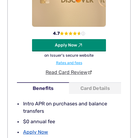
4.7
Apply Now
on Issuer's secure website
Rates and fees
Read Card Review
Benefits
Card Details
Intro APR on purchases and balance
transfers
$0 annual fee
Apply Now