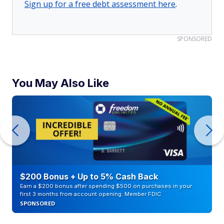
Sign up for a free debt assessment here
.
SPONSORED
You May Also Like
$200 Bonus + Up to 5% Cash Back
Earn a $200 bonus after spending $500 on purchases in your
first 3 months from account opening. Member FDIC
SPONSORED