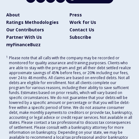
About
Press
Ratings Methodologies
Work for Us
Our Contributors
Contact Us
Partner With Us
Subscribe
myFinanceBuzz
1
Please note that all calls with the company may be recorded or
monitored for quality assurance and training purposes. Clients who
are able to stay with the program and get all their debt settled realize
approximate savings of 45% before fees, or 20% including our fees,
over 24 to 48 months. All claims are based on enrolled debts. Not all
debts are eligible for enrollment. Not all clients complete our
program for various reasons, including their ability to save sufficient
funds. Estimates based on prior results, which will vary based on
specific circumstances. We do not guarantee that your debts will be
lowered by a specific amount or percentage or that you will be debt-
free within a specific period of time. We do not assume consumer
debt, make monthly payments to creditors or provide tax, bankruptcy,
accounting or legal advice or credit repair services. Not available in all
states. Please contact a tax professional to discuss tax consequences
of settlement. Please consult with a bankruptcy attorney for more
information on bankruptcy. Depending on your state, we may be
available to recommend a local tax professional and/or bankruptcy