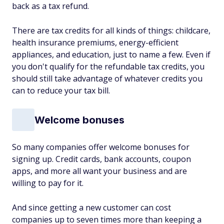
back as a tax refund.
There are tax credits for all kinds of things: childcare,
health insurance premiums, energy-efficient
appliances, and education, just to name a few. Even if
you don't qualify for the refundable tax credits, you
should still take advantage of whatever credits you
can to reduce your tax bill.
Welcome bonuses
So many companies offer welcome bonuses for
signing up. Credit cards, bank accounts, coupon
apps, and more all want your business and are
willing to pay for it.
And since getting a new customer can cost
companies up to seven times more than keeping a