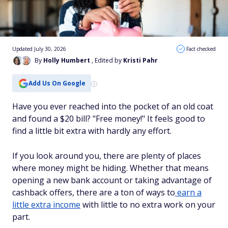
Updated July 30, 2026
Fact checked
By
Holly Humbert
, Edited by
Kristi Pahr
Add Us On Google
Have you ever reached into the pocket of an old coat
and found a $20 bill? "Free money!" It feels good to
find a little bit extra with hardly any effort.
If you look around you, there are plenty of places
where money might be hiding. Whether that means
opening a new bank account or taking advantage of
cashback offers, there are a ton of ways to
earn a
little extra income
with little to no extra work on your
part.