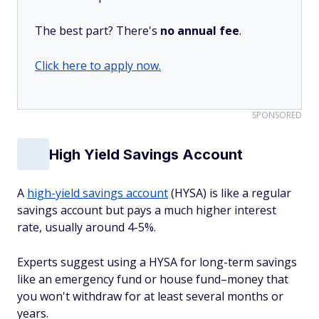
The best part? There's
no annual fee
.
Click here to apply now.
SPONSORED
High Yield Savings Account
A
high-yield savings account
(HYSA) is like a regular
savings account but pays a much higher interest
rate, usually around 4-5%.
Experts suggest using a HYSA for long-term savings
like an emergency fund or house fund–money that
you won't withdraw for at least several months or
years.