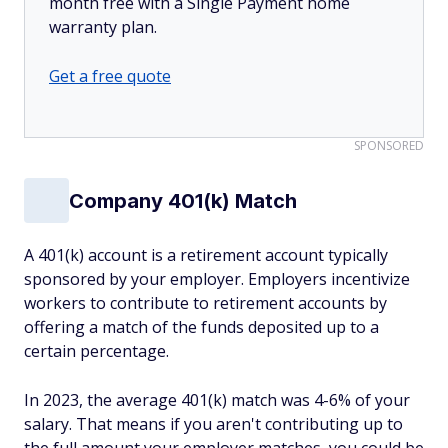
month free with a Single Payment home
warranty plan.
Get a free quote
SPONSORED
Company 401(k) Match
A 401(k) account is a retirement account typically
sponsored by your employer. Employers incentivize
workers to contribute to retirement accounts by
offering a match of the funds deposited up to a
certain percentage.
In 2023, the average 401(k) match was 4-6% of your
salary. That means if you aren't contributing up to