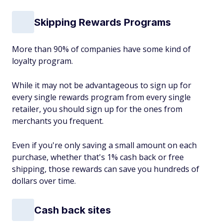
Skipping Rewards Programs
More than 90% of companies have some kind of
loyalty program.
While it may not be advantageous to sign up for
every single rewards program from every single
retailer, you should sign up for the ones from
merchants you frequent.
Even if you're only saving a small amount on each
purchase, whether that's 1% cash back or free
shipping, those rewards can save you hundreds of
dollars over time.
Cash back sites