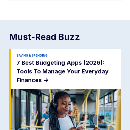
Must-Read
Buzz
SAVING & SPENDING
7 Best Budgeting Apps [2026]:
Tools To Manage Your Everyday
Finances
->