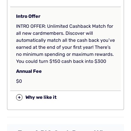
Intro Offer
INTRO OFFER: Unlimited Cashback Match for
all new cardmembers. Discover will
automatically match all the cash back you’ve
earned at the end of your first year! There’s
no minimum spending or maximum rewards.
You could turn $150 cash back into $300
Annual Fee
$0
+
Why we like it