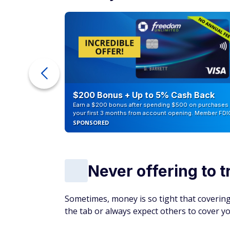
it can create tension, especially if you ne
friend will always cover the bill to the poi
Pay your portion of the bill upfront, and co
money is tight.
Bottom line
Frugality can help you get ahead financiall
Constantly scrutinizing expenses, avoiding 
can make friends feel undervalued. Consid
strong social connections.
Being mindful of spending is essential, but
us happy
more than money, impacting our hea
save a few bucks.
Living on Social Security?
20 little-known 