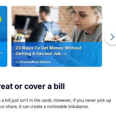
ver actually pay them back. This includes assuming that your
nt of making them feel obligated.
nsider setting aside a budget for social outings, especially if
y but might strain your relationships when taken too far.
social gatherings, or refusing to contribute to shared costs
er finding a balance between saving money and maintaining
 relationships also require generosity. Relationships
keep
lth and life satisfaction. Don't sacrifice friendships to
things that could help with bills.