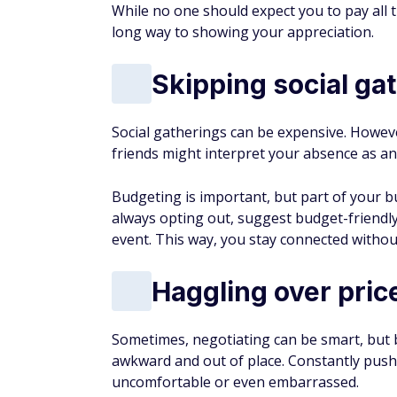
UP TO 5% CASH BACK
®
Discover
it
Cash Back
Benefits
Car
Intro APR on purchases and bala
$0 annual fee
Apply Now