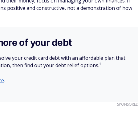
has no annual fee and you can
earn $200 cash
es and fees)
n purchases in the first 3 months.
2% cash rewards on purchases.
.
SPONSORE
o cover shared costs upfront
portion of a bill with the promise of paying them back later,