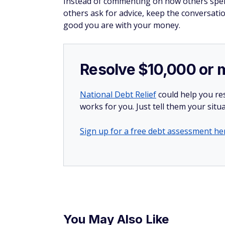
incredible card
®
The
Wells Fargo Active
Cash
Card
(Rat
rewards bonus after spending $500 i
Cardholders can also earn unlimited 
The best part? There's
no annual fee
Click here to apply now.
Expecting others t
If you frequently ask friends to cover your 