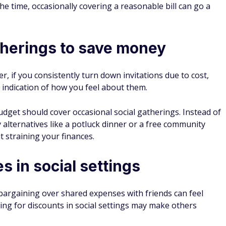
d Details
nce transfers
4.7
Apply Now
on Issuer's secure website
Rates and fees