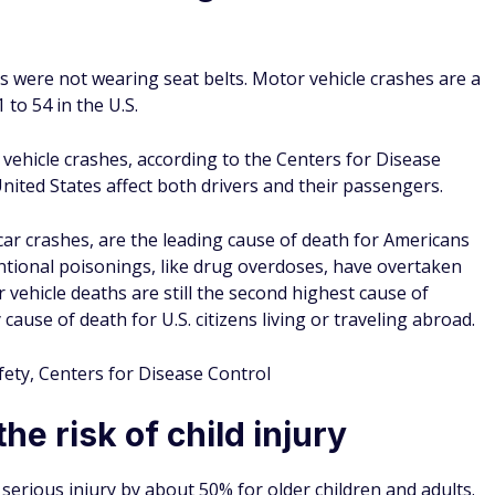
ding in a car, the percentage was 45%.
atal crash die from injuries, but only 1% of people wearing
 a collision.
 of deadly car accidents, not every person uses them
urvey conducted by The Zebra said that they think it's safe
ehind your back.
fety, The Zebra
s lead to billions of medical
engers resulted in almost $62 billion in lifetime medical and