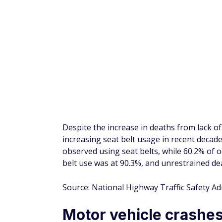
Unbelted rear passeng
to the driver
It's not just drivers that need to wear seat
passenger sitting behind a belted driver i
a belted rear-seat passenger.
29% of fatalities in adults aged 75 and old
34-year old age group experienced 61% unr
Source: Insurance Institute for Highway Sa
Using a lap and should
fatal injury
Front-seat passengers using a lap and should