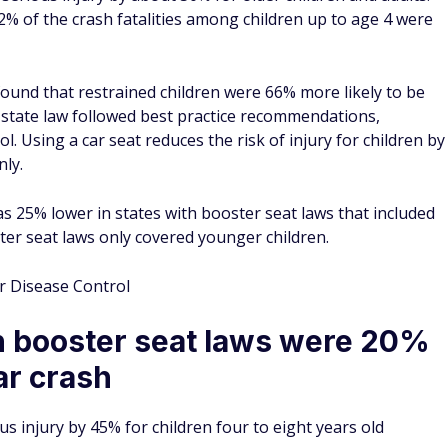
Health (NIH) study — the most recent data available — seat
 among injured motor vehicle occupants. When a lap and
 mean hospital cost was $2909.
 seat belt restraint cost hospitals a mean amount of $7,099.
t, car occupants using a lap-only seat belt saw a 74.1%
d shoulder seat belt reduced mean hospital costs by 84.7%.
d a 40.6% reduction. Children's seat belt usage reduced
ly using a booster seat reduced costs by 82.8%.
al Institute of Health
ame the first state to require
in the 19th century and patented in the U.S. in 1885. The
l new cars was passed in 1968. As recently as 1980, only 10%