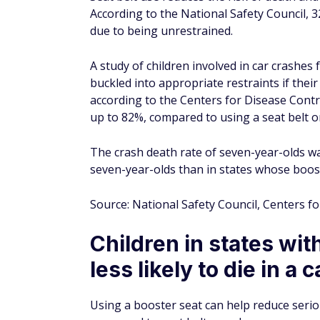
According to a 2016 National Institute of 
belts significantly reduced hospital costs
shoulder seat belt was used correctly, the
Comparatively, those not using any type of
In comparison to those not using a seat bel
reduction in hospital costs, while a lap an
Using a shoulder-only seat belt only offere
mean hospital costs by 95.9%, while proper
Source: Centers for Disease Control, Nation
In 1961, Wisconsin bec
seat belts in cars
According to AAA, seat belts were invented 
first federal law mandating seat belts in al