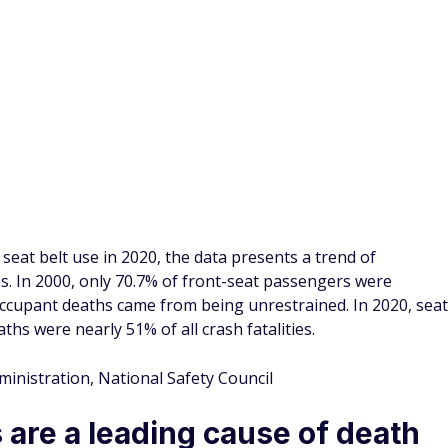
ers increase the risk of death
 belts. According to an IIHS report, an unbelted rear-seat
ncreases the risk of death to the driver by 137% compared to
er were from not using seat belts. Comparatively, the 25- to
estrained deaths in motor vehicle accidents.
fety, National Highway Traffic Safety Administration
er belt reduces the risk of
er belt were 60% less likely to die in a car crash if riding