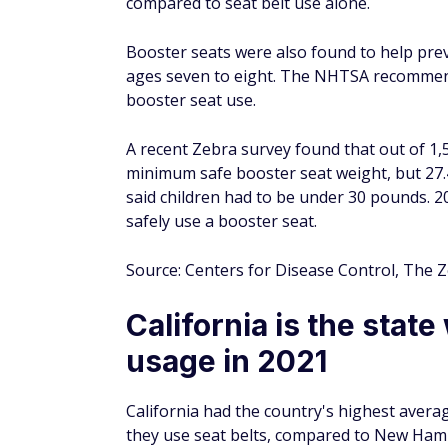
of Americans wore seat belts.
While Wisconsin was the first state to requir
wear seat belts until 1984 when New York b
According to the IIHS, seat belt use in fron
a car accident. There was a 45% reduction i
shoulder seat belt correctly. Seat belts red
Source: AAA, Insurance Institute for Highw
South Carolina had th
mile traveled
In 2020, South Carolina had the highest fata
1.97, while Mississippi was second with a r
Minnesota (.63 and .76, respectively).