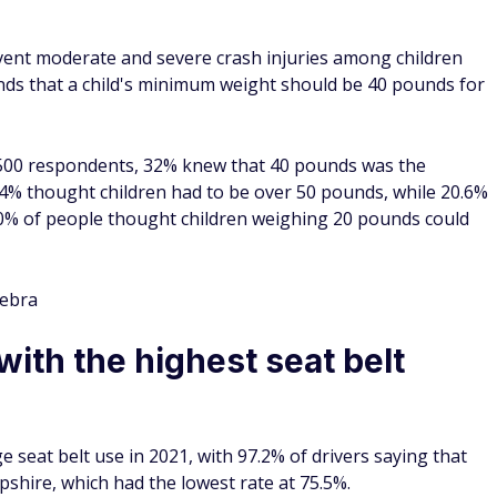
e installing seat belts in cars, no laws said drivers had to
ecame the first state to enact one.
t and back seats reduces the risk of severe injury or death in
n fatal injuries to front seat occupants when using a lap and
uced moderate or critical injury by 50%.
ay Safety
e highest death per vehicle
lity rate per 100 million vehicle miles traveled (VMT) at
ate of 1.90. Massachusetts had the lowest rate, followed by