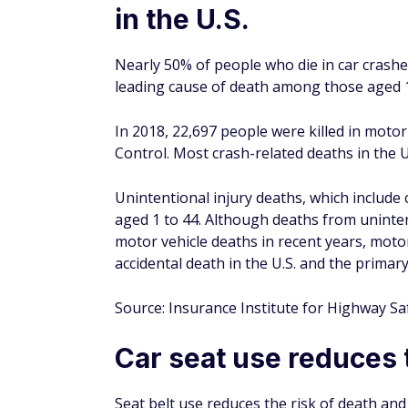
in a pickup truck, van, or SUV. For those ri
More than 75% of people ejected during a f
seat belts were thrown from vehicles during
Despite seat belts improving the outcomes
correctly. About 6.7% of respondents to a s
to wear the shoulder strap of a seat belt b
Source: Insurance Institute for Highway Sa
Non-fatal crash injurie
and work loss costs
Non-fatal crash injuries to drivers and pass
work loss costs in 2017.