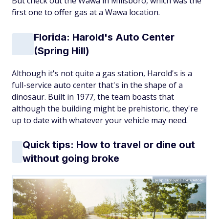
But check out the Wawa in Millsboro, which was the
first one to offer gas at a Wawa location.
Florida: Harold's Auto Center
(Spring Hill)
Although it's not quite a gas station, Harold's is a
full-service auto center that's in the shape of a
dinosaur. Built in 1977, the team boasts that
although the building might be prehistoric, they're
up to date with whatever your vehicle may need.
Quick tips: How to travel or dine out
without going broke
peopleimages.com/Adobe