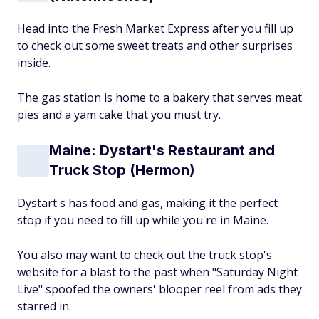
Head into the Fresh Market Express after you fill up
to check out some sweet treats and other surprises
inside.
The gas station is home to a bakery that serves meat
pies and a yam cake that you must try.
Maine: Dystart's Restaurant and
Truck Stop (Hermon)
Dystart's has food and gas, making it the perfect
stop if you need to fill up while you're in Maine.
You also may want to check out the truck stop's
website for a blast to the past when "Saturday Night
Live" spoofed the owners' blooper reel from ads they
starred in.