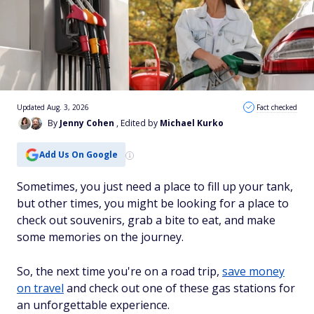
Updated Aug. 3, 2026
Fact checked
By
Jenny Cohen
, Edited by
Michael Kurko
Add Us On Google
Sometimes, you just need a place to fill up your tank,
but other times, you might be looking for a place to
check out souvenirs, grab a bite to eat, and make
some memories on the journey.
So, the next time you're on a road trip,
save money
on travel
and check out one of these gas stations for
an unforgettable experience.