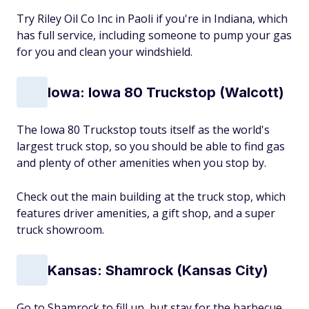
Try Riley Oil Co Inc in Paoli if you're in Indiana, which
has full service, including someone to pump your gas
for you and clean your windshield.
Iowa: Iowa 80 Truckstop (Walcott)
The Iowa 80 Truckstop touts itself as the world's
largest truck stop, so you should be able to find gas
and plenty of other amenities when you stop by.
Check out the main building at the truck stop, which
features driver amenities, a gift shop, and a super
truck showroom.
Kansas: Shamrock (Kansas City)
Go to Shamrock to fill up, but stay for the barbecue