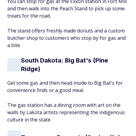
You can stop for gas at the Exxon station in Fort Mill
and then walk into the Peach Stand to pick up some
treats for the road.
The stand offers freshly made donuts and a custom
butcher shop to customers who stop by for gas and
a bite.
South Dakota: Big Bat's (Pine
Ridge)
Get some gas and then head inside to Big Bat's for
convenience finds or a good meal.
The gas station has a dining room with art on the
walls by Lakota artists representing the indigenous
culture in the state.