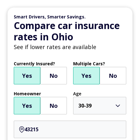
Smart Drivers, Smarter Savings.
Compare car insurance
rates in Ohio
See if lower rates are available
Currently Insured?
Multiple Cars?
Yes
No
Yes
No
Homeowner
Age
Yes
No
30-39