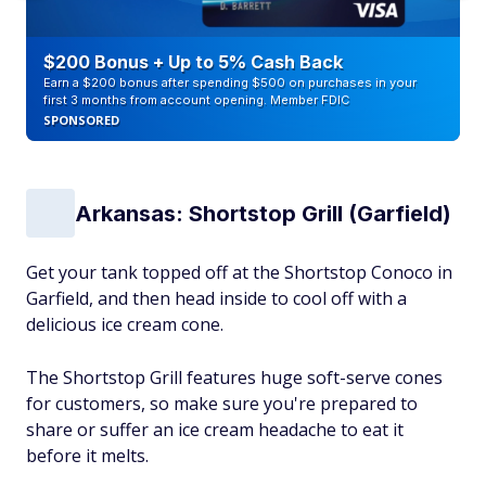
$200 Bonus + Up to 5% Cash Back
Earn a $200 bonus after spending $500 on purchases in your
first 3 months from account opening. Member FDIC
SPONSORED
Arkansas: Shortstop Grill (Garfield)
Get your tank topped off at the Shortstop Conoco in
Garfield, and then head inside to cool off with a
delicious ice cream cone.
The Shortstop Grill features huge soft-serve cones
for customers, so make sure you're prepared to
share or suffer an ice cream headache to eat it
before it melts.