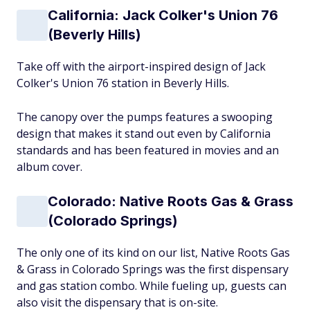
California: Jack Colker's Union 76
(Beverly Hills)
Take off with the airport-inspired design of Jack
Colker's Union 76 station in Beverly Hills.
The canopy over the pumps features a swooping
design that makes it stand out even by California
standards and has been featured in movies and an
album cover.
Colorado: Native Roots Gas & Grass
(Colorado Springs)
The only one of its kind on our list, Native Roots Gas
& Grass in Colorado Springs was the first dispensary
and gas station combo. While fueling up, guests can
also visit the dispensary that is on-site.