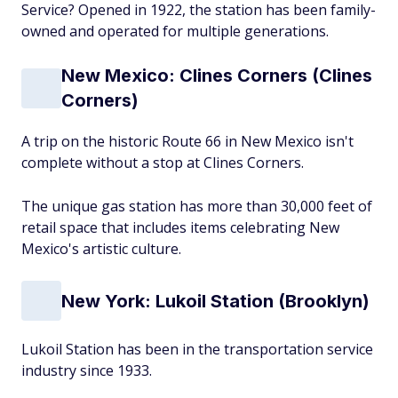
Service? Opened in 1922, the station has been family-
owned and operated for multiple generations.
New Mexico: Clines Corners (Clines
Corners)
A trip on the historic Route 66 in New Mexico isn't
complete without a stop at Clines Corners.
The unique gas station has more than 30,000 feet of
retail space that includes items celebrating New
Mexico's artistic culture.
New York: Lukoil Station (Brooklyn)
Lukoil Station has been in the transportation service
industry since 1933.