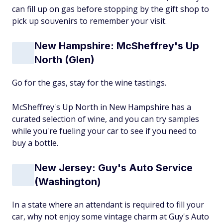
can fill up on gas before stopping by the gift shop to
pick up souvenirs to remember your visit.
New Hampshire: McSheffrey's Up
North (Glen)
Go for the gas, stay for the wine tastings.
McSheffrey's Up North in New Hampshire has a
curated selection of wine, and you can try samples
while you're fueling your car to see if you need to
buy a bottle.
New Jersey: Guy's Auto Service
(Washington)
In a state where an attendant is required to fill your
car, why not enjoy some vintage charm at Guy's Auto