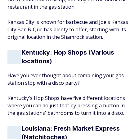
restaurant in the gas station.
Kansas City is known for barbecue and Joe's Kansas
City Bar-B-Que has plenty to offer, starting with its
original location in the Shamrock station.
Kentucky: Hop Shops (Various
locations)
Have you ever thought about combining your gas
station stop with a disco party?
Kentucky's Hop Shops have five different locations
where you can do just that by pressing a button in
the gas stations' bathrooms to turn it into a disco.
Louisiana: Fresh Market Express
(Natchitoches)