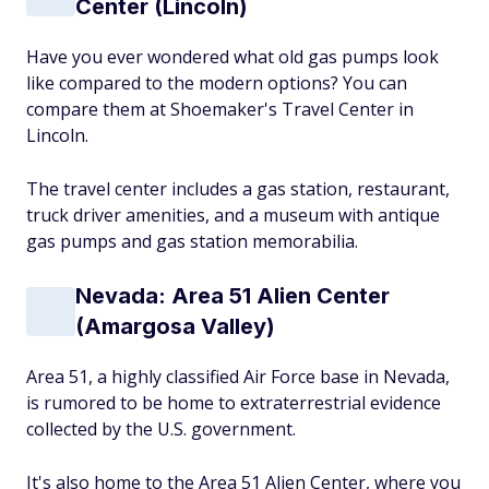
Center (Lincoln)
Have you ever wondered what old gas pumps look
like compared to the modern options? You can
compare them at Shoemaker's Travel Center in
Lincoln.
The travel center includes a gas station, restaurant,
truck driver amenities, and a museum with antique
gas pumps and gas station memorabilia.
Nevada: Area 51 Alien Center
(Amargosa Valley)
Area 51, a highly classified Air Force base in Nevada,
is rumored to be home to extraterrestrial evidence
collected by the U.S. government.
It's also home to the Area 51 Alien Center, where you