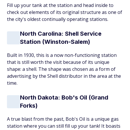
Fill up your tank at the station and head inside to
check out elements of its original structure as one of
the city's oldest continually operating stations.
North Carolina: Shell Service
Station (Winston-Salem)
Built in 1930, this is a now non-functioning station
that is still worth the visit because of its unique
shape: a shell. The shape was chosen as a form of
advertising by the Shell distributor in the area at the
time.
North Dakota: Bob's Oil (Grand
Forks)
A true blast from the past, Bob's Oil is a unique gas
station where you can still fill up your tank! It boasts