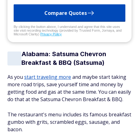
Compare Quotes
By clicking the button above, I understand and agree that this site uses
site visit recording technology (provided by Trusted Form, Jornaya, and
Microsoft Clarity)
Privacy Policy
Alabama: Satsuma Chevron
Breakfast & BBQ (Satsuma)
As you
start traveling more
and maybe start taking
more road trips, save yourself time and money by
getting food and gas at the same time. You can easily
do that at the Satsuma Chevron Breakfast & BBQ.
The restaurant's menu includes its famous breakfast
gumbo with grits, scrambled eggs, sausage, and
bacon.