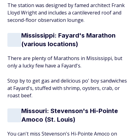
The station was designed by famed architect Frank
Lloyd Wright and includes a cantilevered roof and
second-floor observation lounge.
Mississippi: Fayard's Marathon
(various locations)
There are plenty of Marathons in Mississippi, but
only a lucky few have a Fayard's.
Stop by to get gas and delicious po' boy sandwiches
at Fayard's, stuffed with shrimp, oysters, crab, or
roast beef.
Missouri: Stevenson's Hi-Pointe
Amoco (St. Louis)
You can't miss Stevenson's Hi-Pointe Amoco on