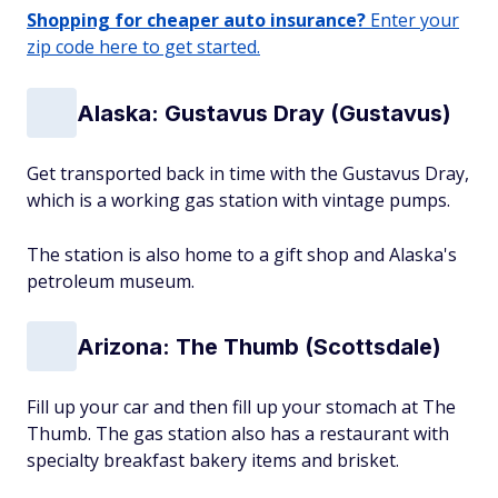
Shopping for cheaper auto insurance?
Enter your
zip code here to get started.
Alaska: Gustavus Dray (Gustavus)
Get transported back in time with the Gustavus Dray,
which is a working gas station with vintage pumps.
The station is also home to a gift shop and Alaska's
petroleum museum.
Arizona: The Thumb (Scottsdale)
Fill up your car and then fill up your stomach at The
Thumb. The gas station also has a restaurant with
specialty breakfast bakery items and brisket.