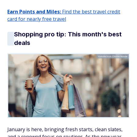
Earn Points and Miles:
Find the best travel credit
card for nearly free travel
Shopping pro tip: This month's best
deals
Yakobchuk Olena/Adobe
January is here, bringing fresh starts, clean slates,
and a renewed focus on routines. As the new year