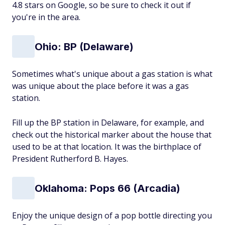
4.8 stars on Google, so be sure to check it out if
you're in the area.
Ohio: BP (Delaware)
Sometimes what's unique about a gas station is what
was unique about the place before it was a gas
station.
Fill up the BP station in Delaware, for example, and
check out the historical marker about the house that
used to be at that location. It was the birthplace of
President Rutherford B. Hayes.
Oklahoma: Pops 66 (Arcadia)
Enjoy the unique design of a pop bottle directing you