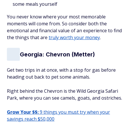
some meals yourself
You never know where your most memorable
moments will come from. So consider both the
emotional and financial value of an experience to find
the things that are
truly worth your money
.
Georgia: Chevron (Metter)
Get two trips in at once, with a stop for gas before
heading out back to pet some animals.
Right behind the Chevron is the Wild Georgia Safari
Park, where you can see camels, goats, and ostriches.
Grow Your $$:
9 things you must try when your
savings reach $50,000