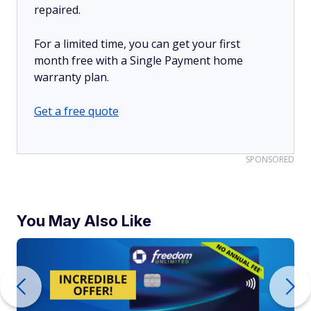
repaired.
For a limited time, you can get your first
month free with a Single Payment home
warranty plan.
Get a free quote
SPONSORED
You May Also Like