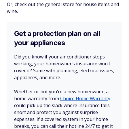
Or, check out the general store for house items and
wine.
Get a protection plan on all
your appliances
Did you know if your air conditioner stops
working, your homeowner’s insurance won’t
cover it? Same with plumbing, electrical issues,
appliances, and more.
Whether or not you’re a new homeowner, a
home warranty from
Choice Home Warranty
could pick up the slack where insurance falls
short and protect you against surprise
expenses. If a covered system in your home
breaks, you can call their hotline 24/7 to get it