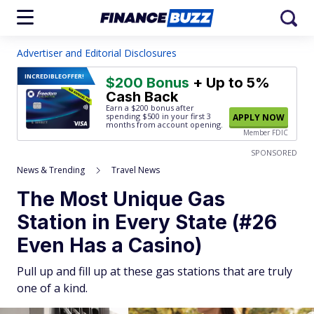
Advertiser and Editorial Disclosures
INCREDIBLE
OFFER!
$200 Bonus
+ Up to 5%
Cash Back
Earn a $200 bonus after
spending $500
in your first 3
APPLY NOW
months from account opening.
Member FDIC
SPONSORED
News & Trending
Travel News
The Most Unique Gas
Station in Every State (#26
Even Has a Casino)
Pull up and fill up at these gas stations that are truly
one of a kind.