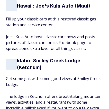
Hawaii: Joe's Kula Auto (Maui)
Fill up your classic cars at this restored classic gas
station and service center.
Joe's Kula Auto hosts classic car shows and posts
pictures of classic cars on its Facebook page to
spread some extra love for all things classic.
Idaho: Smiley Creek Lodge
(Ketchum)
Get some gas with some good views at Smiley Creek
Lodge.
The lodge in Ketchum offers breathtaking mountain
views, activities, and a restaurant (with some
incredible milkshakes) if you want to do a few extra