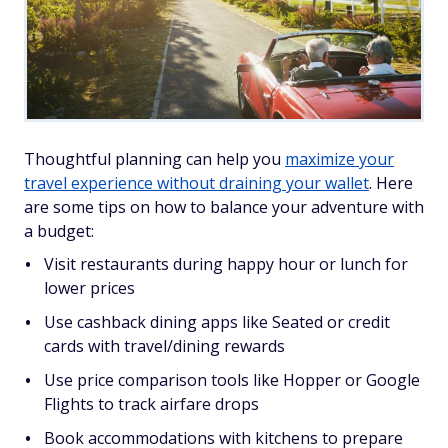
Thoughtful planning can help you
maximize your
travel experience without draining your wallet
. Here
are some tips on how to balance your adventure with
a budget:
Visit restaurants during happy hour or lunch for
lower prices
Use cashback dining apps like Seated or credit
cards with travel/dining rewards
Use price comparison tools like Hopper or Google
Flights to track airfare drops
Book accommodations with kitchens to prepare