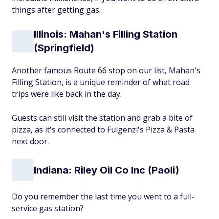
things after getting gas.
Illinois: Mahan's Filling Station
(Springfield)
Another famous Route 66 stop on our list, Mahan's
Filling Station, is a unique reminder of what road
trips were like back in the day.
Guests can still visit the station and grab a bite of
pizza, as it's connected to Fulgenzi's Pizza & Pasta
next door.
Indiana: Riley Oil Co Inc (Paoli)
Do you remember the last time you went to a full-
service gas station?