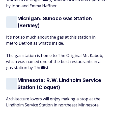
by John and Emma Haffner.
Michigan: Sunoco Gas Station
(Berkley)
It's not so much about the gas at this station in
metro Detroit as what's inside.
The gas station is home to The Original Mr. Kabob,
which was named one of the best restaurants in a
gas station by Thrillist.
Minnesota: R.W. Lindholm Service
Station (Cloquet)
Architecture lovers will enjoy making a stop at the
Lindholm Service Station in northeast Minnesota.