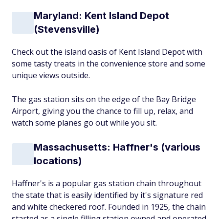
Maryland: Kent Island Depot
(Stevensville)
Check out the island oasis of Kent Island Depot with
some tasty treats in the convenience store and some
unique views outside.
The gas station sits on the edge of the Bay Bridge
Airport, giving you the chance to fill up, relax, and
watch some planes go out while you sit.
Massachusetts: Haffner's (various
locations)
Haffner's is a popular gas station chain throughout
the state that is easily identified by it's signature red
and white checkered roof. Founded in 1925, the chain
started as a single filling station owned and operated