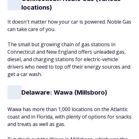
locations)
It doesn't matter how your car is powered. Noble Gas
can take care of you.
The small but growing chain of gas stations in
Connecticut and New England offers unleaded gas,
diesel, and charging stations for electric-vehicle
drivers who need to top off their energy sources and
get a car wash.
Delaware: Wawa (Millsboro)
Wawa has more than 1,000 locations on the Atlantic
coast and in Florida, with plenty of options for snacks
and treats as well as gas.