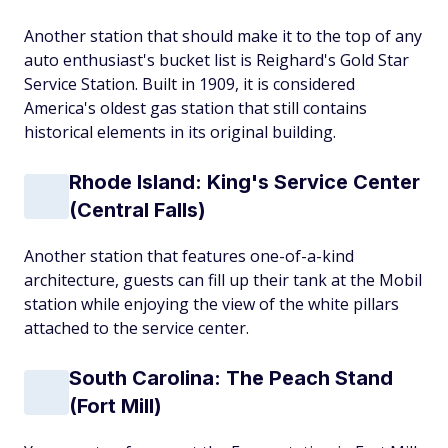
Another station that should make it to the top of any
auto enthusiast's bucket list is Reighard's Gold Star
Service Station. Built in 1909, it is considered
America's oldest gas station that still contains
historical elements in its original building.
Rhode Island: King's Service Center
(Central Falls)
Another station that features one-of-a-kind
architecture, guests can fill up their tank at the Mobil
station while enjoying the view of the white pillars
attached to the service center.
South Carolina: The Peach Stand
(Fort Mill)