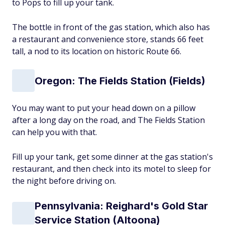
to Pops to fill up your tank.
The bottle in front of the gas station, which also has
a restaurant and convenience store, stands 66 feet
tall, a nod to its location on historic Route 66.
Oregon: The Fields Station (Fields)
You may want to put your head down on a pillow
after a long day on the road, and The Fields Station
can help you with that.
Fill up your tank, get some dinner at the gas station's
restaurant, and then check into its motel to sleep for
the night before driving on.
Pennsylvania: Reighard's Gold Star
Service Station (Altoona)