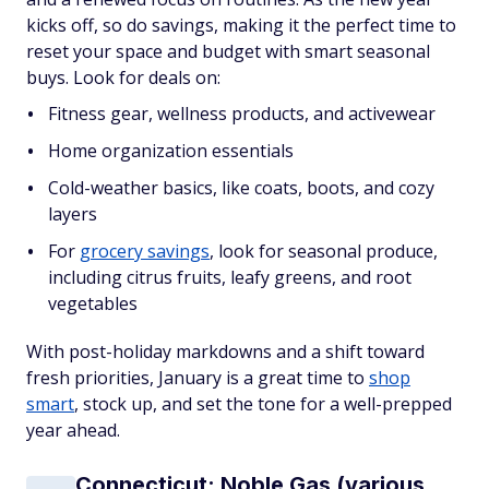
kicks off, so do savings, making it the perfect time to
reset your space and budget with smart seasonal
buys. Look for deals on:
Fitness gear, wellness products, and activewear
Home organization essentials
Cold-weather basics, like coats, boots, and cozy
layers
For
grocery savings
, look for seasonal produce,
including citrus fruits, leafy greens, and root
vegetables
With post-holiday markdowns and a shift toward
fresh priorities, January is a great time to
shop
smart
, stock up, and set the tone for a well-prepped
year ahead.
Connecticut: Noble Gas (various