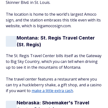
Skinner Blvd. in St. Louis.
The location is home to the world's largest Amoco
sign, and the station embraces this title even with its
website, which is bigamocosign.com.
Montana: St. Regis Travel Center
(St. Regis)
The St. Regis Travel Center bills itself as the Gateway
to Big Sky Country, which you can tell when driving
up to see it in the mountains of Montana.
The travel center features a restaurant where you
can try a huckleberry shake, a gift shop, and a casino
if you want to
make a little extra cash
.
Nebraska: Shoemaker's Travel