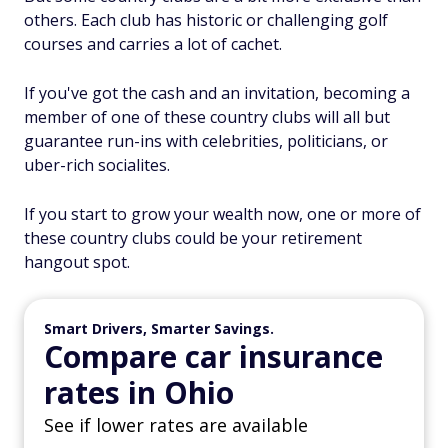
others. Each club has historic or challenging golf
courses and carries a lot of cachet.
If you've got the cash and an invitation, becoming a
member of one of these country clubs will all but
guarantee run-ins with celebrities, politicians, or
uber-rich socialites.
If you start to grow your wealth now, one or more of
these country clubs could be your retirement
hangout spot.
Smart Drivers, Smarter Savings.
Compare car insurance
rates in Ohio
See if lower rates are available