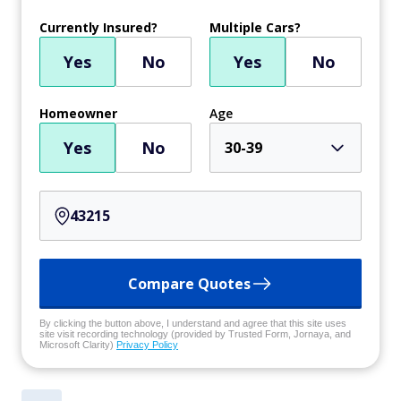
Currently Insured?
Multiple Cars?
Yes
No
Yes
No
Homeowner
Age
Yes
No
30-39
Compare Quotes
By clicking the button above, I understand and agree that this site uses
site visit recording technology (provided by Trusted Form, Jornaya, and
Microsoft Clarity)
Privacy Policy