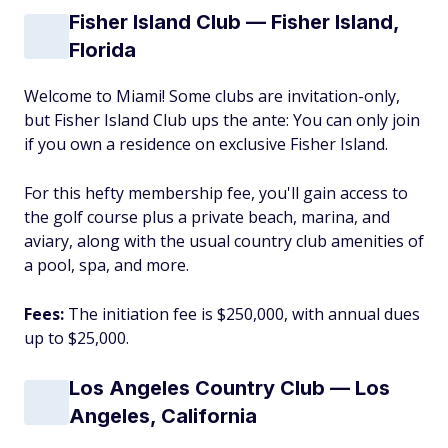
Fisher Island Club — Fisher Island,
Florida
Welcome to Miami! Some clubs are invitation-only,
but Fisher Island Club ups the ante: You can only join
if you own a residence on exclusive Fisher Island.
For this hefty membership fee, you'll gain access to
the golf course plus a private beach, marina, and
aviary, along with the usual country club amenities of
a pool, spa, and more.
Fees:
The initiation fee is $250,000, with annual dues
up to $25,000.
Los Angeles Country Club — Los
Angeles, California