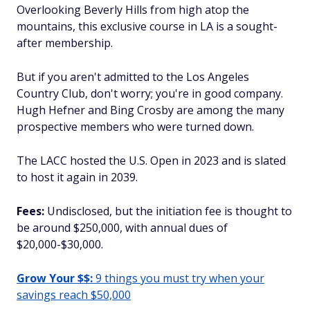
Overlooking Beverly Hills from high atop the
mountains, this exclusive course in LA is a sought-
after membership.
But if you aren't admitted to the Los Angeles
Country Club, don't worry; you're in good company.
Hugh Hefner and Bing Crosby are among the many
prospective members who were turned down.
The LACC hosted the U.S. Open in 2023 and is slated
to host it again in 2039.
Fees:
Undisclosed, but the initiation fee is thought to
be around $250,000, with annual dues of
$20,000-$30,000.
Grow Your $$:
9 things you must try when your
savings reach $50,000