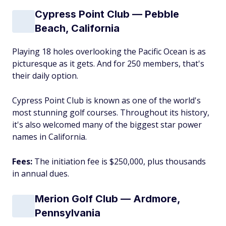
Cypress Point Club — Pebble
Beach, California
Playing 18 holes overlooking the Pacific Ocean is as
picturesque as it gets. And for 250 members, that's
their daily option.
Cypress Point Club is known as one of the world's
most stunning golf courses. Throughout its history,
it's also welcomed many of the biggest star power
names in California.
Fees:
The initiation fee is $250,000, plus thousands
in annual dues.
Merion Golf Club — Ardmore,
Pennsylvania