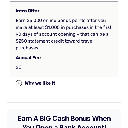
Intro Offer
Earn 25,000 online bonus points after you
make at least $1,000 in purchases in the first
90 days of account opening - that can be a
$250 statement credit toward travel
purchases
Annual Fee
$0
+
Why we like it