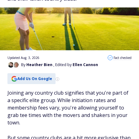
Updated Aug. 3, 2026
Fact checked
By
Heather Bien
, Edited by
Ellen Cannon
Add Us On Google
Joining any country club signifies that you're part of
a specific elite group. While initiation rates and
membership fees vary, you're allowing yourself to
grab tee times with the movers and shakers in your
town.
But some country clubs are a bit more exclusive than