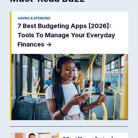
SAVING & SPENDING
7 Best Budgeting Apps [2026]:
Tools To Manage Your Everyday
Finances
->