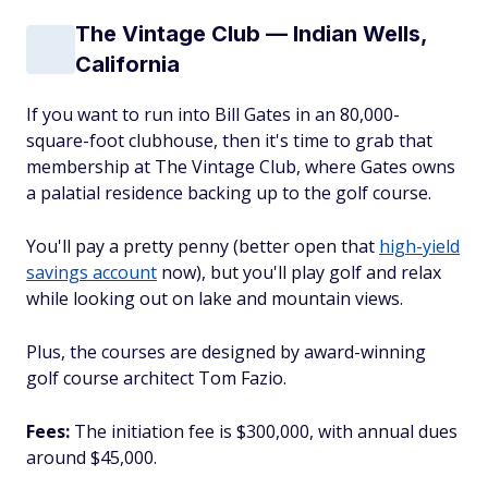
The Vintage Club — Indian Wells,
California
If you want to run into Bill Gates in an 80,000-
square-foot clubhouse, then it's time to grab that
membership at The Vintage Club, where Gates owns
a palatial residence backing up to the golf course.
You'll pay a pretty penny (better open that
high-yield
savings account
now), but you'll play golf and relax
while looking out on lake and mountain views.
Plus, the courses are designed by award-winning
golf course architect Tom Fazio.
Fees:
The initiation fee is $300,000, with annual dues
around $45,000.