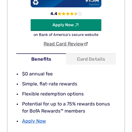
4.4
Apply Now
on Bank of America's secure website
Read Card Review
Benefits
Card Details
$0 annual fee
Simple, flat-rate rewards
Flexible redemption options
Potential for up to a 75% rewards bonus
for BofA Rewards™ members
Apply Now