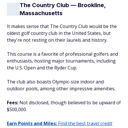
The Country Club — Brookline,
Massachusetts
It makes sense that
The
Country Club would be the
oldest golf country club in the United States, but
they're not resting on their laurels and history.
This course is a favorite of professional golfers and
enthusiasts, hosting major tournaments, including
the U.S. Open and the Ryder Cup.
The club also boasts Olympic-size indoor and
outdoor pools, among other impressive amenities.
Fees:
Not disclosed, though believed to be upward of
$500,000.
Earn Points and Miles:
Find the best travel credit