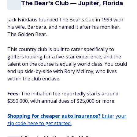
The Bear's Club — Jupiter, Florida
Jack Nicklaus founded The Bear's Cub in 1999 with
his wife, Barbara, and named it after his moniker,
The Golden Bear.
This country club is built to cater specifically to
golfers looking for a five-star experience, and the
talent on the course is equally world class. You could
end up side-by-side with Rory McIlroy, who lives
within the club enclave.
Fees:
The initiation fee reportedly starts around
$350,000, with annual dues of $25,000 or more.
Shopping for cheaper auto insurance?
Enter your
zip code here to get started.