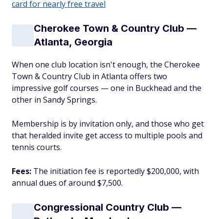
card for nearly free travel
Cherokee Town & Country Club —
Atlanta, Georgia
When one club location isn't enough, the Cherokee
Town & Country Club in Atlanta offers two
impressive golf courses — one in Buckhead and the
other in Sandy Springs.
Membership is by invitation only, and those who get
that heralded invite get access to multiple pools and
tennis courts.
Fees:
The initiation fee is reportedly $200,000, with
annual dues of around $7,500.
Congressional Country Club —