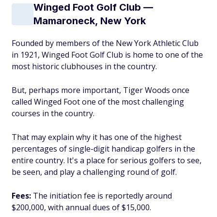
Winged Foot Golf Club —
Mamaroneck, New York
Founded by members of the New York Athletic Club
in 1921, Winged Foot Golf Club is home to one of the
most historic clubhouses in the country.
But, perhaps more important, Tiger Woods once
called Winged Foot one of the most challenging
courses in the country.
That may explain why it has one of the highest
percentages of single-digit handicap golfers in the
entire country. It's a place for serious golfers to see,
be seen, and play a challenging round of golf.
Fees:
The initiation fee is reportedly around
$200,000, with annual dues of $15,000.