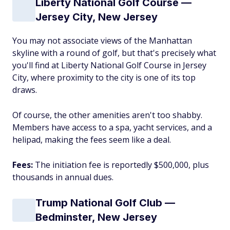
Liberty National Golf Course —
Jersey City, New Jersey
You may not associate views of the Manhattan
skyline with a round of golf, but that's precisely what
you'll find at Liberty National Golf Course in Jersey
City, where proximity to the city is one of its top
draws.
Of course, the other amenities aren't too shabby.
Members have access to a spa, yacht services, and a
helipad, making the fees seem like a deal.
Fees:
The initiation fee is reportedly $500,000, plus
thousands in annual dues.
Trump National Golf Club —
Bedminster, New Jersey