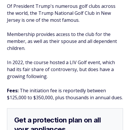
Of President Trump's numerous golf clubs across
the world, the Trump National Golf Club in New
Jersey is one of the most famous.
Membership provides access to the club for the
member, as well as their spouse and all dependent
children.
In 2022, the course hosted a LIV Golf event, which
had its fair share of controversy, but does have a
growing following.
Fees:
The initiation fee is reportedly between
$125,000 to $350,000, plus thousands in annual dues.
Get a protection plan on all
your appliances