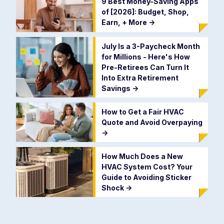
9 Best Money-Saving Apps
of [2026]: Budget, Shop,
Earn, + More
->
July Is a 3-Paycheck Month
for Millions - Here's How
Pre-Retirees Can Turn It
Into Extra Retirement
Savings
->
How to Get a Fair HVAC
Quote and Avoid Overpaying
->
How Much Does a New
HVAC System Cost? Your
Guide to Avoiding Sticker
Shock
->