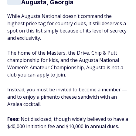
Augusta, Georgia
While Augusta National doesn't command the
highest price tag for country clubs, it still deserves a
spot on this list simply because of its level of secrecy
and exclusivity.
The home of the Masters, the Drive, Chip & Putt
championship for kids, and the Augusta National
Women's Amateur Championship, Augusta is not a
club you can apply to join.
Instead, you must be invited to become a member —
and to enjoy a pimento cheese sandwich with an
Azalea cocktail.
Fees:
Not disclosed, though widely believed to have a
$40,000 initiation fee and $10,000 in annual dues.