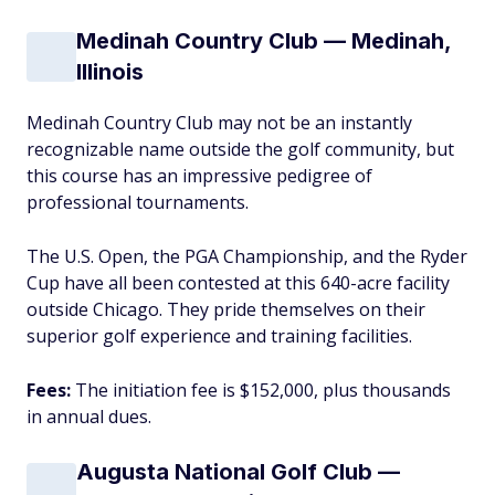
Medinah Country Club — Medinah,
Illinois
Medinah Country Club may not be an instantly
recognizable name outside the golf community, but
this course has an impressive pedigree of
professional tournaments.
The U.S. Open, the PGA Championship, and the Ryder
Cup have all been contested at this 640-acre facility
outside Chicago. They pride themselves on their
superior golf experience and training facilities.
Fees:
The initiation fee is $152,000, plus thousands
in annual dues.
Augusta National Golf Club —