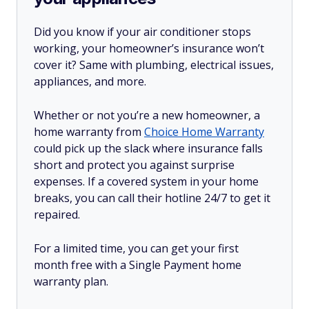
Did you know if your air conditioner stops
working, your homeowner’s insurance won’t
cover it? Same with plumbing, electrical issues,
appliances, and more.
Whether or not you’re a new homeowner, a
home warranty from
Choice Home Warranty
could pick up the slack where insurance falls
short and protect you against surprise
expenses. If a covered system in your home
breaks, you can call their hotline 24/7 to get it
repaired.
For a limited time, you can get your first
month free with a Single Payment home
warranty plan.