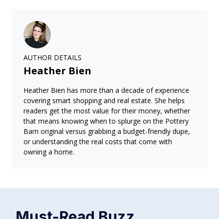
AUTHOR DETAILS
Heather Bien
Heather Bien has more than a decade of experience
covering smart shopping and real estate. She helps
readers get the most value for their money, whether
that means knowing when to splurge on the Pottery
Barn original versus grabbing a budget-friendly dupe,
or understanding the real costs that come with
owning a home.
Must-Read
Buzz