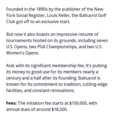
Founded in the 1890s by the publisher of the New
York Social Register, Louis Keller, the Baltusrol Golf
Club got off to an exclusive start.
But now it also boasts an impressive resume of
tournaments hosted on its grounds, including seven
U.S. Opens, two PGA Championships, and two U.S.
Women's Opens.
And, with its significant membership fee, it's putting
its money to good use for its members nearly a
century and a half after its founding. Baltusrol is
known for its commitment to tradition, cutting-edge
facilities, and constant renovations.
Fees:
The initiation fee starts at $150,000, with
annual dues of around $18,500.