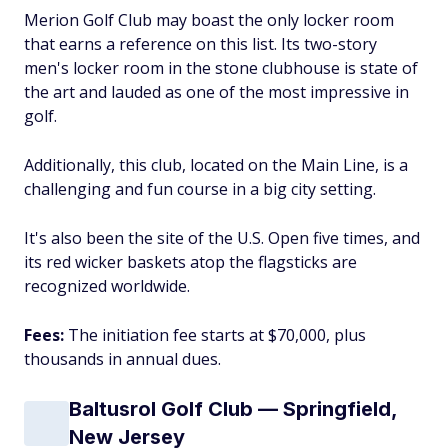
Merion Golf Club may boast the only locker room
that earns a reference on this list. Its two-story
men's locker room in the stone clubhouse is state of
the art and lauded as one of the most impressive in
golf.
Additionally, this club, located on the Main Line, is a
challenging and fun course in a big city setting.
It's also been the site of the U.S. Open five times, and
its red wicker baskets atop the flagsticks are
recognized worldwide.
Fees:
The initiation fee starts at $70,000, plus
thousands in annual dues.
Baltusrol Golf Club — Springfield,
New Jersey