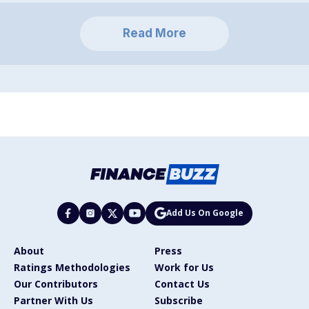
Read More
Add Us On Google
About
Press
Ratings Methodologies
Work for Us
Our Contributors
Contact Us
Partner With Us
Subscribe