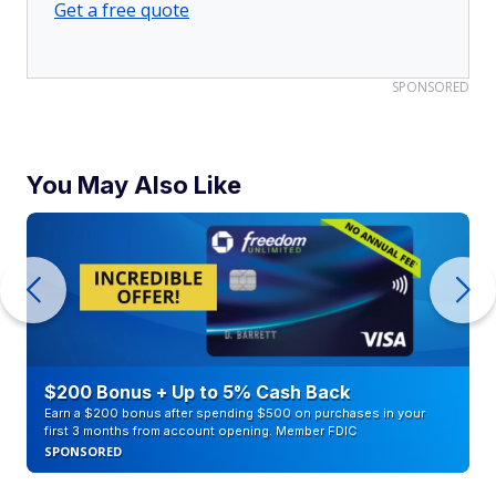
Get a free quote
SPONSORED
You May Also Like
$200 Bonus + Up to 5% Cash Back
Earn a $200 bonus after spending $500 on purchases in your
first 3 months from account opening. Member FDIC
SPONSORED