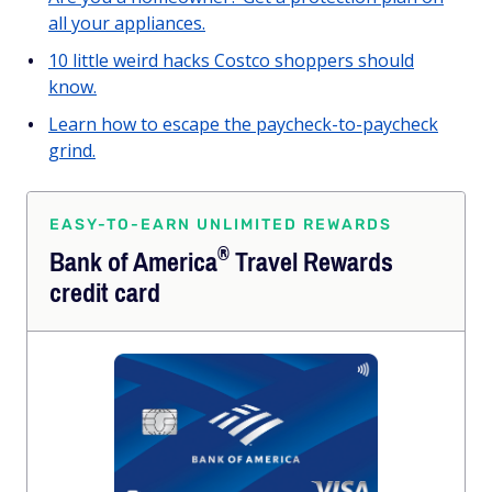
all your appliances.
10 little weird hacks Costco shoppers should
know.
Learn how to escape the paycheck-to-paycheck
grind.
EASY-TO-EARN UNLIMITED REWARDS
®
Bank of
America
Travel Rewards
credit card