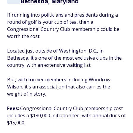
Bethesda, Maryland
If running into politicians and presidents during a
round of golf is your cup of tea, then a
Congressional Country Club membership could be
worth the cost.
Located just outside of Washington, D.C., in
Bethesda, it's one of the most exclusive clubs in the
country, with an extensive waiting list.
But, with former members including Woodrow
Wilson, it's an association that also carries the
weight of history.
Fees:
Congressional Country Club membership cost
includes a $180,000 initiation fee, with annual dues of
$15,000.