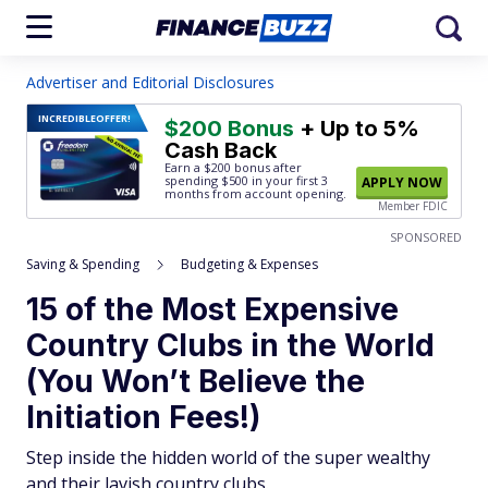
Advertiser and Editorial Disclosures
INCREDIBLE
OFFER!
$200 Bonus
+ Up to 5%
Cash Back
Earn a $200 bonus after
spending $500
in your first 3
APPLY NOW
months from account opening.
Member FDIC
SPONSORED
Saving & Spending
Budgeting & Expenses
15 of the Most Expensive
Country Clubs in the World
(You Won’t Believe the
Initiation Fees!)
Step inside the hidden world of the super wealthy
and their lavish country clubs.