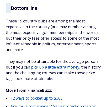
Bottom line
These 15 country clubs are among the most
expensive in the country (and may number among
the most expensive golf memberships in the world),
but their pricy fees offer access to some of the most
influential people in politics, entertainment, sports,
and more.
They may not be attainable for the average person,
but if you can
pick up a little extra money
, the history
and the challenging courses can make those price
tags look more attainable.
More from FinanceBuzz:
12 ways to pocket up to $300.
Are you a homeowner? Get a protection plan on