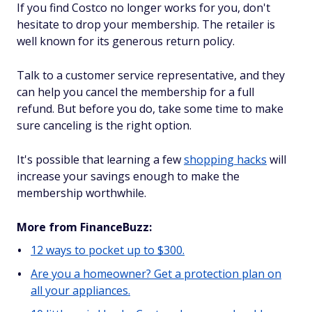
If you find Costco no longer works for you, don't
hesitate to drop your membership. The retailer is
well known for its generous return policy.
Talk to a customer service representative, and they
can help you cancel the membership for a full
refund. But before you do, take some time to make
sure canceling is the right option.
It's possible that learning a few
shopping hacks
will
increase your savings enough to make the
membership worthwhile.
More from FinanceBuzz:
12 ways to pocket up to $300.
Are you a homeowner? Get a protection plan on
all your appliances.