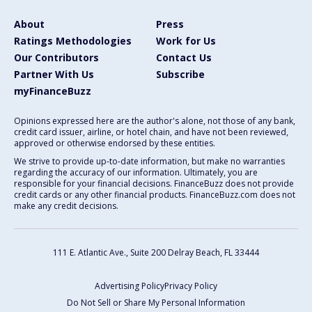
About
Press
Ratings Methodologies
Work for Us
Our Contributors
Contact Us
Partner With Us
Subscribe
myFinanceBuzz
Opinions expressed here are the author's alone, not those of any bank,
credit card issuer, airline, or hotel chain, and have not been reviewed,
approved or otherwise endorsed by these entities.
We strive to provide up-to-date information, but make no warranties
regarding the accuracy of our information. Ultimately, you are
responsible for your financial decisions. FinanceBuzz does not provide
credit cards or any other financial products. FinanceBuzz.com does not
make any credit decisions.
111 E. Atlantic Ave., Suite 200
Delray Beach, FL 33444
Advertising Policy
Privacy Policy
Do Not Sell or Share My Personal Information