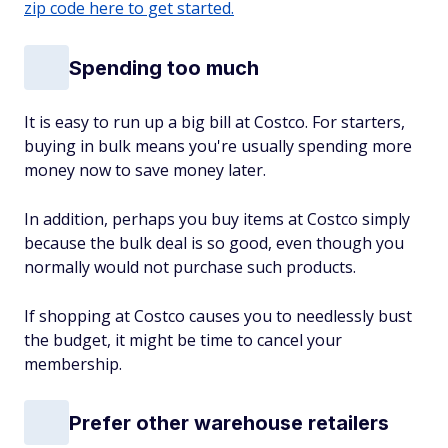
zip code here to get started.
Spending too much
It is easy to run up a big bill at Costco. For starters,
buying in bulk means you're usually spending more
money now to save money later.
In addition, perhaps you buy items at Costco simply
because the bulk deal is so good, even though you
normally would not purchase such products.
If shopping at Costco causes you to needlessly bust
the budget, it might be time to cancel your
membership.
Prefer other warehouse retailers