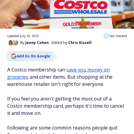
Updated July 10, 2026
Fact checked
By
Jenny Cohen
, Edited by
Chris Kissell
Add Us On Google
A Costco membership can
save you money on
groceries
and other items. But shopping at the
warehouse retailer isn't right for everyone.
If you feel you aren't getting the most out of a
Costco membership card, perhaps it's time to cancel
it and move on.
Following are some common reasons people quit