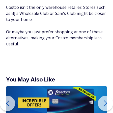
Costco isn't the only warehouse retailer. Stores such
as BJ's Wholesale Club or Sam's Club might be closer
to your home.
Or maybe you just prefer shopping at one of these
alternatives, making your Costco membership less
useful.
You May Also Like