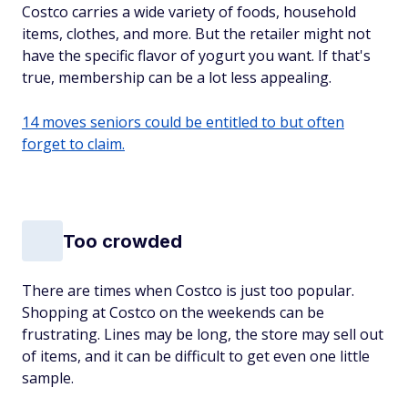
Costco carries a wide variety of foods, household
items, clothes, and more. But the retailer might not
have the specific flavor of yogurt you want. If that's
true, membership can be a lot less appealing.
14 moves seniors could be entitled to but often
forget to claim.
Too crowded
There are times when Costco is just too popular.
Shopping at Costco on the weekends can be
frustrating. Lines may be long, the store may sell out
of items, and it can be difficult to get even one little
sample.