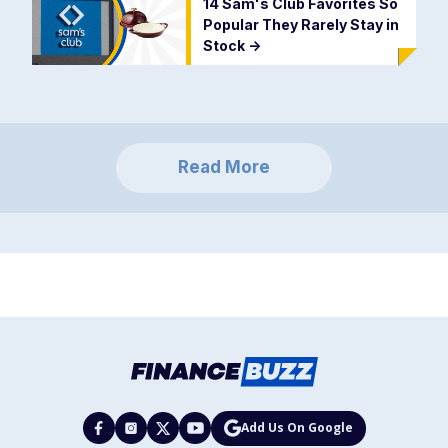
14 Sam's Club Favorites So
Popular They Rarely Stay in
Stock
->
Read More
Add Us On Google