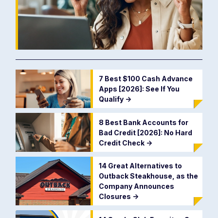
7 Best $100 Cash Advance
Apps [2026]: See If You
Qualify
->
8 Best Bank Accounts for
Bad Credit [2026]: No Hard
Credit Check
->
14 Great Alternatives to
Outback Steakhouse, as the
Company Announces
Closures
->