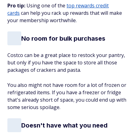
Pro tip:
Using one of the
top rewards credit
cards
can help you rack up rewards that will make
your membership worthwhile.
No room for bulk purchases
Costco can be a great place to restock your pantry,
but only if you have the space to store all those
packages of crackers and pasta.
You also might not have room for a lot of frozen or
refrigerated items. If you have a freezer or fridge
that's already short of space, you could end up with
some serious spoilage.
Doesn't have what you need