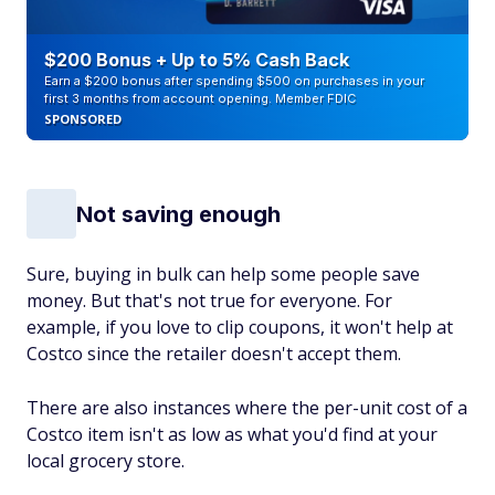
$200 Bonus + Up to 5% Cash Back
Earn a $200 bonus after spending $500 on purchases in your
first 3 months from account opening. Member FDIC
SPONSORED
Not saving enough
Sure, buying in bulk can help some people save
money. But that's not true for everyone. For
example, if you love to clip coupons, it won't help at
Costco since the retailer doesn't accept them.
There are also instances where the per-unit cost of a
Costco item isn't as low as what you'd find at your
local grocery store.