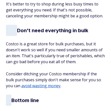
It's better to try to shop during less busy times to
get everything you need. If that's not possible,
canceling your membership might be a good option.
Don't need everything in bulk
Costco is a great store for bulk purchases, but it
doesn't work so well if you need smaller amounts of
an item. That's particularly true of perishables, which
can go bad before you eat all of them.
Consider ditching your Costco membership if the
bulk purchases simply don't make sense for you so
you can
avoid wasting money
.
Bottom line