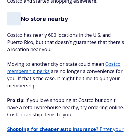
Costco and started shopping elsewhere.
No store nearby
Costco has nearly 600 locations in the U.S. and
Puerto Rico, but that doesn't guarantee that there's
a location near you.
Moving to another city or state could mean
Costco
membership perks
are no longer a convenience for
you. If that's the case, it might be time to quit your
membership.
Pro tip
: If you love shopping at Costco but don't
have a retail warehouse nearby, try ordering online.
Costco can ship items to you.
Shopping for cheaper auto insurance?
Enter your