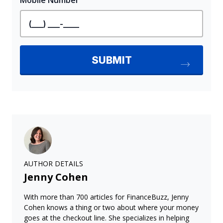
AUTHOR DETAILS
Jenny Cohen
With more than 700 articles for FinanceBuzz, Jenny
Cohen knows a thing or two about where your money
goes at the checkout line. She specializes in helping