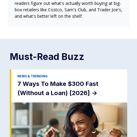
readers figure out what's actually worth buying at big-
box retailers like Costco, Sam's Club, and Trader Joe's,
and what's better left on the shelf.
Must-Read
Buzz
NEWS & TRENDING
7 Ways To Make $300 Fast
(Without a Loan) [2026]
->