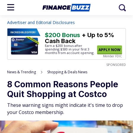
Advertiser and Editorial Disclosures
INCREDIBLE
OFFER!
$200 Bonus
+ Up to 5%
Cash Back
Earn a $200 bonus after
spending $500
in your first 3
APPLY NOW
months from account opening.
Member FDIC
SPONSORED
News & Trending
Shopping & Deals News
8 Common Reasons People
Quit Shopping at Costco
These warning signs might indicate it's time to drop
your Costco membership.