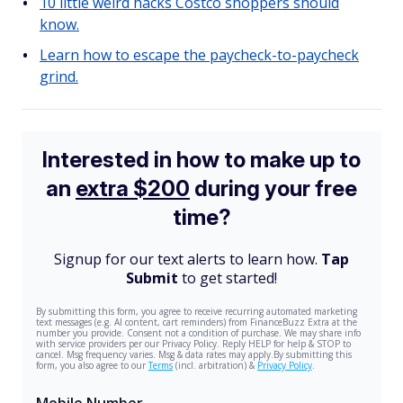
10 little weird hacks Costco shoppers should
know.
Learn how to escape the paycheck-to-paycheck
grind.