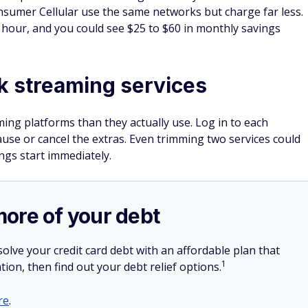
onsumer Cellular use the same networks but charge far less.
n hour, and you could see $25 to $60 in monthly savings
k streaming services
ng platforms than they actually use. Log in to each
ause or cancel the extras. Even trimming two services could
ngs start immediately.
more of your debt
olve your credit card debt with an affordable plan that
1
tion, then find out your debt relief options.
re
.