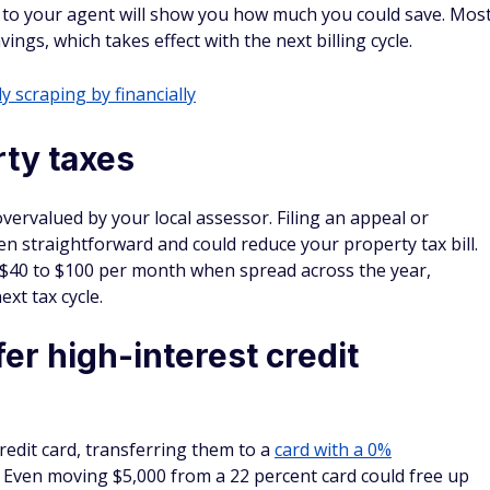
l to your agent will show you how much you could save. Mos
ngs, which takes effect with the next billing cycle.
y scraping by financially
ty taxes
vervalued by your local assessor. Filing an appeal or
n straightforward and could reduce your property tax bill.
o $40 to $100 per month when spread across the year,
xt tax cycle.
er high-interest credit
redit card, transferring them to a
card with a 0%
 Even moving $5,000 from a 22 percent card could free up