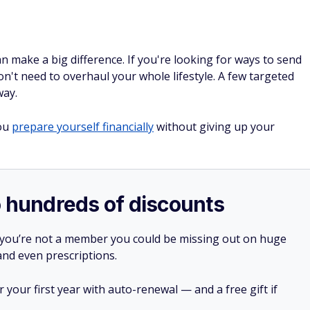
n make a big difference. If you're looking for ways to send
n't need to overhaul your whole lifestyle. A few targeted
way.
you
prepare yourself financially
without giving up your
o hundreds of discounts
 you’re not a member you could be missing out on huge
 and even prescriptions.
your first year with auto-renewal — and a free gift if