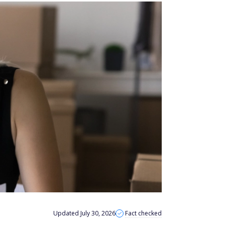
Updated July 30, 2026
Fact checked