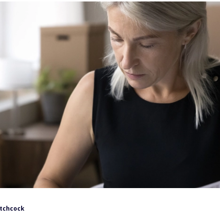
itchcock