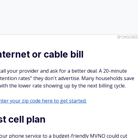
SPONSORE
ternet or cable bill
 call your provider and ask for a better deal. A 20-minute
tention rates" they don't advertise. Many households save
th the lower rate showing up by the next billing cycle.
ter your zip code here to get started.
t cell plan
g your phone service to a budget-friendly MVNO could cut