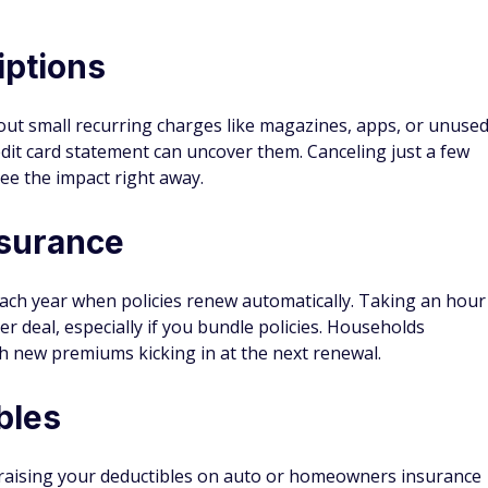
iptions
ut small recurring charges like magazines, apps, or unuse
dit card statement can uncover them. Canceling just a few
ee the impact right away.
nsurance
ch year when policies renew automatically. Taking an hour
er deal, especially if you bundle policies. Households
 new premiums kicking in at the next renewal.
bles
 raising your deductibles on auto or homeowners insurance