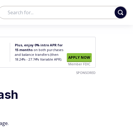
Plus, enjoy 0% intro APR for
15 months
on both purchases
and balance transfers (then
APPLY NOW
18.24% - 27.74% Variable APR).
Member FDIC
SPONSORED
ash
age.