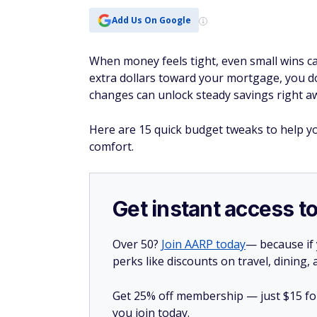
Add Us On Google
When money feels tight, even small wins ca
extra dollars toward your mortgage, you do
changes can unlock steady savings right a
Here are 15 quick budget tweaks to help 
comfort.
Get instant access t
Over 50?
Join AARP today
— because if
perks like discounts on travel, dining,
Get 25% off membership — just $15 for 
you join today.