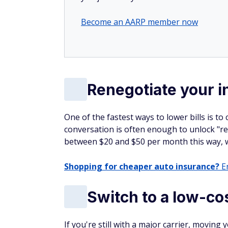
Become an AARP member now
Renegotiate your in
One of the fastest ways to lower bills is to
conversation is often enough to unlock "re
between $20 and $50 per month this way, wi
Shopping for cheaper auto insurance?
En
Switch to a low-cos
If you're still with a major carrier, movin