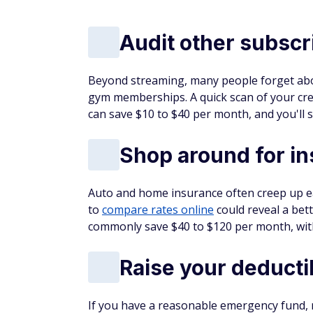
Audit other subscr
Beyond streaming, many people forget abo
gym memberships. A quick scan of your cre
can save $10 to $40 per month, and you'll s
Shop around for i
Auto and home insurance often creep up ea
to
compare rates online
could reveal a bett
commonly save $40 to $120 per month, with
Raise your deducti
If you have a reasonable emergency fund,