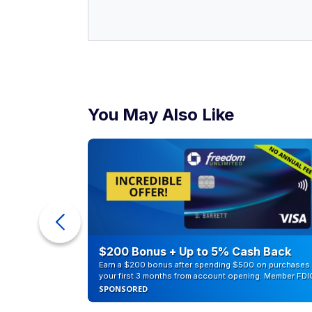
You May Also Like
ur Debt
$200 Bonus + Up to 5% Cash Back
Earn a $200 bonus after spending $500 on purchases 
your first 3 months from account opening. Member FDI
SPONSORED