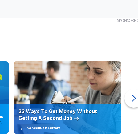
SPONSORE
23 Ways To Get Money Without
Ho
in
Getting A Second Job
12
C
By
FinanceBuzz Editors
By