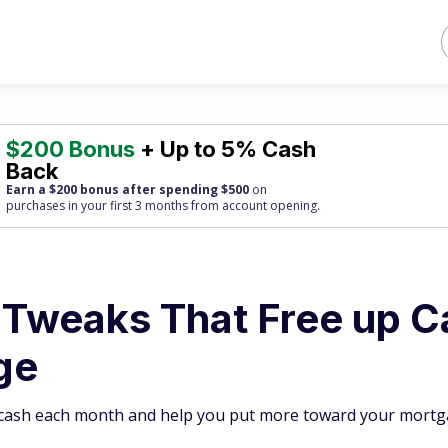
$200 Bonus
+ Up to 5% Cash
Back
Earn a $200 bonus after spending $500
on
purchases
in your first 3 months from account opening.
 Tweaks That Free up C
ge
p cash each month and help you put more toward your mortg