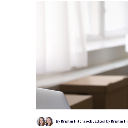
By
Kristin Hitchcock
, Edited by
Kristin H