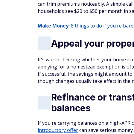
can trim premiums noticeably. A simple cal
households see $20 to $50 per month in savi
Make Money:
8 things to do if you're barel
Appeal your proper
It's worth checking whether your home is o
applying for a homestead exemption is ofte
If successful, the savings might amount t
though changes usually take effect in the ne
Refinance or transf
balances
If you're carrying balances on a high-APR c
introductory offer
can save serious money.