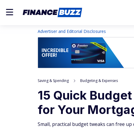
Advertiser and Editorial Disclosures
INCREDIBLE
OFFER!
Saving & Spending
Budgeting & Expenses
15 Quick Budget
for Your Mortga
Small, practical budget tweaks can free u