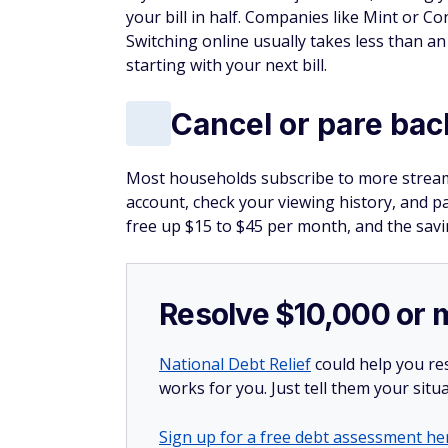
your bill in half. Companies like Mint or C
Switching online usually takes less than a
starting with your next bill.
Cancel or pare bac
Most households subscribe to more streami
account, check your viewing history, and p
free up $15 to $45 per month, and the savi
Resolve $10,000 or 
National Debt Relief
could help you res
works for you. Just tell them your situa
Sign up for a free debt assessment he